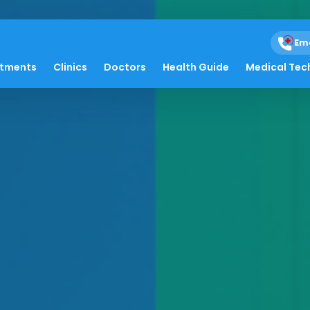
Em
atments
Clinics
Doctors
Health Guide
Medical Tec