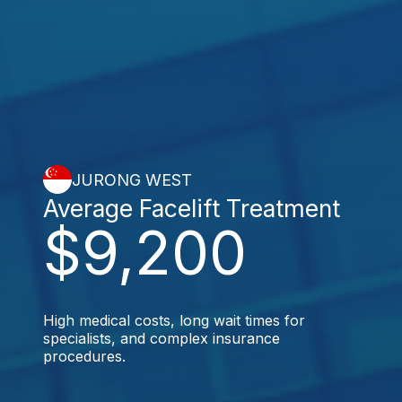
JURONG WEST
Average Facelift Treatment
$9,200
High medical costs, long wait times for
specialists, and complex insurance
procedures.