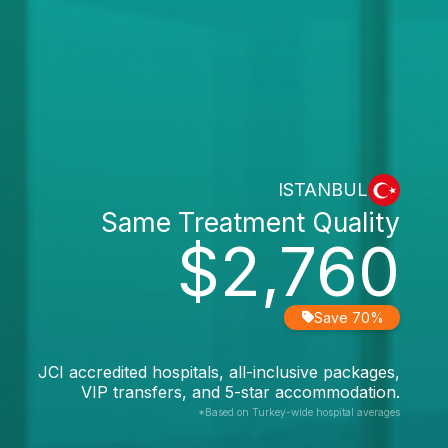
ISTANBUL
Same Treatment Quality
$2,760
Save 70%
JCI accredited hospitals, all-inclusive packages,
VIP transfers, and 5-star accommodation.
*Based on Turkey-wide hospital averages