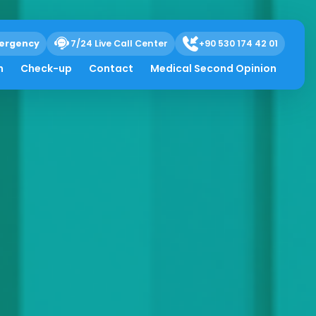
ergency
7/24 Live Call Center
+90 530 174 42 01
h
Check-up
Contact
Medical Second Opinion