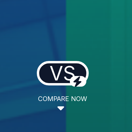
VS
COMPARE NOW