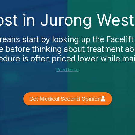
ost in Jurong Wes
ans start by looking up the Facelift
 before thinking about treatment abr
dure is often priced lower while main
Read More
Get Medical Second Opinion