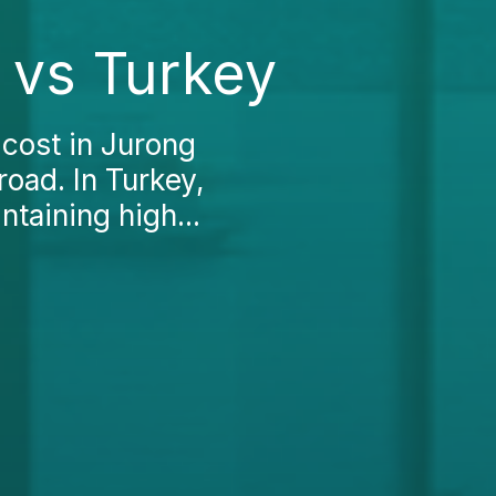
t vs Turkey
 cost in Jurong
oad. In Turkey,
taining high...