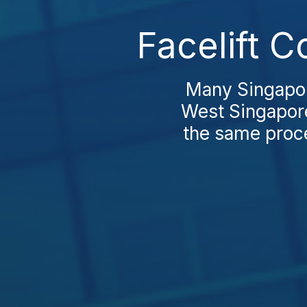
Facelift C
Many Singapore
West Singapore
the same proce