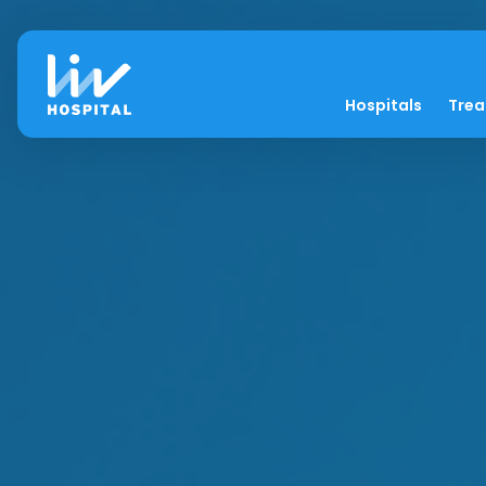
Hospitals
Tre