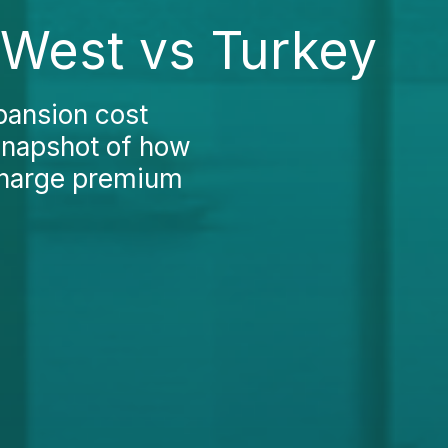
 West vs Turkey
pansion cost
snapshot of how
 charge premium