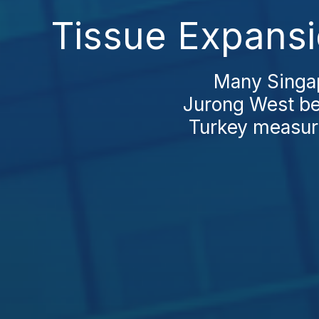
Tissue Expansi
Many Singap
Jurong West be
Turkey measure