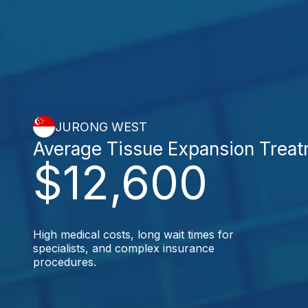
JURONG WEST
Average Tissue Expansion Trea
$12,600
High medical costs, long wait times for
specialists, and complex insurance
procedures.