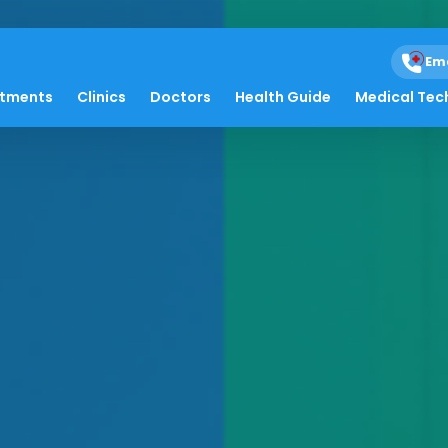
Em
atments
Clinics
Doctors
Health Guide
Medical Tec