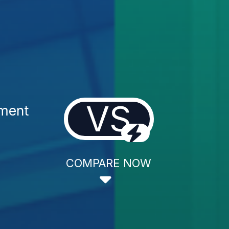
VS
tment
COMPARE NOW