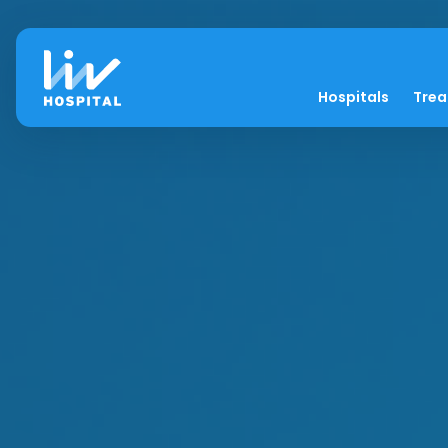
Hospitals
Tre