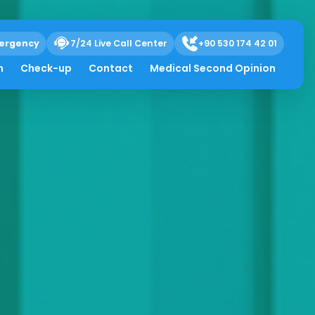
ergency
7/24 Live Call Center
+90 530 174 42 01
h
Check-up
Contact
Medical Second Opinion