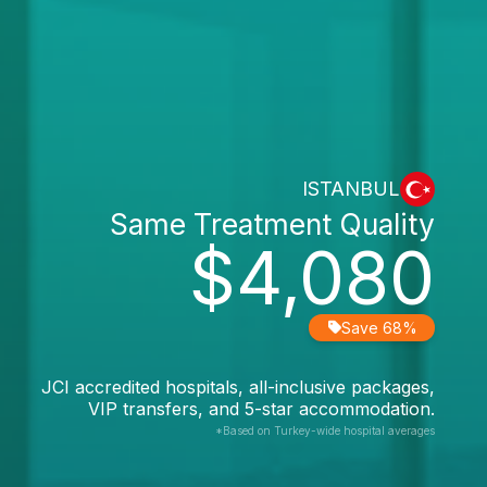
ISTANBUL
Same Treatment Quality
$4,080
Save 68%
JCI accredited hospitals, all-inclusive packages,
VIP transfers, and 5-star accommodation.
*Based on Turkey-wide hospital averages