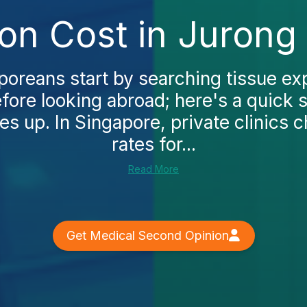
on Cost in Jurong
oreans start by searching tissue ex
fore looking abroad; here's a quick 
s up. In Singapore, private clinics
rates for...
Read More
Get Medical Second Opinion