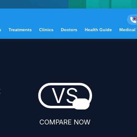
s
Treatments
Clinics
Doctors
Health Guide
Medical
VS
t
COMPARE NOW