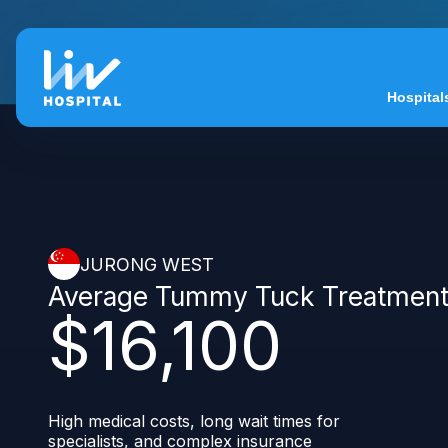
Hospital
JURONG WEST
Average Tummy Tuck Treatmen
$16,100
High medical costs, long wait times for
specialists, and complex insurance