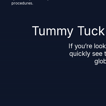
procedures.
Tummy Tuck 
If you’re loo
quickly see t
glob