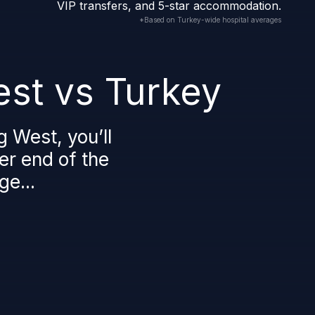
VIP transfers, and 5-star accommodation.
*Based on Turkey-wide hospital averages
st vs Turkey
g West, you’ll
her end of the
ge...