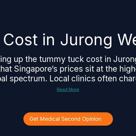
Cost in Jurong We
king up the tummy tuck cost in Juron
hat Singapore’s prices sit at the hig
al spectrum. Local clinics often char
Read More
Get Medical Second Opinion