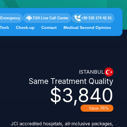
Emergency
7/24 Live Call Center
+90 530 174 42 01
 Tech
Check-up
Contact
Medical Second Opinion
ISTANBUL
Same Treatment Quality
$3,840
Save 76%
JCI accredited hospitals, all-inclusive packages,