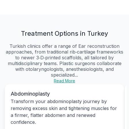
Treatment Options in Turkey
Turkish clinics offer a range of Ear reconstruction
approaches, from traditional rib‑cartilage frameworks
to newer 3‑D‑printed scaffolds, all tailored by
multidisciplinary teams. Plastic surgeons collaborate
with otolaryngologists, anesthesiologists, and
specialized...
Read More
Abdominoplasty
Transform your abdominoplasty journey by
removing excess skin and tightening muscles for
a firmer, flatter abdomen and renewed
confidence.