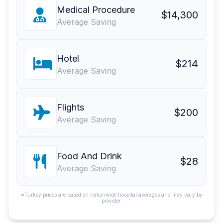
Medical Procedure
$14,300
Average Saving
Hotel
$214
Average Saving
Flights
$200
Average Saving
Food And Drink
$28
Average Saving
*Turkey prices are based on nationwide hospital averages and may vary by
provider.