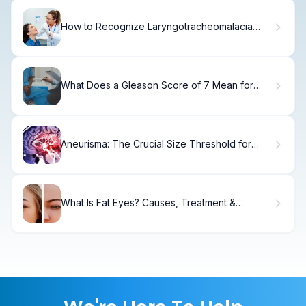
How to Recognize Laryngotracheomalacia
Symptoms in Babies
What Does a Gleason Score of 7 Mean for
Prostate Cancer and How Is It Treated?
Aneurisma: The Crucial Size Threshold for
Rupture Risk
What Is Fat Eyes? Causes, Treatment &
Recovery