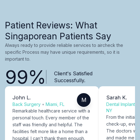
Patient Reviews: What
Singaporean Patients Say
Always ready to provide reliable services to aircheck the
specific Process may have unique requirements, so it is
important to.
99%
Client's Satisfied
Successfully.
John L.
Sarah K.
M
Back Surgery
•
Miami, FL
Dental Implants
NY
Remarkable healthcare service with a
From the initial c
personal touch. Every member of the
check-up, every
staff was friendly and helpful. The
The doctors were
facilities felt more like a home than a
and made me fee
hospital. I can't thank them enough.