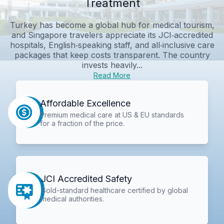
Treatment
Turkey has become a global hub for medical tourism,
and Singapore travelers appreciate its JCI‑accredited
hospitals, English‑speaking staff, and all‑inclusive care
packages that keep costs transparent. The country
invests heavily...
Read More
Affordable Excellence
Premium medical care at US & EU standards
for a fraction of the price.
JCI Accredited Safety
Gold-standard healthcare certified by global
medical authorities.