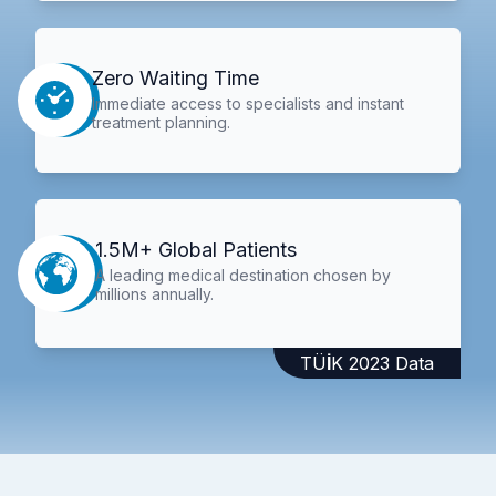
Zero Waiting Time
Immediate access to specialists and instant
treatment planning.
1.5M+ Global Patients
A leading medical destination chosen by
millions annually.
TÜİK 2023 Data