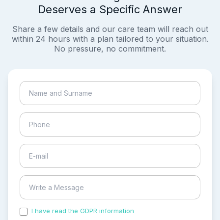
Deserves a Specific Answer
Share a few details and our care team will reach out
within 24 hours with a plan tailored to your situation.
No pressure, no commitment.
I have read the GDPR information
and accepted the
process of my personal data.