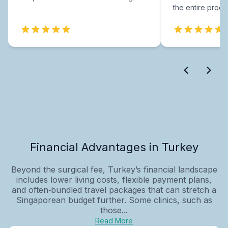
the entire proce
Financial Advantages in Turkey
Beyond the surgical fee, Turkey’s financial landscape
includes lower living costs, flexible payment plans,
and often‑bundled travel packages that can stretch a
Singaporean budget further. Some clinics, such as
those...
Read More