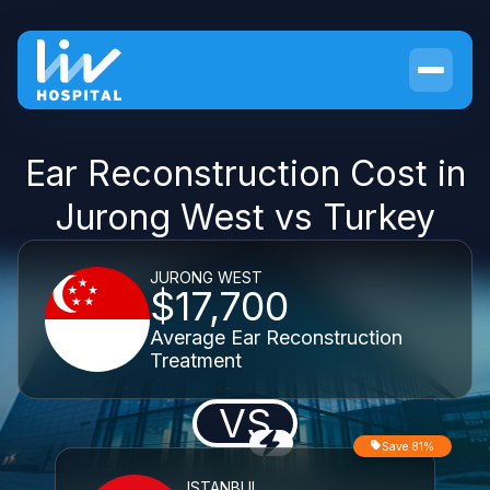
Ear Reconstruction Cost in
Jurong West vs Turkey
JURONG WEST
$17,700
Average Ear Reconstruction
Treatment
VS
Save 81%
ISTANBUL