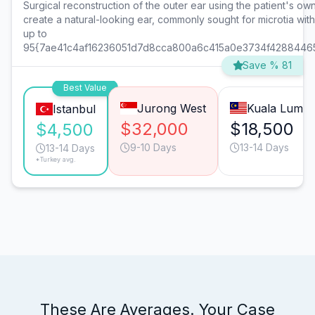
Surgical reconstruction of the outer ear using the patient's own 
create a natural-looking ear, commonly sought for microtia wit
up to
95{7ae41c4af16236051d7d8cca800a6c415a0e3734f4288446
Save % 81
Best Value
Jurong West
Kuala Lump
Istanbul
$32,000
$18,500
$4,500
9-10 Days
13-14 Days
13-14 Days
*Turkey avg.
These Are Averages. Your Case