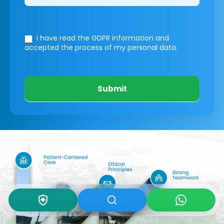
I have read the GDPR information
and
accepted the process of my personal data.
Submit