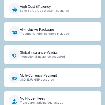
High Cost Efficiency
Save 60-70% vs Western countries
All-Inclusive Packages
Treatment, hotel, transfers included
Global Insurance Validity
International insurance accepted
Multi-Currency Payment
USD, EUR, GBP accepted
No Hidden Fees
Transparent pricing guaranteed