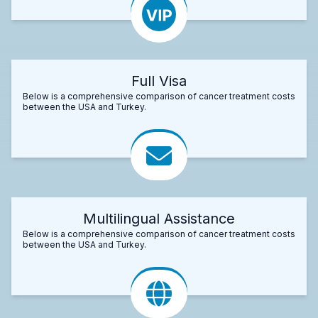
Full Visa
Below is a comprehensive comparison of cancer treatment costs
between the USA and Turkey.
Multilingual Assistance
Below is a comprehensive comparison of cancer treatment costs
between the USA and Turkey.