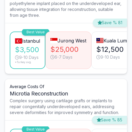
polyethylene implant placed on the underdeveloped ear,
allowing tissue integration for reconstruction, suitable
from age three.
Save % 81
Best Value
Jurong West
Kuala Lump
Istanbul
$25,000
$12,500
$3,500
6-7 Days
9-10 Days
9-10 Days
*Turkey avg.
Average Costs Of
Microtia Reconstruction
Complex surgery using cartilage grafts or implants to
repair congenitally underdeveloped ears, addressing
severe deformities for improved symmetry and function.
Save % 85
Best Value