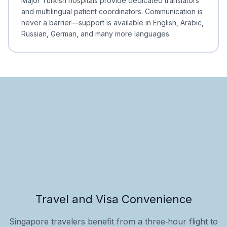
Major Turkish hospitals provide dedicated translators
and multilingual patient coordinators. Communication is
never a barrier—support is available in English, Arabic,
Russian, German, and many more languages.
Travel and Visa Convenience
Singapore travelers benefit from a three‑hour flight to