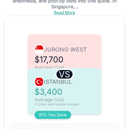
anesthesia, and post‑op visits into one quote. In
Singapore,...
Read More
JURONG WEST
$17,700
Average Cost
VS
ISTANBUL
$3,400
Average Cost
*Turkey-wide hospital averages
81% You Save