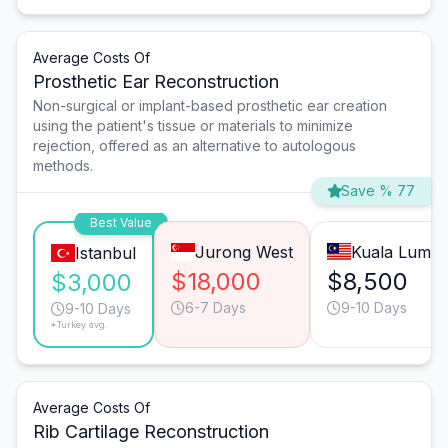
Average Costs Of
Prosthetic Ear Reconstruction
Non-surgical or implant-based prosthetic ear creation
using the patient's tissue or materials to minimize
rejection, offered as an alternative to autologous
methods.
Save % 77
Best Value
Jurong West
Kuala Lump
Istanbul
$18,000
$8,500
$3,000
6-7 Days
9-10 Days
9-10 Days
*Turkey avg.
Average Costs Of
Rib Cartilage Reconstruction