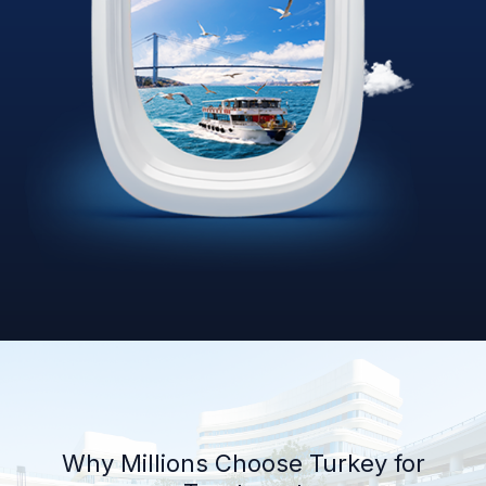
Why Millions Choose Turkey for