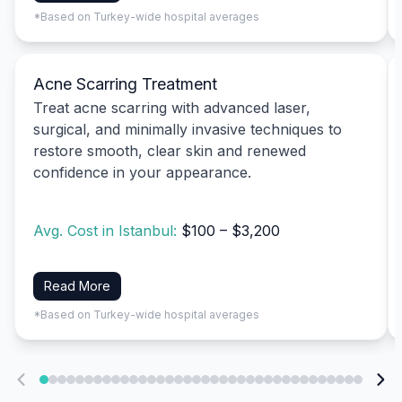
*Based on Turkey-wide hospital averages
Acne Scarring Treatment
Treat acne scarring with advanced laser,
surgical, and minimally invasive techniques to
restore smooth, clear skin and renewed
confidence in your appearance.
Avg. Cost in Istanbul:
$100 – $3,200
Read More
*Based on Turkey-wide hospital averages