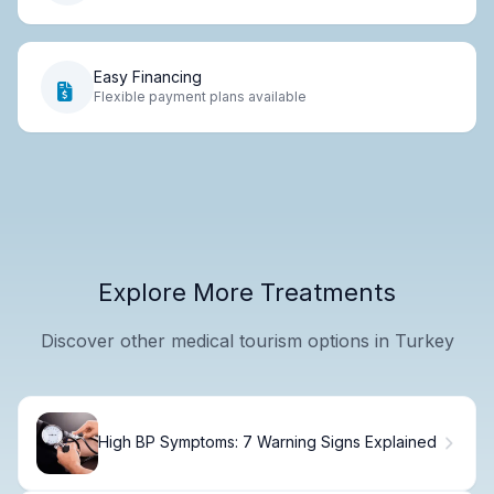
Easy Financing
Flexible payment plans available
Explore More Treatments
Discover other medical tourism options in Turkey
High BP Symptoms: 7 Warning Signs Explained