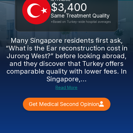
$3,400
Same Treatment Quality
*Based on Turkey-wide hospital averages
Many Singapore residents first ask,
“What is the Ear reconstruction cost in
Jurong West?” before looking abroad,
and they discover that Turkey offers
comparable quality with lower fees. In
Singapore,...
Read More
Get Medical Second Opinion