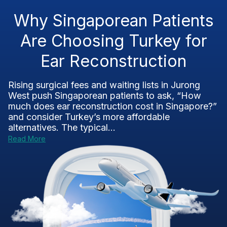
Why Singaporean Patients
Are Choosing Turkey for
Ear Reconstruction
Rising surgical fees and waiting lists in Jurong
West push Singaporean patients to ask, “How
much does ear reconstruction cost in Singapore?”
and consider Turkey’s more affordable
alternatives. The typical...
Read More