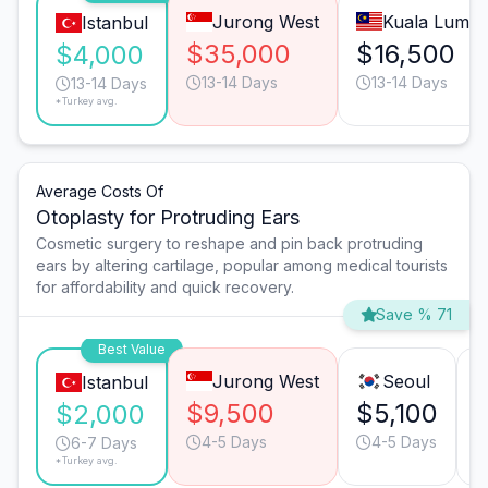
Jurong West
Kuala Lump
Istanbul
$35,000
$16,500
$4,000
13-14 Days
13-14 Days
13-14 Days
*Turkey avg.
Average Costs Of
Otoplasty for Protruding Ears
Cosmetic surgery to reshape and pin back protruding
ears by altering cartilage, popular among medical tourists
for affordability and quick recovery.
Save % 71
Best Value
Jurong West
Seoul
Istanbul
$9,500
$5,100
$2,000
4-5 Days
4-5 Days
6-7 Days
*Turkey avg.