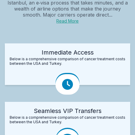
Istanbul, an e‑visa process that takes minutes, and a
wealth of airline options that make the journey
smooth. Major carriers operate direct...
Read More
Immediate Access
Below is a comprehensive comparison of cancer treatment costs
between the USA and Turkey.
Seamless VIP Transfers
Below is a comprehensive comparison of cancer treatment costs
between the USA and Turkey.