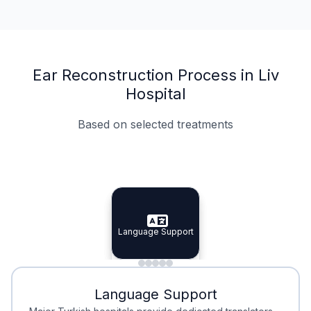
Ear Reconstruction Process in Liv
Hospital
Based on selected treatments
Specialist Doctors
Integrated Planning
Language Support
Specialist Doctors
Language Support
Integrated
Planning
Minimal Waiting
Accreditation
Language Support
Minimal Waiting
Accreditation