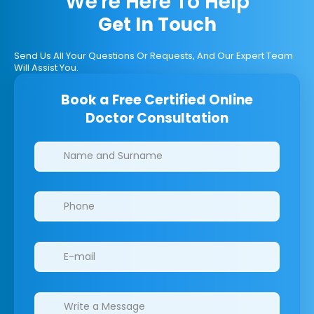
We're Here To Help
Get In Touch
Send Us All Your Questions Or Requests, And Our Expert Team
Will Assist You.
Book a Free Certified Online
Doctor Consultation
Clinics/branches