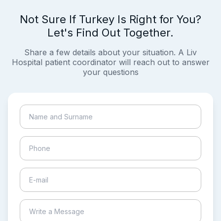
Not Sure If Turkey Is Right for You?
Let's Find Out Together.
Share a few details about your situation. A Liv
Hospital patient coordinator will reach out to answer
your questions