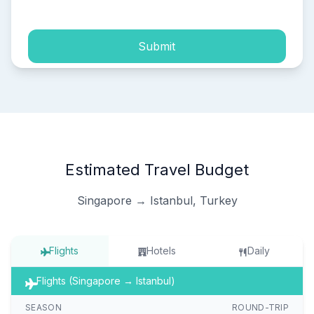
Submit
Estimated Travel Budget
Singapore → Istanbul, Turkey
Flights
Hotels
Daily
Flights (Singapore → Istanbul)
SEASON
ROUND-TRIP