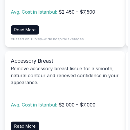
Avg. Cost in Istanbul:
$2,450 – $7,500
Read More
*Based on Turkey-wide hospital averages
Accessory Breast
Remove accessory breast tissue for a smooth,
natural contour and renewed confidence in your
appearance.
Avg. Cost in Istanbul:
$2,000 – $7,000
Read More