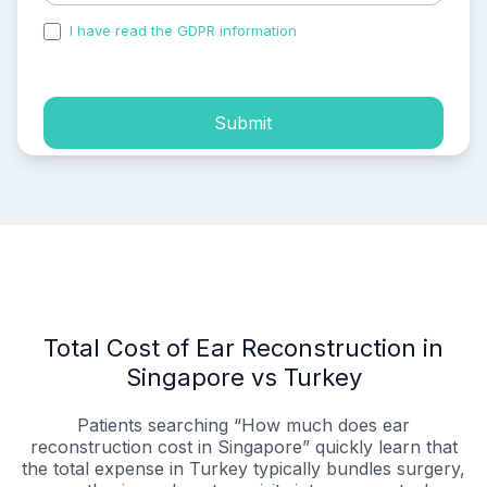
I have read the GDPR information
and accepted the
process of my personal data.
Submit
Total Cost of Ear Reconstruction in
Singapore vs Turkey
Patients searching “How much does ear
reconstruction cost in Singapore” quickly learn that
the total expense in Turkey typically bundles surgery,