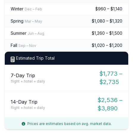
Winter
$960 – $1,140
Dec – Feb
Spring
$1,080 – $1,320
Mar – May
Summer
$1,260 – $1,500
Jun – Aug
Fall
$1,020 – $1,200
Sep – Nov
Estimated Trip Total
$1,773 –
7-Day Trip
$2,735
flight + hotel + daily
$2,536 –
14-Day Trip
$3,890
flight + hotel + daily
Prices are estimates based on avg. market data.