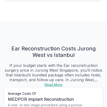
Ear Reconstruction Costs Jurong
West vs Istanbul
If your budget starts with the Ear reconstruction
surgery price in Jurong West Singapore, you’ll notice
that Istanbul’s bundled package often includes hotel,
transport, and follow‑up care. In Jurong West,...
Read More
Average Costs Of
MEDPOR Implant Reconstruction
A one- or two-stage procedure using a porous