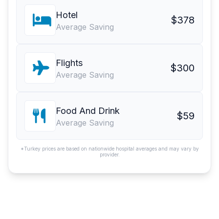
Hotel
$378
Average Saving
Flights
$300
Average Saving
Food And Drink
$59
Average Saving
*Turkey prices are based on nationwide hospital averages and may vary by
provider.