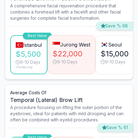
A comprehensive facial rejuvenation procedure that
combines a forehead lift with a facelift and other facial
surgeries for complete facial transformation.
Save % 68
Best Value
Jurong West
Seoul
Istanbul
$22,000
$15,000
$5,500
9-10 Days
9-10 Days
9-10 Days
*Turkey avg.
Average Costs Of
Temporal (Lateral) Brow Lift
A procedure focusing on lifting the outer portion of the
eyebrows, ideal for patients with mild drooping and can
often be combined with eyelid procedures.
Save % 61
Best Value