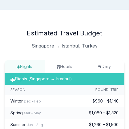
Estimated Travel Budget
Singapore → Istanbul, Turkey
Flights
Hotels
Daily
Flights (Singapore → Istanbul)
SEASON
ROUND-TRIP
Winter
$960 – $1,140
Dec – Feb
Spring
$1,080 – $1,320
Mar – May
Summer
$1,260 – $1,500
Jun – Aug