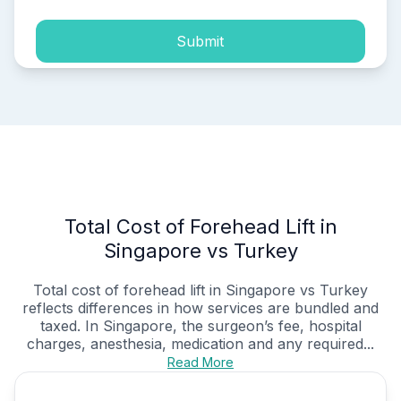
Submit
Total Cost of Forehead Lift in
Singapore vs Turkey
Total cost of forehead lift in Singapore vs Turkey
reflects differences in how services are bundled and
taxed. In Singapore, the surgeon’s fee, hospital
charges, anesthesia, medication and any required...
Read More