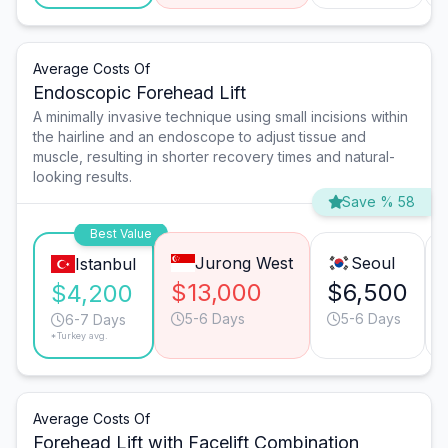
Average Costs Of
Endoscopic Forehead Lift
A minimally invasive technique using small incisions within
the hairline and an endoscope to adjust tissue and
muscle, resulting in shorter recovery times and natural-
looking results.
Save % 58
Best Value
Jurong West
Seoul
Istanbul
$13,000
$6,500
$4,200
5-6 Days
5-6 Days
6-7 Days
*Turkey avg.
Average Costs Of
Forehead Lift with Facelift Combination