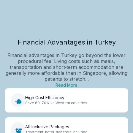
Financial Advantages in Turkey
Financial advantages in Turkey go beyond the lower
procedural fee. Living costs such as meals,
transportation and short‑term accommodation are
generally more affordable than in Singapore, allowing
patients to stretch...
Read More
High Cost Efficiency
Save 60-70% vs Western countries
All-Inclusive Packages
Treatment, hotel, transfers included