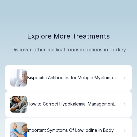
Explore More Treatments
Discover other medical tourism options in Turkey
Bispecific Antibodies for Multiple Myeloma:
Clinical Evidence
How to Correct Hypokalemia: Management
and Intervention Guide
Important Symptoms Of Low Iodine In Body