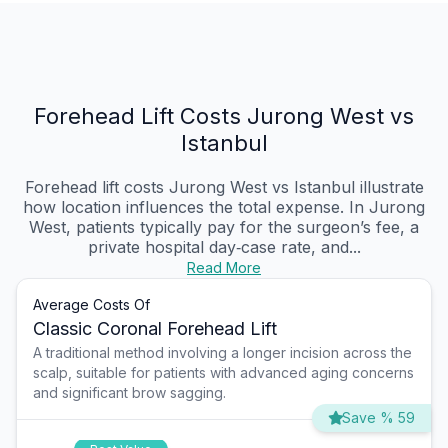
Forehead Lift Costs Jurong West vs
Istanbul
Forehead lift costs Jurong West vs Istanbul illustrate
how location influences the total expense. In Jurong
West, patients typically pay for the surgeon’s fee, a
private hospital day‑case rate, and...
Read More
Average Costs Of
Classic Coronal Forehead Lift
A traditional method involving a longer incision across the
scalp, suitable for patients with advanced aging concerns
and significant brow sagging.
Save % 59