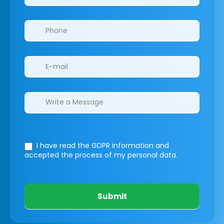
I have read the GDPR information
and
accepted the process of my personal data.
Submit