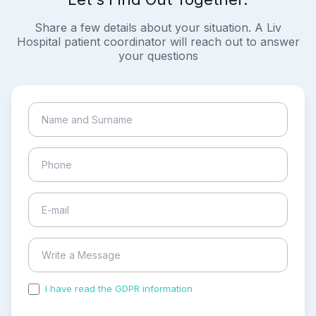
Share a few details about your situation. A Liv
Hospital patient coordinator will reach out to answer
your questions
I have read the GDPR information
and accepted the
process of my personal data.