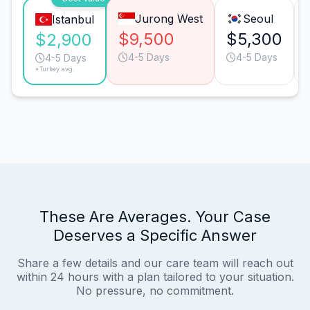
Jurong West
Seoul
Istanbul
$9,500
$5,300
$2,900
4-5 Days
4-5 Days
4-5 Days
*Turkey avg.
These Are Averages. Your Case
Deserves a Specific Answer
Share a few details and our care team will reach out
within 24 hours with a plan tailored to your situation.
No pressure, no commitment.