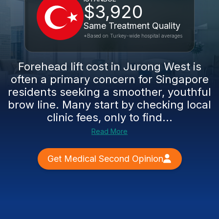
$3,920
Same Treatment Quality
*Based on Turkey-wide hospital averages
Forehead lift cost in Jurong West is
often a primary concern for Singapore
residents seeking a smoother, youthful
brow line. Many start by checking local
clinic fees, only to find...
Read More
Get Medical Second Opinion