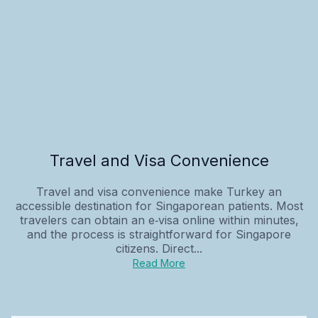
Travel and Visa Convenience
Travel and visa convenience make Turkey an
accessible destination for Singaporean patients. Most
travelers can obtain an e‑visa online within minutes,
and the process is straightforward for Singapore
citizens. Direct...
Read More