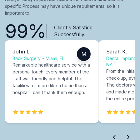
specific Process may have unique requirements, so it is
important to.
99%
Client's Satisfied
Successfully.
John L.
Sarah K.
M
Back Surgery
•
Miami, FL
Dental Implants
NY
Remarkable healthcare service with a
From the initial c
personal touch. Every member of the
check-up, every
staff was friendly and helpful. The
The doctors were
facilities felt more like a home than a
and made me fee
hospital. I can't thank them enough.
the entire proce