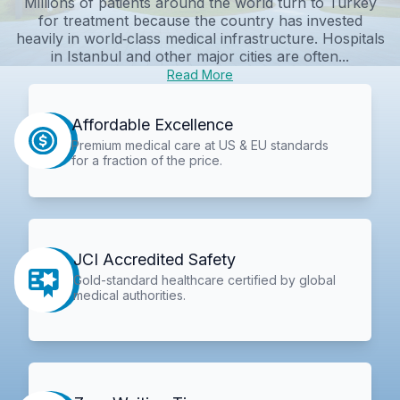
Millions of patients around the world turn to Turkey
for treatment because the country has invested
heavily in world‑class medical infrastructure. Hospitals
in Istanbul and other major cities are often...
Read More
Affordable Excellence
Premium medical care at US & EU standards
for a fraction of the price.
JCI Accredited Safety
Gold-standard healthcare certified by global
medical authorities.