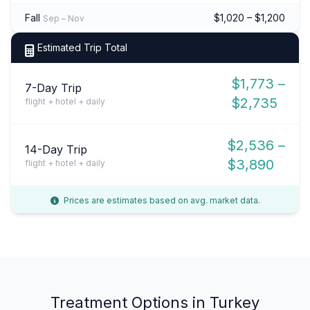
Fall
$1,020 – $1,200
Sep – Nov
Estimated Trip Total
$1,773 –
7-Day Trip
$2,735
flight + hotel + daily
$2,536 –
14-Day Trip
$3,890
flight + hotel + daily
Prices are estimates based on avg. market data.
Treatment Options in Turkey