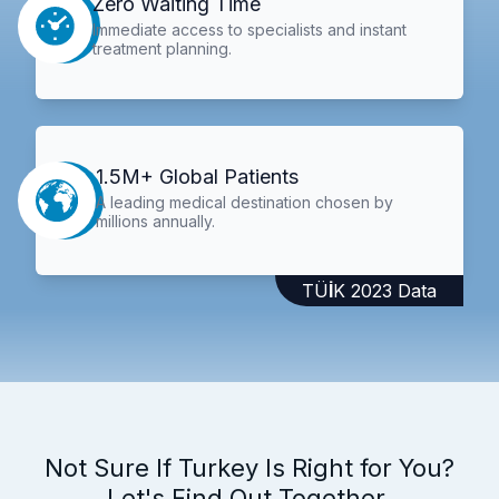
Zero Waiting Time
Immediate access to specialists and instant
treatment planning.
1.5M+ Global Patients
A leading medical destination chosen by
millions annually.
TÜİK 2023 Data
Not Sure If Turkey Is Right for You?
Let's Find Out Together.