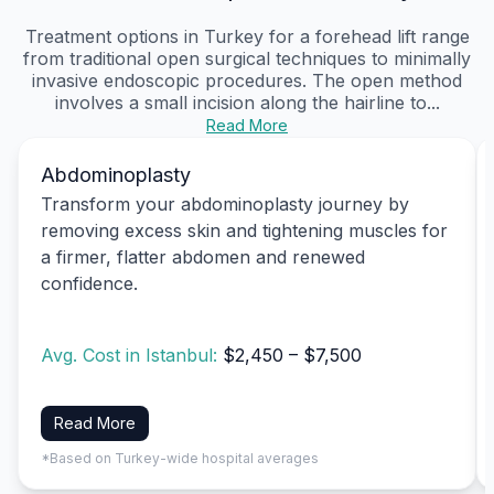
Treatment options in Turkey for a forehead lift range
from traditional open surgical techniques to minimally
invasive endoscopic procedures. The open method
involves a small incision along the hairline to...
Read More
Abdominoplasty
Transform your abdominoplasty journey by
removing excess skin and tightening muscles for
a firmer, flatter abdomen and renewed
confidence.
Avg. Cost in Istanbul:
$2,450 – $7,500
Read More
*Based on Turkey-wide hospital averages