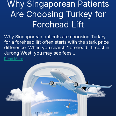
Why Singaporean Patients
Are Choosing Turkey for
Forehead Lift
Why Singaporean patients are choosing Turkey
for a forehead lift often starts with the stark price
difference. When you search ‘forehead lift cost in
Jurong West’ you may see fees...
Read More