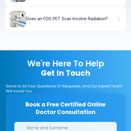
Does an FDG PET Scan Involve Radiation?
We're Here To Help
Get In Touch
Send Us All Your Questions Or Requests, And Our Expert Team
Will Assist You.
Book a Free Certified Online
Doctor Consultation
Clinics/branches