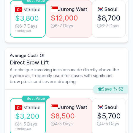
Best Value
Jurong West
Seoul
Istanbul
$12,000
$8,700
$3,800
6-7 Days
6-7 Days
6-7 Days
*Turkey avg.
Average Costs Of
Direct Brow Lift
A technique involving incisions made directly above the
eyebrows, frequently used for cases with significant
brow ptosis and severe drooping.
Save % 52
Best Value
Jurong West
Seoul
Istanbul
$8,500
$5,700
$3,200
4-5 Days
4-5 Days
4-5 Days
*Turkey avg.