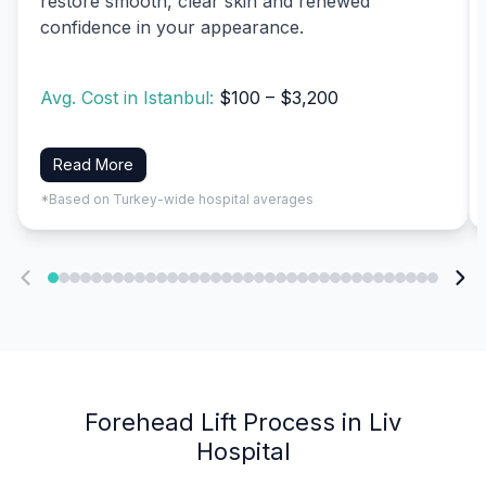
restore smooth, clear skin and renewed
confidence in your appearance.
Avg. Cost in Istanbul:
$100 – $3,200
Read More
*Based on Turkey-wide hospital averages
Forehead Lift Process in Liv
Hospital