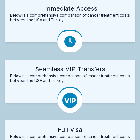
Immediate Access
Below is a comprehensive comparison of cancer treatment costs
between the USA and Turkey.
Seamless VIP Transfers
Below is a comprehensive comparison of cancer treatment costs
between the USA and Turkey.
Full Visa
Below is a comprehensive comparison of cancer treatment costs