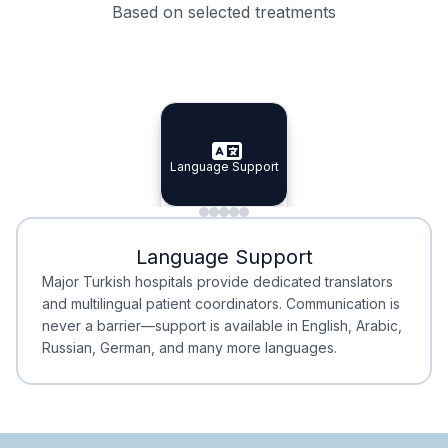
Based on selected treatments
Specialist Doctors
Integrated Planning
Language Support
Specialist Doctors
Language Support
Integrated
Planning
Minimal Waiting
Accreditation
Language Support
Minimal Waiting
Accreditation
Major Turkish hospitals provide dedicated translators
and multilingual patient coordinators. Communication is
never a barrier—support is available in English, Arabic,
Russian, German, and many more languages.