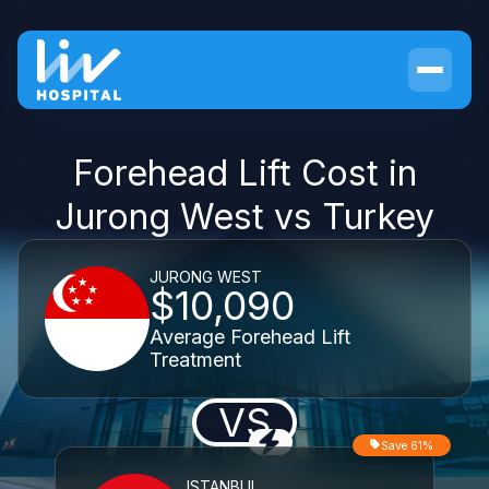
Forehead Lift Cost in
Jurong West vs Turkey
JURONG WEST
$10,090
Average Forehead Lift
Treatment
VS
Save 61%
ISTANBUL