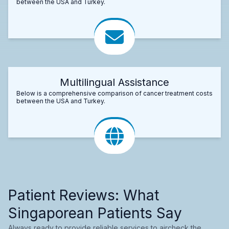
between the USA and Turkey.
Multilingual Assistance
Below is a comprehensive comparison of cancer treatment costs
between the USA and Turkey.
Patient Reviews: What
Singaporean Patients Say
Always ready to provide reliable services to aircheck the