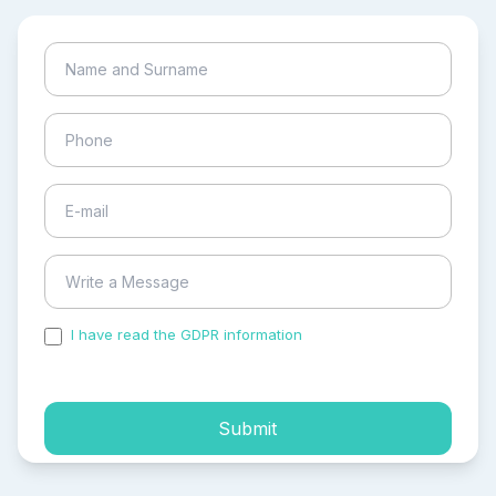
I have read the GDPR information
and accepted the
process of my personal data.
Submit