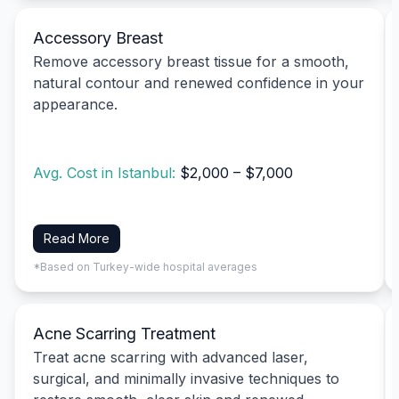
Accessory Breast
Remove accessory breast tissue for a smooth,
natural contour and renewed confidence in your
appearance.
Avg. Cost in Istanbul:
$2,000 – $7,000
Read More
*Based on Turkey-wide hospital averages
Acne Scarring Treatment
Treat acne scarring with advanced laser,
surgical, and minimally invasive techniques to