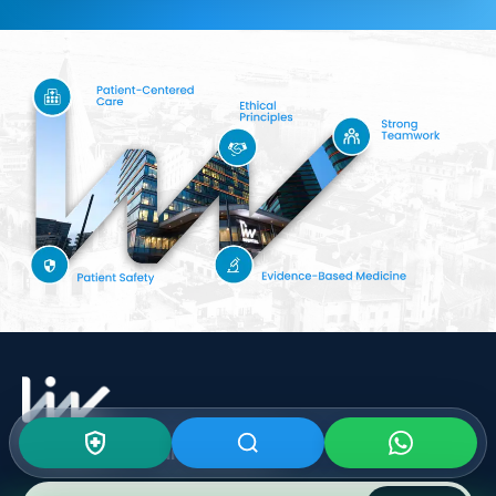
Subscribe To Our
Newsletter