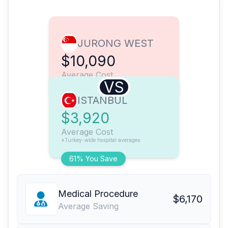
JURONG WEST
$10,090
Average Cost
VS
ISTANBUL
$3,920
Average Cost
*Turkey-wide hospital averages
61% You Save
Medical Procedure
$6,170
Average Saving