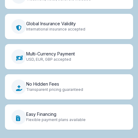
Global Insurance Validity
International insurance accepted
Multi-Currency Payment
USD, EUR, GBP accepted
No Hidden Fees
Transparent pricing guaranteed
Easy Financing
Flexible payment plans available