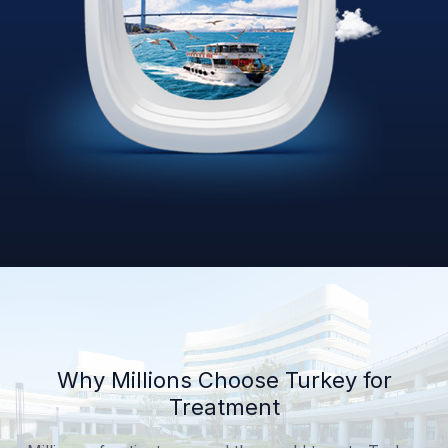
Why Millions Choose Turkey for
Treatment