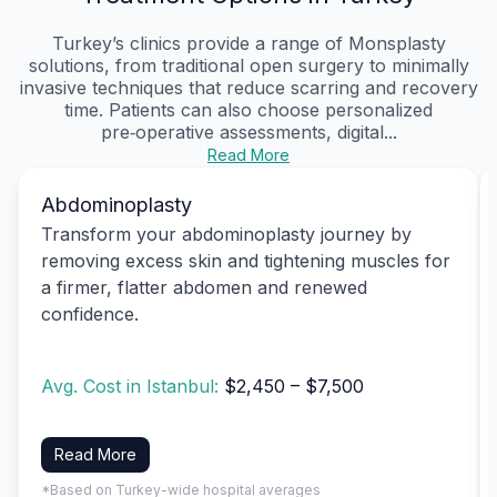
Turkey’s clinics provide a range of Monsplasty
solutions, from traditional open surgery to minimally
invasive techniques that reduce scarring and recovery
time. Patients can also choose personalized
pre‑operative assessments, digital...
Read More
Abdominoplasty
Transform your abdominoplasty journey by
removing excess skin and tightening muscles for
a firmer, flatter abdomen and renewed
confidence.
Avg. Cost in Istanbul:
$2,450 – $7,500
Read More
*Based on Turkey-wide hospital averages