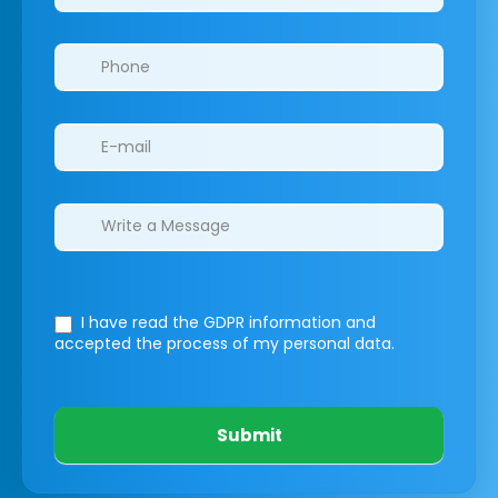
I have read the GDPR information
and
accepted the process of my personal data.
Submit