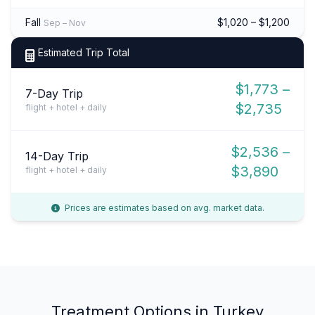
Fall
$1,020 – $1,200
Sep – Nov
Estimated Trip Total
$1,773 –
7-Day Trip
$2,735
flight + hotel + daily
$2,536 –
14-Day Trip
$3,890
flight + hotel + daily
Prices are estimates based on avg. market data.
Treatment Options in Turkey