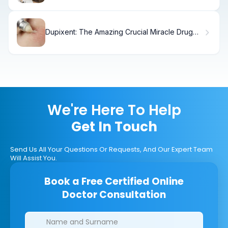
Dupixent: The Amazing Crucial Miracle Drug
for Eczema
We're Here To Help
Get In Touch
Send Us All Your Questions Or Requests, And Our Expert Team
Will Assist You.
Book a Free Certified Online
Doctor Consultation
Clinics/branches