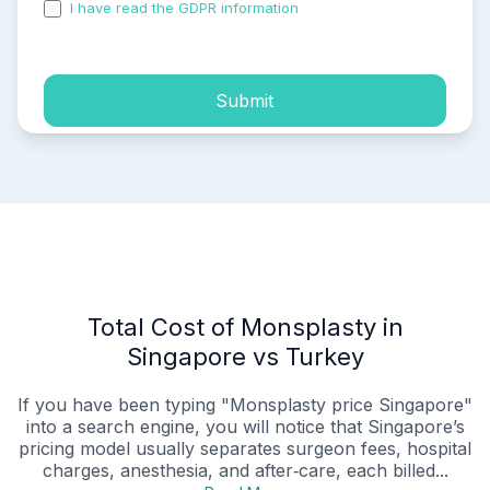
I have read the GDPR information
and accepted the
process of my personal data.
Submit
Total Cost of Monsplasty in
Singapore vs Turkey
If you have been typing "Monsplasty price Singapore"
into a search engine, you will notice that Singapore’s
pricing model usually separates surgeon fees, hospital
charges, anesthesia, and after‑care, each billed...