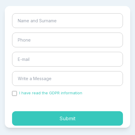
I have read the GDPR information
and accepted the
process of my personal data.
Submit