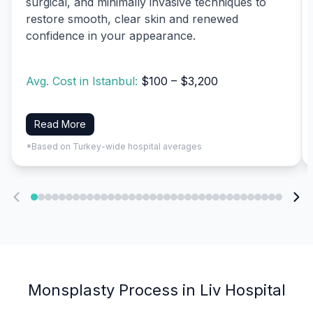
surgical, and minimally invasive techniques to
restore smooth, clear skin and renewed
confidence in your appearance.
Avg. Cost in Istanbul:
$100 – $3,200
Read More
*Based on Turkey-wide hospital averages
Monsplasty Process in Liv Hospital