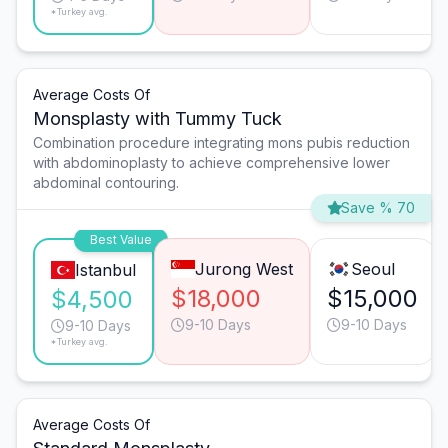
*Turkey avg.
Average Costs Of
Monsplasty with Tummy Tuck
Combination procedure integrating mons pubis reduction
with abdominoplasty to achieve comprehensive lower
abdominal contouring.
Save % 70
Best Value
Jurong West
Seoul
Istanbul
$18,000
$15,000
$4,500
9-10 Days
9-10 Days
9-10 Days
*Turkey avg.
Average Costs Of