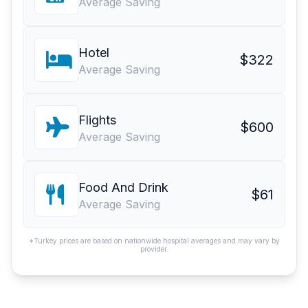
Average Saving
Hotel
$322
Average Saving
Flights
$600
Average Saving
Food And Drink
$61
Average Saving
*Turkey prices are based on nationwide hospital averages and may vary by
provider.