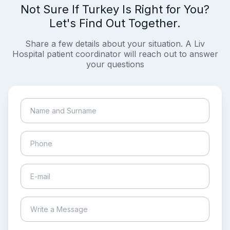
Not Sure If Turkey Is Right for You?
Let's Find Out Together.
Share a few details about your situation. A Liv
Hospital patient coordinator will reach out to answer
your questions