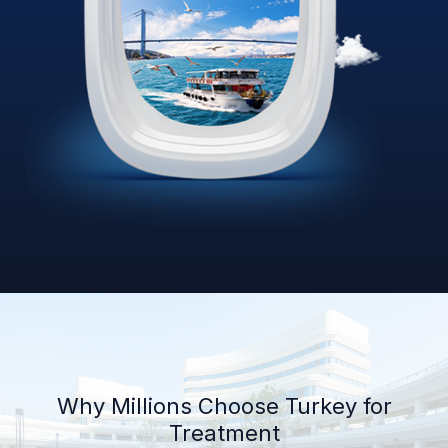
Why Millions Choose Turkey for
Treatment