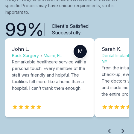
specific Process may have unique requirements, so it is
important to.
99%
Client's Satisfied
Successfully.
John L.
Sarah K.
M
Back Surgery
•
Miami, FL
Dental Implants
NY
Remarkable healthcare service with a
From the initial c
personal touch. Every member of the
check-up, every
staff was friendly and helpful. The
The doctors were
facilities felt more like a home than a
and made me fee
hospital. I can't thank them enough.
the entire proce