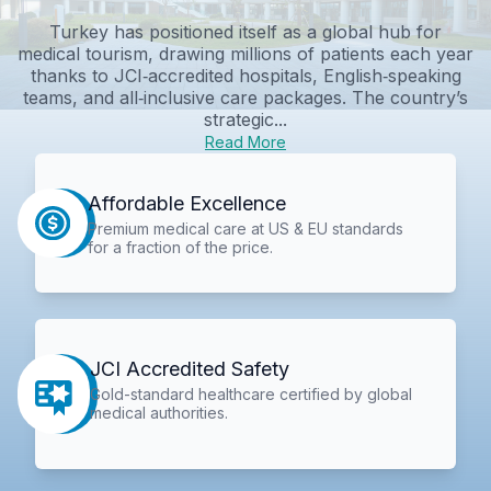
Turkey has positioned itself as a global hub for
medical tourism, drawing millions of patients each year
thanks to JCI‑accredited hospitals, English‑speaking
teams, and all‑inclusive care packages. The country’s
strategic...
Read More
Affordable Excellence
Premium medical care at US & EU standards
for a fraction of the price.
JCI Accredited Safety
Gold-standard healthcare certified by global
medical authorities.