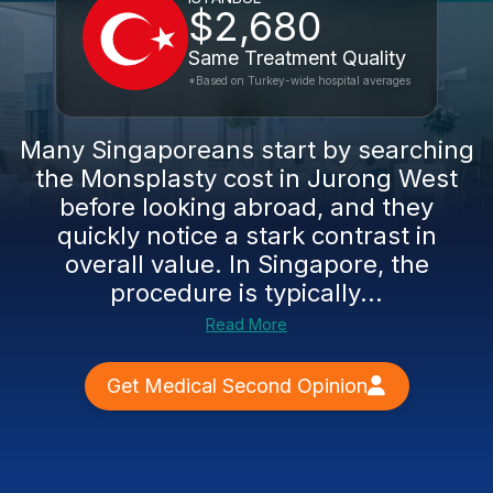
$2,680
Same Treatment Quality
*Based on Turkey-wide hospital averages
Many Singaporeans start by searching
the Monsplasty cost in Jurong West
before looking abroad, and they
quickly notice a stark contrast in
overall value. In Singapore, the
procedure is typically...
Read More
Get Medical Second Opinion