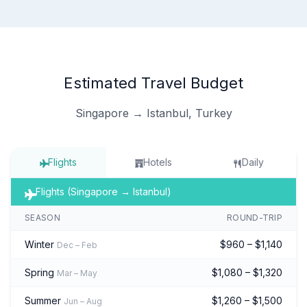
Estimated Travel Budget
Singapore → Istanbul, Turkey
Flights
Hotels
Daily
Flights (Singapore → Istanbul)
SEASON
ROUND-TRIP
Winter
$960 – $1,140
Dec – Feb
Spring
$1,080 – $1,320
Mar – May
Summer
$1,260 – $1,500
Jun – Aug