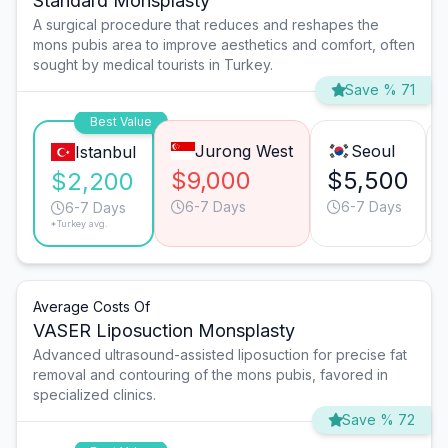
Standard Monsplasty
A surgical procedure that reduces and reshapes the
mons pubis area to improve aesthetics and comfort, often
sought by medical tourists in Turkey.
Save % 71
Best Value
Jurong West
Seoul
Istanbul
$9,000
$5,500
$2,200
6-7 Days
6-7 Days
6-7 Days
*Turkey avg.
Average Costs Of
VASER Liposuction Monsplasty
Advanced ultrasound-assisted liposuction for precise fat
removal and contouring of the mons pubis, favored in
specialized clinics.
Save % 72