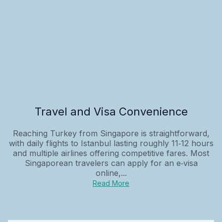
Travel and Visa Convenience
Reaching Turkey from Singapore is straightforward,
with daily flights to Istanbul lasting roughly 11‑12 hours
and multiple airlines offering competitive fares. Most
Singaporean travelers can apply for an e‑visa
online,...
Read More