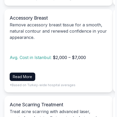
Accessory Breast
Remove accessory breast tissue for a smooth,
natural contour and renewed confidence in your
appearance.
Avg. Cost in Istanbul:
$2,000 – $7,000
Read More
*Based on Turkey-wide hospital averages
Acne Scarring Treatment
Treat acne scarring with advanced laser,