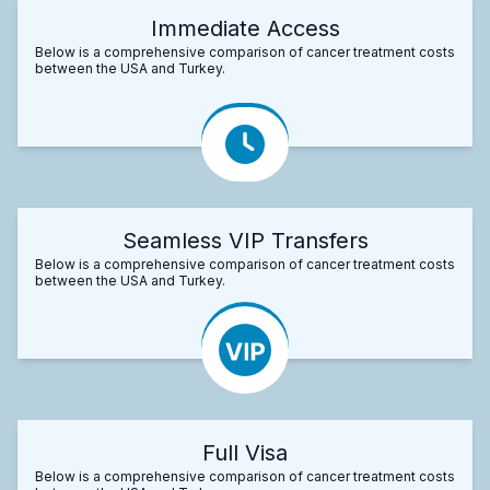
Immediate Access
Below is a comprehensive comparison of cancer treatment costs
between the USA and Turkey.
Seamless VIP Transfers
Below is a comprehensive comparison of cancer treatment costs
between the USA and Turkey.
Full Visa
Below is a comprehensive comparison of cancer treatment costs