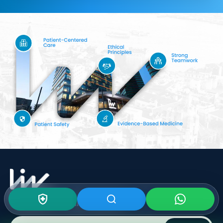
Subscribe To Our
Newsletter