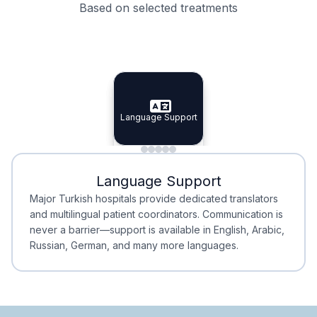
Based on selected treatments
Specialist Doctors
Integrated Planning
Language Support
Specialist Doctors
Language Support
Integrated
Planning
Minimal Waiting
Accreditation
Language Support
Minimal Waiting
Accreditation
Major Turkish hospitals provide dedicated translators
and multilingual patient coordinators. Communication is
never a barrier—support is available in English, Arabic,
Russian, German, and many more languages.