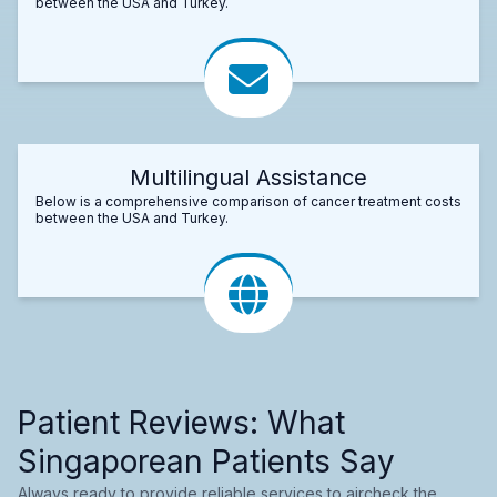
between the USA and Turkey.
Multilingual Assistance
Below is a comprehensive comparison of cancer treatment costs
between the USA and Turkey.
Patient Reviews: What
Singaporean Patients Say
Always ready to provide reliable services to aircheck the