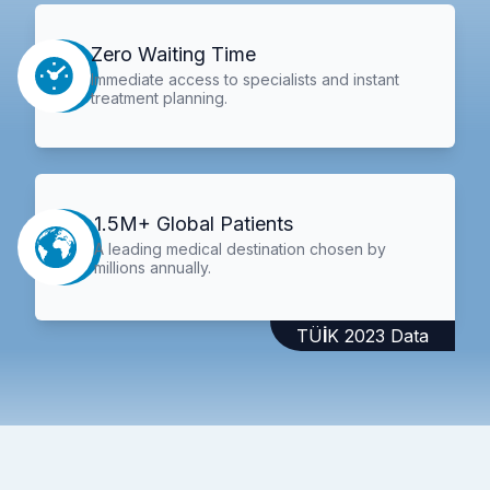
Zero Waiting Time
Immediate access to specialists and instant
treatment planning.
1.5M+ Global Patients
A leading medical destination chosen by
millions annually.
TÜİK 2023 Data