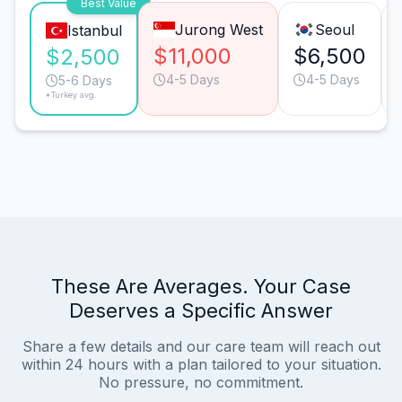
Best Value
Jurong West
Seoul
Istanbul
$11,000
$6,500
$2,500
4-5 Days
4-5 Days
5-6 Days
*Turkey avg.
These Are Averages. Your Case
Deserves a Specific Answer
Share a few details and our care team will reach out
within 24 hours with a plan tailored to your situation.
No pressure, no commitment.