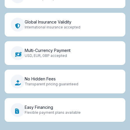
Global Insurance Validity
International insurance accepted
Multi-Currency Payment
USD, EUR, GBP accepted
No Hidden Fees
Transparent pricing guaranteed
Easy Financing
Flexible payment plans available