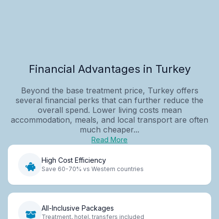
Financial Advantages in Turkey
Beyond the base treatment price, Turkey offers
several financial perks that can further reduce the
overall spend. Lower living costs mean
accommodation, meals, and local transport are often
much cheaper...
Read More
High Cost Efficiency
Save 60-70% vs Western countries
All-Inclusive Packages
Treatment, hotel, transfers included