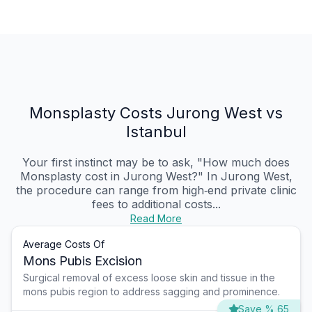
Monsplasty Costs Jurong West vs
Istanbul
Your first instinct may be to ask, "How much does
Monsplasty cost in Jurong West?" In Jurong West,
the procedure can range from high‑end private clinic
fees to additional costs...
Read More
Average Costs Of
Mons Pubis Excision
Surgical removal of excess loose skin and tissue in the
mons pubis region to address sagging and prominence.
Save % 65