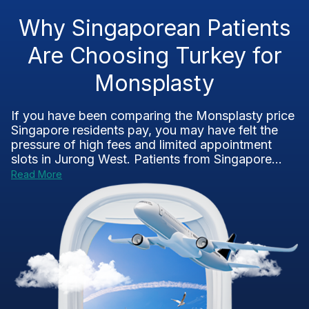
Why Singaporean Patients
Are Choosing Turkey for
Monsplasty
If you have been comparing the Monsplasty price
Singapore residents pay, you may have felt the
pressure of high fees and limited appointment
slots in Jurong West. Patients from Singapore...
Read More