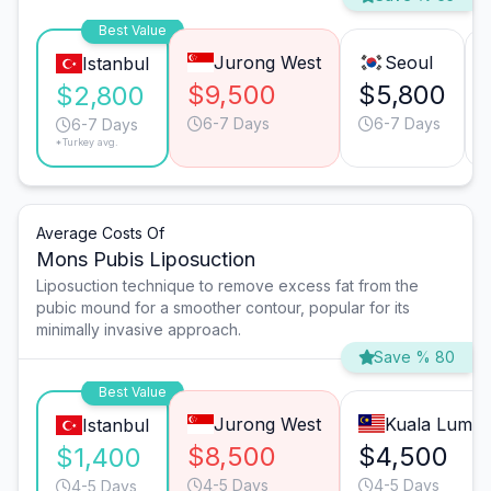
Best Value
Jurong West
Seoul
Istanbul
$9,500
$5,800
$2,800
6-7 Days
6-7 Days
6-7 Days
*Turkey avg.
Average Costs Of
Mons Pubis Liposuction
Liposuction technique to remove excess fat from the
pubic mound for a smoother contour, popular for its
minimally invasive approach.
Save % 80
Best Value
Jurong West
Kuala Lump
Istanbul
$8,500
$4,500
$1,400
4-5 Days
4-5 Days
4-5 Days