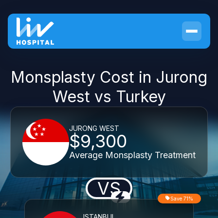
Monsplasty Cost in Jurong
West vs Turkey
JURONG WEST
$9,300
Average Monsplasty Treatment
VS
Save 71%
ISTANBUL