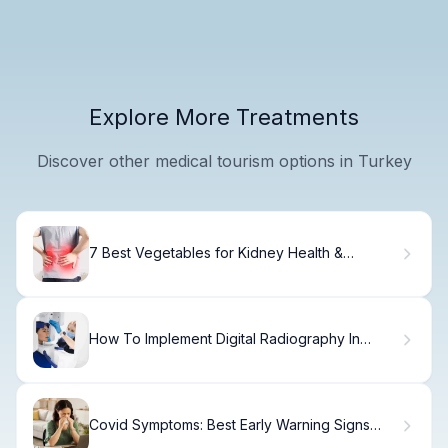
Explore More Treatments
Discover other medical tourism options in Turkey
7 Best Vegetables for Kidney Health &
Function
How To Implement Digital Radiography In
Dentistry
Covid Symptoms: Best Early Warning Signs
Now