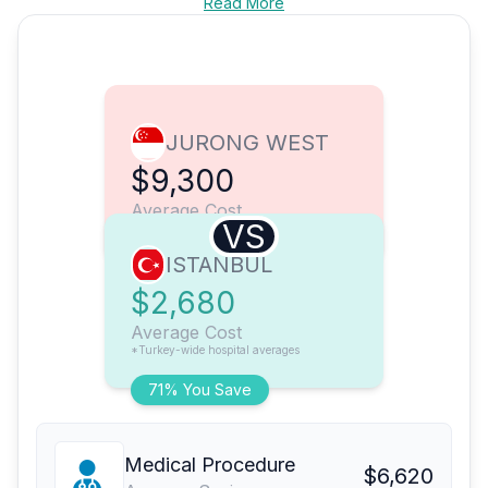
Read More
JURONG WEST
$9,300
Average Cost
VS
ISTANBUL
$2,680
Average Cost
*Turkey-wide hospital averages
71% You Save
Medical Procedure
$6,620