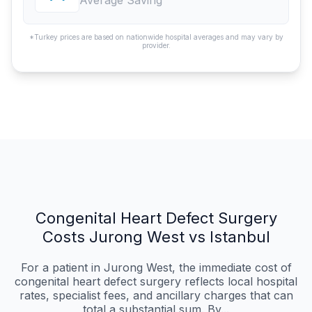
Average Saving
*Turkey prices are based on nationwide hospital averages and may vary by
provider.
Congenital Heart Defect Surgery
Costs Jurong West vs Istanbul
For a patient in Jurong West, the immediate cost of
congenital heart defect surgery reflects local hospital
rates, specialist fees, and ancillary charges that can
total a substantial sum. By...