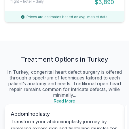
$3,890
flight + hotel + daily
Prices are estimates based on avg. market data.
Treatment Options in Turkey
In Turkey, congenital heart defect surgery is offered
through a spectrum of techniques tailored to each
patient’s anatomy and needs. Traditional open‑heart
repair remains common for intricate defects, while
minimally...
Read More
Abdominoplasty
Transform your abdominoplasty journey by
removing excess skin and tightening muscles for