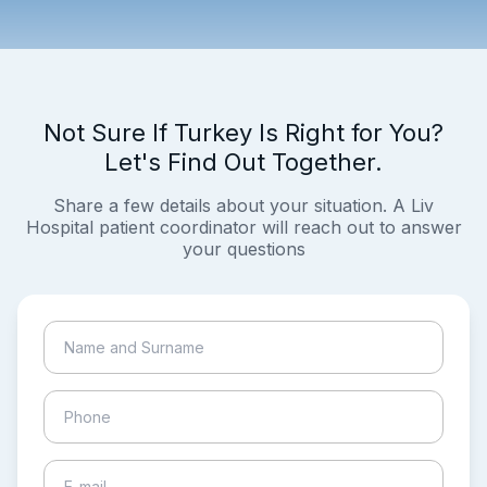
Not Sure If Turkey Is Right for You?
Let's Find Out Together.
Share a few details about your situation. A Liv
Hospital patient coordinator will reach out to answer
your questions