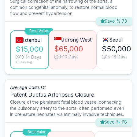
Surgical correction of the narrowing of the aorta, a
common congenital anomaly, to restore normal blood
flow and prevent hypertension.
Save % 73
Best Value
Jurong West
Seoul
Istanbul
$65,000
$50,000
$15,000
9-10 Days
15-16 Days
13-14 Days
*Turkey avg.
Average Costs Of
Patent Ductus Arteriosus Closure
Closure of the persistent fetal blood vessel connecting
the pulmonary artery to the aorta, often performed even
in premature neonates via minimally invasive techniques.
Save % 78
Best Value