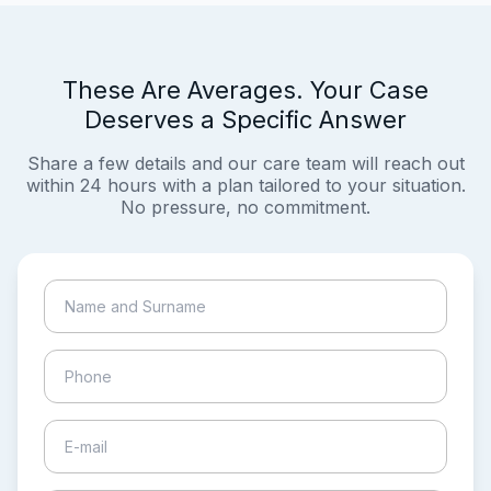
These Are Averages. Your Case
Deserves a Specific Answer
Share a few details and our care team will reach out
within 24 hours with a plan tailored to your situation.
No pressure, no commitment.