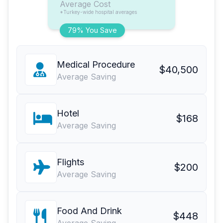
Average Cost
*Turkey-wide hospital averages
79% You Save
Medical Procedure
$40,500
Average Saving
Hotel
$168
Average Saving
Flights
$200
Average Saving
Food And Drink
$448