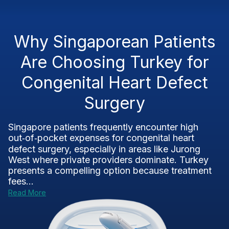
Why Singaporean Patients
Are Choosing Turkey for
Congenital Heart Defect
Surgery
Singapore patients frequently encounter high
out‑of‑pocket expenses for congenital heart
defect surgery, especially in areas like Jurong
West where private providers dominate. Turkey
presents a compelling option because treatment
fees...
Read More