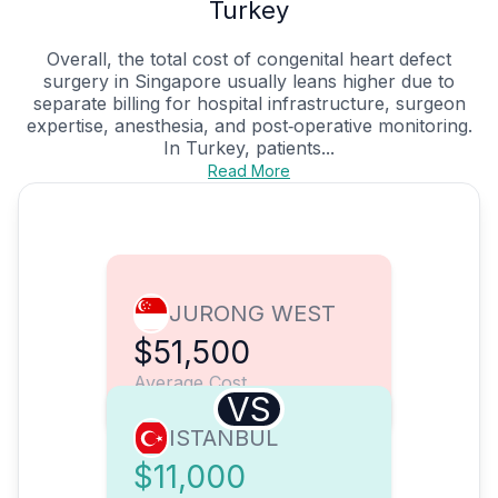
Turkey
Overall, the total cost of congenital heart defect
surgery in Singapore usually leans higher due to
separate billing for hospital infrastructure, surgeon
expertise, anesthesia, and post‑operative monitoring.
In Turkey, patients...
Read More
JURONG WEST
$51,500
Average Cost
VS
ISTANBUL
$11,000