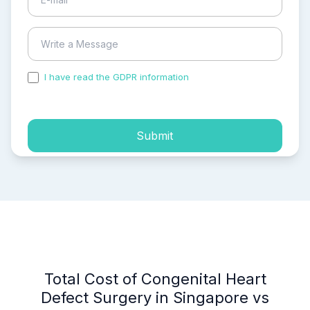
I have read the GDPR information
and accepted the
process of my personal data.
Submit
Total Cost of Congenital Heart
Defect Surgery in Singapore vs