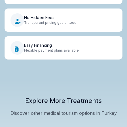
No Hidden Fees
Transparent pricing guaranteed
Easy Financing
Flexible payment plans available
Explore More Treatments
Discover other medical tourism options in Turkey