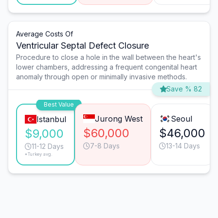
Average Costs Of
Ventricular Septal Defect Closure
Procedure to close a hole in the wall between the heart's
lower chambers, addressing a frequent congenital heart
anomaly through open or minimally invasive methods.
Save % 82
Best Value
Jurong West
Seoul
Istanbul
$60,000
$46,000
$9,000
7-8 Days
13-14 Days
11-12 Days
*Turkey avg.