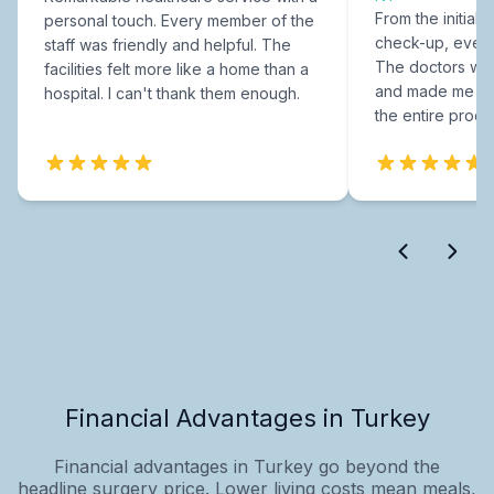
From the initial c
personal touch. Every member of the
check-up, every
staff was friendly and helpful. The
The doctors were
facilities felt more like a home than a
and made me fee
hospital. I can't thank them enough.
the entire proce
Financial Advantages in Turkey
Financial advantages in Turkey go beyond the
headline surgery price. Lower living costs mean meals,