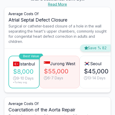
Read More
Average Costs Of
Atrial Septal Defect Closure
Surgical or catheter-based closure of a hole in the wall
separating the heart's upper chambers, commonly sought
for congenital heart defect correction in adults and
children.
Save % 82
Best Value
Jurong West
Seoul
Istanbul
$55,000
$45,000
$8,000
6-7 Days
13-14 Days
9-10 Days
*Turkey avg.
Average Costs Of
Coarctation of the Aorta Repair