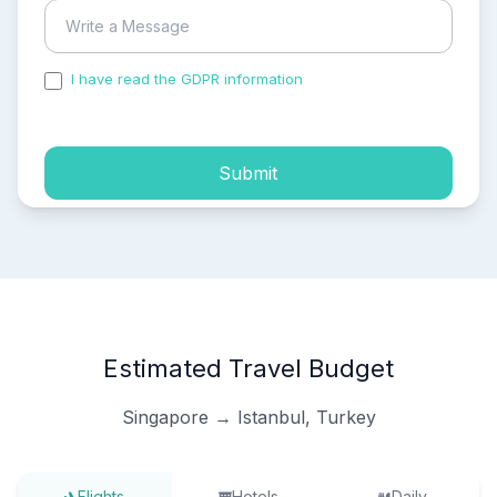
I have read the GDPR information
and accepted the
process of my personal data.
Submit
Estimated Travel Budget
Singapore → Istanbul, Turkey
Flights
Hotels
Daily