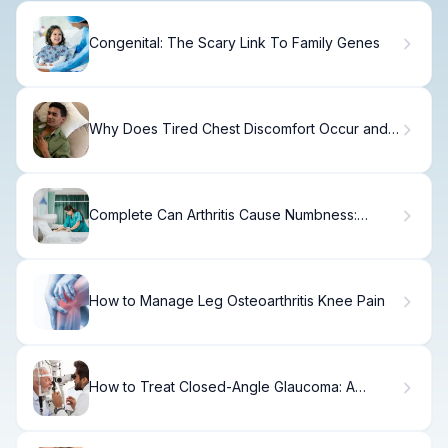
Congenital: The Scary Link To Family Genes
Why Does Tired Chest Discomfort Occur and
What Could It Mean For Your Health?
Complete Can Arthritis Cause Numbness:
Causes Explained
How to Manage Leg Osteoarthritis Knee Pain
How to Treat Closed-Angle Glaucoma: A
Complete Guide