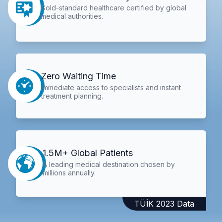
Gold-standard healthcare certified by global
medical authorities.
Zero Waiting Time
Immediate access to specialists and instant
treatment planning.
1.5M+ Global Patients
A leading medical destination chosen by
millions annually.
TÜİK 2023 Data