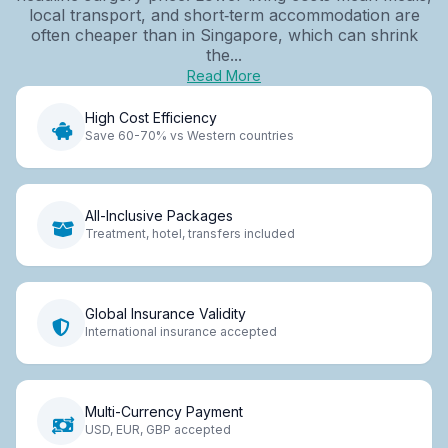
local transport, and short‑term accommodation are
often cheaper than in Singapore, which can shrink
the...
Read More
High Cost Efficiency
Save 60-70% vs Western countries
All-Inclusive Packages
Treatment, hotel, transfers included
Global Insurance Validity
International insurance accepted
Multi-Currency Payment
USD, EUR, GBP accepted