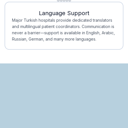
Minimal Waiting
Accreditation
Language Support
Minimal Waiting
Accreditation
Major Turkish hospitals provide dedicated translators
and multilingual patient coordinators. Communication is
never a barrier—support is available in English, Arabic,
Russian, German, and many more languages.