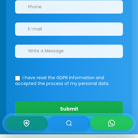
I have read the GDPR information
and
accepted the process of my personal data.
Submit