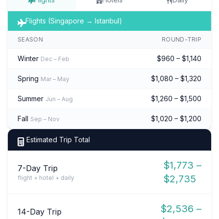
Flights (Singapore → Istanbul)
SEASON
ROUND-TRIP
Winter
$960 – $1,140
Dec – Feb
Spring
$1,080 – $1,320
Mar – May
Summer
$1,260 – $1,500
Jun – Aug
Fall
$1,020 – $1,200
Sep – Nov
Estimated Trip Total
$1,773 –
7-Day Trip
$2,735
flight + hotel + daily
$2,536 –
14-Day Trip