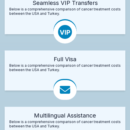
Seamless VIP Transfers
Below is a comprehensive comparison of cancer treatment costs
between the USA and Turkey.
Full Visa
Below is a comprehensive comparison of cancer treatment costs
between the USA and Turkey.
Multilingual Assistance
Below is a comprehensive comparison of cancer treatment costs
between the USA and Turkey.