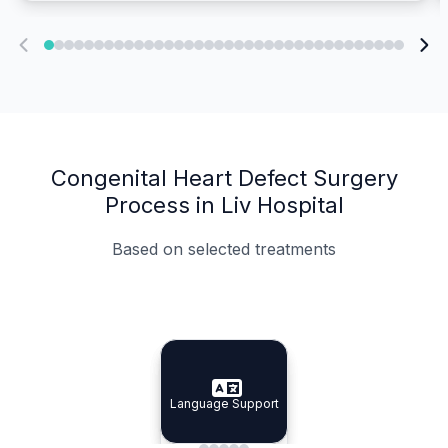
Congenital Heart Defect Surgery
Process in Liv Hospital
Based on selected treatments
Specialist Doctors
Integrated Planning
Language Support
Specialist Doctors
Language Support
Integrated
Planning