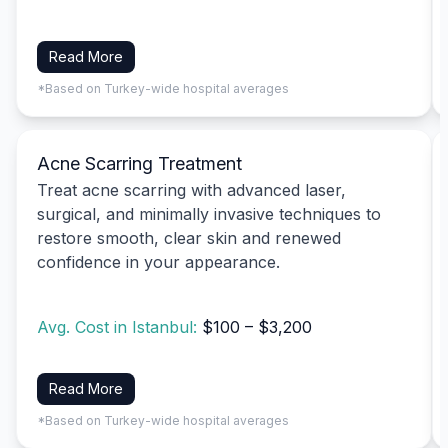
Read More
*Based on Turkey-wide hospital averages
Acne Scarring Treatment
Treat acne scarring with advanced laser,
surgical, and minimally invasive techniques to
restore smooth, clear skin and renewed
confidence in your appearance.
Avg. Cost in Istanbul:
$100 – $3,200
Read More
*Based on Turkey-wide hospital averages