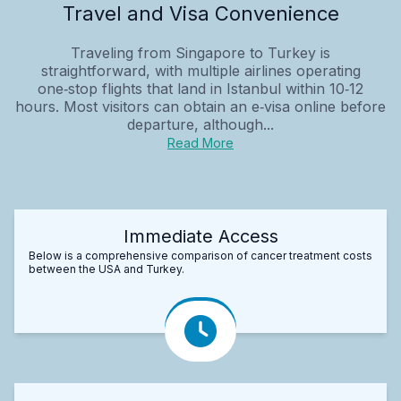
Travel and Visa Convenience
Traveling from Singapore to Turkey is
straightforward, with multiple airlines operating
one‑stop flights that land in Istanbul within 10‑12
hours. Most visitors can obtain an e‑visa online before
departure, although...
Read More
Immediate Access
Below is a comprehensive comparison of cancer treatment costs
between the USA and Turkey.