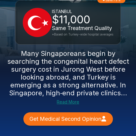
Save 79%
ISTANBUL
$11,000
Same Treatment Quality
*Based on Turkey-wide hospital averages
Many Singaporeans begin by
searching the congenital heart defect
surgery cost in Jurong West before
looking abroad, and Turkey is
emerging as a strong alternative. In
Singapore, high‑end private clinics...
Read More
Get Medical Second Opinion