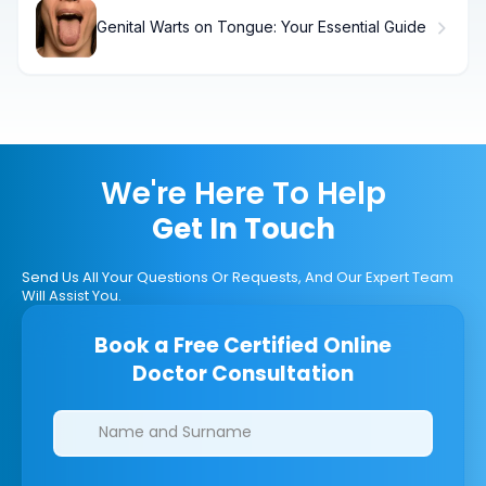
Genital Warts on Tongue: Your Essential Guide
We're Here To Help
Get In Touch
Send Us All Your Questions Or Requests, And Our Expert Team
Will Assist You.
Book a Free Certified Online
Doctor Consultation
Clinics/branches