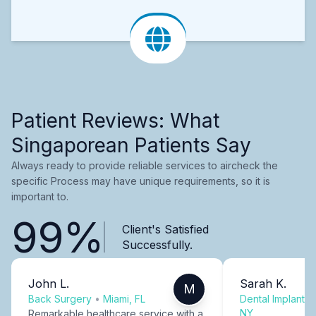
Patient Reviews: What
Singaporean Patients Say
Always ready to provide reliable services to aircheck the
specific Process may have unique requirements, so it is
important to.
99%
Client's Satisfied
Successfully.
John L.
Sarah K.
M
Back Surgery
•
Miami, FL
Dental Implants
NY
Remarkable healthcare service with a