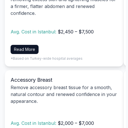
a firmer, flatter abdomen and renewed
confidence.
Avg. Cost in Istanbul:
$2,450 – $7,500
Read More
*Based on Turkey-wide hospital averages
Accessory Breast
Remove accessory breast tissue for a smooth,
natural contour and renewed confidence in your
appearance.
Avg. Cost in Istanbul:
$2,000 – $7,000