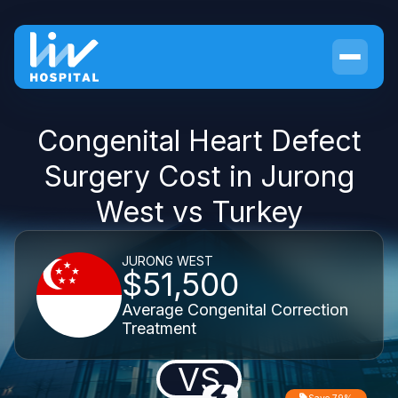
Congenital Heart Defect
Surgery Cost in Jurong
West vs Turkey
JURONG WEST
$51,500
Average Congenital Correction
Treatment
VS