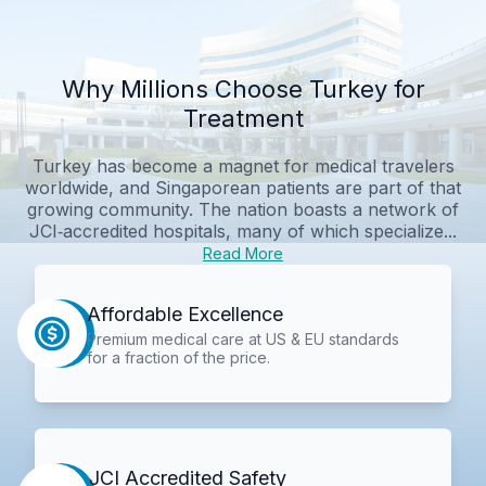
Why Millions Choose Turkey for
Treatment
Turkey has become a magnet for medical travelers
worldwide, and Singaporean patients are part of that
growing community. The nation boasts a network of
JCI‑accredited hospitals, many of which specialize...
Read More
Affordable Excellence
Premium medical care at US & EU standards
for a fraction of the price.
JCI Accredited Safety