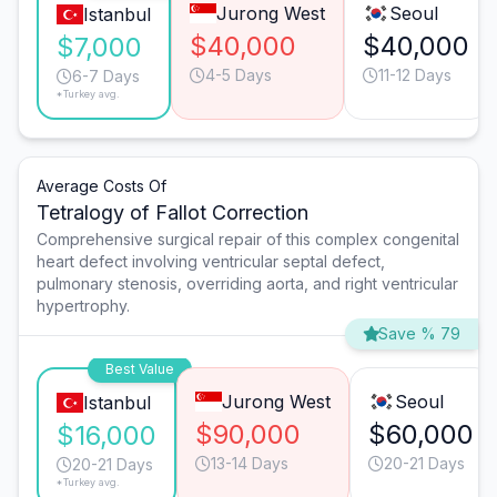
Jurong West
Seoul
Istanbul
$40,000
$40,000
$7,000
4-5 Days
11-12 Days
6-7 Days
*Turkey avg.
Average Costs Of
Tetralogy of Fallot Correction
Comprehensive surgical repair of this complex congenital
heart defect involving ventricular septal defect,
pulmonary stenosis, overriding aorta, and right ventricular
hypertrophy.
Save % 79
Best Value
Jurong West
Seoul
Istanbul
$90,000
$60,000
$16,000
13-14 Days
20-21 Days
20-21 Days
*Turkey avg.