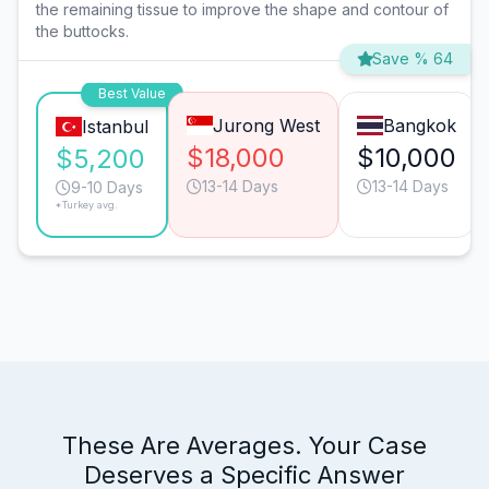
the remaining tissue to improve the shape and contour of
the buttocks.
Save % 64
Best Value
Jurong West
Bangkok
Istanbul
$18,000
$10,000
$5,200
13-14 Days
13-14 Days
9-10 Days
*Turkey avg.
These Are Averages. Your Case
Deserves a Specific Answer