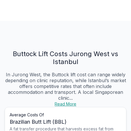
Buttock Lift Costs Jurong West vs
Istanbul
In Jurong West, the Buttock lift cost can range widely
depending on clinic reputation, while Istanbul’s market
offers competitive rates that often include
accommodation and transport. A local Singaporean
clinic...
Read More
Average Costs Of
Brazilian Butt Lift (BBL)
A fat transfer procedure that harvests excess fat from