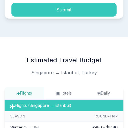
Submit
Estimated Travel Budget
Singapore → Istanbul, Turkey
Flights
Hotels
Daily
Flights (Singapore → Istanbul)
SEASON
ROUND-TRIP
Winter
$960 – $1,140
Dec – Feb