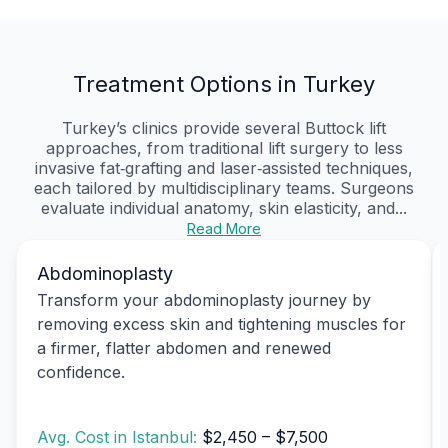
Treatment Options in Turkey
Turkey’s clinics provide several Buttock lift
approaches, from traditional lift surgery to less
invasive fat‑grafting and laser‑assisted techniques,
each tailored by multidisciplinary teams. Surgeons
evaluate individual anatomy, skin elasticity, and...
Read More
Abdominoplasty
Transform your abdominoplasty journey by
removing excess skin and tightening muscles for
a firmer, flatter abdomen and renewed
confidence.
Avg. Cost in Istanbul:
$2,450 – $7,500