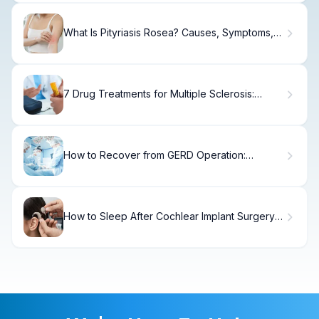
What Is Pityriasis Rosea? Causes, Symptoms,
and Treatment Guide
7 Drug Treatments for Multiple Sclerosis:
Complete Therapy Guide
How to Recover from GERD Operation:
Timeline & Tips
How to Sleep After Cochlear Implant Surgery:
Recovery Tips