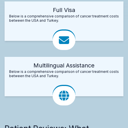
Full Visa
Below is a comprehensive comparison of cancer treatment costs
between the USA and Turkey.
Multilingual Assistance
Below is a comprehensive comparison of cancer treatment costs
between the USA and Turkey.