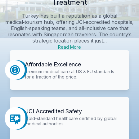
Treatment
Turkey has built a reputation as a global
medical‑tourism hub, offering JCI‑accredited hospitals,
English‑speaking teams, and all‑inclusive care that
resonates with Singaporean travelers. The country’s
strategic location places it just...
Read More
Affordable Excellence
Premium medical care at US & EU standards
for a fraction of the price.
JCI Accredited Safety
Gold-standard healthcare certified by global
medical authorities.