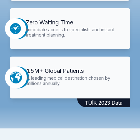
Zero Waiting Time
Immediate access to specialists and instant
treatment planning.
1.5M+ Global Patients
A leading medical destination chosen by
millions annually.
TÜİK 2023 Data