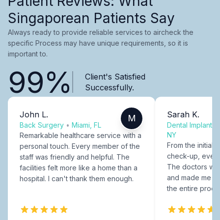
Patient Reviews: What
Singaporean Patients Say
Always ready to provide reliable services to aircheck the
specific Process may have unique requirements, so it is
important to.
99%
Client's Satisfied
Successfully.
John L.
Sarah K.
M
Back Surgery
•
Miami, FL
Dental Implants
NY
Remarkable healthcare service with a
From the initial c
personal touch. Every member of the
check-up, every
staff was friendly and helpful. The
The doctors were
facilities felt more like a home than a
and made me fee
hospital. I can't thank them enough.
the entire proce