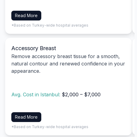
Read More
*Based on Turkey-wide hospital averages
Accessory Breast
Remove accessory breast tissue for a smooth,
natural contour and renewed confidence in your
appearance.
Avg. Cost in Istanbul:
$2,000 – $7,000
Read More
*Based on Turkey-wide hospital averages