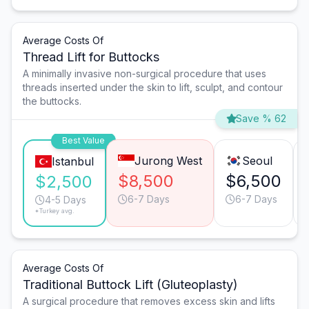
Average Costs Of
Thread Lift for Buttocks
A minimally invasive non-surgical procedure that uses
threads inserted under the skin to lift, sculpt, and contour
the buttocks.
Save % 62
Best Value
Jurong West
Seoul
Istanbul
$8,500
$6,500
$2,500
6-7 Days
6-7 Days
4-5 Days
*Turkey avg.
Average Costs Of
Traditional Buttock Lift (Gluteoplasty)
A surgical procedure that removes excess skin and lifts