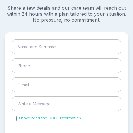
Share a few details and our care team will reach out
within 24 hours with a plan tailored to your situation.
No pressure, no commitment.
I have read the GDPR information
and accepted the
process of my personal data.