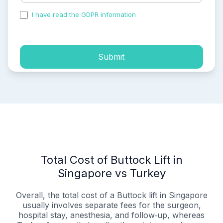
I have read the GDPR information
and accepted the
process of my personal data.
Submit
Total Cost of Buttock Lift in
Singapore vs Turkey
Overall, the total cost of a Buttock lift in Singapore
usually involves separate fees for the surgeon,
hospital stay, anesthesia, and follow‑up, whereas