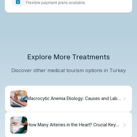
Flexible payment plans available
Explore More Treatments
Discover other medical tourism options in Turkey
Macrocytic Anemia Etiology: Causes and Lab
Values
How Many Arteries in the Heart? Crucial Key
Functions