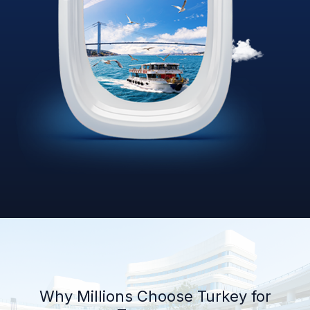
Why Millions Choose Turkey for