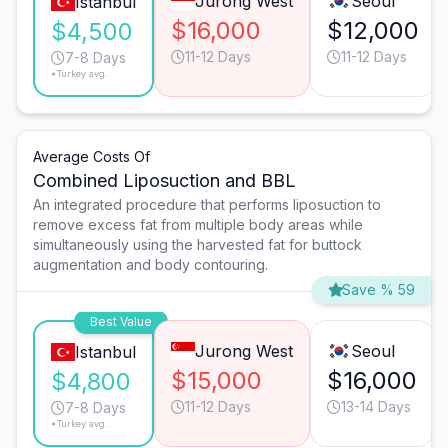
Jurong West
Seoul
Istanbul
$16,000
$12,000
$4,500
11-12 Days
11-12 Days
7-8 Days
*Turkey avg.
Average Costs Of
Combined Liposuction and BBL
An integrated procedure that performs liposuction to
remove excess fat from multiple body areas while
simultaneously using the harvested fat for buttock
augmentation and body contouring.
Save % 59
Best Value
Jurong West
Seoul
Istanbul
$15,000
$16,000
$4,800
11-12 Days
13-14 Days
7-8 Days
*Turkey avg.