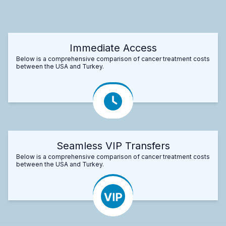
Immediate Access
Below is a comprehensive comparison of cancer treatment costs
between the USA and Turkey.
Seamless VIP Transfers
Below is a comprehensive comparison of cancer treatment costs
between the USA and Turkey.