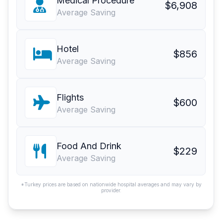
Medical Procedure
$6,908
Average Saving
Hotel
$856
Average Saving
Flights
$600
Average Saving
Food And Drink
$229
Average Saving
*Turkey prices are based on nationwide hospital averages and may vary by
provider.