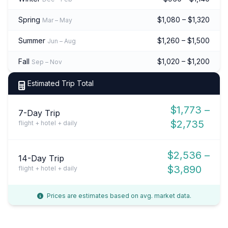
Spring
$1,080 – $1,320
Mar – May
Summer
$1,260 – $1,500
Jun – Aug
Fall
$1,020 – $1,200
Sep – Nov
Estimated Trip Total
$1,773 –
7-Day Trip
$2,735
flight + hotel + daily
$2,536 –
14-Day Trip
$3,890
flight + hotel + daily
Prices are estimates based on avg. market data.