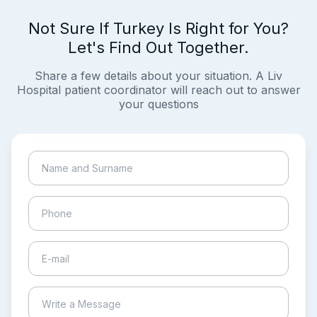
Not Sure If Turkey Is Right for You?
Let's Find Out Together.
Share a few details about your situation. A Liv
Hospital patient coordinator will reach out to answer
your questions