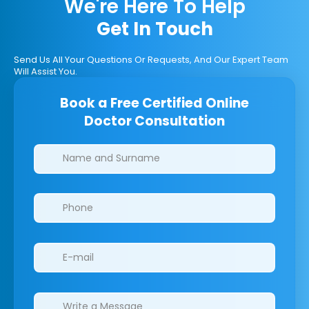
We're Here To Help
Get In Touch
Send Us All Your Questions Or Requests, And Our Expert Team
Will Assist You.
Book a Free Certified Online
Doctor Consultation
Clinics/branches