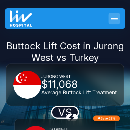
Buttock Lift Cost in Jurong
West vs Turkey
JURONG WEST
$11,068
Average Buttock Lift Treatment
VS
Save 62%
ISTANBUL