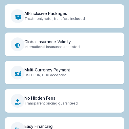
All-Inclusive Packages
Treatment, hotel, transfers included
Global Insurance Validity
International insurance accepted
Multi-Currency Payment
USD, EUR, GBP accepted
No Hidden Fees
Transparent pricing guaranteed
Easy Financing