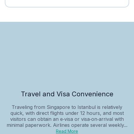
Travel and Visa Convenience
Traveling from Singapore to Istanbul is relatively
quick, with direct flights under 12 hours, and most
visitors can obtain an e‑visa or visa‑on‑arrival with
minimal paperwork. Airlines operate several weekly...
Read More