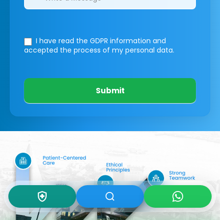
I have read the GDPR information
and
accepted the process of my personal data.
Submit