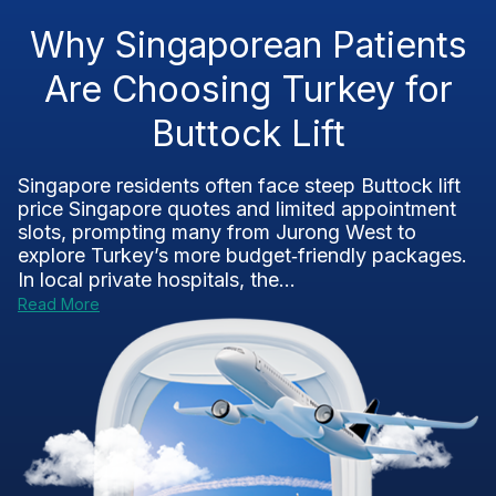
Why Singaporean Patients
Are Choosing Turkey for
Buttock Lift
Singapore residents often face steep Buttock lift
price Singapore quotes and limited appointment
slots, prompting many from Jurong West to
explore Turkey’s more budget‑friendly packages.
In local private hospitals, the...
Read More