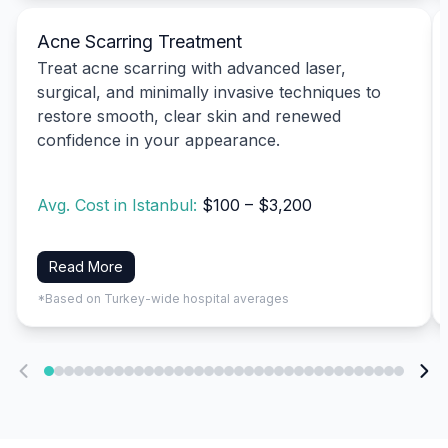
Acne Scarring Treatment
Treat acne scarring with advanced laser,
surgical, and minimally invasive techniques to
restore smooth, clear skin and renewed
confidence in your appearance.
Avg. Cost in Istanbul:
$100 – $3,200
Read More
*Based on Turkey-wide hospital averages