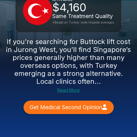
$4,160
Same Treatment Quality
*Based on Turkey-wide hospital averages
If you’re searching for Buttock lift cost
in Jurong West, you’ll find Singapore’s
prices generally higher than many
overseas options, with Turkey
emerging as a strong alternative.
Local clinics often...
Read More
Get Medical Second Opinion