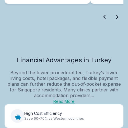
Financial Advantages in Turkey
Beyond the lower procedural fee, Turkey’s lower
living costs, hotel packages, and flexible payment
plans can further reduce the out‑of‑pocket expense
for Singapore residents. Many clinics partner with
accommodation providers...
Read More
High Cost Efficiency
Save 60-70% vs Western countries