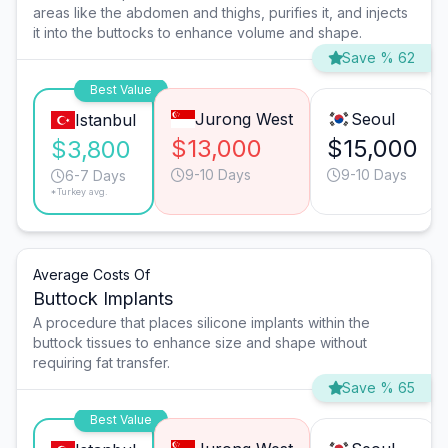
areas like the abdomen and thighs, purifies it, and injects
it into the buttocks to enhance volume and shape.
Save % 62
Best Value
Jurong West
Seoul
Istanbul
$13,000
$15,000
$3,800
9-10 Days
9-10 Days
6-7 Days
*Turkey avg.
Average Costs Of
Buttock Implants
A procedure that places silicone implants within the
buttock tissues to enhance size and shape without
requiring fat transfer.
Save % 65
Best Value