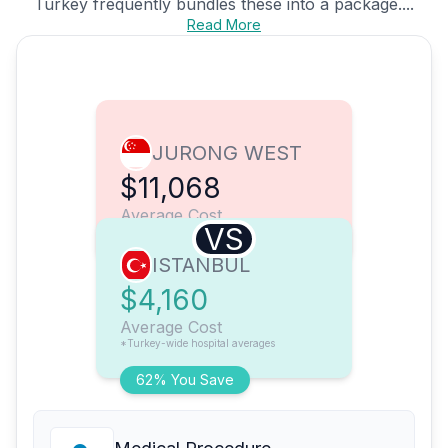
Turkey frequently bundles these into a package....
Read More
JURONG WEST
$11,068
Average Cost
VS
ISTANBUL
$4,160
Average Cost
*Turkey-wide hospital averages
62% You Save