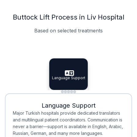
Buttock Lift Process in Liv Hospital
Based on selected treatments
Specialist Doctors
Integrated Planning
Language Support
Specialist Doctors
Language Support
Integrated
Planning
Minimal Waiting
Accreditation
Language Support
Minimal Waiting
Accreditation
Major Turkish hospitals provide dedicated translators
and multilingual patient coordinators. Communication is
never a barrier—support is available in English, Arabic,
Russian, German, and many more languages.