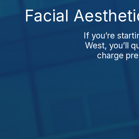
Facial Aesthet
If you’re start
West, you’ll q
charge pre