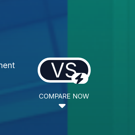
VS
ment
COMPARE NOW