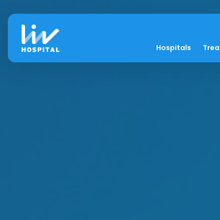
Hospitals
Tre