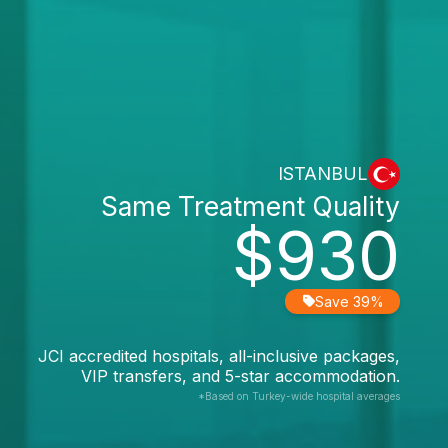
ISTANBUL
Same Treatment Quality
$930
Save 39%
JCI accredited hospitals, all-inclusive packages,
VIP transfers, and 5-star accommodation.
*Based on Turkey-wide hospital averages