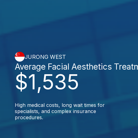
JURONG WEST
Average Facial Aesthetics Treat
$1,535
High medical costs, long wait times for
specialists, and complex insurance
procedures.