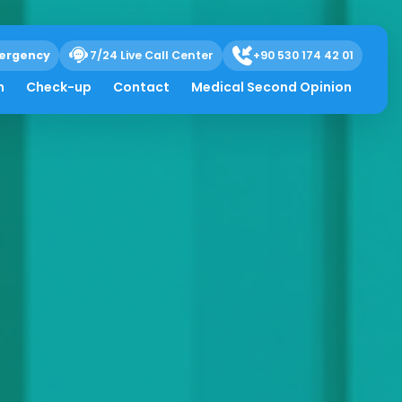
ergency
7/24 Live Call Center
+90 530 174 42 01
h
Check-up
Contact
Medical Second Opinion