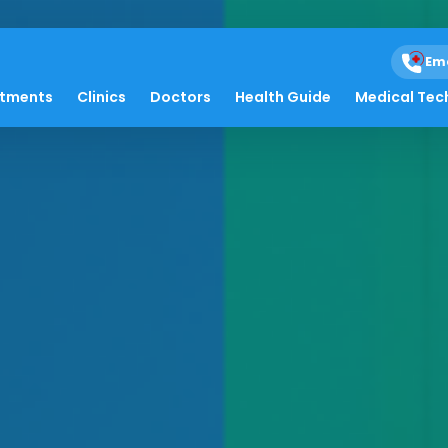
Em
atments
Clinics
Doctors
Health Guide
Medical Tec