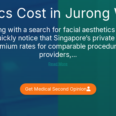
ics Cost in Jurong
ing with a search for facial aesthetic
uickly notice that Singapore’s private 
mium rates for comparable procedur
providers,...
Read More
Get Medical Second Opinion