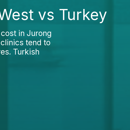
 West vs Turkey
s cost in Jurong
clinics tend to
es. Turkish