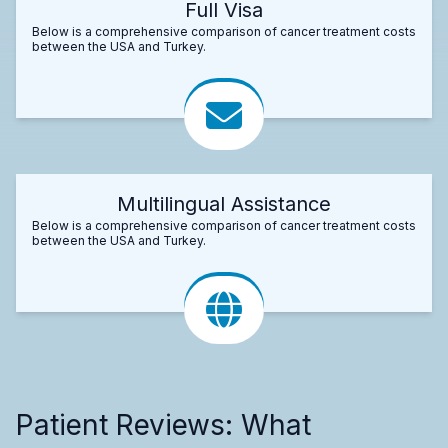
Full Visa
Below is a comprehensive comparison of cancer treatment costs
between the USA and Turkey.
Multilingual Assistance
Below is a comprehensive comparison of cancer treatment costs
between the USA and Turkey.
Patient Reviews: What