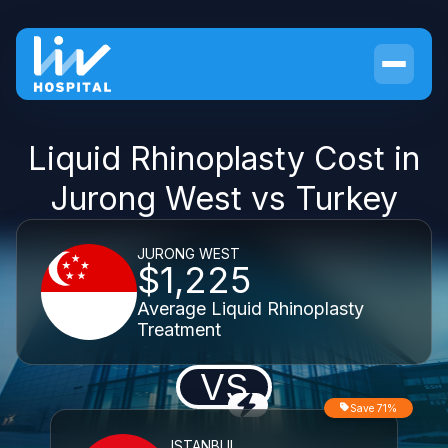
Liquid Rhinoplasty Cost in
Jurong West vs Turkey
JURONG WEST
$1,225
Average Liquid Rhinoplasty
Treatment
VS
Save 71%
ISTANBUL