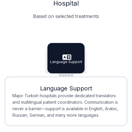
Hospital
Based on selected treatments
Specialist Doctors
Integrated Planning
Language Support
Specialist Doctors
Language Support
Integrated
Planning
Minimal Waiting
Accreditation
Language Support
Minimal Waiting
Accreditation
Major Turkish hospitals provide dedicated translators
and multilingual patient coordinators. Communication is
never a barrier—support is available in English, Arabic,
Russian, German, and many more languages.