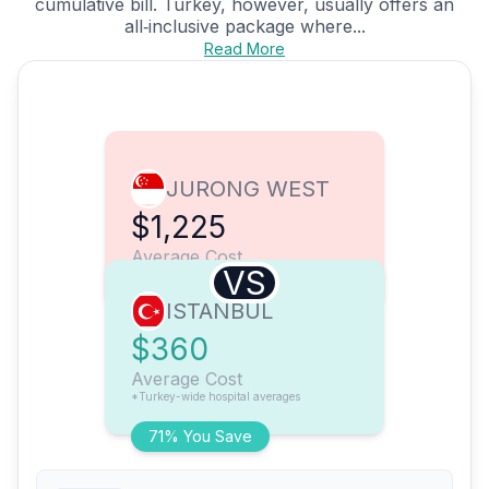
cumulative bill. Turkey, however, usually offers an
all‑inclusive package where...
Read More
JURONG WEST
$1,225
Average Cost
VS
ISTANBUL
$360
Average Cost
*Turkey-wide hospital averages
71% You Save