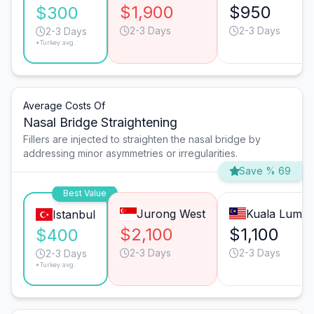
$1,900
$950
$300
2-3 Days
2-3 Days
2-3 Days
*Turkey avg.
Average Costs Of
Nasal Bridge Straightening
Fillers are injected to straighten the nasal bridge by
addressing minor asymmetries or irregularities.
Save % 69
Best Value
Jurong West
Kuala Lump
Istanbul
$2,100
$1,100
$400
2-3 Days
2-3 Days
2-3 Days
*Turkey avg.