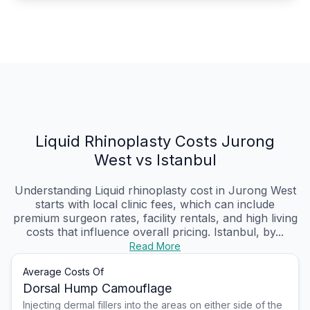
Liquid Rhinoplasty Costs Jurong
West vs Istanbul
Understanding Liquid rhinoplasty cost in Jurong West
starts with local clinic fees, which can include
premium surgeon rates, facility rentals, and high living
costs that influence overall pricing. Istanbul, by...
Read More
Average Costs Of
Dorsal Hump Camouflage
Injecting dermal fillers into the areas on either side of the