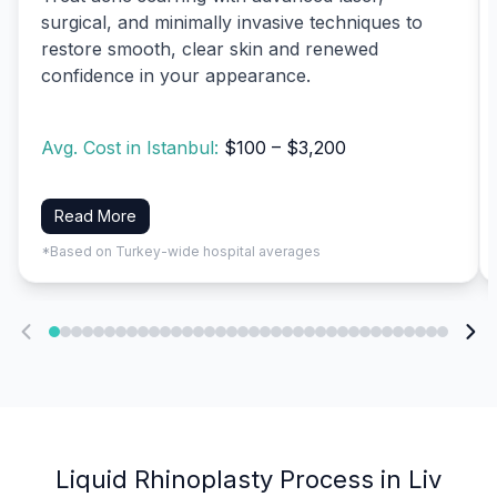
surgical, and minimally invasive techniques to
restore smooth, clear skin and renewed
confidence in your appearance.
Avg. Cost in Istanbul:
$100 – $3,200
Read More
*Based on Turkey-wide hospital averages
Liquid Rhinoplasty Process in Liv