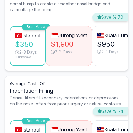
dorsal hump to create a smoother nasal bridge and
camouflage the bump.
Save % 70
Best Value
Jurong West
Kuala Lump
Istanbul
$1,900
$950
$350
2-3 Days
2-3 Days
2-3 Days
*Turkey avg.
Average Costs Of
Indentation Filling
Dermal fillers fill secondary indentations or depressions
on the nose, often from prior surgery or natural contours.
Save % 74
Best Value
Jurong West
Kuala Lump
Istanbul