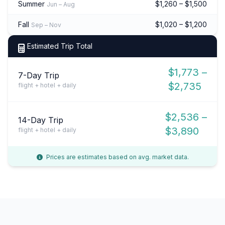
Summer
$1,260 – $1,500
Jun – Aug
Fall
$1,020 – $1,200
Sep – Nov
Estimated Trip Total
$1,773 –
7-Day Trip
$2,735
flight + hotel + daily
$2,536 –
14-Day Trip
$3,890
flight + hotel + daily
Prices are estimates based on avg. market data.