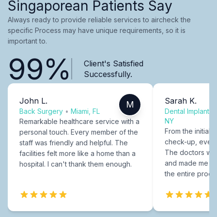
Singaporean Patients Say
Always ready to provide reliable services to aircheck the
specific Process may have unique requirements, so it is
important to.
99%
Client's Satisfied
Successfully.
John L.
Sarah K.
M
Back Surgery
•
Miami, FL
Dental Implants
NY
Remarkable healthcare service with a
From the initial c
personal touch. Every member of the
check-up, every
staff was friendly and helpful. The
The doctors were
facilities felt more like a home than a
and made me fee
hospital. I can't thank them enough.
the entire proce