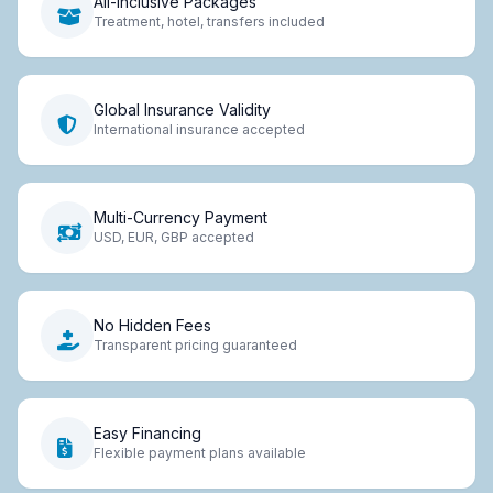
All-Inclusive Packages
Treatment, hotel, transfers included
Global Insurance Validity
International insurance accepted
Multi-Currency Payment
USD, EUR, GBP accepted
No Hidden Fees
Transparent pricing guaranteed
Easy Financing
Flexible payment plans available