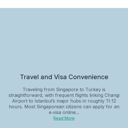
Travel and Visa Convenience
Traveling from Singapore to Turkey is
straightforward, with frequent flights linking Changi
Airport to Istanbul’s major hubs in roughly 11‑12
hours. Most Singaporean citizens can apply for an
e‑visa online...
Read More