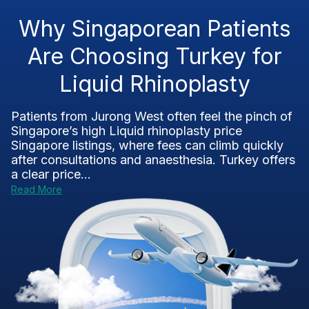
Why Singaporean Patients
Are Choosing Turkey for
Liquid Rhinoplasty
Patients from Jurong West often feel the pinch of
Singapore’s high Liquid rhinoplasty price
Singapore listings, where fees can climb quickly
after consultations and anaesthesia. Turkey offers
a clear price...
Read More