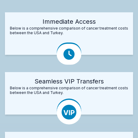
Immediate Access
Below is a comprehensive comparison of cancer treatment costs
between the USA and Turkey.
Seamless VIP Transfers
Below is a comprehensive comparison of cancer treatment costs
between the USA and Turkey.