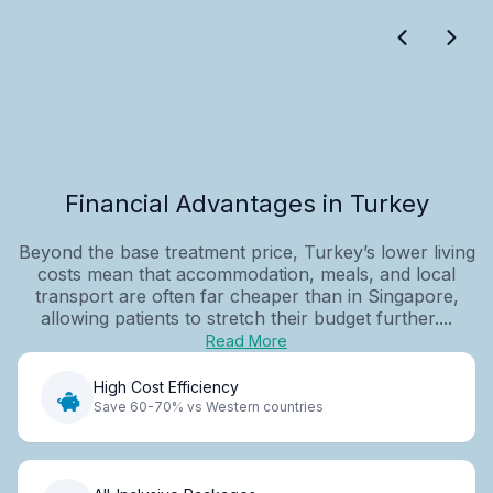
Financial Advantages in Turkey
Beyond the base treatment price, Turkey’s lower living
costs mean that accommodation, meals, and local
transport are often far cheaper than in Singapore,
allowing patients to stretch their budget further....
Read More
High Cost Efficiency
Save 60-70% vs Western countries