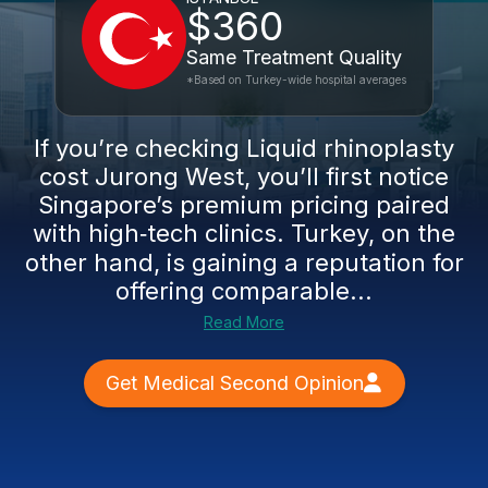
$360
Same Treatment Quality
*Based on Turkey-wide hospital averages
If you’re checking Liquid rhinoplasty
cost Jurong West, you’ll first notice
Singapore’s premium pricing paired
with high‑tech clinics. Turkey, on the
other hand, is gaining a reputation for
offering comparable...
Read More
Get Medical Second Opinion