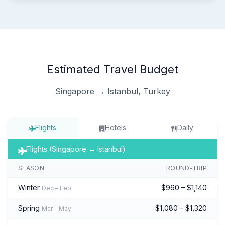
Estimated Travel Budget
Singapore → Istanbul, Turkey
Flights
Hotels
Daily
Flights (Singapore → Istanbul)
SEASON
ROUND-TRIP
Winter
$960 – $1,140
Dec – Feb
Spring
$1,080 – $1,320
Mar – May