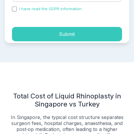
I have read the GDPR information
and accepted the
process of my personal data.
Submit
Total Cost of Liquid Rhinoplasty in
Singapore vs Turkey
In Singapore, the typical cost structure separates
surgeon fees, hospital charges, anaesthesia, and
post‑op medication, often leading to a higher