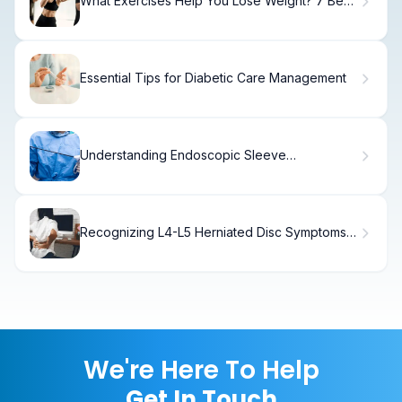
What Exercises Help You Lose Weight? 7 Best,
Simple
Essential Tips for Diabetic Care Management
Understanding Endoscopic Sleeve
Gastrectomy (Esg)
Recognizing L4-L5 Herniated Disc Symptoms
Early
We're Here To Help
Get In Touch