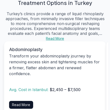
Treatment Options in Turkey
Turkey’s clinics provide a range of liquid rhinoplasty
approaches, from minimally invasive filler techniques
to more comprehensive non‑surgical reshaping
procedures. Experienced multidisciplinary teams
evaluate each patient’s facial anatomy and goals,...
Read More
Abdominoplasty
Transform your abdominoplasty journey by
removing excess skin and tightening muscles for
a firmer, flatter abdomen and renewed
confidence.
Avg. Cost in Istanbul:
$2,450 – $7,500
Read More