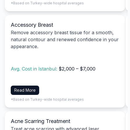
*Based on Turkey-wide hospital averages
Accessory Breast
Remove accessory breast tissue for a smooth,
natural contour and renewed confidence in your
appearance.
Avg. Cost in Istanbul:
$2,000 – $7,000
Read More
*Based on Turkey-wide hospital averages
Acne Scarring Treatment
Treat acne scarring with advanced laser,