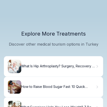
Explore More Treatments
Discover other medical tourism options in Turkey
What Is Hip Arthroplasty? Surgery, Recovery &
Results
How to Raise Blood Sugar Fast: 10 Quick
Foods