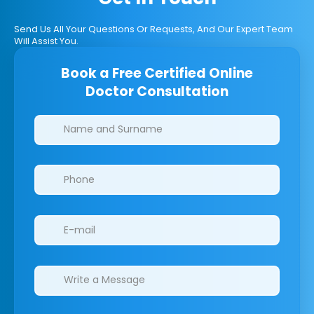
Send Us All Your Questions Or Requests, And Our Expert Team
Will Assist You.
Book a Free Certified Online
Doctor Consultation
Clinics/branches