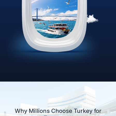
Why Millions Choose Turkey for