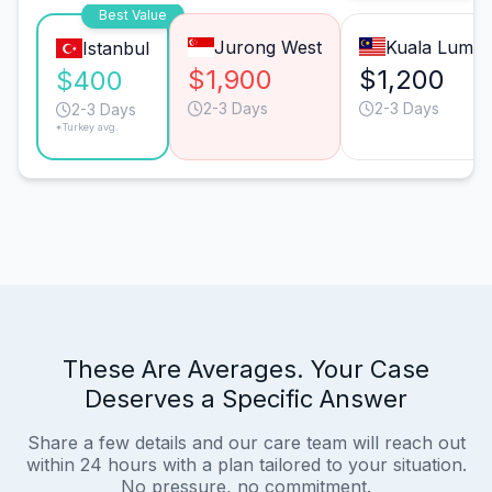
Best Value
Jurong West
Kuala Lump
Istanbul
$1,900
$1,200
$400
2-3 Days
2-3 Days
2-3 Days
*Turkey avg.
These Are Averages. Your Case
Deserves a Specific Answer
Share a few details and our care team will reach out
within 24 hours with a plan tailored to your situation.
No pressure, no commitment.