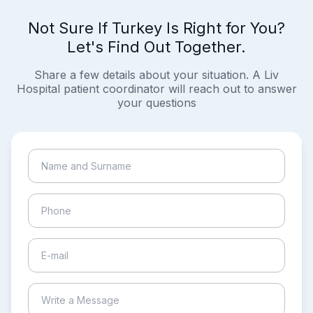
Not Sure If Turkey Is Right for You?
Let's Find Out Together.
Share a few details about your situation. A Liv
Hospital patient coordinator will reach out to answer
your questions