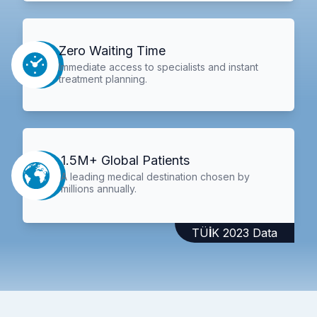
Zero Waiting Time
Immediate access to specialists and instant
treatment planning.
1.5M+ Global Patients
A leading medical destination chosen by
millions annually.
TÜİK 2023 Data