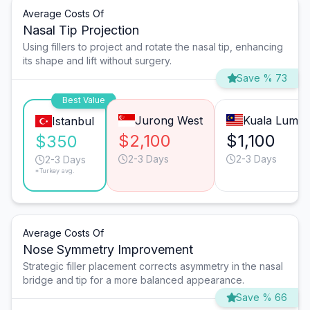
Average Costs Of
Nasal Tip Projection
Using fillers to project and rotate the nasal tip, enhancing
its shape and lift without surgery.
Save % 73
Best Value
Jurong West
Kuala Lump
Istanbul
$2,100
$1,100
$350
2-3 Days
2-3 Days
2-3 Days
*Turkey avg.
Average Costs Of
Nose Symmetry Improvement
Strategic filler placement corrects asymmetry in the nasal
bridge and tip for a more balanced appearance.
Save % 66