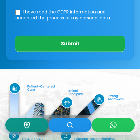
I have read the GDPR information
and
accepted the process of my personal data.
Submit