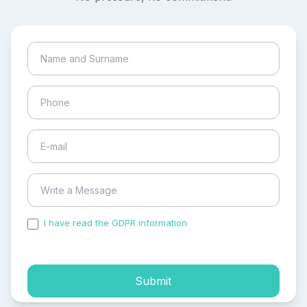
I have read the GDPR information
and accepted the
process of my personal data.
Submit