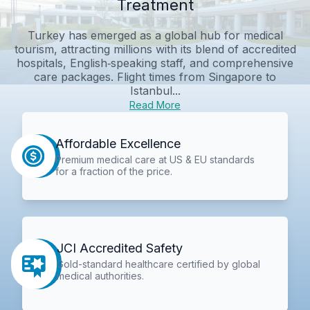
Treatment
Turkey has emerged as a global hub for medical
tourism, attracting millions with its blend of accredited
hospitals, English‑speaking staff, and comprehensive
care packages. Flight times from Singapore to
Istanbul...
Read More
Affordable Excellence
Premium medical care at US & EU standards
for a fraction of the price.
JCI Accredited Safety
Gold-standard healthcare certified by global
medical authorities.