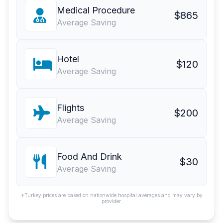
Medical Procedure
$865
Average Saving
Hotel
$120
Average Saving
Flights
$200
Average Saving
Food And Drink
$30
Average Saving
*Turkey prices are based on nationwide hospital averages and may vary by
provider.