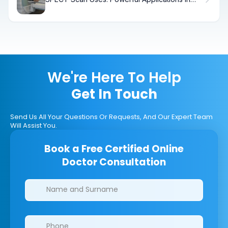
Medical Diagnosis
We're Here To Help
Get In Touch
Send Us All Your Questions Or Requests, And Our Expert Team
Will Assist You.
Book a Free Certified Online
Doctor Consultation
Clinics/branches