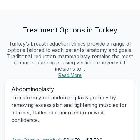
Treatment Options in Turkey
Turkey’s breast reduction clinics provide a range of
options tailored to each patient’s anatomy and goals.
Traditional reduction mammaplasty remains the most
common technique, using vertical or inverted‑T
incisions to...
Read More
Abdominoplasty
Transform your abdominoplasty journey by
removing excess skin and tightening muscles for
a firmer, flatter abdomen and renewed
confidence.