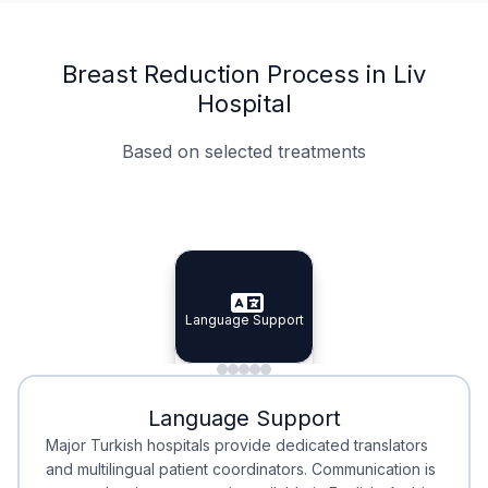
Breast Reduction Process in Liv
Hospital
Based on selected treatments
Specialist Doctors
Integrated Planning
Language Support
Specialist Doctors
Language Support
Integrated
Planning
Minimal Waiting
Accreditation
Language Support
Minimal Waiting
Accreditation
Major Turkish hospitals provide dedicated translators
and multilingual patient coordinators. Communication is