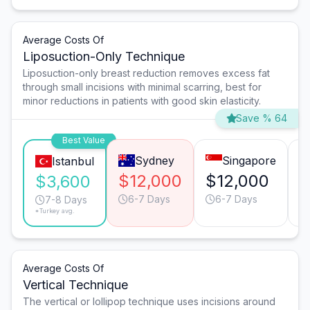
Average Costs Of
Liposuction-Only Technique
Liposuction-only breast reduction removes excess fat
through small incisions with minimal scarring, best for
minor reductions in patients with good skin elasticity.
Save % 64
Best Value
Sydney
Singapore
Istanbul
$12,000
$12,000
$
$3,600
6-7 Days
6-7 Days
7-8 Days
*Turkey avg.
Average Costs Of
Vertical Technique
The vertical or lollipop technique uses incisions around