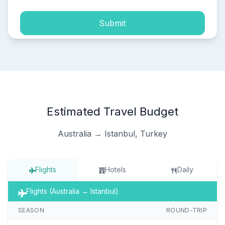
Submit
Estimated Travel Budget
Australia → Istanbul, Turkey
Flights
Hotels
Daily
Flights (Australia → Istanbul)
SEASON
ROUND-TRIP