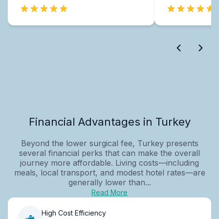
Financial Advantages in Turkey
Beyond the lower surgical fee, Turkey presents
several financial perks that can make the overall
journey more affordable. Living costs—including
meals, local transport, and modest hotel rates—are
generally lower than...
Read More
High Cost Efficiency