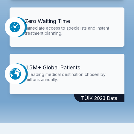
Zero Waiting Time
Immediate access to specialists and instant
treatment planning.
1.5M+ Global Patients
A leading medical destination chosen by
millions annually.
TÜİK 2023 Data