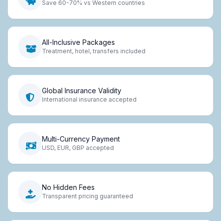
Save 60-70% vs Western countries
All-Inclusive Packages
Treatment, hotel, transfers included
Global Insurance Validity
International insurance accepted
Multi-Currency Payment
USD, EUR, GBP accepted
No Hidden Fees
Transparent pricing guaranteed