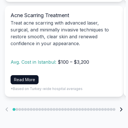
Acne Scarring Treatment
Treat acne scarring with advanced laser,
surgical, and minimally invasive techniques to
restore smooth, clear skin and renewed
confidence in your appearance.
Avg. Cost in Istanbul:
$100 – $3,200
Read More
*Based on Turkey-wide hospital averages