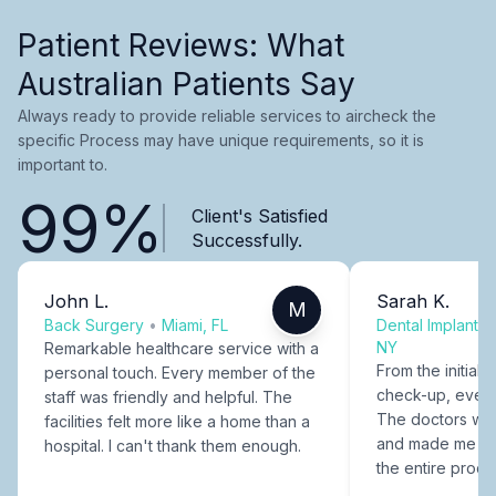
Patient Reviews: What
Australian Patients Say
Always ready to provide reliable services to aircheck the
specific Process may have unique requirements, so it is
important to.
99%
Client's Satisfied
Successfully.
John L.
Sarah K.
M
Back Surgery
•
Miami, FL
Dental Implants
NY
Remarkable healthcare service with a
From the initial c
personal touch. Every member of the
check-up, every
staff was friendly and helpful. The
The doctors were
facilities felt more like a home than a
and made me fee
hospital. I can't thank them enough.
the entire proce