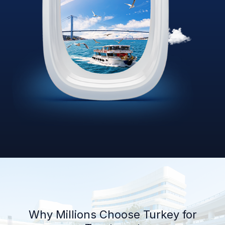
Why Millions Choose Turkey for