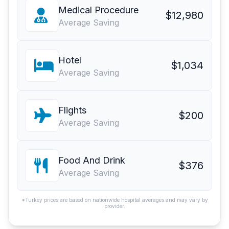
Medical Procedure
$12,980
Average Saving
Hotel
$1,034
Average Saving
Flights
$200
Average Saving
Food And Drink
$376
Average Saving
*Turkey prices are based on nationwide hospital averages and may vary by
provider.