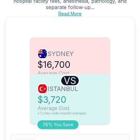
hospital facility fees, anesthesia, pathology, and
separate follow‑up...
Read More
SYDNEY
$16,700
Average Cost
VS
ISTANBUL
$3,720
Average Cost
*Turkey-wide hospital averages
78% You Save