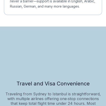
never a barrier—support is available in English, Arabic,
Russian, German, and many more languages.
Travel and Visa Convenience
Traveling from Sydney to Istanbul is straightforward,
with multiple airlines offering one‑stop connections
that keep total flight time under 24 hours. Most