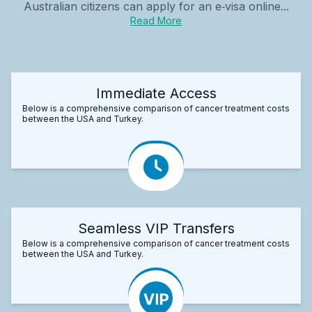
Australian citizens can apply for an e‑visa online...
Read More
Immediate Access
Below is a comprehensive comparison of cancer treatment costs
between the USA and Turkey.
Seamless VIP Transfers
Below is a comprehensive comparison of cancer treatment costs
between the USA and Turkey.