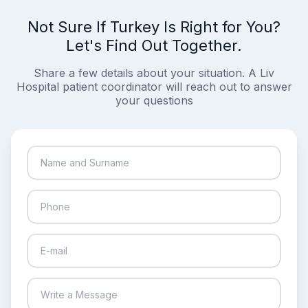
Not Sure If Turkey Is Right for You?
Let's Find Out Together.
Share a few details about your situation. A Liv
Hospital patient coordinator will reach out to answer
your questions