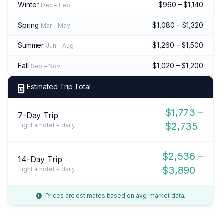
Winter
$960 – $1,140
Dec – Feb
Spring
$1,080 – $1,320
Mar – May
Summer
$1,260 – $1,500
Jun – Aug
Fall
$1,020 – $1,200
Sep – Nov
Estimated Trip Total
$1,773 –
7-Day Trip
$2,735
flight + hotel + daily
$2,536 –
14-Day Trip
$3,890
flight + hotel + daily
Prices are estimates based on avg. market data.