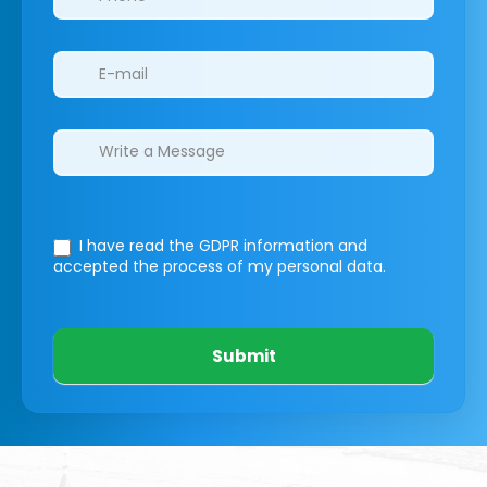
I have read the GDPR information
and
accepted the process of my personal data.
Submit