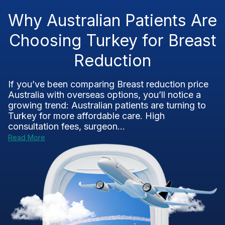
Why Australian Patients Are
Choosing Turkey for Breast
Reduction
If you’ve been comparing Breast reduction price
Australia with overseas options, you’ll notice a
growing trend: Australian patients are turning to
Turkey for more affordable care. High
consultation fees, surgeon...
Read More