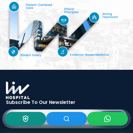
Subscribe To Our
Newsletter
SIGN UP