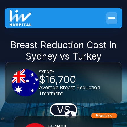
Breast Reduction Cost in
Sydney vs Turkey
SYDNEY
$16,700
Average Breast Reduction
Treatment
VS
Save 78%
ISTANBUL