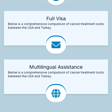
Full Visa
Below is a comprehensive comparison of cancer treatment costs
between the USA and Turkey.
Multilingual Assistance
Below is a comprehensive comparison of cancer treatment costs
between the USA and Turkey.