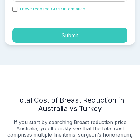
I have read the GDPR information
and accepted the
process of my personal data.
Submit
Total Cost of Breast Reduction in
Australia vs Turkey
If you start by searching Breast reduction price
Australia, you’ll quickly see that the total cost
comprises multiple line items: surgeon’s honorarium,