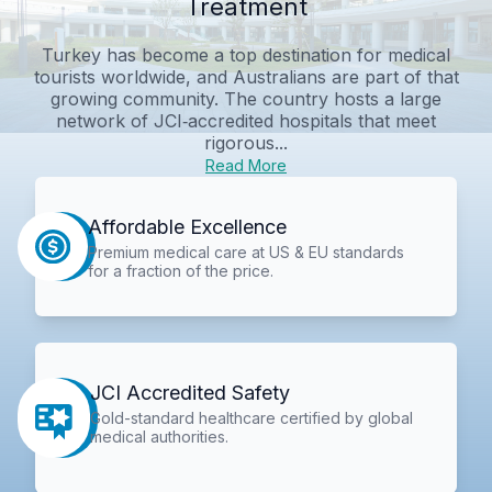
Treatment
Turkey has become a top destination for medical
tourists worldwide, and Australians are part of that
growing community. The country hosts a large
network of JCI‑accredited hospitals that meet
rigorous...
Read More
Affordable Excellence
Premium medical care at US & EU standards
for a fraction of the price.
JCI Accredited Safety
Gold-standard healthcare certified by global
medical authorities.