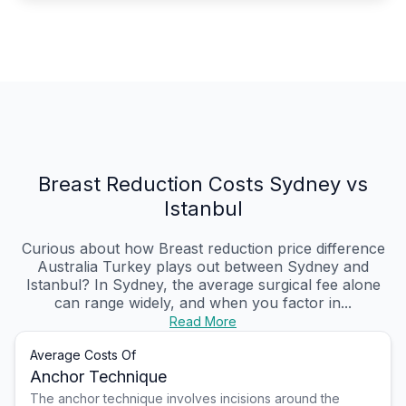
Breast Reduction Costs Sydney vs
Istanbul
Curious about how Breast reduction price difference
Australia Turkey plays out between Sydney and
Istanbul? In Sydney, the average surgical fee alone
can range widely, and when you factor in...
Read More
Average Costs Of
Anchor Technique
The anchor technique involves incisions around the