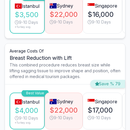
Sydney
Singapore
Istanbul
$22,000
$16,000
$3,500
9-10 Days
9-10 Days
9-10 Days
*Turkey avg.
Average Costs Of
Breast Reduction with Lift
This combined procedure reduces breast size while
lifting sagging tissue to improve shape and position, often
offered in medical tourism packages.
Save % 79
Best Value
Sydney
Singapore
Istanbul
$22,000
$17,000
$4,000
9-10 Days
9-10 Days
9-10 Days
*Turkey avg.