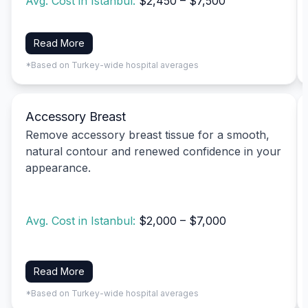
Avg. Cost in Istanbul:
$2,450 – $7,500
Read More
*Based on Turkey-wide hospital averages
Accessory Breast
Remove accessory breast tissue for a smooth,
natural contour and renewed confidence in your
appearance.
Avg. Cost in Istanbul:
$2,000 – $7,000
Read More
*Based on Turkey-wide hospital averages