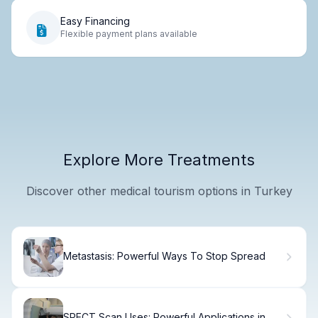
Easy Financing
Flexible payment plans available
Explore More Treatments
Discover other medical tourism options in Turkey
Metastasis: Powerful Ways To Stop Spread
SPECT Scan Uses: Powerful Applications in