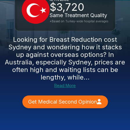
$3,720
Same Treatment Quality
*Based on Turkey-wide hospital averages
Looking for Breast Reduction cost
Sydney and wondering how it stacks
up against overseas options? In
Australia, especially Sydney, prices are
often high and waiting lists can be
lengthy, while...
Read More
Get Medical Second Opinion