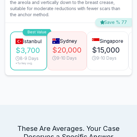
the areola and vertically down to the breast crease,
suitable for moderate reductions with fewer scars than
the anchor method.
Save % 77
Best Value
Sydney
Singapore
Istanbul
$20,000
$15,000
$3,700
9-10 Days
9-10 Days
8-9 Days
*Turkey avg.
These Are Averages. Your Case
Deserves a Specific Answer