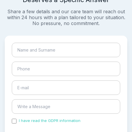
Share a few details and our care team will reach out
within 24 hours with a plan tailored to your situation.
No pressure, no commitment.
I have read the GDPR information
and accepted the
process of my personal data.