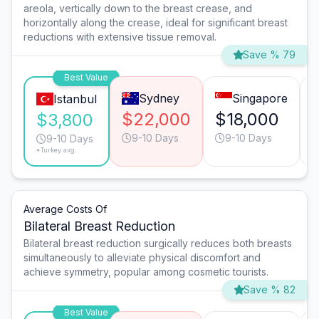
areola, vertically down to the breast crease, and
horizontally along the crease, ideal for significant breast
reductions with extensive tissue removal.
Save % 79
Best Value
Sydney
Singapore
Istanbul
$22,000
$18,000
$3,800
9-10 Days
9-10 Days
9-10 Days
*Turkey avg.
Average Costs Of
Bilateral Breast Reduction
Bilateral breast reduction surgically reduces both breasts
simultaneously to alleviate physical discomfort and
achieve symmetry, popular among cosmetic tourists.
Save % 82
Best Value