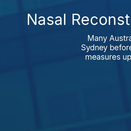
Nasal Reconst
Many Austral
Sydney before
measures up o