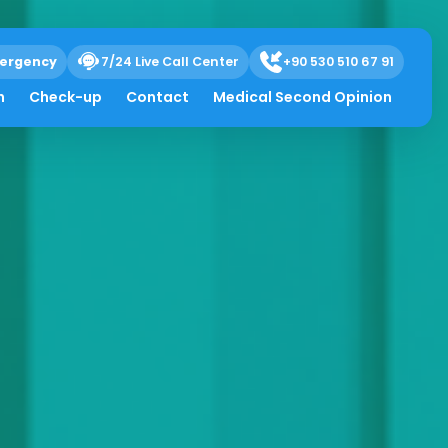
ergency
7/24 Live Call Center
+90 530 510 67 91
h
Check-up
Contact
Medical Second Opinion