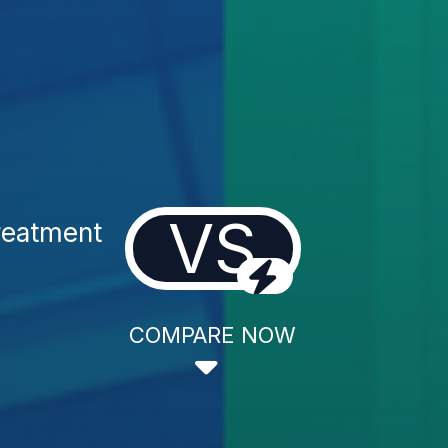
VS
reatment
COMPARE NOW