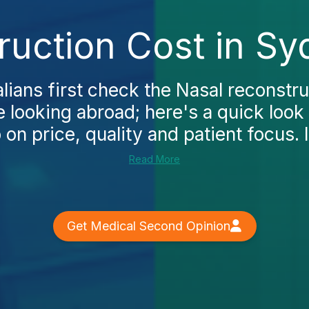
ruction Cost in Sy
ians first check the Nasal reconstru
 looking abroad; here's a quick look
n price, quality and patient focus. In
Read More
Get Medical Second Opinion