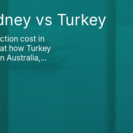
dney vs Turkey
ction cost in
 at how Turkey
 Australia,...