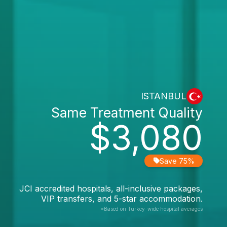
ISTANBUL
Same Treatment Quality
$3,080
Save 75%
JCI accredited hospitals, all-inclusive packages,
VIP transfers, and 5-star accommodation.
*Based on Turkey-wide hospital averages