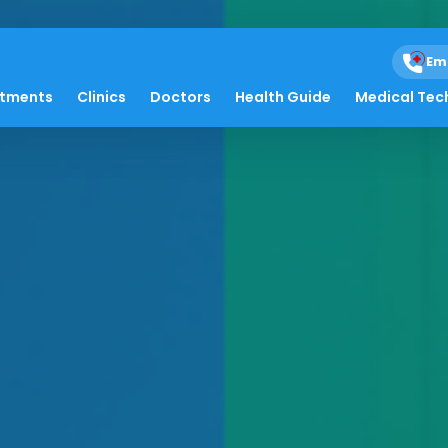
Em
atments
Clinics
Doctors
Health Guide
Medical Tec