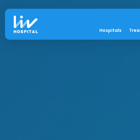
Hospitals
Tre