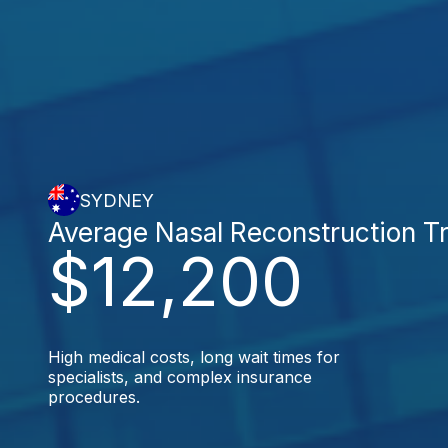
SYDNEY
Average Nasal Reconstruction T
$12,200
High medical costs, long wait times for
specialists, and complex insurance
procedures.