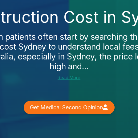
ruction Cost in S
n patients often start by searching 
cost Sydney to understand local fee
alia, especially in Sydney, the price l
high and...
Read More
Get Medical Second Opinion