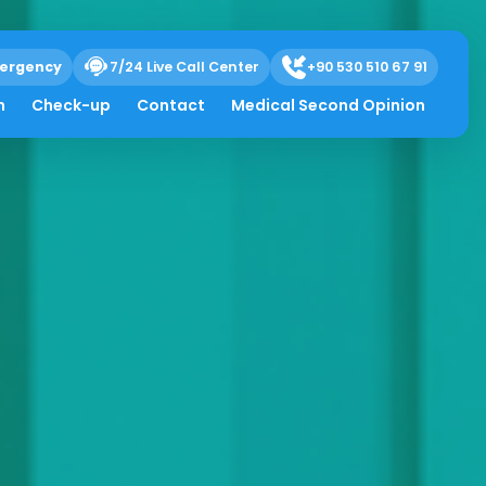
ergency
7/24 Live Call Center
+90 530 510 67 91
h
Check-up
Contact
Medical Second Opinion