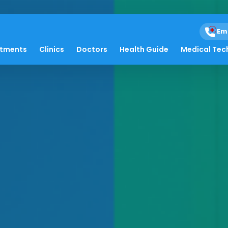
Em
atments
Clinics
Doctors
Health Guide
Medical Tec