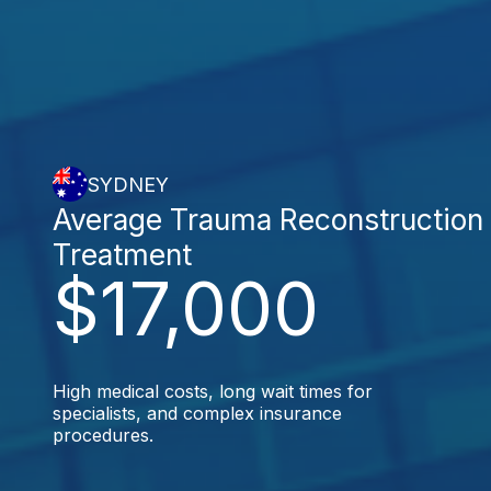
SYDNEY
Average Trauma Reconstruction
Treatment
$17,000
High medical costs, long wait times for
specialists, and complex insurance
procedures.