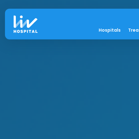
Hospitals
Tre