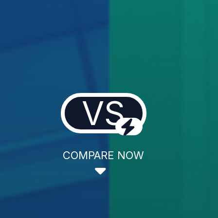
VS
COMPARE NOW