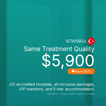
ISTANBUL
Same Treatment Quality
$5,900
Save 65%
JCI accredited hospitals, all-inclusive packages,
VIP transfers, and 5-star accommodation.
*Based on Turkey-wide hospital averages