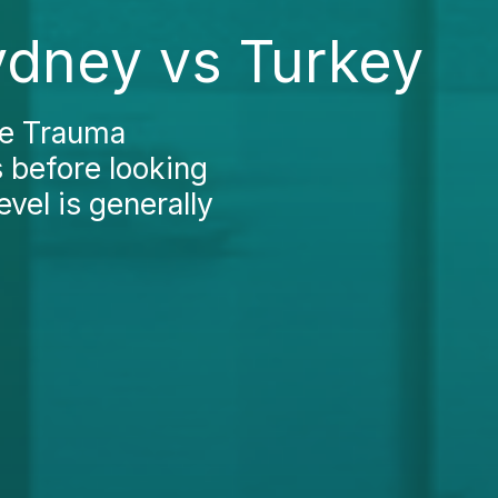
ydney vs Turkey
the Trauma
s before looking
evel is generally