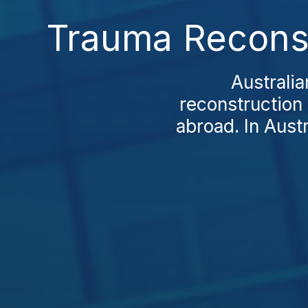
Trauma Reconst
Australia
reconstruction 
abroad. In Austr