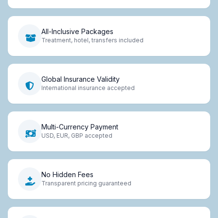
All-Inclusive Packages
Treatment, hotel, transfers included
Global Insurance Validity
International insurance accepted
Multi-Currency Payment
USD, EUR, GBP accepted
No Hidden Fees
Transparent pricing guaranteed