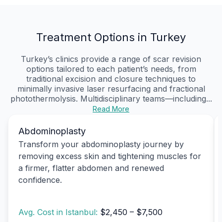
Treatment Options in Turkey
Turkey’s clinics provide a range of scar revision
options tailored to each patient’s needs, from
traditional excision and closure techniques to
minimally invasive laser resurfacing and fractional
photothermolysis. Multidisciplinary teams—including...
Read More
Abdominoplasty
Transform your abdominoplasty journey by
removing excess skin and tightening muscles for
a firmer, flatter abdomen and renewed
confidence.
Avg. Cost in Istanbul:
$2,450 – $7,500