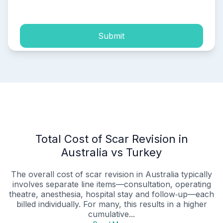
process of my personal data.
Submit
Total Cost of Scar Revision in
Australia vs Turkey
The overall cost of scar revision in Australia typically
involves separate line items—consultation, operating
theatre, anesthesia, hospital stay and follow‑up—each
billed individually. For many, this results in a higher
cumulative...