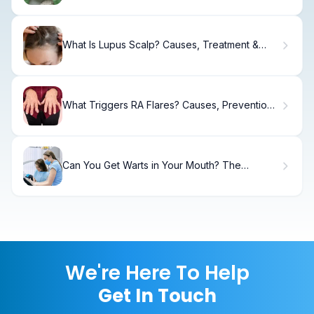
What Is Lupus Scalp? Causes, Treatment &
Relief
What Triggers RA Flares? Causes, Prevention
& Relief
Can You Get Warts in Your Mouth? The
Surprising Facts
We're Here To Help
Get In Touch