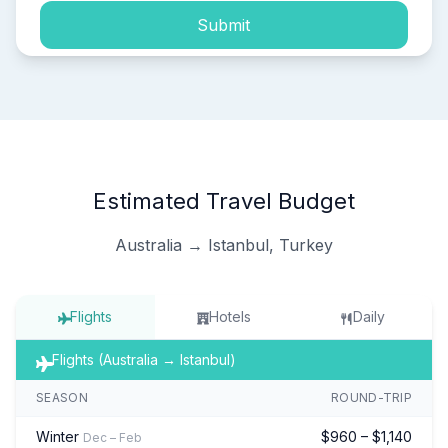
Submit
Estimated Travel Budget
Australia → Istanbul, Turkey
Flights
Hotels
Daily
Flights (Australia → Istanbul)
SEASON
ROUND-TRIP
Winter
$960 – $1,140
Dec – Feb