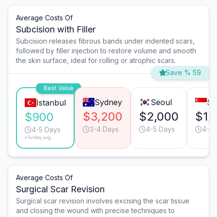
Average Costs Of
Subcision with Filler
Subcision releases fibrous bands under indented scars,
followed by filler injection to restore volume and smooth
the skin surface, ideal for rolling or atrophic scars.
Save % 59
Best Value
Sydney
Seoul
Si
Istanbul
$3,200
$2,000
$1,
$900
3-4 Days
4-5 Days
4-5 
4-5 Days
*Turkey avg.
Average Costs Of
Surgical Scar Revision
Surgical scar revision involves excising the scar tissue
and closing the wound with precise techniques to