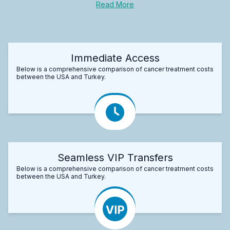
Read More
Immediate Access
Below is a comprehensive comparison of cancer treatment costs
between the USA and Turkey.
Seamless VIP Transfers
Below is a comprehensive comparison of cancer treatment costs
between the USA and Turkey.