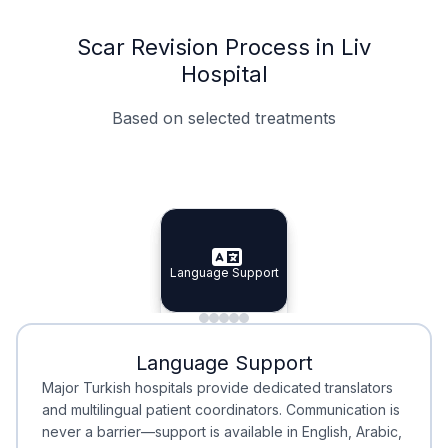
Scar Revision Process in Liv
Hospital
Based on selected treatments
Specialist Doctors
Integrated Planning
Language Support
Specialist Doctors
Language Support
Integrated
Planning
Minimal Waiting
Accreditation
Language Support
Minimal Waiting
Accreditation
Major Turkish hospitals provide dedicated translators
and multilingual patient coordinators. Communication is
never a barrier—support is available in English, Arabic,