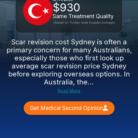
$930
Same Treatment Quality
*Based on Turkey-wide hospital averages
Scar revision cost Sydney is often a
primary concern for many Australians,
especially those who first look up
average scar revision price Sydney
before exploring overseas options. In
Australia, the...
Read More
Get Medical Second Opinion