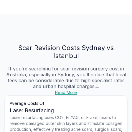
Scar Revision Costs Sydney vs
Istanbul
If you’re searching for scar revision surgery cost in
Australia, especially in Sydney, you’ll notice that local
fees can be considerable due to high specialist rates
and urban hospital charges....
Read More
Average Costs Of
Laser Resurfacing
Laser resurfacing uses CO2, Er:YAG, or Fraxel lasers to
remove damaged outer skin layers and stimulate collagen
production, effectively treating acne scars, surgical scars,