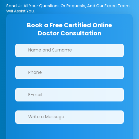
Send Us All Your Questions Or Requests, And Our Expert Team
Will Assist You.
Book a Free Certified Online
Doctor Consultation
Clinics/branches