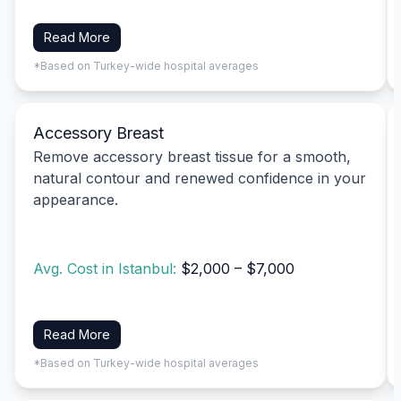
Read More
*Based on Turkey-wide hospital averages
Accessory Breast
Remove accessory breast tissue for a smooth,
natural contour and renewed confidence in your
appearance.
Avg. Cost in Istanbul:
$2,000 – $7,000
Read More
*Based on Turkey-wide hospital averages