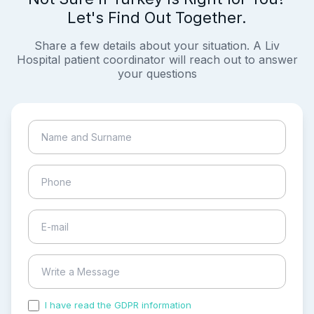
Let's Find Out Together.
Share a few details about your situation. A Liv
Hospital patient coordinator will reach out to answer
your questions
I have read the GDPR information
and accepted the