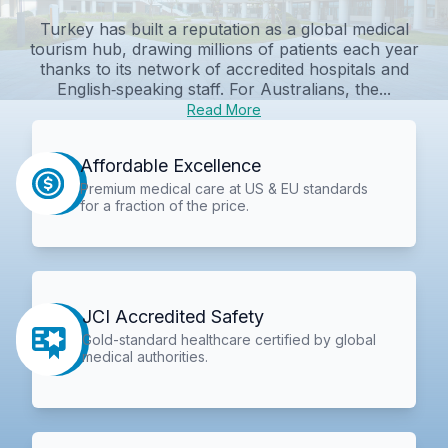
Turkey has built a reputation as a global medical
tourism hub, drawing millions of patients each year
thanks to its network of accredited hospitals and
English‑speaking staff. For Australians, the...
Read More
Affordable Excellence
Premium medical care at US & EU standards
for a fraction of the price.
JCI Accredited Safety
Gold-standard healthcare certified by global
medical authorities.