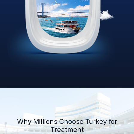
Why Millions Choose Turkey for
Treatment