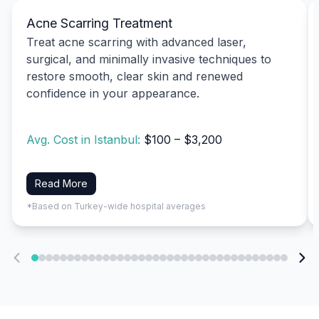
Acne Scarring Treatment
Treat acne scarring with advanced laser,
surgical, and minimally invasive techniques to
restore smooth, clear skin and renewed
confidence in your appearance.
Avg. Cost in Istanbul:
$100 – $3,200
Read More
*Based on Turkey-wide hospital averages