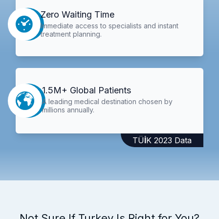
Zero Waiting Time
Immediate access to specialists and instant
treatment planning.
1.5M+ Global Patients
A leading medical destination chosen by
millions annually.
TÜİK 2023 Data
Not Sure If Turkey Is Right for You?