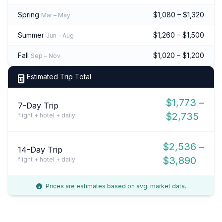
Spring
$1,080 – $1,320
Mar – May
Summer
$1,260 – $1,500
Jun – Aug
Fall
$1,020 – $1,200
Sep – Nov
Estimated Trip Total
$1,773 –
7-Day Trip
$2,735
flight + hotel + daily
$2,536 –
14-Day Trip
$3,890
flight + hotel + daily
Prices are estimates based on avg. market data.