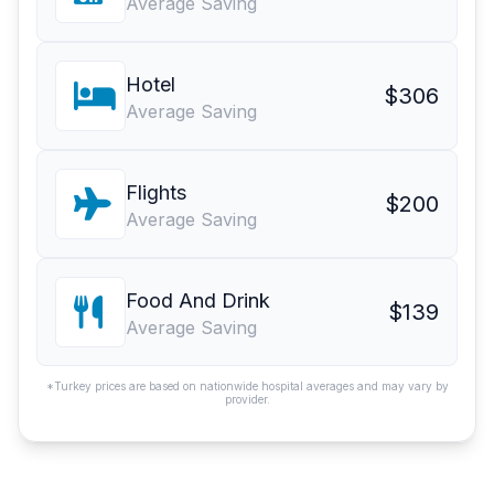
Average Saving
Hotel
$306
Average Saving
Flights
$200
Average Saving
Food And Drink
$139
Average Saving
*Turkey prices are based on nationwide hospital averages and may vary by
provider.