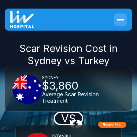
Scar Revision Cost in
Sydney vs Turkey
SYDNEY
$3,860
Average Scar Revision
Treatment
VS
Save 76%
ISTANBUL