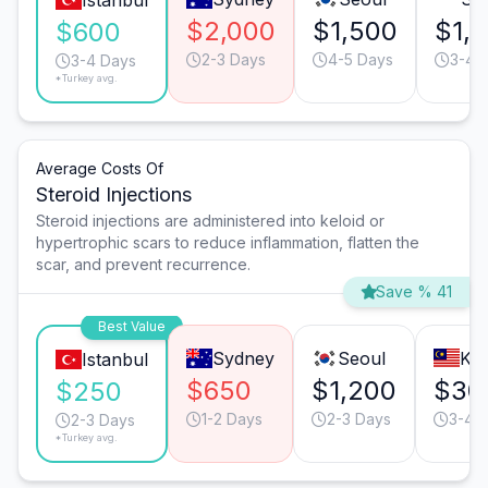
Istanbul
$2,000
$1,500
$1,
$600
2-3 Days
4-5 Days
3-4 
3-4 Days
*Turkey avg.
Average Costs Of
Steroid Injections
Steroid injections are administered into keloid or
hypertrophic scars to reduce inflammation, flatten the
scar, and prevent recurrence.
Save % 41
Best Value
Sydney
Seoul
Ku
Istanbul
$650
$1,200
$30
$250
1-2 Days
2-3 Days
3-4 
2-3 Days
*Turkey avg.