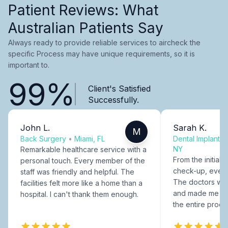
Patient Reviews: What
Australian Patients Say
Always ready to provide reliable services to aircheck the
specific Process may have unique requirements, so it is
important to.
99%
Client's Satisfied
Successfully.
John L.
Sarah K.
M
Back Surgery
•
Miami, FL
Dental Implants
NY
Remarkable healthcare service with a
From the initial c
personal touch. Every member of the
check-up, every
staff was friendly and helpful. The
The doctors were
facilities felt more like a home than a
and made me fee
hospital. I can't thank them enough.
the entire proce