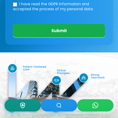
I have read the GDPR information
and
accepted the process of my personal data.
Submit