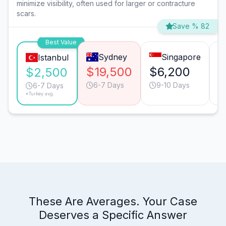
minimize visibility, often used for larger or contracture
scars.
Save % 82
Best Value
Sydney
Singapore
Istanbul
$19,500
$6,200
$
$2,500
6-7 Days
9-10 Days
6-7 Days
*Turkey avg.
These Are Averages. Your Case
Deserves a Specific Answer