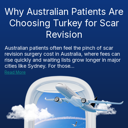
Why Australian Patients Are
Choosing Turkey for Scar
Revision
Australian patients often feel the pinch of scar
revision surgery cost in Australia, where fees can
rise quickly and waiting lists grow longer in major
cities like Sydney. For those...
Read More