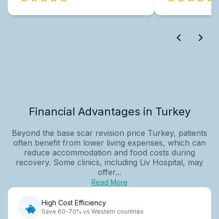
Financial Advantages in Turkey
Beyond the base scar revision price Turkey, patients
often benefit from lower living expenses, which can
reduce accommodation and food costs during
recovery. Some clinics, including Liv Hospital, may
offer...
Read More
High Cost Efficiency
Save 60-70% vs Western countries