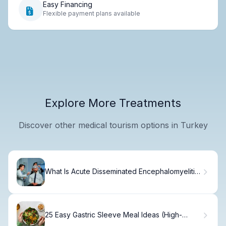
Easy Financing
Flexible payment plans available
Explore More Treatments
Discover other medical tourism options in Turkey
What Is Acute Disseminated Encephalomyelitis
(ADEM) and How Does It Affect the Body?
25 Easy Gastric Sleeve Meal Ideas (High-
Protein)