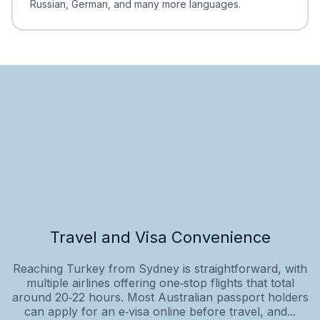
Russian, German, and many more languages.
Travel and Visa Convenience
Reaching Turkey from Sydney is straightforward, with
multiple airlines offering one‑stop flights that total
around 20‑22 hours. Most Australian passport holders
can apply for an e‑visa online before travel, and...