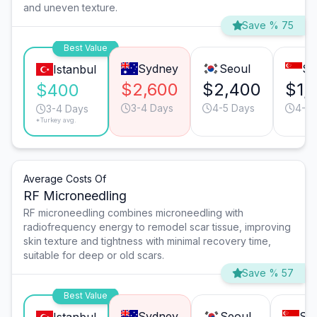
and uneven texture.
Save % 75
Best Value
Sydney
Seoul
Si
Istanbul
$2,600
$2,400
$1,1
$400
3-4 Days
4-5 Days
4-5 
3-4 Days
*Turkey avg.
Average Costs Of
RF Microneedling
RF microneedling combines microneedling with
radiofrequency energy to remodel scar tissue, improving
skin texture and tightness with minimal recovery time,
suitable for deep or old scars.
Save % 57
Best Value
Sydney
Seoul
Si