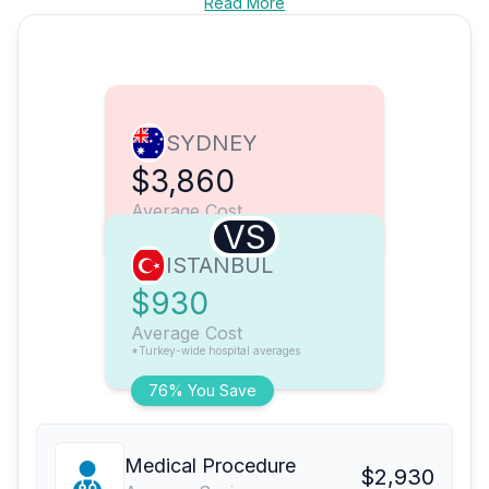
Read More
SYDNEY
$3,860
Average Cost
VS
ISTANBUL
$930
Average Cost
*Turkey-wide hospital averages
76% You Save
Medical Procedure
$2,930