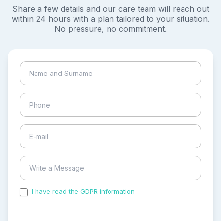
Share a few details and our care team will reach out
within 24 hours with a plan tailored to your situation.
No pressure, no commitment.
I have read the GDPR information
and accepted the
process of my personal data.