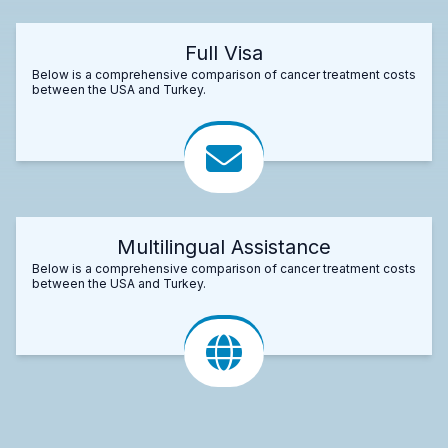
Full Visa
Below is a comprehensive comparison of cancer treatment costs
between the USA and Turkey.
Multilingual Assistance
Below is a comprehensive comparison of cancer treatment costs
between the USA and Turkey.