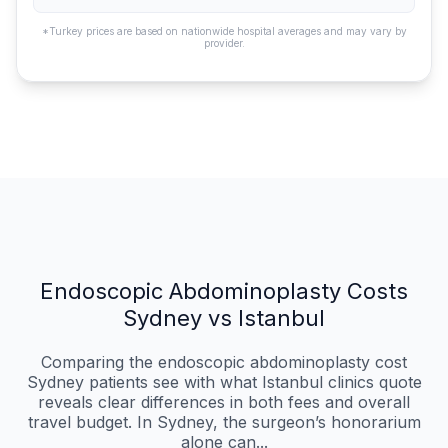
*Turkey prices are based on nationwide hospital averages and may vary by
provider.
Endoscopic Abdominoplasty Costs
Sydney vs Istanbul
Comparing the endoscopic abdominoplasty cost
Sydney patients see with what Istanbul clinics quote
reveals clear differences in both fees and overall
travel budget. In Sydney, the surgeon’s honorarium
alone can...