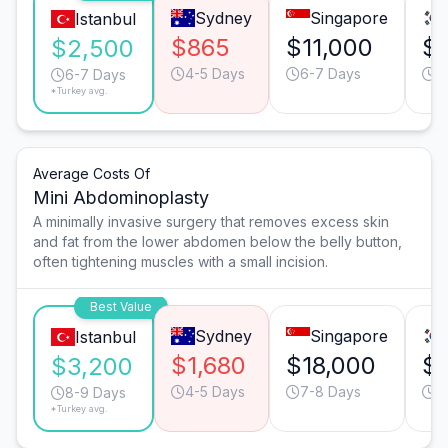
Sydney
Singapore
Istanbul
$865
$11,000
$
$2,500
4-5 Days
6-7 Days
4
6-7 Days
*Turkey avg.
Average Costs Of
Mini Abdominoplasty
A minimally invasive surgery that removes excess skin
and fat from the lower abdomen below the belly button,
often tightening muscles with a small incision.
Best Value
Sydney
Singapore
Istanbul
$1,680
$18,000
$
$3,200
4-5 Days
7-8 Days
4
8-9 Days
*Turkey avg.