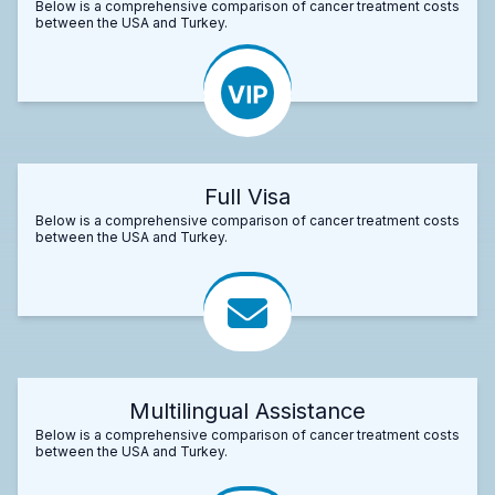
Below is a comprehensive comparison of cancer treatment costs
between the USA and Turkey.
Full Visa
Below is a comprehensive comparison of cancer treatment costs
between the USA and Turkey.
Multilingual Assistance
Below is a comprehensive comparison of cancer treatment costs
between the USA and Turkey.