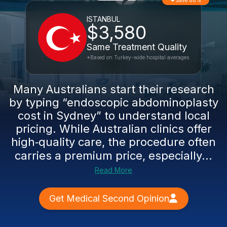
Save 68%
ISTANBUL
$3,580
Same Treatment Quality
*Based on Turkey-wide hospital averages
Many Australians start their research
by typing “endoscopic abdominoplasty
cost in Sydney” to understand local
pricing. While Australian clinics offer
high‑quality care, the procedure often
carries a premium price, especially...
Read More
Get Medical Second Opinion