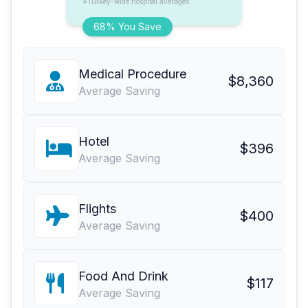
*Turkey-wide hospital averages
68% You Save
Medical Procedure
$8,360
Average Saving
Hotel
$396
Average Saving
Flights
$400
Average Saving
Food And Drink
$117
Average Saving