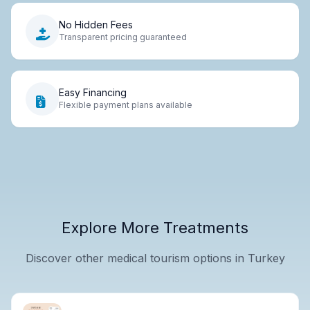
No Hidden Fees
Transparent pricing guaranteed
Easy Financing
Flexible payment plans available
Explore More Treatments
Discover other medical tourism options in Turkey