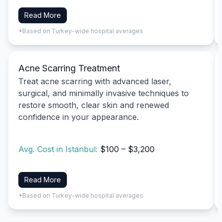
Read More
*Based on Turkey-wide hospital averages
Acne Scarring Treatment
Treat acne scarring with advanced laser,
surgical, and minimally invasive techniques to
restore smooth, clear skin and renewed
confidence in your appearance.
Avg. Cost in Istanbul:
$100 – $3,200
Read More
*Based on Turkey-wide hospital averages