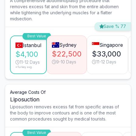
A comprehensive abdominoplasty procedure that
removes excess fat and skin from the entire abdomen
while tightening the underlying muscles for a flatter
midsection.
Save % 77
Best Value
Sydney
Singapore
Istanbul
$22,500
$33,000
$4,100
9-10 Days
11-12 Days
11-12 Days
*Turkey avg.
Average Costs Of
Liposuction
Liposuction removes excess fat from specific areas of
the body to improve contours and is one of the most
common procedures sought by medical tourists.
Best Value