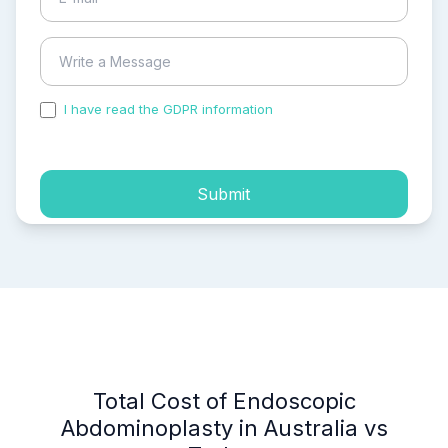
I have read the GDPR information
and accepted the
process of my personal data.
Submit
Total Cost of Endoscopic
Abdominoplasty in Australia vs