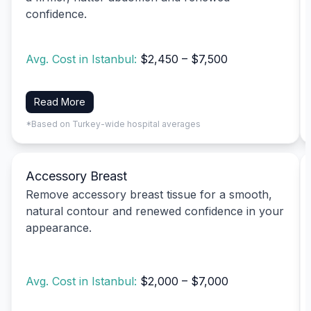
confidence.
Avg. Cost in Istanbul:
$2,450 – $7,500
Read More
*Based on Turkey-wide hospital averages
Accessory Breast
Remove accessory breast tissue for a smooth,
natural contour and renewed confidence in your
appearance.
Avg. Cost in Istanbul:
$2,000 – $7,000