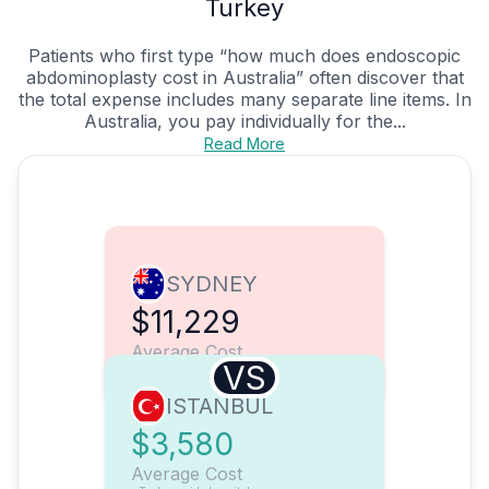
Turkey
Patients who first type “how much does endoscopic
abdominoplasty cost in Australia” often discover that
the total expense includes many separate line items. In
Australia, you pay individually for the...
Read More
SYDNEY
$11,229
Average Cost
VS
ISTANBUL
$3,580
Average Cost