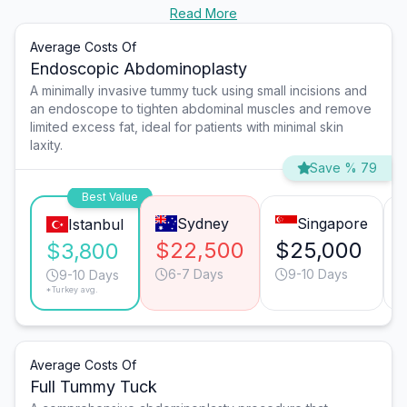
Read More
Average Costs Of
Endoscopic Abdominoplasty
A minimally invasive tummy tuck using small incisions and
an endoscope to tighten abdominal muscles and remove
limited excess fat, ideal for patients with minimal skin
laxity.
Save % 79
Best Value
Sydney
Singapore
Istanbul
$22,500
$25,000
$3,800
6-7 Days
9-10 Days
9-10 Days
*Turkey avg.
Average Costs Of
Full Tummy Tuck