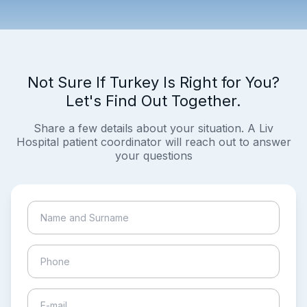
Not Sure If Turkey Is Right for You?
Let's Find Out Together.
Share a few details about your situation. A Liv
Hospital patient coordinator will reach out to answer
your questions