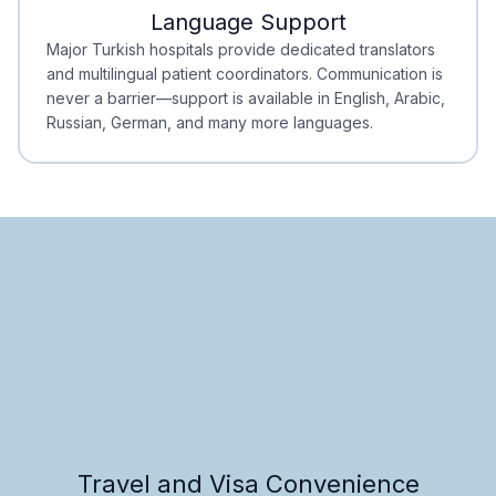
Language Support
Minimal Waiting
Accreditation
Major Turkish hospitals provide dedicated translators
and multilingual patient coordinators. Communication is
never a barrier—support is available in English, Arabic,
Russian, German, and many more languages.
Travel and Visa Convenience