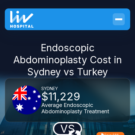
Endoscopic
Abdominoplasty Cost in
Sydney vs Turkey
SYDNEY
$11,229
Average Endoscopic
Abdominoplasty Treatment
VS