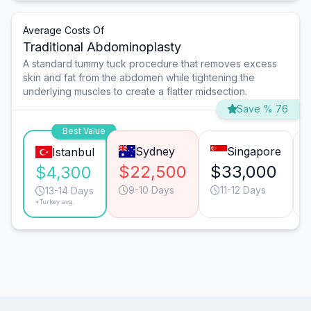
Average Costs Of
Traditional Abdominoplasty
A standard tummy tuck procedure that removes excess
skin and fat from the abdomen while tightening the
underlying muscles to create a flatter midsection.
Save % 76
Best Value
Sydney
Singapore
Istanbul
$22,500
$33,000
$4,300
9-10 Days
11-12 Days
13-14 Days
*Turkey avg.