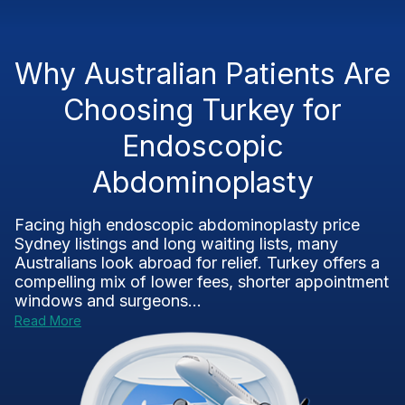
Why Australian Patients Are
Choosing Turkey for
Endoscopic
Abdominoplasty
Facing high endoscopic abdominoplasty price
Sydney listings and long waiting lists, many
Australians look abroad for relief. Turkey offers a
compelling mix of lower fees, shorter appointment
windows and surgeons...
Read More