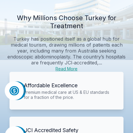
Why Millions Choose Turkey for
Treatment
Turkey has positioned itself as a global hub for
medical tourism, drawing millions of patients each
year, including many from Australia seeking
endoscopic abdominoplasty. The country’s hospitals
are frequently JCI‑accredited,...
Read More
Affordable Excellence
Premium medical care at US & EU standards
for a fraction of the price.
JCI Accredited Safety