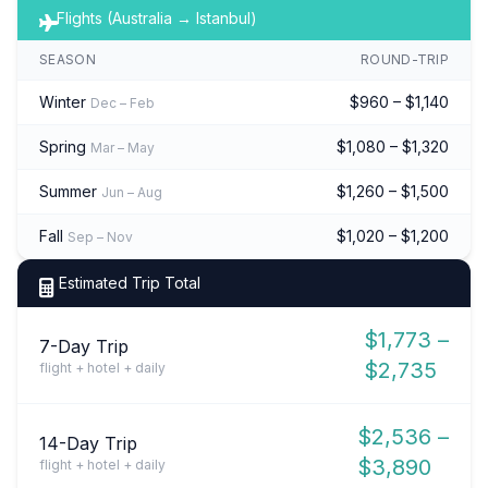
Flights (Australia → Istanbul)
SEASON
ROUND-TRIP
Winter
$960 – $1,140
Dec – Feb
Spring
$1,080 – $1,320
Mar – May
Summer
$1,260 – $1,500
Jun – Aug
Fall
$1,020 – $1,200
Sep – Nov
Estimated Trip Total
$1,773 –
7-Day Trip
$2,735
flight + hotel + daily
$2,536 –
14-Day Trip
$3,890
flight + hotel + daily