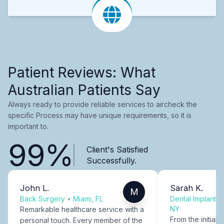
Patient Reviews: What
Australian Patients Say
Always ready to provide reliable services to aircheck the
specific Process may have unique requirements, so it is
important to.
99%
Client's Satisfied
Successfully.
John L.
Sarah K.
M
Back Surgery
•
Miami, FL
Dental Implants
NY
Remarkable healthcare service with a
From the initial c
personal touch. Every member of the