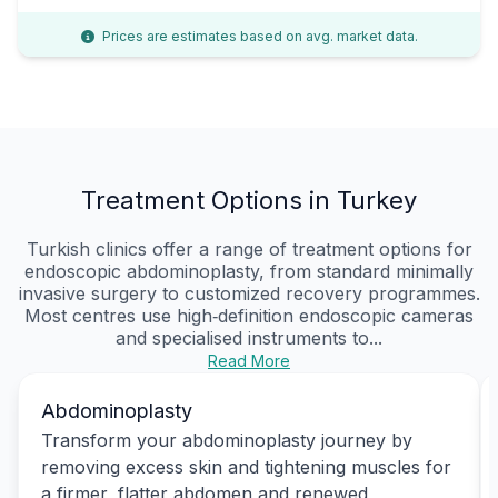
Prices are estimates based on avg. market data.
Treatment Options in Turkey
Turkish clinics offer a range of treatment options for
endoscopic abdominoplasty, from standard minimally
invasive surgery to customized recovery programmes.
Most centres use high‑definition endoscopic cameras
and specialised instruments to...
Read More
Abdominoplasty
Transform your abdominoplasty journey by
removing excess skin and tightening muscles for
a firmer, flatter abdomen and renewed