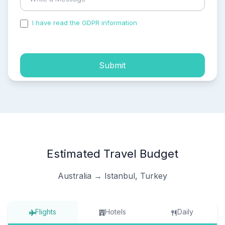
I have read the GDPR information
and accepted the
process of my personal data.
Submit
Estimated Travel Budget
Australia → Istanbul, Turkey
Flights
Hotels
Daily