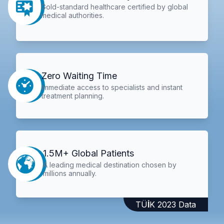
Gold-standard healthcare certified by global
medical authorities.
Zero Waiting Time
Immediate access to specialists and instant
treatment planning.
1.5M+ Global Patients
A leading medical destination chosen by
millions annually.
TÜİK 2023 Data