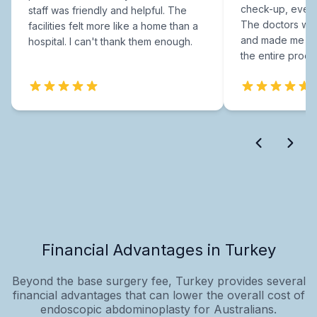
check-up, every
staff was friendly and helpful. The
The doctors were
facilities felt more like a home than a
and made me fee
hospital. I can't thank them enough.
the entire proce
Financial Advantages in Turkey
Beyond the base surgery fee, Turkey provides several
financial advantages that can lower the overall cost of
endoscopic abdominoplasty for Australians.