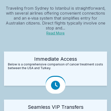
Traveling from Sydney to Istanbul is straightforward,
with several airlines offering convenient connections
and an e‑visa system that simplifies entry for
Australian citizens. Direct flights typically involve one
stop and...
Read More
Immediate Access
Below is a comprehensive comparison of cancer treatment costs
between the USA and Turkey.
Seamless VIP Transfers