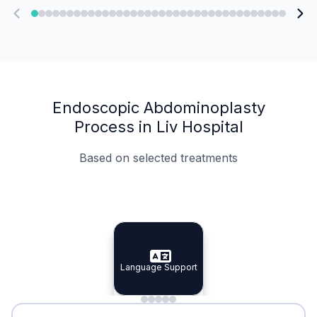
Endoscopic Abdominoplasty
Process in Liv Hospital
Based on selected treatments
Specialist Doctors
Integrated Planning
Language Support
Specialist Doctors
Language Support
Integrated
Planning
Minimal Waiting
Accreditation