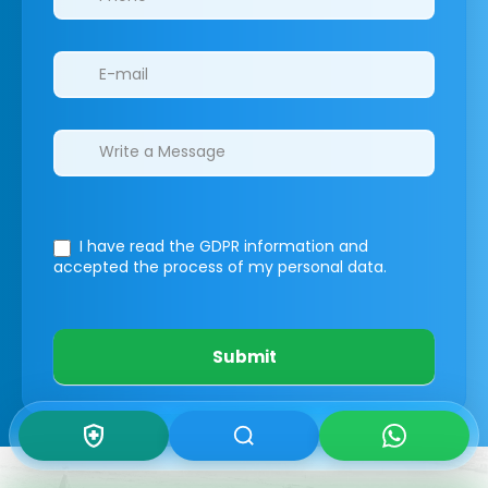
I have read the GDPR information
and
accepted the process of my personal data.
Submit