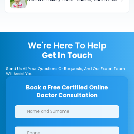
We're Here To Help
Get In Touch
Send Us All Your Questions Or Requests, And Our Expert Team
Will Assist You.
Book a Free Certified Online
Doctor Consultation
Clinics/branches