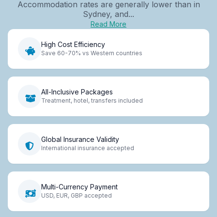
Accommodation rates are generally lower than in
Sydney, and...
Read More
High Cost Efficiency
Save 60-70% vs Western countries
All-Inclusive Packages
Treatment, hotel, transfers included
Global Insurance Validity
International insurance accepted
Multi-Currency Payment
USD, EUR, GBP accepted