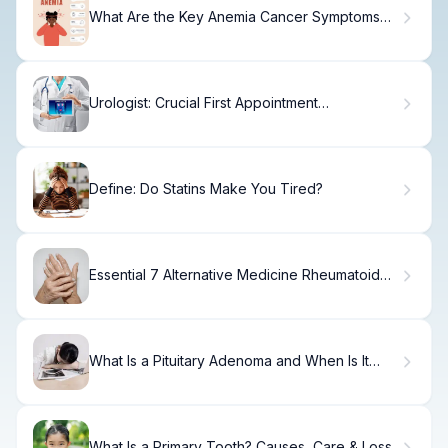
What Are the Key Anemia Cancer Symptoms
and When Should You Worry?
Urologist: Crucial First Appointment
Expectations
Define: Do Statins Make You Tired?
Essential 7 Alternative Medicine Rheumatoid
Arthritis Treatments
What Is a Pituitary Adenoma and When Is It
Dangerous?
What Is a Primary Tooth? Causes, Care & Loss