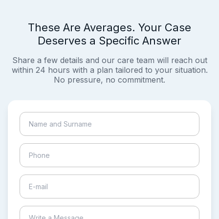
These Are Averages. Your Case
Deserves a Specific Answer
Share a few details and our care team will reach out
within 24 hours with a plan tailored to your situation.
No pressure, no commitment.