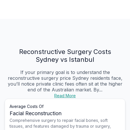
Reconstructive Surgery Costs
Sydney vs Istanbul
If your primary goal is to understand the
reconstructive surgery price Sydney residents face,
you’ll notice private clinic fees often sit at the higher
end of the Australian market. By...
Read More
Average Costs Of
Facial Reconstruction
Comprehensive surgery to repair facial bones, soft
tissues, and features damaged by trauma or surgery,