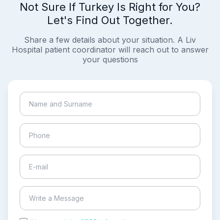
Not Sure If Turkey Is Right for You?
Let's Find Out Together.
Share a few details about your situation. A Liv
Hospital patient coordinator will reach out to answer
your questions