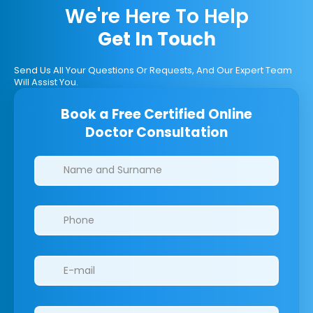
We're Here To Help
Get In Touch
Send Us All Your Questions Or Requests, And Our Expert Team
Will Assist You.
Book a Free Certified Online
Doctor Consultation
Clinics/branches