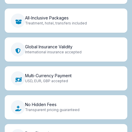
All-Inclusive Packages
Treatment, hotel, transfers included
Global Insurance Validity
International insurance accepted
Multi-Currency Payment
USD, EUR, GBP accepted
No Hidden Fees
Transparent pricing guaranteed