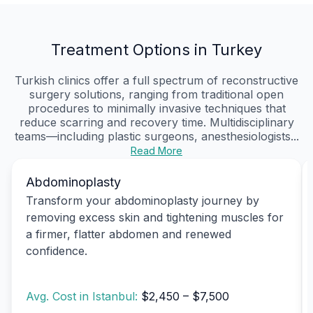
Treatment Options in Turkey
Turkish clinics offer a full spectrum of reconstructive
surgery solutions, ranging from traditional open
procedures to minimally invasive techniques that
reduce scarring and recovery time. Multidisciplinary
teams—including plastic surgeons, anesthesiologists...
Read More
Abdominoplasty
Transform your abdominoplasty journey by
removing excess skin and tightening muscles for
a firmer, flatter abdomen and renewed
confidence.
Avg. Cost in Istanbul:
$2,450 – $7,500