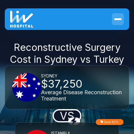
Reconstructive Surgery
Cost in Sydney vs Turkey
SYDNEY
$37,250
Average Disease Reconstruction
Treatment
VS
Save 86%
ISTANBUL