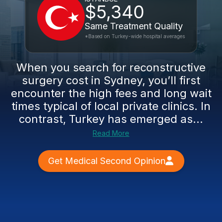
$5,340
Same Treatment Quality
*Based on Turkey-wide hospital averages
When you search for reconstructive
surgery cost in Sydney, you’ll first
encounter the high fees and long wait
times typical of local private clinics. In
contrast, Turkey has emerged as...
Read More
Get Medical Second Opinion