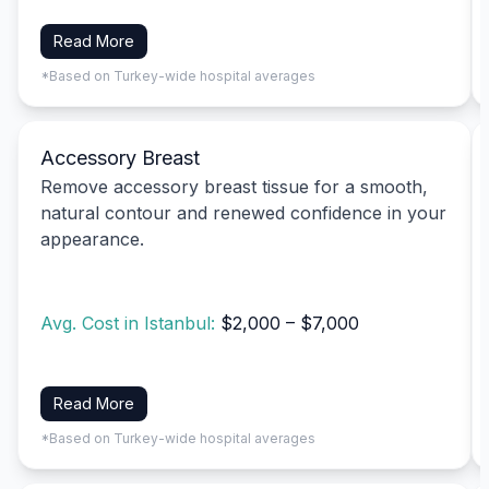
Read More
*Based on Turkey-wide hospital averages
Accessory Breast
Remove accessory breast tissue for a smooth,
natural contour and renewed confidence in your
appearance.
Avg. Cost in Istanbul:
$2,000 – $7,000
Read More
*Based on Turkey-wide hospital averages