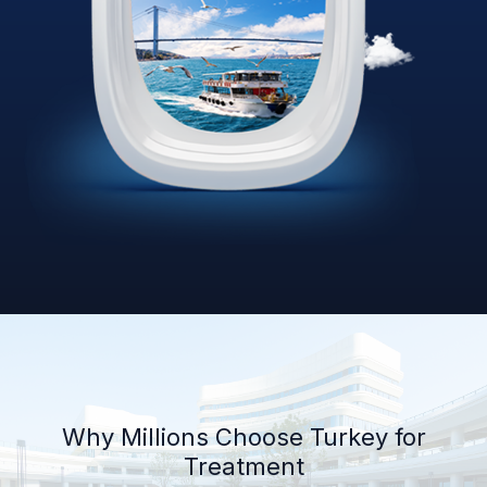
Why Millions Choose Turkey for
Treatment