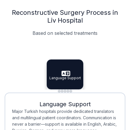
Reconstructive Surgery Process in
Liv Hospital
Based on selected treatments
Specialist Doctors
Integrated Planning
Language Support
Specialist Doctors
Language Support
Integrated
Planning
Minimal Waiting
Accreditation
Language Support
Minimal Waiting
Accreditation
Major Turkish hospitals provide dedicated translators
and multilingual patient coordinators. Communication is
never a barrier—support is available in English, Arabic,