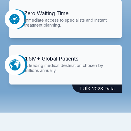
Zero Waiting Time
Immediate access to specialists and instant
treatment planning.
1.5M+ Global Patients
A leading medical destination chosen by
millions annually.
TÜİK 2023 Data