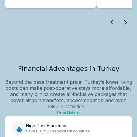
Financial Advantages in Turkey
Beyond the base treatment price, Turkey’s lower living
costs can make post‑operative stays more affordable,
and many clinics create all‑inclusive packages that
cover airport transfers, accommodation and even
leisure activities....
Read More
High Cost Efficiency
Save 60-70% vs Western countries