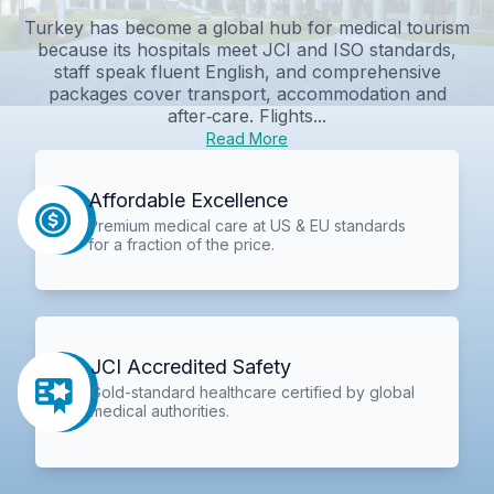
Turkey has become a global hub for medical tourism
because its hospitals meet JCI and ISO standards,
staff speak fluent English, and comprehensive
packages cover transport, accommodation and
after‑care. Flights...
Read More
Affordable Excellence
Premium medical care at US & EU standards
for a fraction of the price.
JCI Accredited Safety
Gold-standard healthcare certified by global
medical authorities.