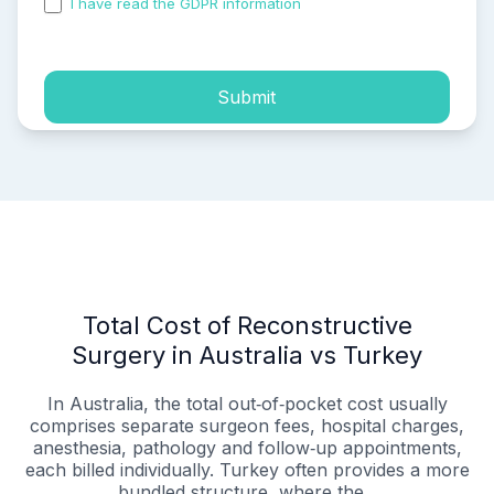
I have read the GDPR information
and accepted the
process of my personal data.
Submit
Total Cost of Reconstructive
Surgery in Australia vs Turkey
In Australia, the total out‑of‑pocket cost usually
comprises separate surgeon fees, hospital charges,
anesthesia, pathology and follow‑up appointments,
each billed individually. Turkey often provides a more
bundled structure, where the...