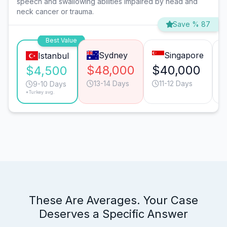
speech and swallowing abilities impaired by head and
neck cancer or trauma.
Save % 87
Best Value
Sydney
Singapore
Istanbul
$48,000
$40,000
$4,500
13-14 Days
11-12 Days
9-10 Days
*Turkey avg.
These Are Averages. Your Case
Deserves a Specific Answer