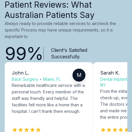
Patient Reviews: What
Australian Patients Say
Always ready to provide reliable services to aircheck the
specific Process may have unique requirements, so it is
important to.
99%
Client's Satisfied
Successfully.
John L.
Sarah K.
M
Back Surgery
•
Miami, FL
Dental Implants
NY
Remarkable healthcare service with a
From the initial c
personal touch. Every member of the
check-up, every
staff was friendly and helpful. The
The doctors were
facilities felt more like a home than a
and made me fee
hospital. I can't thank them enough.
the entire proce