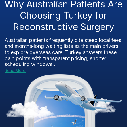
Why Australian Patients Are
Choosing Turkey for
Reconstructive Surgery
Australian patients frequently cite steep local fees
and months‑long waiting lists as the main drivers
to explore overseas care. Turkey answers these
pain points with transparent pricing, shorter
scheduling windows...
Read More