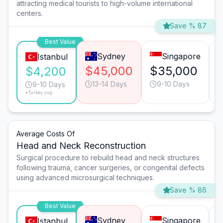
attracting medical tourists to high-volume international
centers.
Save % 87
Best Value
Sydney
Singapore
Istanbul
$45,000
$35,000
$4,200
13-14 Days
9-10 Days
9-10 Days
*Turkey avg.
Average Costs Of
Head and Neck Reconstruction
Surgical procedure to rebuild head and neck structures
following trauma, cancer surgeries, or congenital defects
using advanced microsurgical techniques.
Save % 86
Best Value
Sydney
Singapore
Istanbul