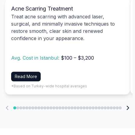
Acne Scarring Treatment
Treat acne scarring with advanced laser,
surgical, and minimally invasive techniques to
restore smooth, clear skin and renewed
confidence in your appearance.
Avg. Cost in Istanbul:
$100 – $3,200
Read More
*Based on Turkey-wide hospital averages