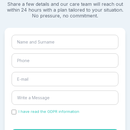
Share a few details and our care team will reach out
within 24 hours with a plan tailored to your situation.
No pressure, no commitment.
I have read the GDPR information
and accepted the
process of my personal data.