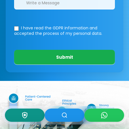
I have read the GDPR information
and
accepted the process of my personal data.
Submit