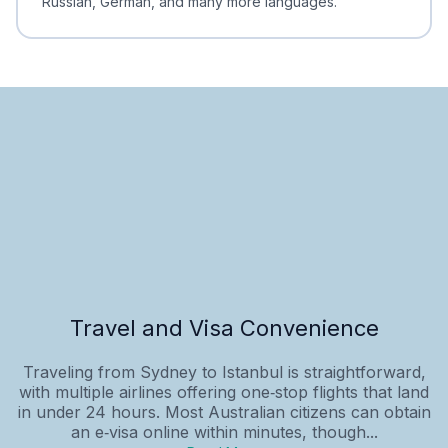
Russian, German, and many more languages.
Travel and Visa Convenience
Traveling from Sydney to Istanbul is straightforward,
with multiple airlines offering one‑stop flights that land
in under 24 hours. Most Australian citizens can obtain
an e‑visa online within minutes, though...