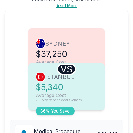
Read More
SYDNEY
$37,250
Average Cost
VS
ISTANBUL
$5,340
Average Cost
*Turkey-wide hospital averages
86% You Save
Medical Procedure