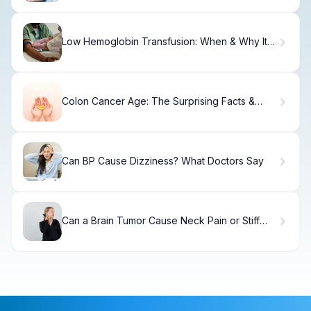
Low Hemoglobin Transfusion: When & Why It's
Needed
Colon Cancer Age: The Surprising Facts &
New Dangers
Can BP Cause Dizziness? What Doctors Say
Can a Brain Tumor Cause Neck Pain or Stiff
Neck? Understanding the Warning Signs