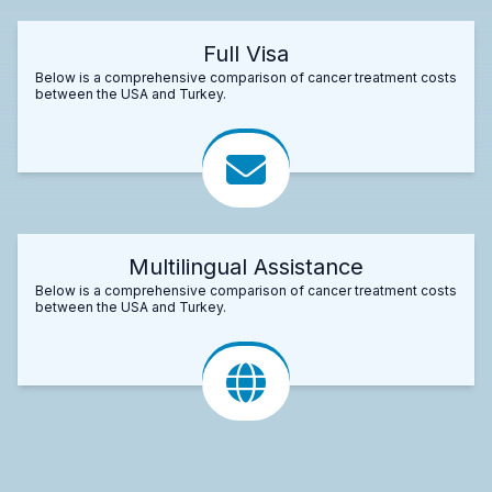
Full Visa
Below is a comprehensive comparison of cancer treatment costs
between the USA and Turkey.
Multilingual Assistance
Below is a comprehensive comparison of cancer treatment costs
between the USA and Turkey.