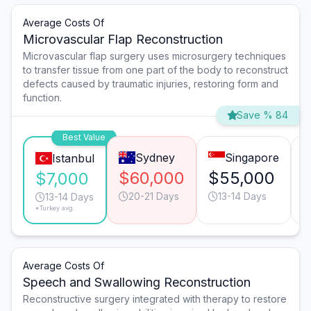
Average Costs Of
Microvascular Flap Reconstruction
Microvascular flap surgery uses microsurgery techniques
to transfer tissue from one part of the body to reconstruct
defects caused by traumatic injuries, restoring form and
function.
Save % 84
Best Value
Sydney
Singapore
Istanbul
$60,000
$55,000
$7,000
20-21 Days
13-14 Days
13-14 Days
*Turkey avg.
Average Costs Of
Speech and Swallowing Reconstruction
Reconstructive surgery integrated with therapy to restore