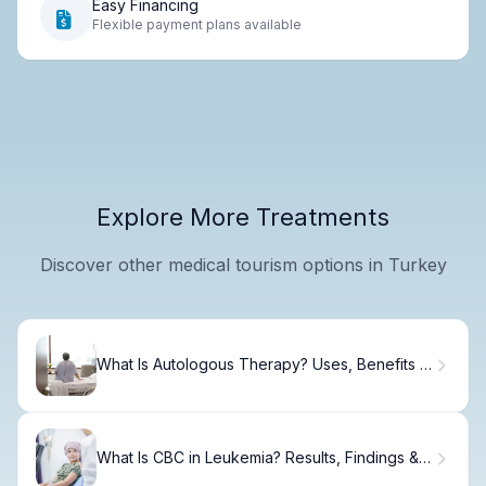
Easy Financing
Flexible payment plans available
Explore More Treatments
Discover other medical tourism options in Turkey
What Is Autologous Therapy? Uses, Benefits &
Recovery
What Is CBC in Leukemia? Results, Findings &
What to Expect