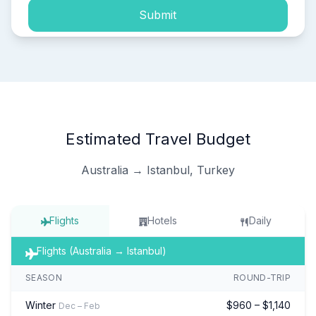
Submit
Estimated Travel Budget
Australia → Istanbul, Turkey
Flights
Hotels
Daily
Flights (Australia → Istanbul)
SEASON
ROUND-TRIP
Winter
$960 – $1,140
Dec – Feb