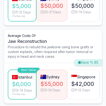
$50,000
$50,000
$5,000
20-21 Days
13-14 Days
11-12 Days
*Turkey avg.
Average Costs Of
Jaw Reconstruction
Procedure to rebuild the jawbone using bone grafts or
custom implants, often required after tumor removal or
injury in head and neck cases.
Save % 85
Best Value
Sydney
Singapore
Istanbul
$55,000
$42,000
$6,000
13-14 Days
11-12 Days
13-14 Days
*Turkey avg.