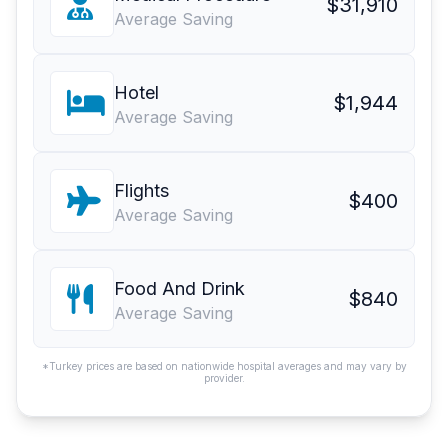
$31,910
Average Saving
Hotel
$1,944
Average Saving
Flights
$400
Average Saving
Food And Drink
$840
Average Saving
*Turkey prices are based on nationwide hospital averages and may vary by
provider.