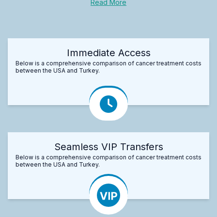
Read More
Immediate Access
Below is a comprehensive comparison of cancer treatment costs
between the USA and Turkey.
Seamless VIP Transfers
Below is a comprehensive comparison of cancer treatment costs
between the USA and Turkey.