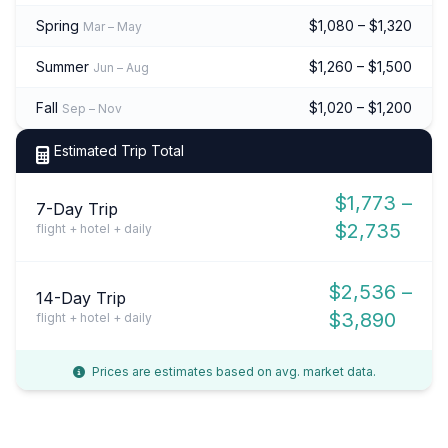
Spring
$1,080 – $1,320
Mar – May
Summer
$1,260 – $1,500
Jun – Aug
Fall
$1,020 – $1,200
Sep – Nov
Estimated Trip Total
$1,773 –
7-Day Trip
$2,735
flight + hotel + daily
$2,536 –
14-Day Trip
$3,890
flight + hotel + daily
Prices are estimates based on avg. market data.