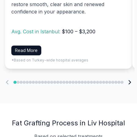
restore smooth, clear skin and renewed
confidence in your appearance.
Avg. Cost in Istanbul:
$100 – $3,200
Read More
*Based on Turkey-wide hospital averages
Fat Grafting Process in Liv Hospital
Based on selected treatments