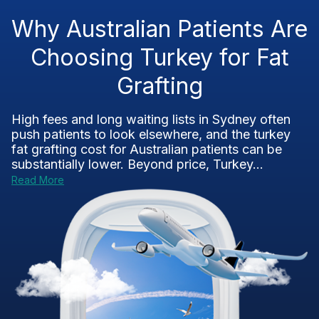
Why Australian Patients Are
Choosing Turkey for Fat
Grafting
High fees and long waiting lists in Sydney often
push patients to look elsewhere, and the turkey
fat grafting cost for Australian patients can be
substantially lower. Beyond price, Turkey...
Read More