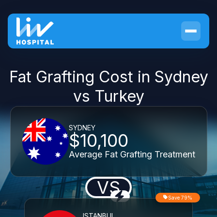
Fat Grafting Cost in Sydney
vs Turkey
SYDNEY
$10,100
Average Fat Grafting Treatment
VS
Save 79%
ISTANBUL