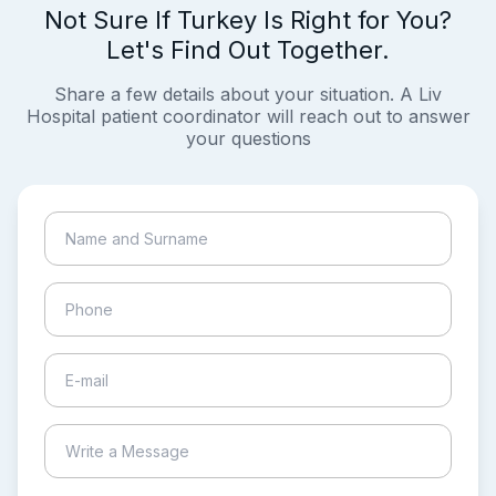
Not Sure If Turkey Is Right for You?
Let's Find Out Together.
Share a few details about your situation. A Liv
Hospital patient coordinator will reach out to answer
your questions