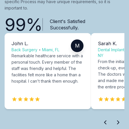
specific Process may have unique requirements, so it is
important to.
99%
Client's Satisfied
Successfully.
John L.
Sarah K.
M
Back Surgery
•
Miami, FL
Dental Implants
NY
Remarkable healthcare service with a
From the initial c
personal touch. Every member of the
check-up, every
staff was friendly and helpful. The
The doctors were
facilities felt more like a home than a
and made me fee
hospital. I can't thank them enough.
the entire proce