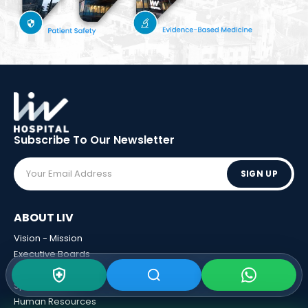
Subscribe To Our
Newsletter
SIGN UP
ABOUT LIV
Vision - Mission
Executive Boards
Awards
Sponsorships
Human Resources