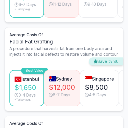
11-12 Days
9-10 Days
6-7 Days
*Turkey avg.
Average Costs Of
Facial Fat Grafting
A procedure that harvests fat from one body area and
injects it into facial defects to restore volume and contour.
Save % 80
Best Value
Sydney
Singapore
Istanbul
$12,000
$8,500
$
$1,650
6-7 Days
4-5 Days
3-4 Days
*Turkey avg.
Average Costs Of