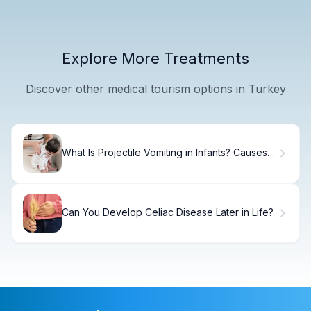
Explore More Treatments
Discover other medical tourism options in Turkey
What Is Projectile Vomiting in Infants? Causes,
Signs & When to Call Your Doctor
Can You Develop Celiac Disease Later in Life?