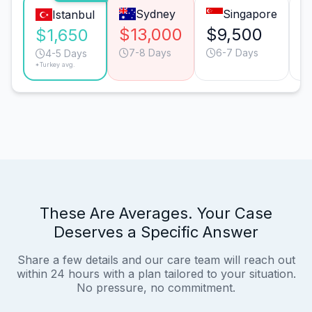
Sydney
Singapore
Istanbul
$13,000
$9,500
$
$1,650
7-8 Days
6-7 Days
4-5 Days
*Turkey avg.
These Are Averages. Your Case
Deserves a Specific Answer
Share a few details and our care team will reach out
within 24 hours with a plan tailored to your situation.
No pressure, no commitment.