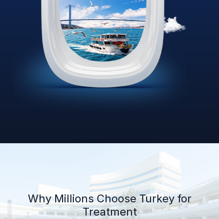
Why Millions Choose Turkey for
Treatment