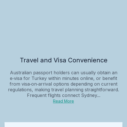
Travel and Visa Convenience
Australian passport holders can usually obtain an
e‑visa for Turkey within minutes online, or benefit
from visa‑on‑arrival options depending on current
regulations, making travel planning straightforward.
Frequent flights connect Sydney...
Read More