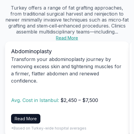
Turkey offers a range of fat grafting approaches,
from traditional surgical harvest and reinjection to
newer minimally invasive techniques such as micro‑fat
grafting and stem‑cell‑enhanced procedures. Clinics
assemble multidisciplinary teams—including...
Read More
Abdominoplasty
Transform your abdominoplasty journey by
removing excess skin and tightening muscles for
a firmer, flatter abdomen and renewed
confidence.
Avg. Cost in Istanbul:
$2,450 – $7,500
Read More
*Based on Turkey-wide hospital averages