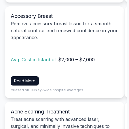
Accessory Breast
Remove accessory breast tissue for a smooth,
natural contour and renewed confidence in your
appearance.
Avg. Cost in Istanbul:
$2,000 – $7,000
Read More
*Based on Turkey-wide hospital averages
Acne Scarring Treatment
Treat acne scarring with advanced laser,
surgical, and minimally invasive techniques to