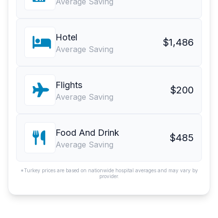
Average Saving
Hotel
$1,486
Average Saving
Flights
$200
Average Saving
Food And Drink
$485
Average Saving
*Turkey prices are based on nationwide hospital averages and may vary by
provider.