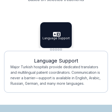
Specialist Doctors
Integrated Planning
Language Support
Specialist Doctors
Language Support
Integrated
Planning
Minimal Waiting
Accreditation
Language Support
Minimal Waiting
Accreditation
Major Turkish hospitals provide dedicated translators
and multilingual patient coordinators. Communication is
never a barrier—support is available in English, Arabic,
Russian, German, and many more languages.