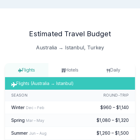
Estimated Travel Budget
Australia → Istanbul, Turkey
Flights
Hotels
Daily
Flights (Australia → Istanbul)
SEASON
ROUND-TRIP
Winter
$960 – $1,140
Dec – Feb
Spring
$1,080 – $1,320
Mar – May
Summer
$1,260 – $1,500
Jun – Aug