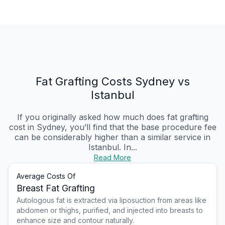
Fat Grafting Costs Sydney vs
Istanbul
If you originally asked how much does fat grafting
cost in Sydney, you’ll find that the base procedure fee
can be considerably higher than a similar service in
Istanbul. In...
Read More
Average Costs Of
Breast Fat Grafting
Autologous fat is extracted via liposuction from areas like
abdomen or thighs, purified, and injected into breasts to
enhance size and contour naturally.