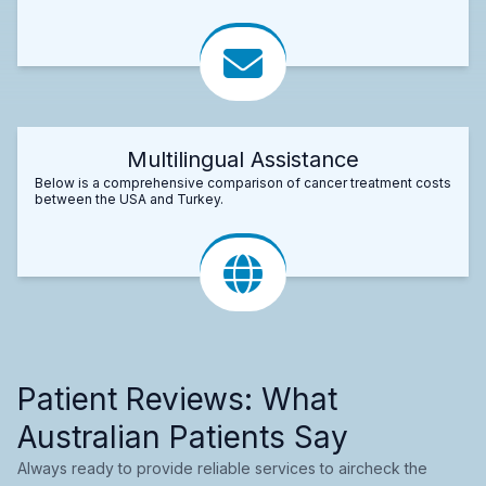
Multilingual Assistance
Below is a comprehensive comparison of cancer treatment costs
between the USA and Turkey.
Patient Reviews: What
Australian Patients Say
Always ready to provide reliable services to aircheck the