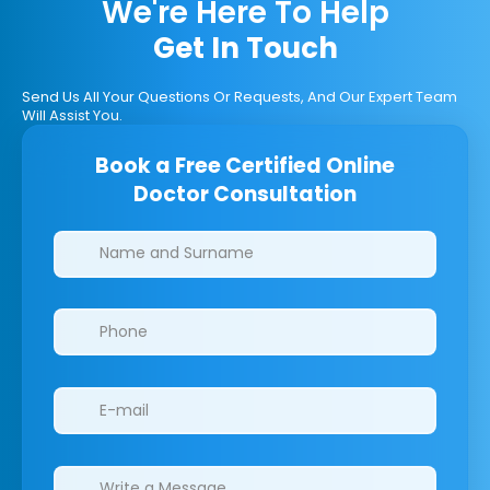
We're Here To Help
Get In Touch
Send Us All Your Questions Or Requests, And Our Expert Team
Will Assist You.
Book a Free Certified Online
Doctor Consultation
Clinics/branches