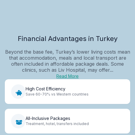
Financial Advantages in Turkey
Beyond the base fee, Turkey’s lower living costs mean
that accommodation, meals and local transport are
often included in affordable package deals. Some
clinics, such as Liv Hospital, may offer...
Read More
High Cost Efficiency
Save 60-70% vs Western countries
All-Inclusive Packages
Treatment, hotel, transfers included