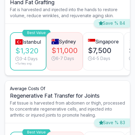
Hand Fat Grafting
Fat is harvested and injected into the hands to restore
volume, reduce wrinkles, and rejuvenate aging skin.
Save % 84
Best Value
Sydney
Singapore
Istanbul
$11,000
$7,500
$
$1,320
6-7 Days
4-5 Days
3-4 Days
*Turkey avg.
Average Costs Of
Regenerative Fat Transfer for Joints
Fat tissue is harvested from abdomen or thigh, processed
to concentrate regenerative cells, and injected into
arthritic or injured joints to promote healing.
Save % 83
Best Value