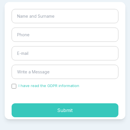
I have read the GDPR information
and accepted the
process of my personal data.
Submit