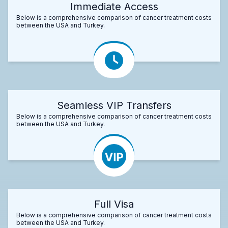
Immediate Access
Below is a comprehensive comparison of cancer treatment costs
between the USA and Turkey.
Seamless VIP Transfers
Below is a comprehensive comparison of cancer treatment costs
between the USA and Turkey.
Full Visa
Below is a comprehensive comparison of cancer treatment costs
between the USA and Turkey.