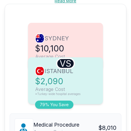
Read More
SYDNEY
$10,100
Average Cost
VS
ISTANBUL
$2,090
Average Cost
*Turkey-wide hospital averages
79% You Save
Medical Procedure
$8,010