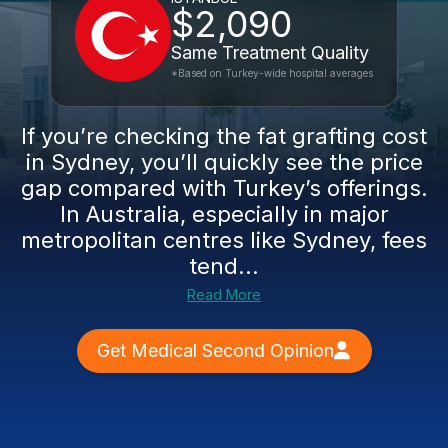
$2,090
Same Treatment Quality
*Based on Turkey-wide hospital averages
If you’re checking the fat grafting cost
in Sydney, you’ll quickly see the price
gap compared with Turkey’s offerings.
In Australia, especially in major
metropolitan centres like Sydney, fees
tend...
Read More
Get Medical Second Opinion