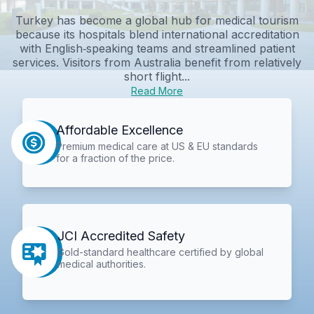
Turkey has become a global hub for medical tourism
because its hospitals blend international accreditation
with English‑speaking teams and streamlined patient
services. Visitors from Australia benefit from relatively
short flight...
Read More
Affordable Excellence
Premium medical care at US & EU standards
for a fraction of the price.
JCI Accredited Safety
Gold-standard healthcare certified by global
medical authorities.