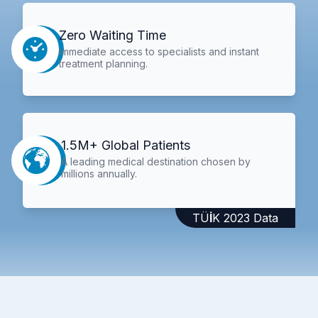
Zero Waiting Time
Immediate access to specialists and instant
treatment planning.
1.5M+ Global Patients
A leading medical destination chosen by
millions annually.
TÜİK 2023 Data