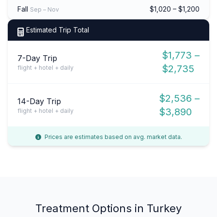
Fall
$1,020 – $1,200
Sep – Nov
Estimated Trip Total
$1,773 –
7-Day Trip
$2,735
flight + hotel + daily
$2,536 –
14-Day Trip
$3,890
flight + hotel + daily
Prices are estimates based on avg. market data.
Treatment Options in Turkey