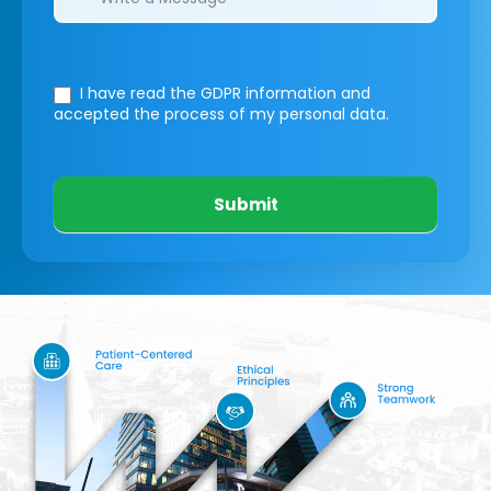
I have read the GDPR information
and
accepted the process of my personal data.
Submit