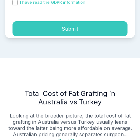
I have read the GDPR information
and accepted the
process of my personal data.
Submit
Total Cost of Fat Grafting in
Australia vs Turkey
Looking at the broader picture, the total cost of fat
grafting in Australia versus Turkey usually leans
toward the latter being more affordable on average.
Australian pricing generally separates surgeon...