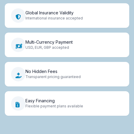
Global Insurance Validity
International insurance accepted
Multi-Currency Payment
USD, EUR, GBP accepted
No Hidden Fees
Transparent pricing guaranteed
Easy Financing
Flexible payment plans available