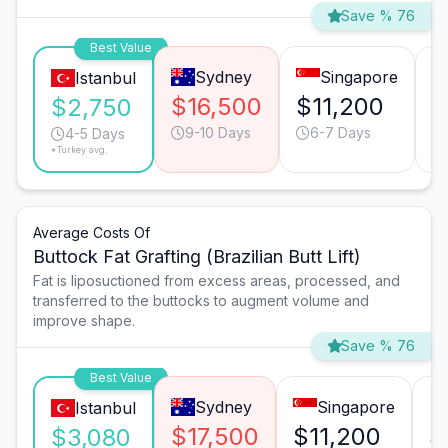
Save % 76
Best Value
Sydney
Singapore
Istanbul
$16,500
$11,200
$
$2,750
9-10 Days
6-7 Days
4-5 Days
*Turkey avg.
Average Costs Of
Buttock Fat Grafting (Brazilian Butt Lift)
Fat is liposuctioned from excess areas, processed, and
transferred to the buttocks to augment volume and
improve shape.
Save % 76
Best Value
Sydney
Singapore
Istanbul
$17,500
$11,200
$
$3,080