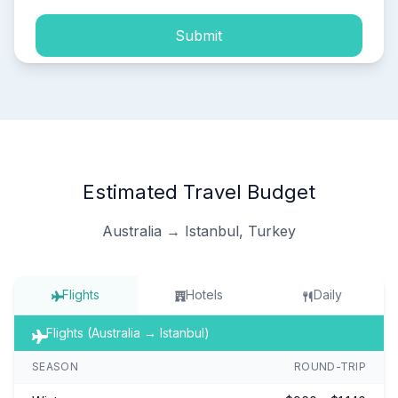
Submit
Estimated Travel Budget
Australia → Istanbul, Turkey
Flights
Hotels
Daily
Flights (Australia → Istanbul)
SEASON
ROUND-TRIP