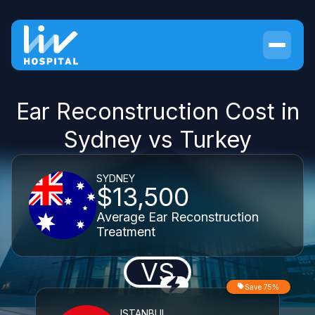
Ear Reconstruction Cost in
Sydney vs Turkey
SYDNEY
$13,500
Average Ear Reconstruction
Treatment
VS
Save 75%
ISTANBUL