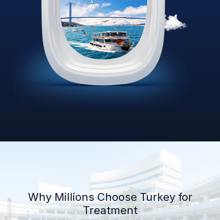
Why Millions Choose Turkey for
Treatment