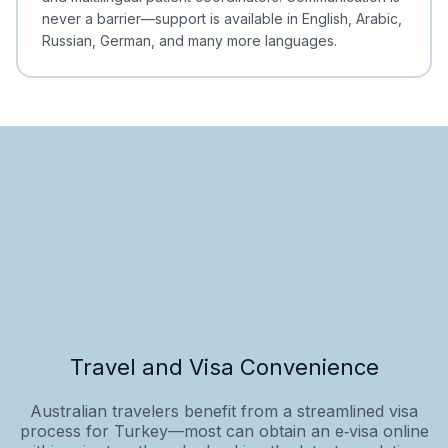
never a barrier—support is available in English, Arabic,
Russian, German, and many more languages.
Travel and Visa Convenience
Australian travelers benefit from a streamlined visa
process for Turkey—most can obtain an e‑visa online