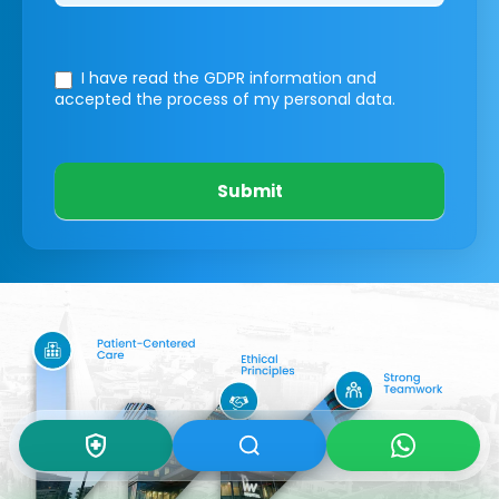
I have read the GDPR information
and
accepted the process of my personal data.
Submit