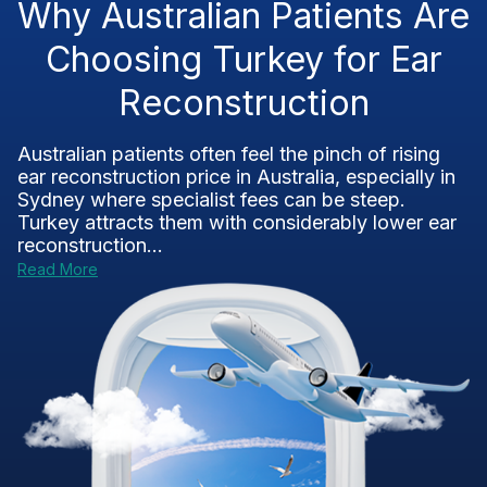
Why Australian Patients Are
Choosing Turkey for Ear
Reconstruction
Australian patients often feel the pinch of rising
ear reconstruction price in Australia, especially in
Sydney where specialist fees can be steep.
Turkey attracts them with considerably lower ear
reconstruction...
Read More