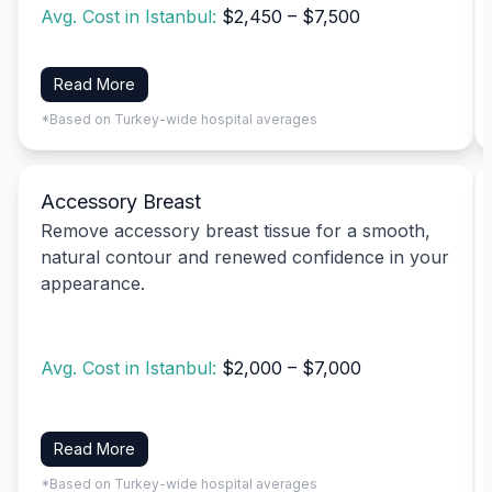
Avg. Cost in Istanbul:
$2,450 – $7,500
Read More
*Based on Turkey-wide hospital averages
Accessory Breast
Remove accessory breast tissue for a smooth,
natural contour and renewed confidence in your
appearance.
Avg. Cost in Istanbul:
$2,000 – $7,000
Read More
*Based on Turkey-wide hospital averages