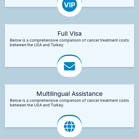
Full Visa
Below is a comprehensive comparison of cancer treatment costs
between the USA and Turkey.
Multilingual Assistance
Below is a comprehensive comparison of cancer treatment costs
between the USA and Turkey.