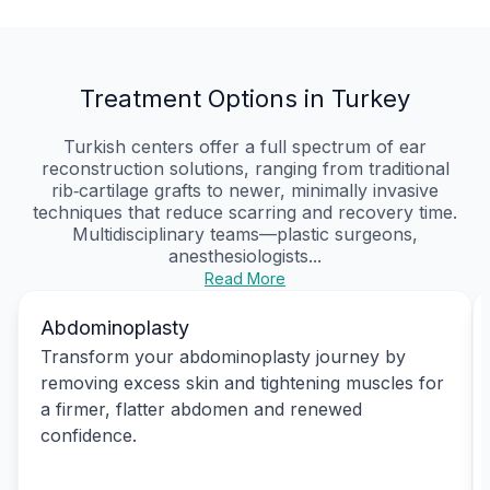
Treatment Options in Turkey
Turkish centers offer a full spectrum of ear
reconstruction solutions, ranging from traditional
rib‑cartilage grafts to newer, minimally invasive
techniques that reduce scarring and recovery time.
Multidisciplinary teams—plastic surgeons,
anesthesiologists...
Read More
Abdominoplasty
Transform your abdominoplasty journey by
removing excess skin and tightening muscles for
a firmer, flatter abdomen and renewed
confidence.