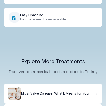
Easy Financing
Flexible payment plans available
Explore More Treatments
Discover other medical tourism options in Turkey
Mitral Valve Disease: What It Means for Your
Heart