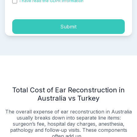
I have read the GDPR information
and accepted the
process of my personal data.
Submit
Total Cost of Ear Reconstruction in
Australia vs Turkey
The overall expense of ear reconstruction in Australia
usually breaks down into separate line items:
surgeon’s fee, hospital day charges, anesthesia,
pathology and follow‑up visits. These components
often add up...