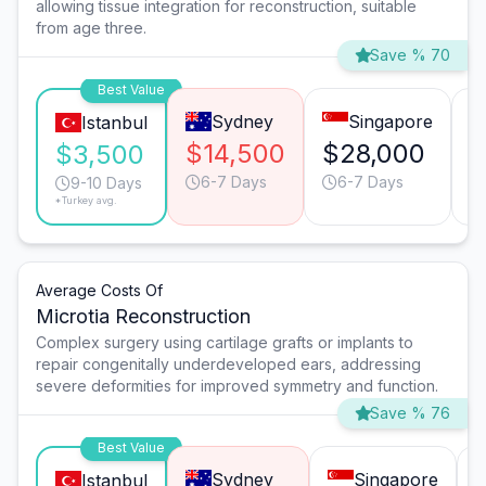
allowing tissue integration for reconstruction, suitable
from age three.
Save % 70
Best Value
Sydney
Singapore
Istanbul
$14,500
$28,000
$
$3,500
6-7 Days
6-7 Days
9-10 Days
*Turkey avg.
Average Costs Of
Microtia Reconstruction
Complex surgery using cartilage grafts or implants to
repair congenitally underdeveloped ears, addressing
severe deformities for improved symmetry and function.
Save % 76
Best Value
Sydney
Singapore
Istanbul