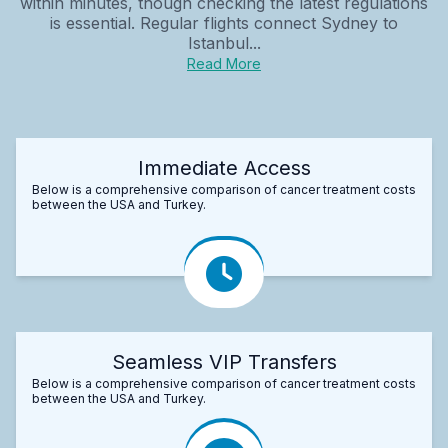
within minutes, though checking the latest regulations
is essential. Regular flights connect Sydney to
Istanbul...
Read More
Immediate Access
Below is a comprehensive comparison of cancer treatment costs
between the USA and Turkey.
Seamless VIP Transfers
Below is a comprehensive comparison of cancer treatment costs
between the USA and Turkey.