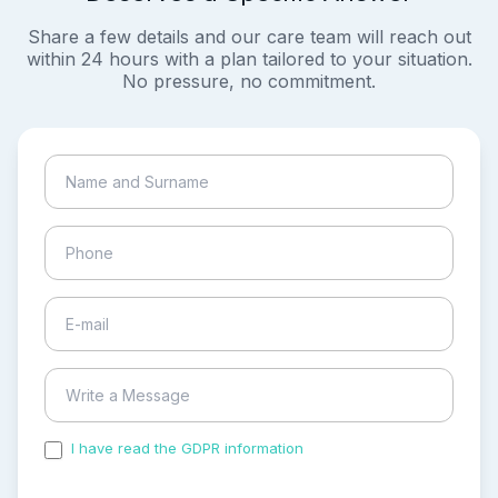
Share a few details and our care team will reach out
within 24 hours with a plan tailored to your situation.
No pressure, no commitment.
I have read the GDPR information
and accepted the
process of my personal data.