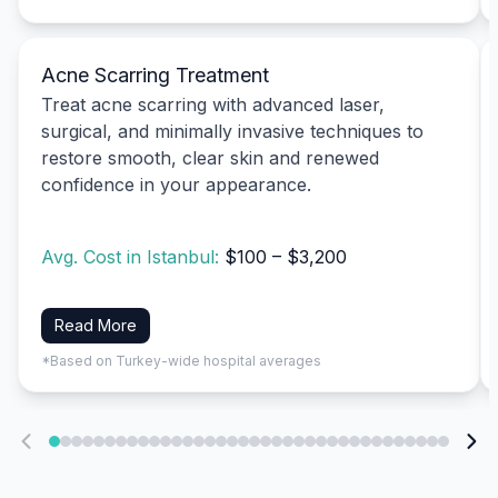
Acne Scarring Treatment
Treat acne scarring with advanced laser,
surgical, and minimally invasive techniques to
restore smooth, clear skin and renewed
confidence in your appearance.
Avg. Cost in Istanbul:
$100 – $3,200
Read More
*Based on Turkey-wide hospital averages