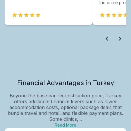
the entire proce
Financial Advantages in Turkey
Beyond the base ear reconstruction price, Turkey
offers additional financial levers such as lower
accommodation costs, optional package deals that
bundle travel and hotel, and flexible payment plans.
Some clinics,...
Read More