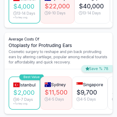
$22,000
$40,000
$4,000
9-10 Days
13-14 Days
13-14 Days
*Turkey avg.
Average Costs Of
Otoplasty for Protruding Ears
Cosmetic surgery to reshape and pin back protruding
ears by altering cartilage, popular among medical tourists
for affordability and quick recovery.
Save % 78
Best Value
Sydney
Singapore
Istanbul
$11,500
$9,700
$
$2,000
4-5 Days
4-5 Days
6-7 Days
*Turkey avg.