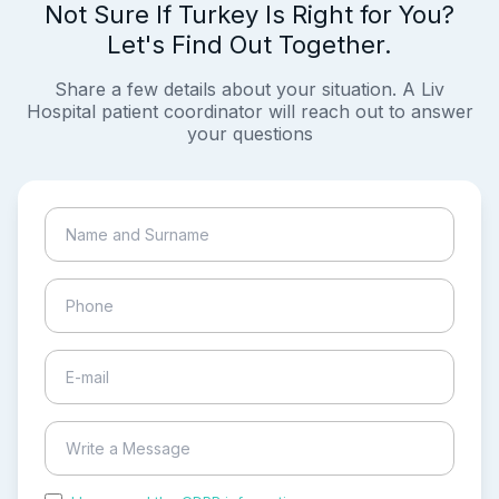
Not Sure If Turkey Is Right for You?
Let's Find Out Together.
Share a few details about your situation. A Liv
Hospital patient coordinator will reach out to answer
your questions