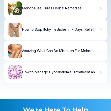
Menopause Cures Herbal Remedies
How to Stop Itchy Testicles in 7 Days: Relief
Guide
Amazing What Can Be Mistaken For Melasma
(Melasma)?
How to Manage Hyperkalemia: Treatment and
Diagnostic Guide
We're Here To Help