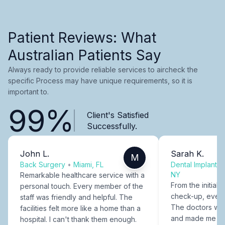
Patient Reviews: What
Australian Patients Say
Always ready to provide reliable services to aircheck the
specific Process may have unique requirements, so it is
important to.
99%
Client's Satisfied
Successfully.
John L.
Sarah K.
M
Back Surgery
•
Miami, FL
Dental Implants
NY
Remarkable healthcare service with a
From the initial c
personal touch. Every member of the
check-up, every
staff was friendly and helpful. The
The doctors were
facilities felt more like a home than a
and made me fee
hospital. I can't thank them enough.