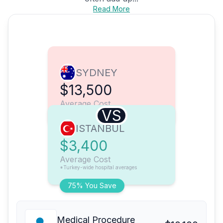
Read More
SYDNEY
$13,500
Average Cost
VS
ISTANBUL
$3,400
Average Cost
*Turkey-wide hospital averages
75% You Save
Medical Procedure