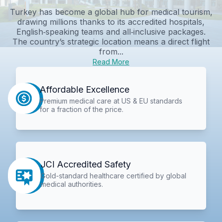
Turkey has become a global hub for medical tourism,
drawing millions thanks to its accredited hospitals,
English‑speaking teams and all‑inclusive packages.
The country’s strategic location means a direct flight
from...
Read More
Affordable Excellence
Premium medical care at US & EU standards
for a fraction of the price.
JCI Accredited Safety
Gold-standard healthcare certified by global
medical authorities.