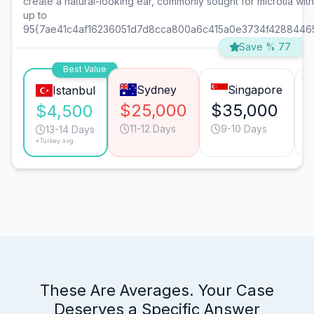
create a natural-looking ear, commonly sought for microtia wit
up to
95{7ae41c4af16236051d7d8cca800a6c415a0e3734f4288446
Save % 77
Best Value
Sydney
Singapore
Istanbul
$25,000
$35,000
$4,500
11-12 Days
9-10 Days
13-14 Days
*Turkey avg.
These Are Averages. Your Case
Deserves a Specific Answer