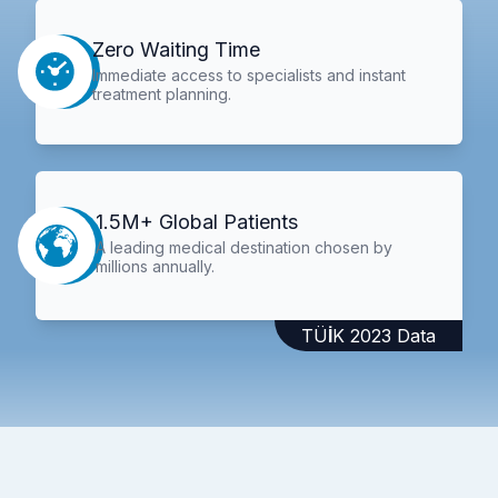
Zero Waiting Time
Immediate access to specialists and instant
treatment planning.
1.5M+ Global Patients
A leading medical destination chosen by
millions annually.
TÜİK 2023 Data