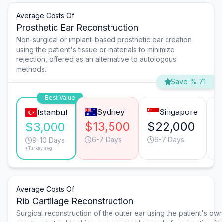
Average Costs Of
Prosthetic Ear Reconstruction
Non-surgical or implant-based prosthetic ear creation
using the patient's tissue or materials to minimize
rejection, offered as an alternative to autologous
methods.
Save % 71
Best Value
Sydney
Singapore
Istanbul
$13,500
$22,000
$
$3,000
6-7 Days
6-7 Days
9-10 Days
*Turkey avg.
Average Costs Of
Rib Cartilage Reconstruction
Surgical reconstruction of the outer ear using the patient's own 