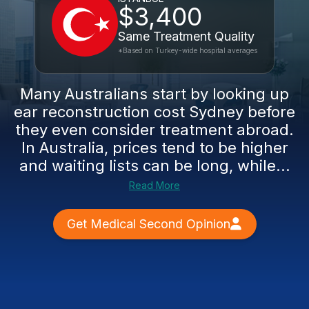
$3,400
Same Treatment Quality
*Based on Turkey-wide hospital averages
Many Australians start by looking up
ear reconstruction cost Sydney before
they even consider treatment abroad.
In Australia, prices tend to be higher
and waiting lists can be long, while...
Read More
Get Medical Second Opinion