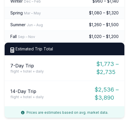
Winter
$960 – $1,140
Dec – Feb
Spring
$1,080 – $1,320
Mar – May
Summer
$1,260 – $1,500
Jun – Aug
Fall
$1,020 – $1,200
Sep – Nov
Estimated Trip Total
$1,773 –
7-Day Trip
$2,735
flight + hotel + daily
$2,536 –
14-Day Trip
$3,890
flight + hotel + daily
Prices are estimates based on avg. market data.