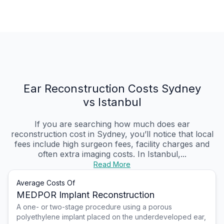
Ear Reconstruction Costs Sydney
vs Istanbul
If you are searching how much does ear
reconstruction cost in Sydney, you’ll notice that local
fees include high surgeon fees, facility charges and
often extra imaging costs. In Istanbul,...
Read More
Average Costs Of
MEDPOR Implant Reconstruction
A one- or two-stage procedure using a porous
polyethylene implant placed on the underdeveloped ear,