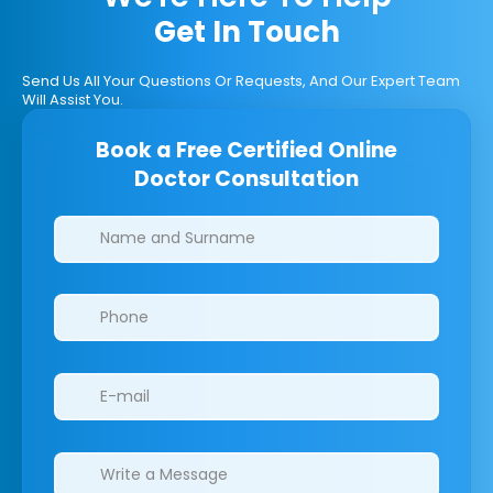
Get In Touch
Send Us All Your Questions Or Requests, And Our Expert Team
Will Assist You.
Book a Free Certified Online
Doctor Consultation
Clinics/branches