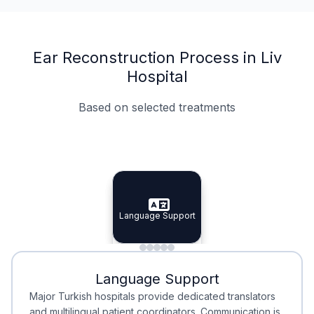
Ear Reconstruction Process in Liv
Hospital
Based on selected treatments
Specialist Doctors
Integrated Planning
Language Support
Specialist Doctors
Language Support
Integrated
Planning
Minimal Waiting
Accreditation
Language Support
Minimal Waiting
Accreditation
Major Turkish hospitals provide dedicated translators
and multilingual patient coordinators. Communication is