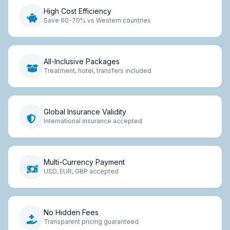
High Cost Efficiency
Save 60-70% vs Western countries
All-Inclusive Packages
Treatment, hotel, transfers included
Global Insurance Validity
International insurance accepted
Multi-Currency Payment
USD, EUR, GBP accepted
No Hidden Fees
Transparent pricing guaranteed