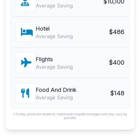
$10,100
Average Saving
Hotel
$486
Average Saving
Flights
$400
Average Saving
Food And Drink
$148
Average Saving
*Turkey prices are based on nationwide hospital averages and may vary by
provider.