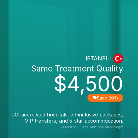
ISTANBUL
Same Treatment Quality
$4,500
Save 80%
JCI accredited hospitals, all-inclusive packages,
VIP transfers, and 5-star accommodation.
*Based on Turkey-wide hospital averages