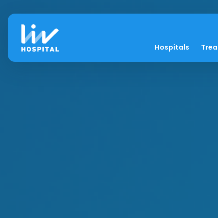
Hospitals
Tre