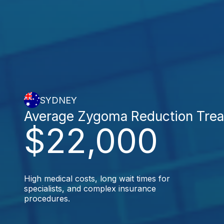
SYDNEY
Average Zygoma Reduction Tre
$22,000
High medical costs, long wait times for
specialists, and complex insurance
procedures.