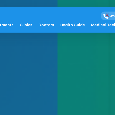
Em
atments
Clinics
Doctors
Health Guide
Medical Tec