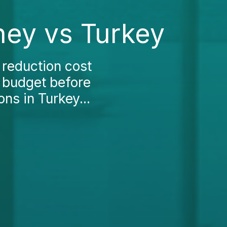
ney vs Turkey
 reduction cost
r budget before
ns in Turkey...