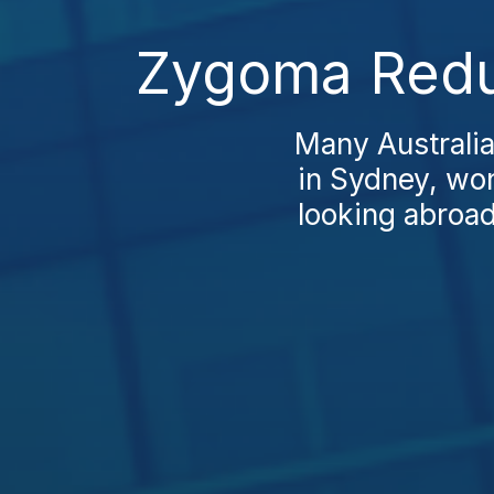
Zygoma Reduc
Many Australia
in Sydney, won
looking abroad