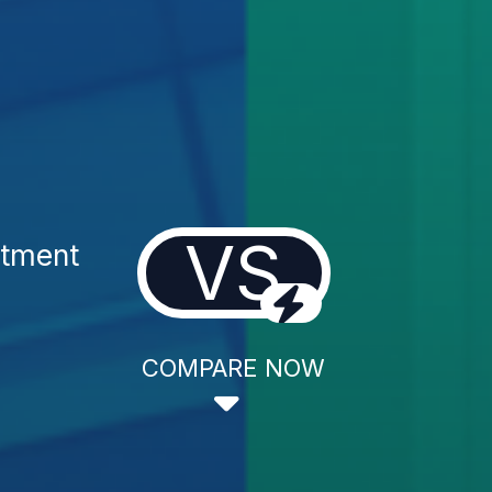
VS
atment
COMPARE NOW