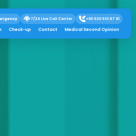
ergency
7/24 Live Call Center
+90 530 510 67 91
h
Check-up
Contact
Medical Second Opinion