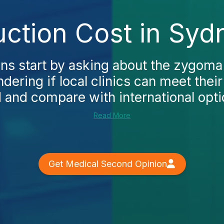
tion Cost in Syd
ns start by asking about the zygoma
dering if local clinics can meet thei
 and compare with international optio
Read More
Get Medical Second Opinion