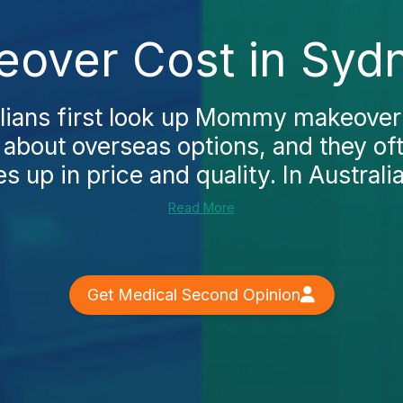
ver Cost in Sydn
lians first look up Mommy makeover
g about overseas options, and they o
up in price and quality. In Australia,
Read More
Get Medical Second Opinion