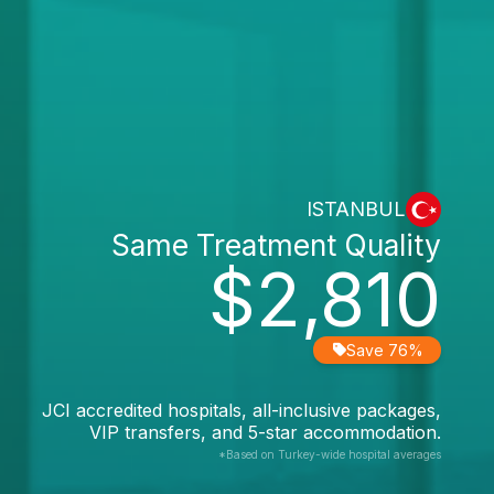
ISTANBUL
Same Treatment Quality
$2,810
Save 76%
JCI accredited hospitals, all-inclusive packages,
VIP transfers, and 5-star accommodation.
*Based on Turkey-wide hospital averages