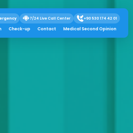
ergency
7/24 Live Call Center
+90 530 174 42 01
h
Check-up
Contact
Medical Second Opinion