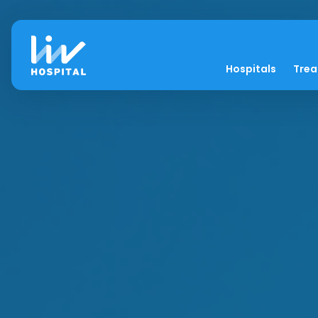
Hospitals
Tre