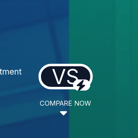
VS
tment
COMPARE NOW