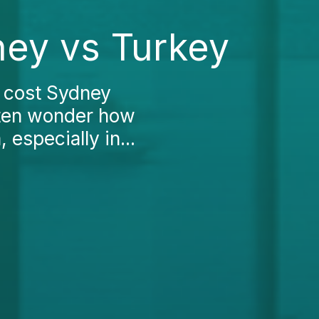
ey vs Turkey
 cost Sydney
ften wonder how
 especially in...