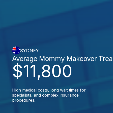
SYDNEY
Average Mommy Makeover Trea
$11,800
High medical costs, long wait times for
specialists, and complex insurance
procedures.