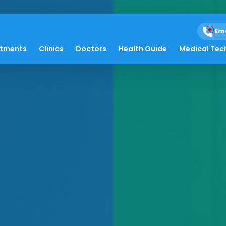
Em
atments
Clinics
Doctors
Health Guide
Medical Tec