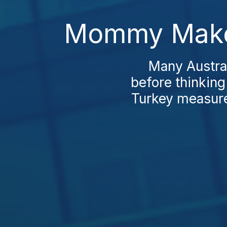
Mommy Makeo
Many Austra
before thinkin
Turkey measures 