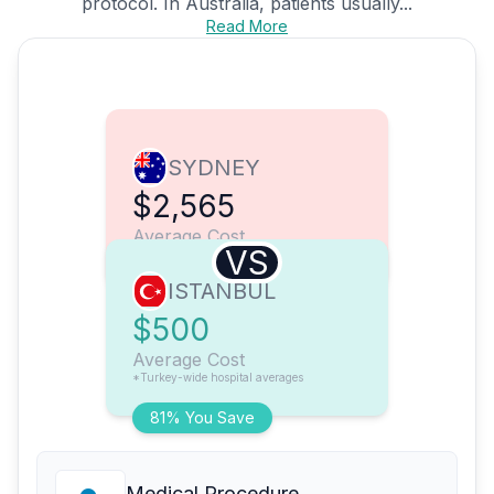
protocol. In Australia, patients usually...
Read More
SYDNEY
$2,565
Average Cost
VS
ISTANBUL
$500
Average Cost
*Turkey-wide hospital averages
81% You Save
Medical Procedure