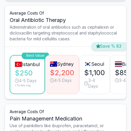
Average Costs Of
Oral Antibiotic Therapy
Administration of oral antibiotics such as cephalexin or
dicloxacillin targeting streptococcal and staphylococcal
bacteria for mild cellulitis cases.
Save % 83
Best Value
Sydney
Seoul
Ban
Istanbul
$2,200
$1,100
$85
$250
4-5 Days
3-4
3-4 D
4-5 Days
*Turkey avg.
Days
Average Costs Of
Pain Management Medication
Use of painkillers like ibuprofen, paracetamol, or