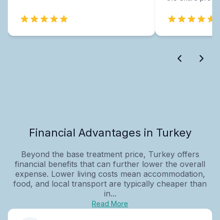
Financial Advantages in Turkey
Beyond the base treatment price, Turkey offers
financial benefits that can further lower the overall
expense. Lower living costs mean accommodation,
food, and local transport are typically cheaper than
in...
Read More