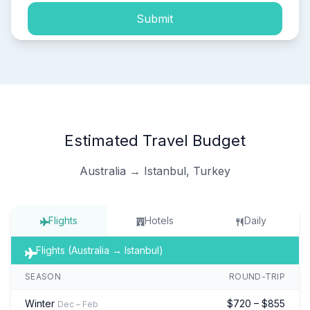
Submit
Estimated Travel Budget
Australia → Istanbul, Turkey
Flights
Hotels
Daily
Flights (Australia → Istanbul)
SEASON
ROUND-TRIP
Winter
$720 – $855
Dec – Feb