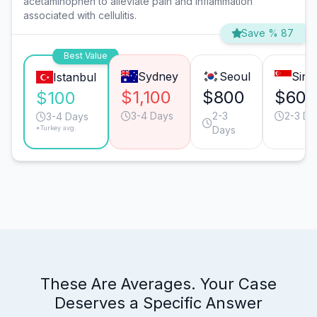
acetaminophen to alleviate pain and inflammation
associated with cellulitis.
Save % 87
Best Value
Sydney
Seoul
Sing
Istanbul
$1,100
$800
$609
$100
3-4 Days
2-3
2-3 Da
3-4 Days
*Turkey avg.
Days
These Are Averages. Your Case
Deserves a Specific Answer