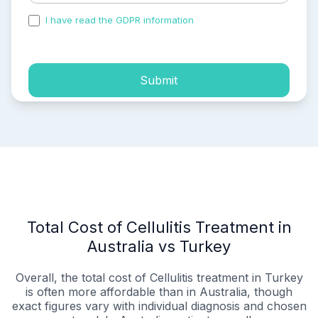
I have read the GDPR information
and accepted the
process of my personal data.
Submit
Total Cost of Cellulitis Treatment in
Australia vs Turkey
Overall, the total cost of Cellulitis treatment in Turkey
is often more affordable than in Australia, though
exact figures vary with individual diagnosis and chosen