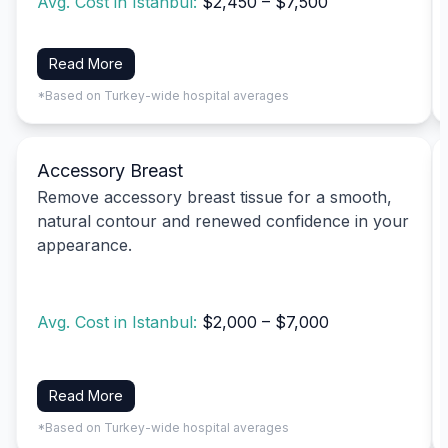
Avg. Cost in Istanbul:
$2,450 – $7,500
Read More
*Based on Turkey-wide hospital averages
Accessory Breast
Remove accessory breast tissue for a smooth,
natural contour and renewed confidence in your
appearance.
Avg. Cost in Istanbul:
$2,000 – $7,000
Read More
*Based on Turkey-wide hospital averages