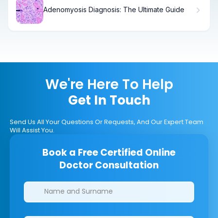
Adenomyosis Diagnosis: The Ultimate Guide
We're Here To Help
Get In Touch
Send Us All Your Questions Or Requests, And Our Expert Team
Will Assist You.
Book a Free Certified Online
Doctor Consultation
Clinics/branches