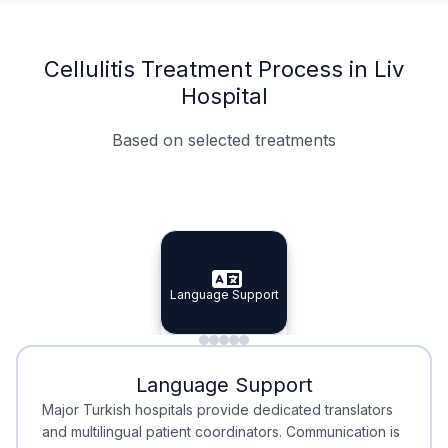
Cellulitis Treatment Process in Liv
Hospital
Based on selected treatments
Specialist Doctors
Integrated Planning
Language Support
Specialist Doctors
Language Support
Integrated
Planning
Minimal Waiting
Accreditation
Language Support
Minimal Waiting
Accreditation
Major Turkish hospitals provide dedicated translators
and multilingual patient coordinators. Communication is