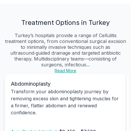
Treatment Options in Turkey
Turkey’s hospitals provide a range of Cellulitis
treatment options, from conventional surgical excision
to minimally invasive techniques such as
ultrasound‑guided drainage and targeted antibiotic
therapy. Multidisciplinary teams—consisting of
surgeons, infectious...
Read More
Abdominoplasty
Transform your abdominoplasty journey by
removing excess skin and tightening muscles for
a firmer, flatter abdomen and renewed
confidence.