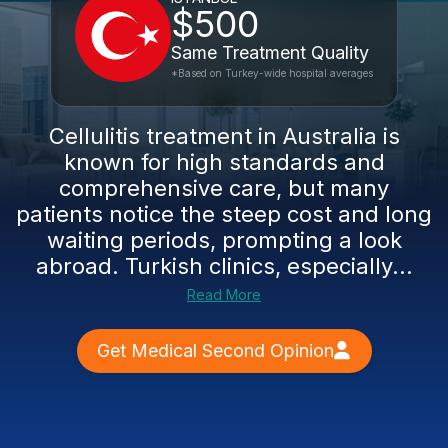
$500
Same Treatment Quality
*Based on Turkey-wide hospital averages
Cellulitis treatment in Australia is
known for high standards and
comprehensive care, but many
patients notice the steep cost and long
waiting periods, prompting a look
abroad. Turkish clinics, especially...
Read More
Get Medical Second Opinion