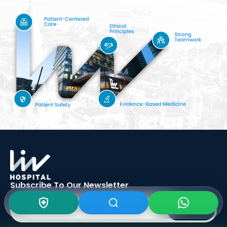
Subscribe To Our
Newsletter
SIGN UP