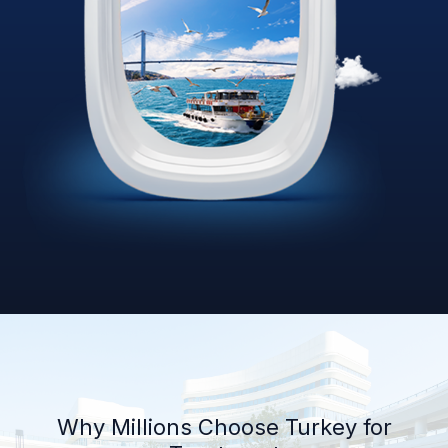
Why Millions Choose Turkey for