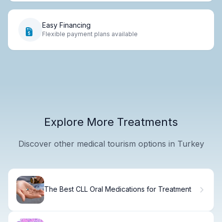
Easy Financing
Flexible payment plans available
Explore More Treatments
Discover other medical tourism options in Turkey
The Best CLL Oral Medications for Treatment