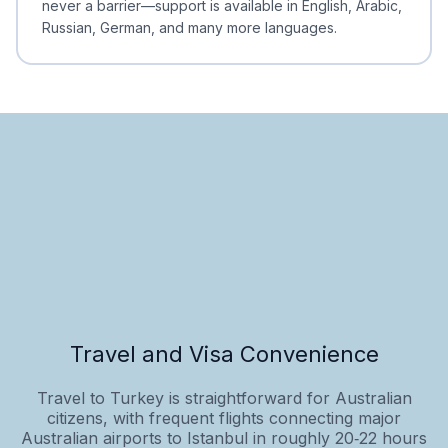
never a barrier—support is available in English, Arabic,
Russian, German, and many more languages.
Travel and Visa Convenience
Travel to Turkey is straightforward for Australian
citizens, with frequent flights connecting major
Australian airports to Istanbul in roughly 20‑22 hours