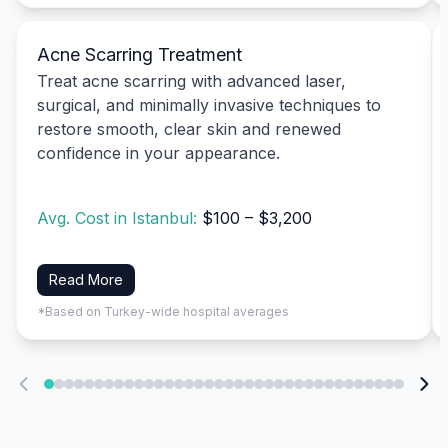
Acne Scarring Treatment
Treat acne scarring with advanced laser,
surgical, and minimally invasive techniques to
restore smooth, clear skin and renewed
confidence in your appearance.
Avg. Cost in Istanbul:
$100 – $3,200
Read More
*Based on Turkey-wide hospital averages