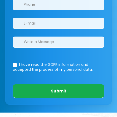
I have read the GDPR information
and
accepted the process of my personal data.
Submit