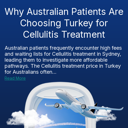
Why Australian Patients Are
Choosing Turkey for
Cellulitis Treatment
Australian patients frequently encounter high fees
and waiting lists for Cellulitis treatment in Sydney,
leading them to investigate more affordable
pathways. The Cellulitis treatment price in Turkey
for Australians often...
Read More