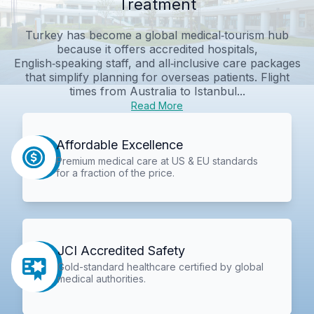
Treatment
Turkey has become a global medical‑tourism hub
because it offers accredited hospitals,
English‑speaking staff, and all‑inclusive care packages
that simplify planning for overseas patients. Flight
times from Australia to Istanbul...
Read More
Affordable Excellence
Premium medical care at US & EU standards
for a fraction of the price.
JCI Accredited Safety
Gold-standard healthcare certified by global
medical authorities.