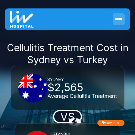
Cellulitis Treatment Cost in
Sydney vs Turkey
SYDNEY
$2,565
Average Cellulitis Treatment
VS
Save 81%
ISTANBUL