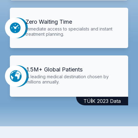
Zero Waiting Time
Immediate access to specialists and instant
treatment planning.
1.5M+ Global Patients
A leading medical destination chosen by
millions annually.
TÜİK 2023 Data