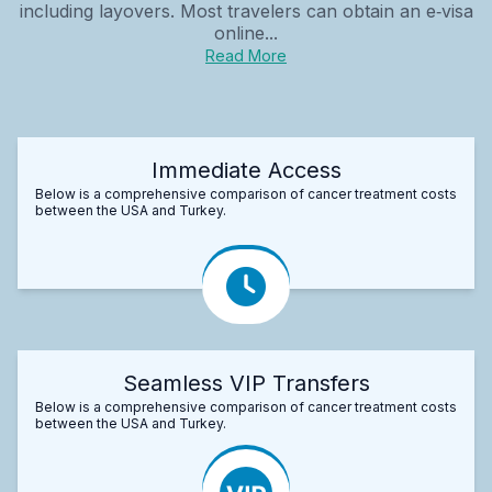
including layovers. Most travelers can obtain an e‑visa
online...
Read More
Immediate Access
Below is a comprehensive comparison of cancer treatment costs
between the USA and Turkey.
Seamless VIP Transfers
Below is a comprehensive comparison of cancer treatment costs
between the USA and Turkey.