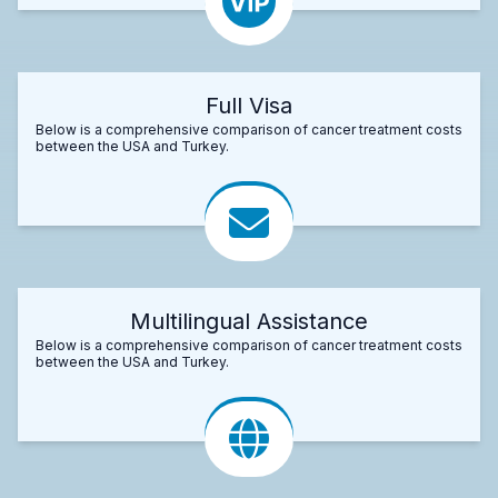
Full Visa
Below is a comprehensive comparison of cancer treatment costs
between the USA and Turkey.
Multilingual Assistance
Below is a comprehensive comparison of cancer treatment costs
between the USA and Turkey.