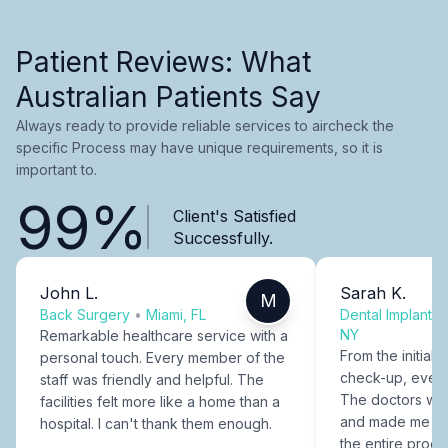
Patient Reviews: What
Australian Patients Say
Always ready to provide reliable services to aircheck the
specific Process may have unique requirements, so it is
important to.
99%
Client's Satisfied
Successfully.
John L.
Sarah K.
M
Back Surgery
•
Miami, FL
Dental Implants
NY
Remarkable healthcare service with a
From the initial c
personal touch. Every member of the
check-up, every
staff was friendly and helpful. The
The doctors were
facilities felt more like a home than a
and made me fee
hospital. I can't thank them enough.
the entire proce