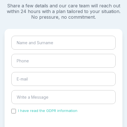
Share a few details and our care team will reach out
within 24 hours with a plan tailored to your situation.
No pressure, no commitment.
I have read the GDPR information
and accepted the
process of my personal data.