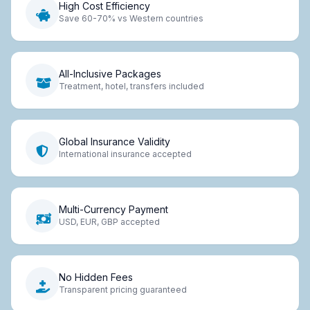
High Cost Efficiency
Save 60-70% vs Western countries
All-Inclusive Packages
Treatment, hotel, transfers included
Global Insurance Validity
International insurance accepted
Multi-Currency Payment
USD, EUR, GBP accepted
No Hidden Fees
Transparent pricing guaranteed