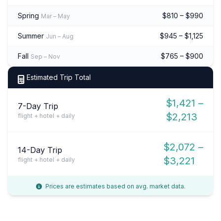
Spring
$810 – $990
Mar – May
Summer
$945 – $1,125
Jun – Aug
Fall
$765 – $900
Sep – Nov
Estimated Trip Total
$1,421 –
7-Day Trip
$2,213
flight + hotel + daily
$2,072 –
14-Day Trip
$3,221
flight + hotel + daily
Prices are estimates based on avg. market data.