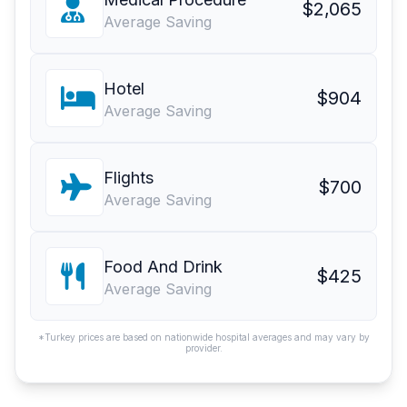
$2,065
Average Saving
Hotel
$904
Average Saving
Flights
$700
Average Saving
Food And Drink
$425
Average Saving
*Turkey prices are based on nationwide hospital averages and may vary by
provider.