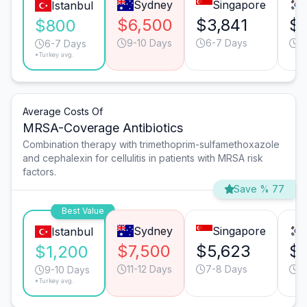
Sydney
Singapore
Istanbul
$6,500
$3,841
$
$800
9-10 Days
6-7 Days
6
6-7 Days
*Turkey avg.
Average Costs Of
MRSA-Coverage Antibiotics
Combination therapy with trimethoprim-sulfamethoxazole
and cephalexin for cellulitis in patients with MRSA risk
factors.
Save % 77
Best Value
Sydney
Singapore
Istanbul
$7,500
$5,623
$
$1,200
11-12 Days
7-8 Days
9
9-10 Days
*Turkey avg.