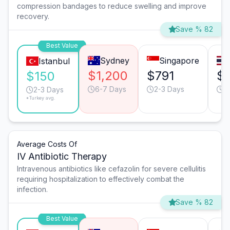
compression bandages to reduce swelling and improve
recovery.
Save % 82
Best Value
Sydney
Singapore
Istanbul
$1,200
$791
$
$150
6-7 Days
2-3 Days
4
2-3 Days
*Turkey avg.
Average Costs Of
IV Antibiotic Therapy
Intravenous antibiotics like cefazolin for severe cellulitis
requiring hospitalization to effectively combat the
infection.
Save % 82
Best Value