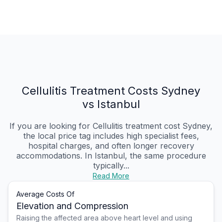
Cellulitis Treatment Costs Sydney
vs Istanbul
If you are looking for Cellulitis treatment cost Sydney,
the local price tag includes high specialist fees,
hospital charges, and often longer recovery
accommodations. In Istanbul, the same procedure
typically...
Read More
Average Costs Of
Elevation and Compression
Raising the affected area above heart level and using