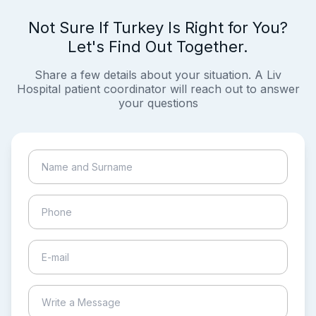
Not Sure If Turkey Is Right for You?
Let's Find Out Together.
Share a few details about your situation. A Liv
Hospital patient coordinator will reach out to answer
your questions