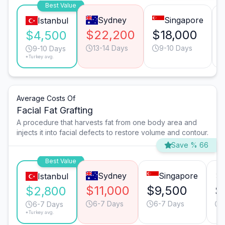
Best Value
Sydney
Singapore
Istanbul
$22,200
$18,000
$4,500
13-14 Days
9-10 Days
9-10 Days
*Turkey avg.
Average Costs Of
Facial Fat Grafting
A procedure that harvests fat from one body area and
injects it into facial defects to restore volume and contour.
Save % 66
Best Value
Sydney
Singapore
Istanbul
$11,000
$9,500
$
$2,800
6-7 Days
6-7 Days
6-7 Days
*Turkey avg.