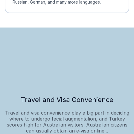
Russian, German, and many more languages.
Travel and Visa Convenience
Travel and visa convenience play a big part in deciding
where to undergo facial augmentation, and Turkey
scores high for Australian visitors. Australian citizens
can usually obtain an e‑visa online...