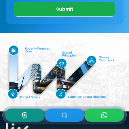
Submit