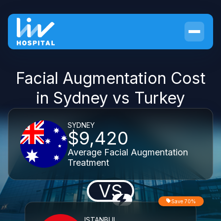
Facial Augmentation Cost
in Sydney vs Turkey
SYDNEY
$9,420
Average Facial Augmentation
Treatment
VS
Save 70%
ISTANBUL