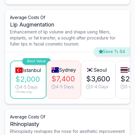
Average Costs Of
Lip Augmentation
Enhancement of lip volume and shape using fillers,
implants, or fat transfer, a sought-after procedure for
fuller lips in facial cosmetic tourism.
Save % 64
Best Value
Sydney
Seoul
Ba
Istanbul
$7,400
$3,600
$2,
$2,000
4-5 Days
3-4 Days
3-4 
4-5 Days
*Turkey avg.
Average Costs Of
Rhinoplasty
Rhinoplasty reshapes the nose for aesthetic improvement