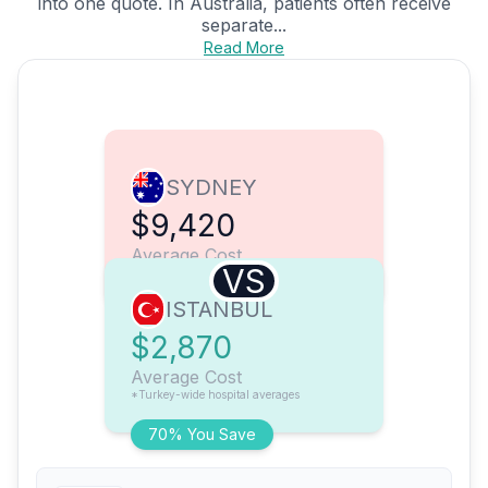
into one quote. In Australia, patients often receive
separate...
Read More
SYDNEY
$9,420
Average Cost
VS
ISTANBUL
$2,870
Average Cost
*Turkey-wide hospital averages
70% You Save