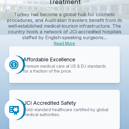
Treatment
Turkey has become a global hub for cosmetic
procedures, and Australian travelers benefit from its
well‑established medical‑tourism infrastructure. The
country hosts a network of JCI‑accredited hospitals
staffed by English‑speaking surgeons...
Read More
Affordable Excellence
Premium medical care at US & EU standards
for a fraction of the price.
JCI Accredited Safety
Gold-standard healthcare certified by global
medical authorities.