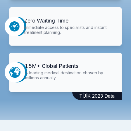
Zero Waiting Time
Immediate access to specialists and instant
treatment planning.
1.5M+ Global Patients
A leading medical destination chosen by
millions annually.
TÜİK 2023 Data