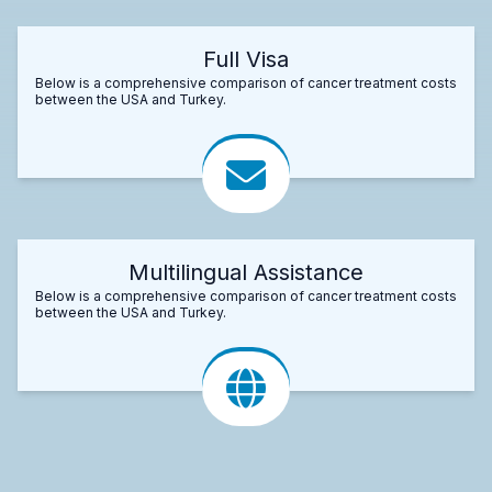
Full Visa
Below is a comprehensive comparison of cancer treatment costs
between the USA and Turkey.
Multilingual Assistance
Below is a comprehensive comparison of cancer treatment costs
between the USA and Turkey.