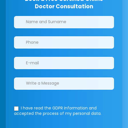
Doctor Consultation
Clinics/branches
I have read the GDPR information
and
accepted the process of my personal data.