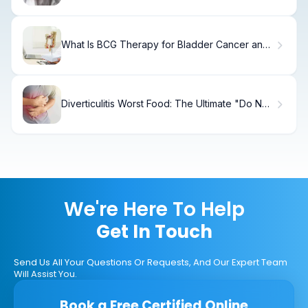
What Is BCG Therapy for Bladder Cancer and
How Does It Work?
Diverticulitis Worst Food: The Ultimate "Do Not
Eat" List
We're Here To Help
Get In Touch
Send Us All Your Questions Or Requests, And Our Expert Team
Will Assist You.
Book a Free Certified Online