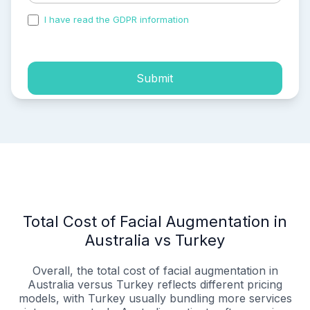
I have read the GDPR information
and accepted the
process of my personal data.
Submit
Total Cost of Facial Augmentation in
Australia vs Turkey
Overall, the total cost of facial augmentation in
Australia versus Turkey reflects different pricing
models, with Turkey usually bundling more services