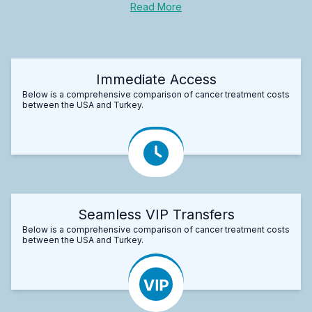
Read More
Immediate Access
Below is a comprehensive comparison of cancer treatment costs
between the USA and Turkey.
Seamless VIP Transfers
Below is a comprehensive comparison of cancer treatment costs
between the USA and Turkey.