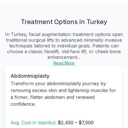
Treatment Options in Turkey
In Turkey, facial augmentation treatment options span
traditional surgical lifts to advanced minimally invasive
techniques tailored to individual goals. Patients can
choose a classic facelift, mid‑face lift, or cheek‑bone
enhancement...
Read More
Abdominoplasty
Transform your abdominoplasty journey by
removing excess skin and tightening muscles for
a firmer, flatter abdomen and renewed
confidence.
Avg. Cost in Istanbul:
$2,450 – $7,500