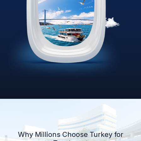
Why Millions Choose Turkey for