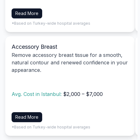
Read More
*Based on Turkey-wide hospital averages
Accessory Breast
Remove accessory breast tissue for a smooth,
natural contour and renewed confidence in your
appearance.
Avg. Cost in Istanbul:
$2,000 – $7,000
Read More
*Based on Turkey-wide hospital averages