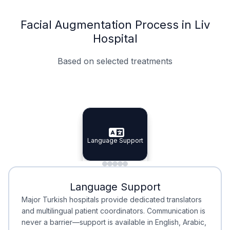
Facial Augmentation Process in Liv
Hospital
Based on selected treatments
Specialist Doctors
Integrated Planning
Language Support
Specialist Doctors
Language Support
Integrated
Planning
Minimal Waiting
Accreditation
Language Support
Minimal Waiting
Accreditation
Major Turkish hospitals provide dedicated translators
and multilingual patient coordinators. Communication is
never a barrier—support is available in English, Arabic,