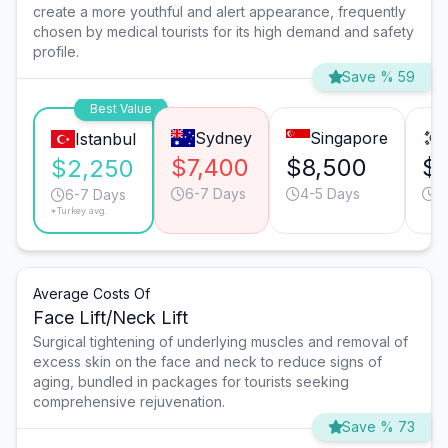
create a more youthful and alert appearance, frequently
chosen by medical tourists for its high demand and safety
profile.
Save % 59
Best Value
Sydney
Singapore
Istanbul
$7,400
$8,500
$
$2,250
6-7 Days
4-5 Days
4
6-7 Days
*Turkey avg.
Average Costs Of
Face Lift/Neck Lift
Surgical tightening of underlying muscles and removal of
excess skin on the face and neck to reduce signs of
aging, bundled in packages for tourists seeking
comprehensive rejuvenation.
Save % 73