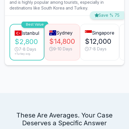
and is highly popular among tourists, especially in
destinations like South Korea and Turkey.
Save % 75
Best Value
Sydney
Singapore
Istanbul
$14,800
$12,000
$
$2,800
9-10 Days
7-8 Days
7-8 Days
*Turkey avg.
These Are Averages. Your Case
Deserves a Specific Answer