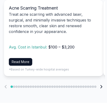
Acne Scarring Treatment
Treat acne scarring with advanced laser,
surgical, and minimally invasive techniques to
restore smooth, clear skin and renewed
confidence in your appearance.
Avg. Cost in Istanbul:
$100 – $3,200
Read More
*Based on Turkey-wide hospital averages