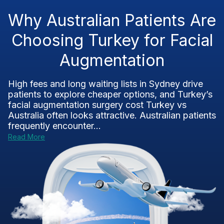
Why Australian Patients Are
Choosing Turkey for Facial
Augmentation
High fees and long waiting lists in Sydney drive
patients to explore cheaper options, and Turkey’s
facial augmentation surgery cost Turkey vs
Australia often looks attractive. Australian patients
frequently encounter...
Read More