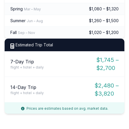
Spring
$1,080 – $1,320
Mar – May
Summer
$1,260 – $1,500
Jun – Aug
Fall
$1,020 – $1,200
Sep – Nov
Estimated Trip Total
$1,745 –
7-Day Trip
$2,700
flight + hotel + daily
$2,480 –
14-Day Trip
$3,820
flight + hotel + daily
Prices are estimates based on avg. market data.