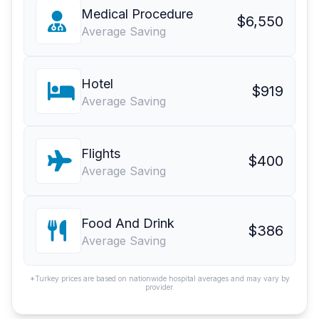
Medical Procedure
$6,550
Average Saving
Hotel
$919
Average Saving
Flights
$400
Average Saving
Food And Drink
$386
Average Saving
*Turkey prices are based on nationwide hospital averages and may vary by
provider.