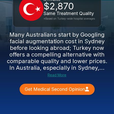
$2,870
Same Treatment Quality
*Based on Turkey-wide hospital averages
Many Australians start by Googling
facial augmentation cost in Sydney
before looking abroad; Turkey now
offers a compelling alternative with
comparable quality and lower prices.
In Australia, especially in Sydney,...
Read More
Get Medical Second Opinion