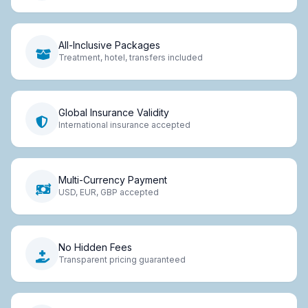
All-Inclusive Packages
Treatment, hotel, transfers included
Global Insurance Validity
International insurance accepted
Multi-Currency Payment
USD, EUR, GBP accepted
No Hidden Fees
Transparent pricing guaranteed