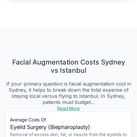
Facial Augmentation Costs Sydney
vs Istanbul
If your primary question is facial augmentation cost in
Sydney, it helps to break down the total expense of
staying local versus flying to Istanbul. In Sydney,
patients must budget...
Read More
Average Costs Of
Eyelid Surgery (Blepharoplasty)
Removal of excess skin, fat, or muscle from the eyelids to