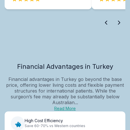
Financial Advantages in Turkey
Financial advantages in Turkey go beyond the base
price, offering lower living costs and flexible payment
structures for international patients. While the
surgeon’s fee may already be substantially below
Australian...
Read More
High Cost Efficiency
Save 60-70% vs Western countries