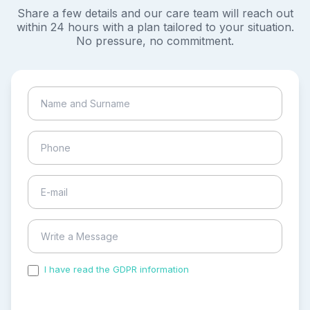
Share a few details and our care team will reach out
within 24 hours with a plan tailored to your situation.
No pressure, no commitment.
I have read the GDPR information
and accepted the
process of my personal data.