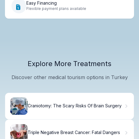
Easy Financing
Flexible payment plans available
Explore More Treatments
Discover other medical tourism options in Turkey
Craniotomy: The Scary Risks Of Brain Surgery
Triple Negative Breast Cancer: Fatal Dangers