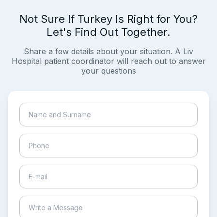
Not Sure If Turkey Is Right for You?
Let's Find Out Together.
Share a few details about your situation. A Liv
Hospital patient coordinator will reach out to answer
your questions