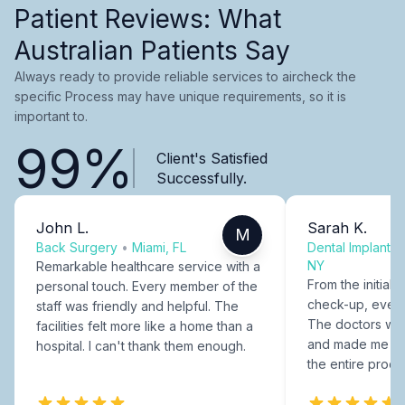
Patient Reviews: What
Australian Patients Say
Always ready to provide reliable services to aircheck the
specific Process may have unique requirements, so it is
important to.
99%
Client's Satisfied
Successfully.
John L.
Sarah K.
M
Back Surgery
•
Miami, FL
Dental Implants
NY
Remarkable healthcare service with a
From the initial c
personal touch. Every member of the
check-up, every
staff was friendly and helpful. The
The doctors were
facilities felt more like a home than a
and made me fee
hospital. I can't thank them enough.
the entire proce