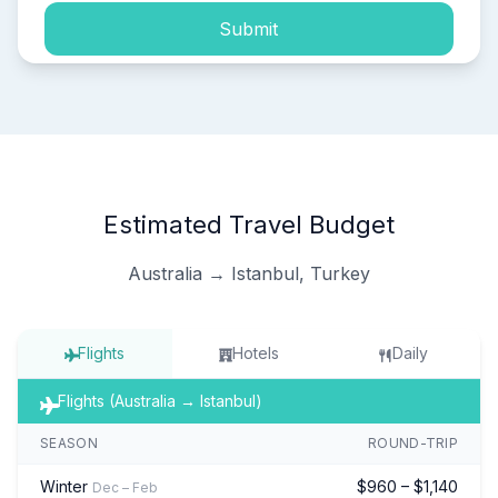
Submit
Estimated Travel Budget
Australia → Istanbul, Turkey
Flights
Hotels
Daily
Flights (Australia → Istanbul)
SEASON
ROUND-TRIP
Winter
$960 – $1,140
Dec – Feb