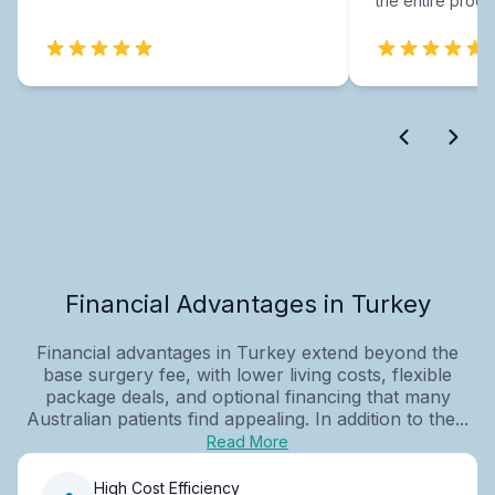
the entire proce
Financial Advantages in Turkey
Financial advantages in Turkey extend beyond the
base surgery fee, with lower living costs, flexible
package deals, and optional financing that many
Australian patients find appealing. In addition to the...
Read More
High Cost Efficiency