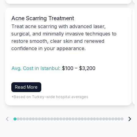
Acne Scarring Treatment
Treat acne scarring with advanced laser,
surgical, and minimally invasive techniques to
restore smooth, clear skin and renewed
confidence in your appearance.
Avg. Cost in Istanbul:
$100 – $3,200
Read More
*Based on Turkey-wide hospital averages