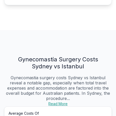
Gynecomastia Surgery Costs
Sydney vs Istanbul
Gynecomastia surgery costs Sydney vs Istanbul
reveal a notable gap, especially when total travel
expenses and accommodation are factored into the
overall budget for Australian patients. In Sydney, the
procedure...
Read More
Average Costs Of