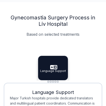
Gynecomastia Surgery Process in
Liv Hospital
Based on selected treatments
Specialist Doctors
Integrated Planning
Language Support
Specialist Doctors
Language Support
Integrated
Planning
Minimal Waiting
Accreditation
Language Support
Minimal Waiting
Accreditation
Major Turkish hospitals provide dedicated translators
and multilingual patient coordinators. Communication is