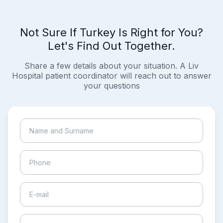
Not Sure If Turkey Is Right for You?
Let's Find Out Together.
Share a few details about your situation. A Liv
Hospital patient coordinator will reach out to answer
your questions