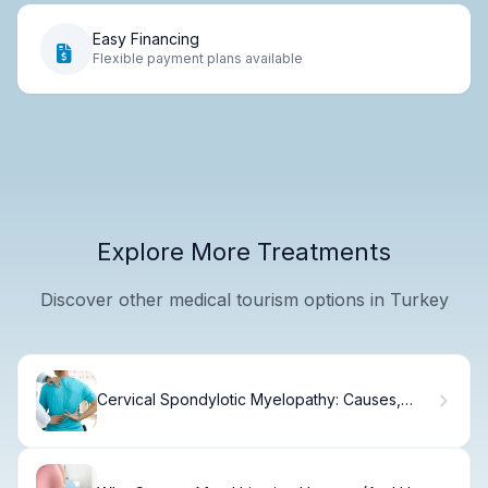
Easy Financing
Flexible payment plans available
Explore More Treatments
Discover other medical tourism options in Turkey
Cervical Spondylotic Myelopathy: Causes,
Symptoms & Treatment