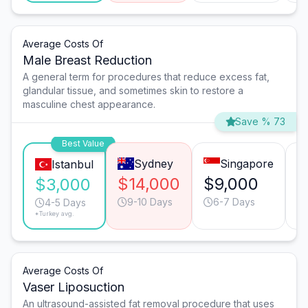
Average Costs Of
Male Breast Reduction
A general term for procedures that reduce excess fat,
glandular tissue, and sometimes skin to restore a
masculine chest appearance.
Save % 73
Best Value
Sydney
Singapore
Istanbul
$14,000
$9,000
$
$3,000
9-10 Days
6-7 Days
4-5 Days
*Turkey avg.
Average Costs Of
Vaser Liposuction
An ultrasound-assisted fat removal procedure that uses