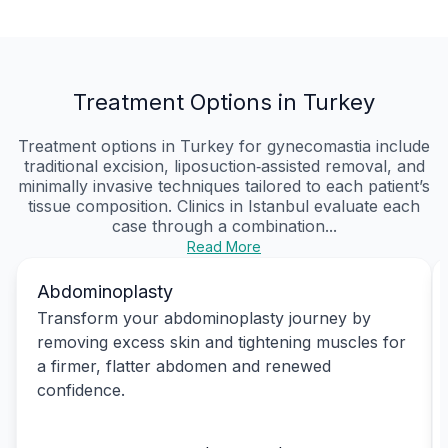
Treatment Options in Turkey
Treatment options in Turkey for gynecomastia include
traditional excision, liposuction‑assisted removal, and
minimally invasive techniques tailored to each patient’s
tissue composition. Clinics in Istanbul evaluate each
case through a combination...
Read More
Abdominoplasty
Transform your abdominoplasty journey by
removing excess skin and tightening muscles for
a firmer, flatter abdomen and renewed
confidence.