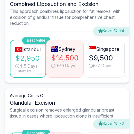
Combined Liposuction and Excision
This approach combines liposuction for fat removal with
excision of glandular tissue for comprehensive chest
reduction.
Save % 74
Best Value
Sydney
Singapore
Istanbul
$14,500
$9,500
$
$2,950
9-10 Days
6-7 Days
4-5 Days
*Turkey avg.
Average Costs Of
Glandular Excision
Surgical excision removes enlarged glandular breast
tissue in cases where liposuction alone is insufficient.
Save % 72
Best Value