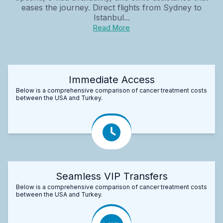
eases the journey. Direct flights from Sydney to
Istanbul...
Read More
Immediate Access
Below is a comprehensive comparison of cancer treatment costs
between the USA and Turkey.
Seamless VIP Transfers
Below is a comprehensive comparison of cancer treatment costs
between the USA and Turkey.