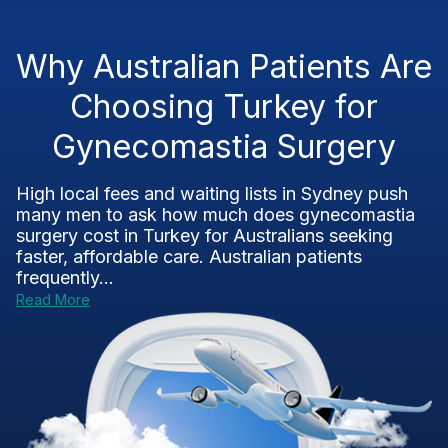
Why Australian Patients Are
Choosing Turkey for
Gynecomastia Surgery
High local fees and waiting lists in Sydney push
many men to ask how much does gynecomastia
surgery cost in Turkey for Australians seeking
faster, affordable care. Australian patients
frequently...
Read More