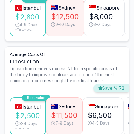
Sydney
Singapore
Istanbul
$12,500
$8,000
$
$2,800
9-10 Days
6-7 Days
4-5 Days
*Turkey avg.
Average Costs Of
Liposuction
Liposuction removes excess fat from specific areas of
the body to improve contours and is one of the most
common procedures sought by medical tourists.
Save % 72
Best Value
Sydney
Singapore
Istanbul
$11,500
$6,500
$
$2,500
7-8 Days
4-5 Days
3-4 Days
*Turkey avg.