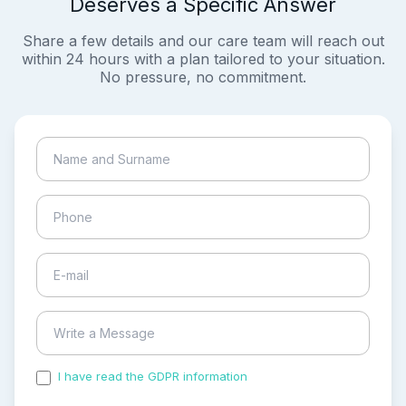
Deserves a Specific Answer
Share a few details and our care team will reach out
within 24 hours with a plan tailored to your situation.
No pressure, no commitment.
I have read the GDPR information
and accepted the
process of my personal data.