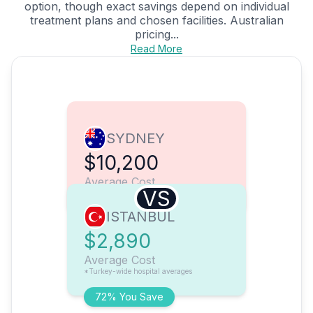
option, though exact savings depend on individual
treatment plans and chosen facilities. Australian
pricing...
Read More
SYDNEY
$10,200
Average Cost
VS
ISTANBUL
$2,890
Average Cost
*Turkey-wide hospital averages
72% You Save