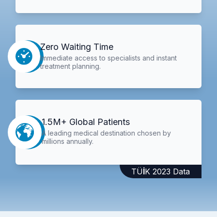
Zero Waiting Time
Immediate access to specialists and instant
treatment planning.
1.5M+ Global Patients
A leading medical destination chosen by
millions annually.
TÜİK 2023 Data