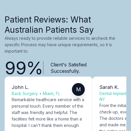
Patient Reviews: What
Australian Patients Say
Always ready to provide reliable services to aircheck the
specific Process may have unique requirements, so it is
important to.
99%
Client's Satisfied
Successfully.
John L.
Sarah K.
M
Back Surgery
•
Miami, FL
Dental Implants
NY
Remarkable healthcare service with a
From the initial c
personal touch. Every member of the
check-up, every
staff was friendly and helpful. The
The doctors were
facilities felt more like a home than a
and made me fee
hospital. I can't thank them enough.