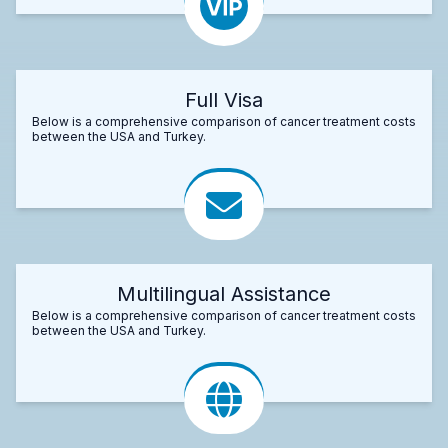
Full Visa
Below is a comprehensive comparison of cancer treatment costs
between the USA and Turkey.
Multilingual Assistance
Below is a comprehensive comparison of cancer treatment costs
between the USA and Turkey.