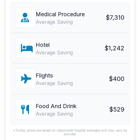
Medical Procedure
$7,310
Average Saving
Hotel
$1,242
Average Saving
Flights
$400
Average Saving
Food And Drink
$529
Average Saving
*Turkey prices are based on nationwide hospital averages and may vary by
provider.