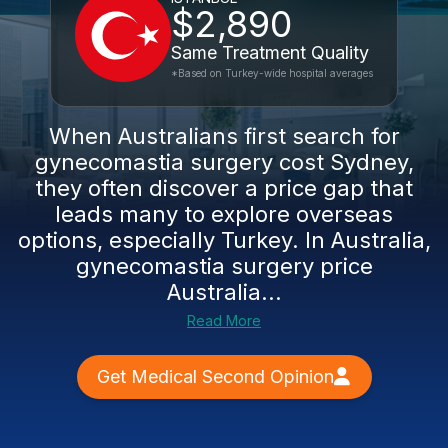
$2,890
Same Treatment Quality
*Based on Turkey-wide hospital averages
When Australians first search for
gynecomastia surgery cost Sydney,
they often discover a price gap that
leads many to explore overseas
options, especially Turkey. In Australia,
gynecomastia surgery price
Australia...
Read More
Get Medical Second Opinion