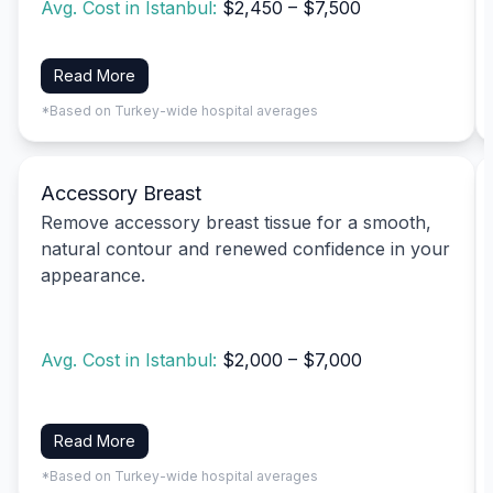
Avg. Cost in Istanbul:
$2,450 – $7,500
Read More
*Based on Turkey-wide hospital averages
Accessory Breast
Remove accessory breast tissue for a smooth,
natural contour and renewed confidence in your
appearance.
Avg. Cost in Istanbul:
$2,000 – $7,000
Read More
*Based on Turkey-wide hospital averages