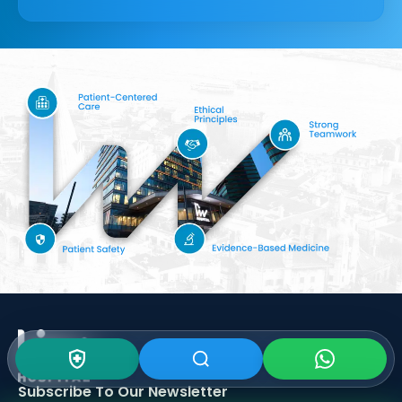
Subscribe To Our
Newsletter