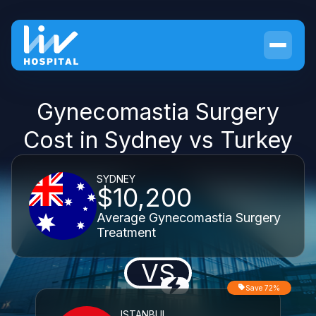
Gynecomastia Surgery
Cost in Sydney vs Turkey
SYDNEY
$10,200
Average Gynecomastia Surgery
Treatment
VS
Save 72%
ISTANBUL