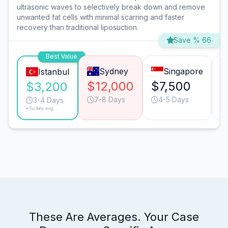
ultrasonic waves to selectively break down and remove
unwanted fat cells with minimal scarring and faster
recovery than traditional liposuction.
Save % 66
Best Value
Sydney
Singapore
Istanbul
$12,000
$7,500
$
$3,200
7-8 Days
4-5 Days
3-4 Days
*Turkey avg.
These Are Averages. Your Case