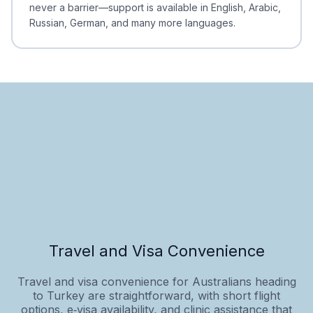
never a barrier—support is available in English, Arabic,
Russian, German, and many more languages.
Travel and Visa Convenience
Travel and visa convenience for Australians heading
to Turkey are straightforward, with short flight
options, e‑visa availability, and clinic assistance that