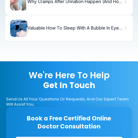
Why Cramps After Urination Happen (And How
to Fix It)
Valuable How To Sleep With A Bubble In Eye
After Vitrectomy
We're Here To Help
Get In Touch
Send Us All Your Questions Or Requests, And Our Expert Team
Will Assist You.
Book a Free Certified Online
Doctor Consultation