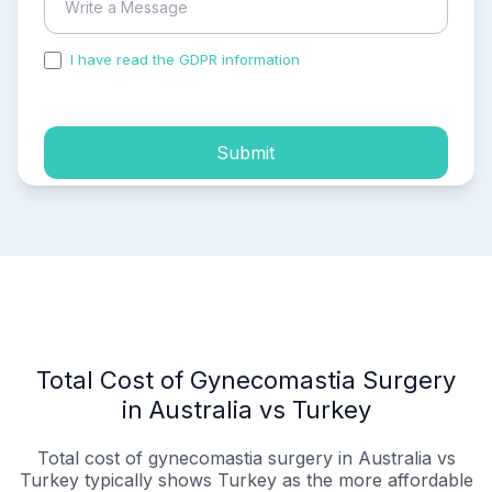
I have read the GDPR information
and accepted the
process of my personal data.
Submit
Total Cost of Gynecomastia Surgery
in Australia vs Turkey
Total cost of gynecomastia surgery in Australia vs
Turkey typically shows Turkey as the more affordable