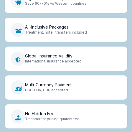
Save 60-70% vs Western countries
All-Inclusive Packages
Treatment, hotel, transfers included
Global Insurance Validity
International insurance accepted
Multi-Currency Payment
USD, EUR, GBP accepted
No Hidden Fees
Transparent pricing guaranteed