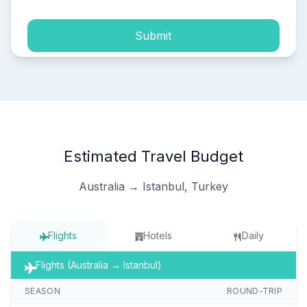
Submit
Estimated Travel Budget
Australia → Istanbul, Turkey
Flights
Hotels
Daily
Flights (Australia → Istanbul)
SEASON
ROUND-TRIP