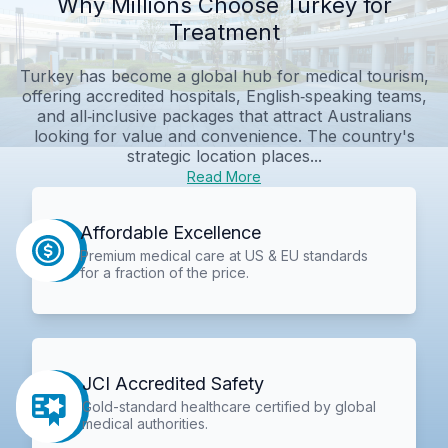
Why Millions Choose Turkey for
Treatment
Turkey has become a global hub for medical tourism,
offering accredited hospitals, English‑speaking teams,
and all‑inclusive packages that attract Australians
looking for value and convenience. The country's
strategic location places...
Read More
Affordable Excellence
Premium medical care at US & EU standards
for a fraction of the price.
JCI Accredited Safety
Gold-standard healthcare certified by global
medical authorities.