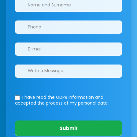
Clinics/branches
I have read the GDPR information
and
accepted the process of my personal data.
Submit