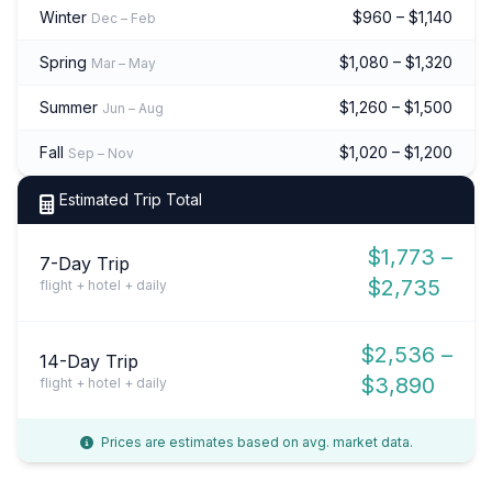
Winter
$960 – $1,140
Dec – Feb
Spring
$1,080 – $1,320
Mar – May
Summer
$1,260 – $1,500
Jun – Aug
Fall
$1,020 – $1,200
Sep – Nov
Estimated Trip Total
$1,773 –
7-Day Trip
$2,735
flight + hotel + daily
$2,536 –
14-Day Trip
$3,890
flight + hotel + daily
Prices are estimates based on avg. market data.