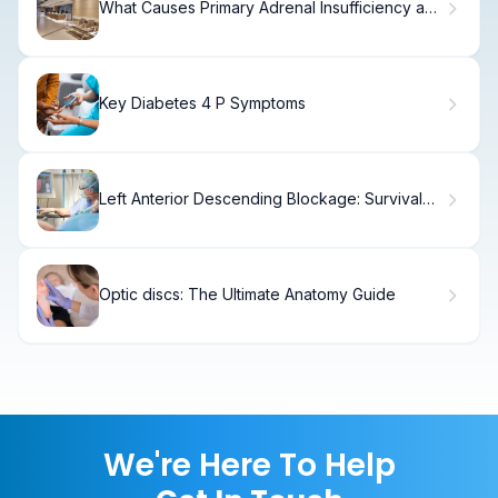
What Causes Primary Adrenal Insufficiency and
Low Cortisol?
Key Diabetes 4 P Symptoms
Left Anterior Descending Blockage: Survival
Rates
Optic discs: The Ultimate Anatomy Guide
We're Here To Help