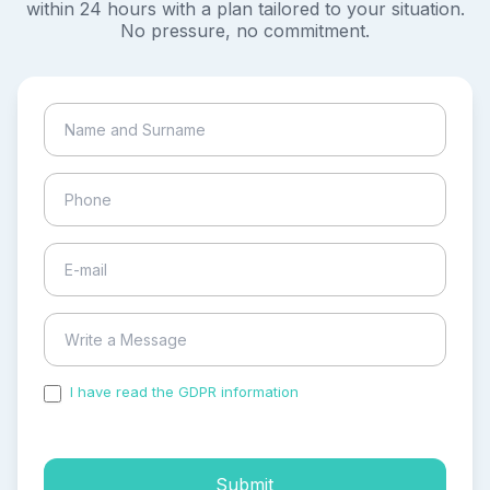
within 24 hours with a plan tailored to your situation.
No pressure, no commitment.
I have read the GDPR information
and accepted the
process of my personal data.
Submit