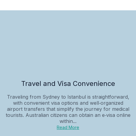
Travel and Visa Convenience
Traveling from Sydney to Istanbul is straightforward,
with convenient visa options and well‑organized
airport transfers that simplify the journey for medical
tourists. Australian citizens can obtain an e‑visa online
within...
Read More