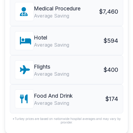
Medical Procedure
$7,460
Average Saving
Hotel
$594
Average Saving
Flights
$400
Average Saving
Food And Drink
$174
Average Saving
*Turkey prices are based on nationwide hospital averages and may vary by
provider.