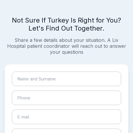
Not Sure If Turkey Is Right for You?
Let's Find Out Together.
Share a few details about your situation. A Liv
Hospital patient coordinator will reach out to answer
your questions