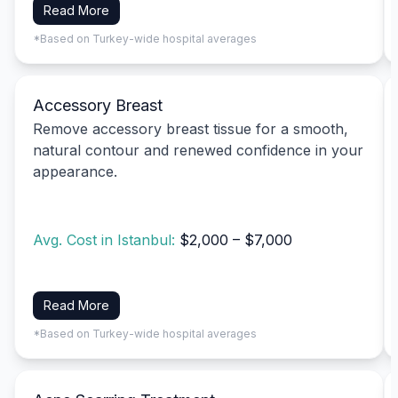
Read More
*Based on Turkey-wide hospital averages
Accessory Breast
Remove accessory breast tissue for a smooth,
natural contour and renewed confidence in your
appearance.
Avg. Cost in Istanbul:
$2,000 – $7,000
Read More
*Based on Turkey-wide hospital averages