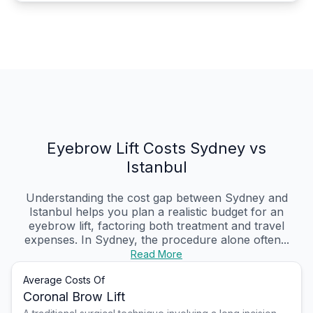
Eyebrow Lift Costs Sydney vs
Istanbul
Understanding the cost gap between Sydney and
Istanbul helps you plan a realistic budget for an
eyebrow lift, factoring both treatment and travel
expenses. In Sydney, the procedure alone often...
Read More
Average Costs Of
Coronal Brow Lift