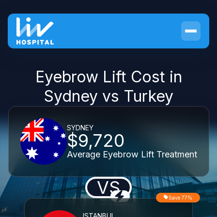
Eyebrow Lift Cost in
Sydney vs Turkey
SYDNEY
$9,720
Average Eyebrow Lift Treatment
VS
Save 77%
ISTANBUL