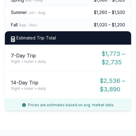
Mar – May
Summer
$1,260 – $1,500
Jun – Aug
Fall
$1,020 – $1,200
Sep – Nov
Estimated Trip Total
$1,773 –
7-Day Trip
$2,735
flight + hotel + daily
$2,536 –
14-Day Trip
$3,890
flight + hotel + daily
Prices are estimates based on avg. market data.