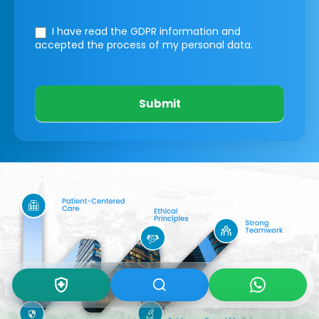
I have read the GDPR information
and
accepted the process of my personal data.
Submit