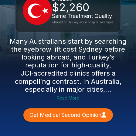
$2,260
Same Treatment Quality
*Based on Turkey-wide hospital averages
Many Australians start by searching
the eyebrow lift cost Sydney before
looking abroad, and Turkey’s
reputation for high‑quality,
JCI‑accredited clinics offers a
compelling contrast. In Australia,
especially in major cities,...
Read More
Get Medical Second Opinion