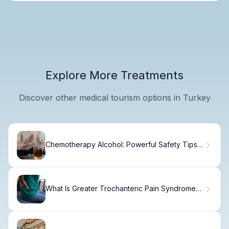
Explore More Treatments
Discover other medical tourism options in Turkey
Chemotherapy Alcohol: Powerful Safety Tips
for Better Recovery
What Is Greater Trochanteric Pain Syndrome?
Causes