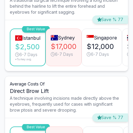
A traditional surgical technique involving a long incision
behind the hairline to lift the entire forehead and
eyebrows for significant sagging.
Save % 77
Best Value
Sydney
Singapore
Istanbul
$17,000
$12,000
$
$2,500
6-7 Days
6-7 Days
6-7 Days
*Turkey avg.
Average Costs Of
Direct Brow Lift
A technique involving incisions made directly above the
eyebrows, frequently used for cases with significant
brow ptosis and severe drooping.
Save % 77
Best Value