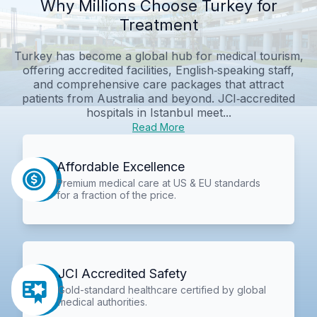
Why Millions Choose Turkey for
Treatment
Turkey has become a global hub for medical tourism,
offering accredited facilities, English‑speaking staff,
and comprehensive care packages that attract
patients from Australia and beyond. JCI‑accredited
hospitals in Istanbul meet...
Read More
Affordable Excellence
Premium medical care at US & EU standards
for a fraction of the price.
JCI Accredited Safety
Gold-standard healthcare certified by global
medical authorities.