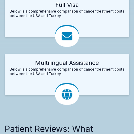
Full Visa
Below is a comprehensive comparison of cancer treatment costs
between the USA and Turkey.
Multilingual Assistance
Below is a comprehensive comparison of cancer treatment costs
between the USA and Turkey.
Patient Reviews: What