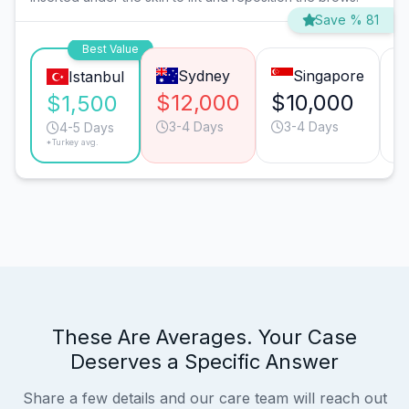
Save % 81
Best Value
Sydney
Singapore
Istanbul
$12,000
$10,000
$
$1,500
3-4 Days
3-4 Days
4-5 Days
*Turkey avg.
These Are Averages. Your Case
Deserves a Specific Answer
Share a few details and our care team will reach out