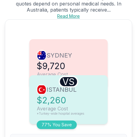
quotes depend on personal medical needs. In
Australia, patients typically receive...
Read More
SYDNEY
$9,720
Average Cost
VS
ISTANBUL
$2,260
Average Cost
*Turkey-wide hospital averages
77% You Save