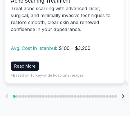
Acne Scarring Treatment
Treat acne scarring with advanced laser,
surgical, and minimally invasive techniques to
restore smooth, clear skin and renewed
confidence in your appearance.
Avg. Cost in Istanbul:
$100 – $3,200
Read More
*Based on Turkey-wide hospital averages