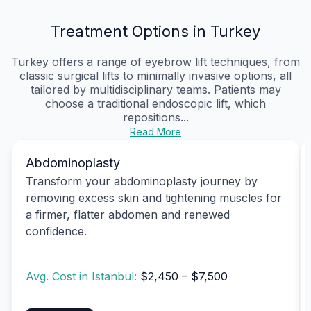
Treatment Options in Turkey
Turkey offers a range of eyebrow lift techniques, from
classic surgical lifts to minimally invasive options, all
tailored by multidisciplinary teams. Patients may
choose a traditional endoscopic lift, which
repositions...
Read More
Abdominoplasty
Transform your abdominoplasty journey by
removing excess skin and tightening muscles for
a firmer, flatter abdomen and renewed
confidence.
Avg. Cost in Istanbul:
$2,450 – $7,500