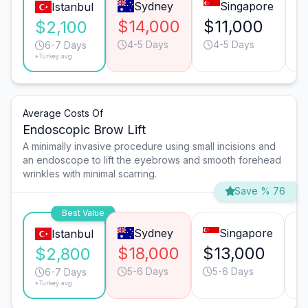
Sydney
Singapore
Istanbul
$14,000
$11,000
$
$2,100
4-5 Days
4-5 Days
6-7 Days
*Turkey avg.
Average Costs Of
Endoscopic Brow Lift
A minimally invasive procedure using small incisions and
an endoscope to lift the eyebrows and smooth forehead
wrinkles with minimal scarring.
Save % 76
Best Value
Sydney
Singapore
Istanbul
$18,000
$13,000
$
$2,800
5-6 Days
5-6 Days
6-7 Days
*Turkey avg.