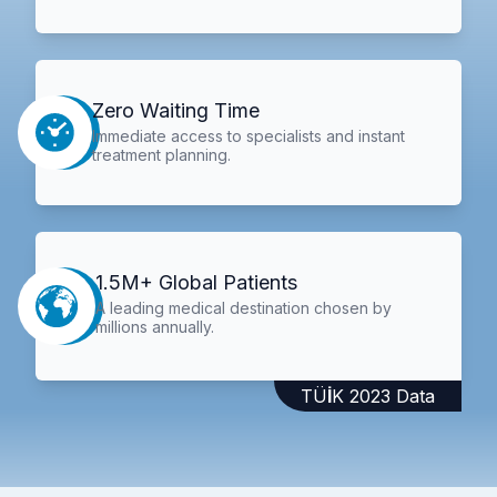
Zero Waiting Time
Immediate access to specialists and instant
treatment planning.
1.5M+ Global Patients
A leading medical destination chosen by
millions annually.
TÜİK 2023 Data