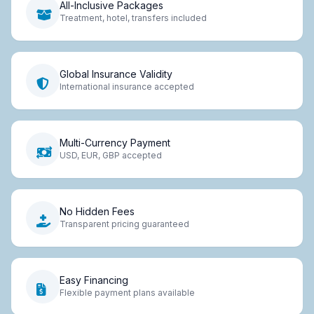
All-Inclusive Packages
Treatment, hotel, transfers included
Global Insurance Validity
International insurance accepted
Multi-Currency Payment
USD, EUR, GBP accepted
No Hidden Fees
Transparent pricing guaranteed
Easy Financing
Flexible payment plans available