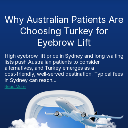
Why Australian Patients Are
Choosing Turkey for
Eyebrow Lift
High eyebrow lift price in Sydney and long waiting
lists push Australian patients to consider
alternatives, and Turkey emerges as a
cost‑friendly, well‑served destination. Typical fees
in Sydney can reach...
Read More