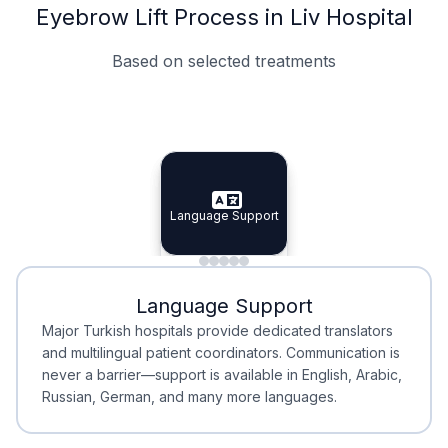
Eyebrow Lift Process in Liv Hospital
Based on selected treatments
Specialist Doctors
Integrated Planning
Language Support
Specialist Doctors
Language Support
Integrated
Planning
Minimal Waiting
Accreditation
Language Support
Minimal Waiting
Accreditation
Major Turkish hospitals provide dedicated translators
and multilingual patient coordinators. Communication is
never a barrier—support is available in English, Arabic,
Russian, German, and many more languages.