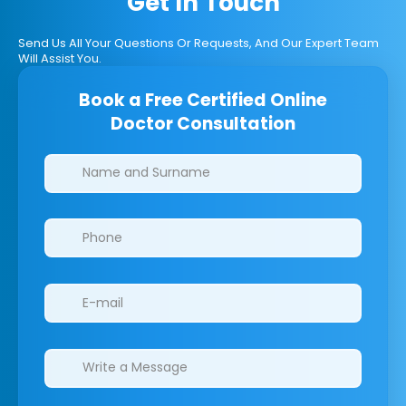
Get In Touch
Send Us All Your Questions Or Requests, And Our Expert Team
Will Assist You.
Book a Free Certified Online
Doctor Consultation
Clinics/branches