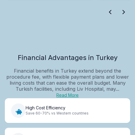
Financial Advantages in Turkey
Financial benefits in Turkey extend beyond the
procedure fee, with flexible payment plans and lower
living costs that can ease the overall budget. Many
Turkish facilities, including Liv Hospital, may...
Read More
High Cost Efficiency
Save 60-70% vs Western countries