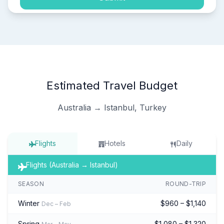
Estimated Travel Budget
Australia → Istanbul, Turkey
Flights
Hotels
Daily
Flights (Australia → Istanbul)
SEASON
ROUND-TRIP
Winter
$960 – $1,140
Dec – Feb
Spring
$1,080 – $1,320