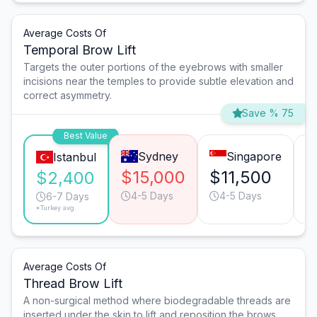
Average Costs Of
Temporal Brow Lift
Targets the outer portions of the eyebrows with smaller
incisions near the temples to provide subtle elevation and
correct asymmetry.
Save % 75
Best Value
Sydney
Singapore
Istanbul
$15,000
$11,500
$
$2,400
4-5 Days
4-5 Days
6-7 Days
*Turkey avg.
Average Costs Of
Thread Brow Lift
A non-surgical method where biodegradable threads are
inserted under the skin to lift and reposition the brows.