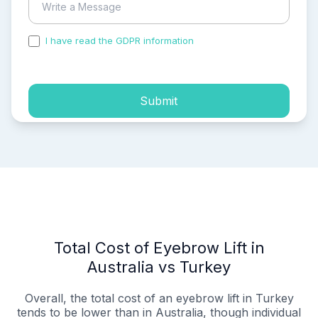
I have read the GDPR information
and accepted the
process of my personal data.
Submit
Total Cost of Eyebrow Lift in
Australia vs Turkey
Overall, the total cost of an eyebrow lift in Turkey
tends to be lower than in Australia, though individual