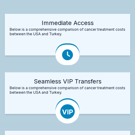
Immediate Access
Below is a comprehensive comparison of cancer treatment costs
between the USA and Turkey.
Seamless VIP Transfers
Below is a comprehensive comparison of cancer treatment costs
between the USA and Turkey.