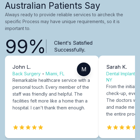
Australian Patients Say
Always ready to provide reliable services to aircheck the
specific Process may have unique requirements, so it is
important to.
99%
Client's Satisfied
Successfully.
John L.
Sarah K.
M
Back Surgery
•
Miami, FL
Dental Implants
NY
Remarkable healthcare service with a
From the initial c
personal touch. Every member of the
check-up, every
staff was friendly and helpful. The
The doctors were
facilities felt more like a home than a
and made me fee
hospital. I can't thank them enough.
the entire proce