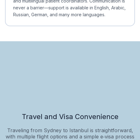
and multilingual patient coordinators. Communication is
never a barrier—support is available in English, Arabic,
Russian, German, and many more languages.
Travel and Visa Convenience
Traveling from Sydney to Istanbul is straightforward,
with multiple flight options and a simple e‑visa process