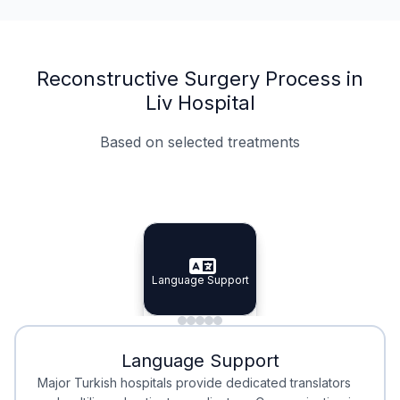
Reconstructive Surgery Process in
Liv Hospital
Based on selected treatments
Specialist Doctors
Integrated Planning
Language Support
Specialist Doctors
Language Support
Integrated
Planning
Minimal Waiting
Accreditation
Language Support
Minimal Waiting
Accreditation
Major Turkish hospitals provide dedicated translators