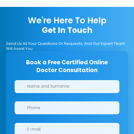
We're Here To Help
Get In Touch
Send Us All Your Questions Or Requests, And Our Expert Team
Will Assist You.
Book a Free Certified Online
Doctor Consultation
Clinics/branches