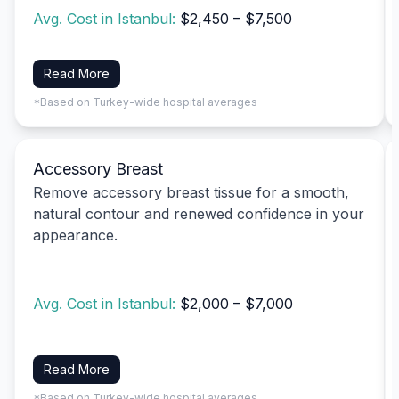
Avg. Cost in Istanbul:
$2,450 – $7,500
Read More
*Based on Turkey-wide hospital averages
Accessory Breast
Remove accessory breast tissue for a smooth,
natural contour and renewed confidence in your
appearance.
Avg. Cost in Istanbul:
$2,000 – $7,000
Read More
*Based on Turkey-wide hospital averages