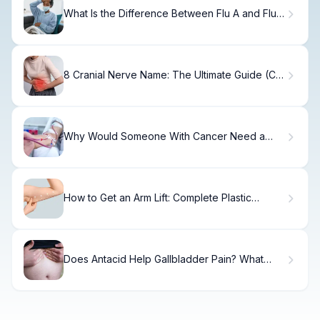
What Is the Difference Between Flu A and Flu
B?
8 Cranial Nerve Name: The Ultimate Guide (CN
VIII)
Why Would Someone With Cancer Need a
Blood Transfusion? Causes, Treatments, and
Frequency
How to Get an Arm Lift: Complete Plastic
Surgery Guide
Does Antacid Help Gallbladder Pain? What
Doctors Say