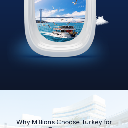
Why Millions Choose Turkey for