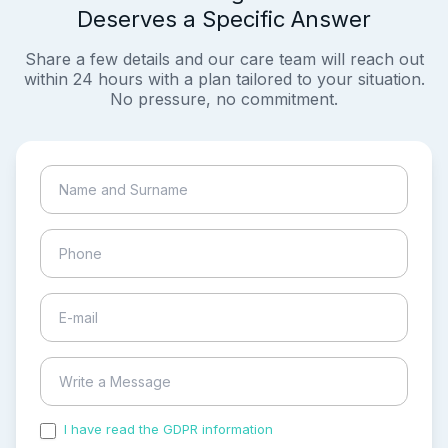
Deserves a Specific Answer
Share a few details and our care team will reach out
within 24 hours with a plan tailored to your situation.
No pressure, no commitment.
I have read the GDPR information
and accepted the
process of my personal data.