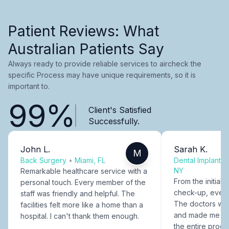
Patient Reviews: What
Australian Patients Say
Always ready to provide reliable services to aircheck the
specific Process may have unique requirements, so it is
important to.
99%
Client's Satisfied
Successfully.
John L.
Sarah K.
M
Back Surgery
•
Miami, FL
Dental Implants
NY
Remarkable healthcare service with a
From the initial c
personal touch. Every member of the
check-up, every
staff was friendly and helpful. The
The doctors were
facilities felt more like a home than a
and made me fee
hospital. I can't thank them enough.
the entire proce