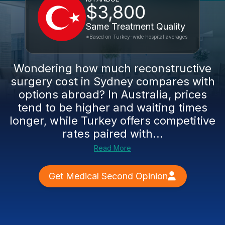
$3,800
Same Treatment Quality
*Based on Turkey-wide hospital averages
Wondering how much reconstructive
surgery cost in Sydney compares with
options abroad? In Australia, prices
tend to be higher and waiting times
longer, while Turkey offers competitive
rates paired with...
Read More
Get Medical Second Opinion