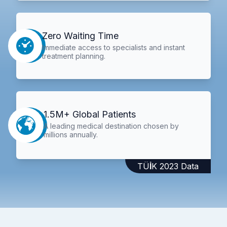
Zero Waiting Time
Immediate access to specialists and instant
treatment planning.
1.5M+ Global Patients
A leading medical destination chosen by
millions annually.
TÜİK 2023 Data