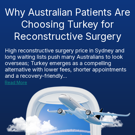
Why Australian Patients Are
Choosing Turkey for
Reconstructive Surgery
High reconstructive surgery price in Sydney and
long waiting lists push many Australians to look
overseas; Turkey emerges as a compelling
alternative with lower fees, shorter appointments
and a recovery-friendly...
Read More