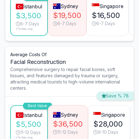
Sydney
Singapore
Istanbul
$19,500
$16,500
$
$3,500
6-7 Days
6-7 Days
6-7 Days
*Turkey avg.
Average Costs Of
Facial Reconstruction
Comprehensive surgery to repair facial bones, soft
tissues, and features damaged by trauma or surgery,
attracting medical tourists to high-volume international
centers.
Save % 78
Best Value
Sydney
Singapore
Istanbul
$36,500
$28,000
$5,500
11-12 Days
9-10 Days
11-12 Days
*Turkey avg.