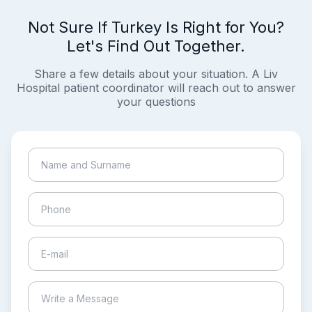
Not Sure If Turkey Is Right for You?
Let's Find Out Together.
Share a few details about your situation. A Liv
Hospital patient coordinator will reach out to answer
your questions