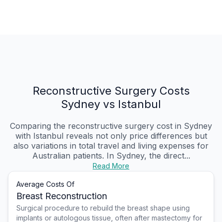
Reconstructive Surgery Costs
Sydney vs Istanbul
Comparing the reconstructive surgery cost in Sydney
with Istanbul reveals not only price differences but
also variations in total travel and living expenses for
Australian patients. In Sydney, the direct...
Read More
Average Costs Of
Breast Reconstruction
Surgical procedure to rebuild the breast shape using
implants or autologous tissue, often after mastectomy for