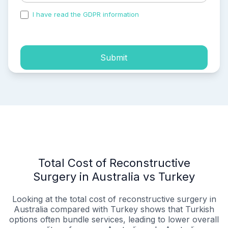
I have read the GDPR information
and accepted the
process of my personal data.
Submit
Total Cost of Reconstructive
Surgery in Australia vs Turkey
Looking at the total cost of reconstructive surgery in
Australia compared with Turkey shows that Turkish
options often bundle services, leading to lower overall