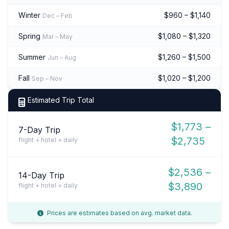
Winter
$960 – $1,140
Dec – Feb
Spring
$1,080 – $1,320
Mar – May
Summer
$1,260 – $1,500
Jun – Aug
Fall
$1,020 – $1,200
Sep – Nov
Estimated Trip Total
$1,773 –
7-Day Trip
$2,735
flight + hotel + daily
$2,536 –
14-Day Trip
$3,890
flight + hotel + daily
Prices are estimates based on avg. market data.