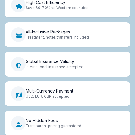
High Cost Efficiency
Save 60-70% vs Western countries
All-Inclusive Packages
Treatment, hotel, transfers included
Global Insurance Validity
International insurance accepted
Multi-Currency Payment
USD, EUR, GBP accepted
No Hidden Fees
Transparent pricing guaranteed