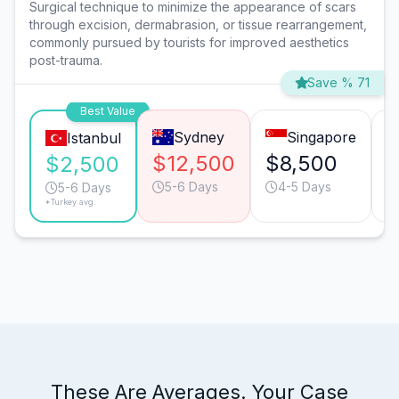
Surgical technique to minimize the appearance of scars
through excision, dermabrasion, or tissue rearrangement,
commonly pursued by tourists for improved aesthetics
post-trauma.
Save % 71
Best Value
Sydney
Singapore
Istanbul
$12,500
$8,500
$
$2,500
5-6 Days
4-5 Days
5-6 Days
*Turkey avg.
These Are Averages. Your Case