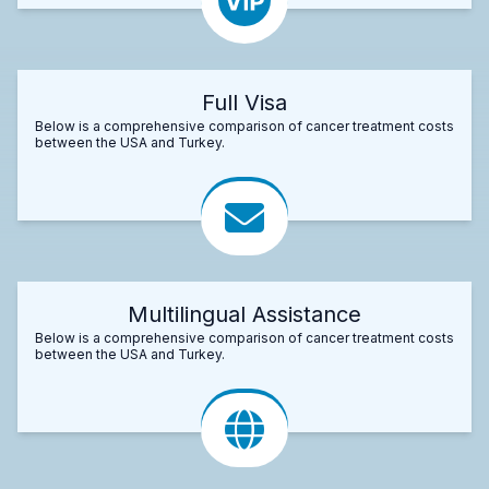
Full Visa
Below is a comprehensive comparison of cancer treatment costs
between the USA and Turkey.
Multilingual Assistance
Below is a comprehensive comparison of cancer treatment costs
between the USA and Turkey.