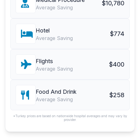
$10,780
Average Saving
Hotel
$774
Average Saving
Flights
$400
Average Saving
Food And Drink
$258
Average Saving
*Turkey prices are based on nationwide hospital averages and may vary by
provider.