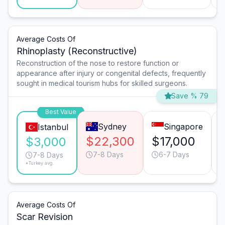
Average Costs Of
Rhinoplasty (Reconstructive)
Reconstruction of the nose to restore function or
appearance after injury or congenital defects, frequently
sought in medical tourism hubs for skilled surgeons.
Save % 79
Best Value
Sydney
Singapore
Istanbul
$22,300
$17,000
$3,000
7-8 Days
6-7 Days
7-8 Days
*Turkey avg.
Average Costs Of
Scar Revision