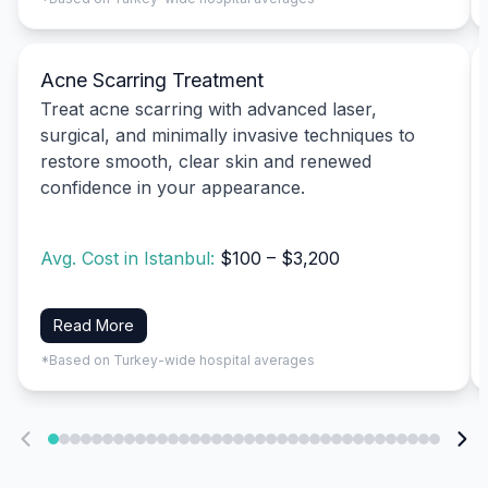
Acne Scarring Treatment
Treat acne scarring with advanced laser,
surgical, and minimally invasive techniques to
restore smooth, clear skin and renewed
confidence in your appearance.
Avg. Cost in Istanbul:
$100 – $3,200
Read More
*Based on Turkey-wide hospital averages