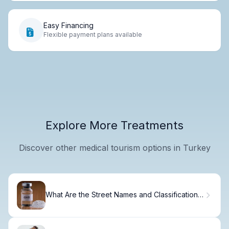
Easy Financing
Flexible payment plans available
Explore More Treatments
Discover other medical tourism options in Turkey
What Are the Street Names and Classifications
of GHB Drug?