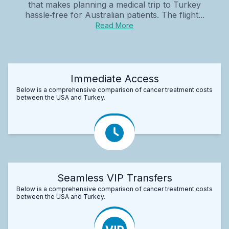
that makes planning a medical trip to Turkey
hassle‑free for Australian patients. The flight...
Read More
Immediate Access
Below is a comprehensive comparison of cancer treatment costs
between the USA and Turkey.
Seamless VIP Transfers
Below is a comprehensive comparison of cancer treatment costs
between the USA and Turkey.