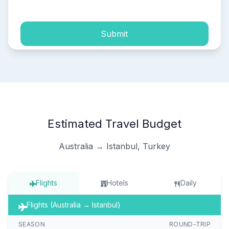
Submit
Estimated Travel Budget
Australia → Istanbul, Turkey
Flights
Hotels
Daily
Flights (Australia → Istanbul)
SEASON
ROUND-TRIP