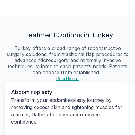
Treatment Options in Turkey
Turkey offers a broad range of reconstructive
surgery solutions, from traditional flap procedures to
advanced microsurgery and minimally invasive
techniques, tailored to each patient’s needs. Patients
can choose from established...
Read More
Abdominoplasty
Transform your abdominoplasty journey by
removing excess skin and tightening muscles for
a firmer, flatter abdomen and renewed
confidence.