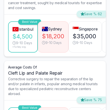
cancer treatment, sought by medical tourists for expertise
and cost savings.
Save % 62
Best Value
Sydney
Singapore
Istanbul
$18,200
$35,000
$
$4,500
9-10 Days
9-10 Days
9-10 Days
*Turkey avg.
Average Costs Of
Cleft Lip and Palate Repair
Corrective surgery to repair the separation of the lip
and/or palate in infants, popular among medical tourists
due to specialized pediatric reconstructive centers
abroad.
Save % 75
Best Value