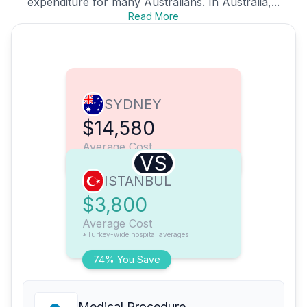
expenditure for many Australians. In Australia,...
Read More
SYDNEY
$14,580
Average Cost
VS
ISTANBUL
$3,800
Average Cost
*Turkey-wide hospital averages
74% You Save
Medical Procedure