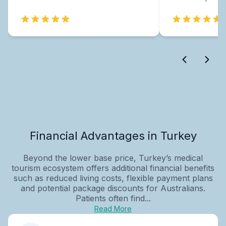
Financial Advantages in Turkey
Beyond the lower base price, Turkey’s medical
tourism ecosystem offers additional financial benefits
such as reduced living costs, flexible payment plans
and potential package discounts for Australians.
Patients often find...
Read More