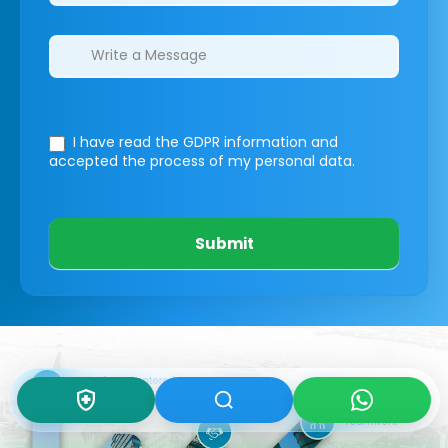
I have read the GDPR information
and
accepted the process of my personal data.
Submit