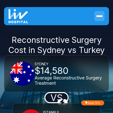
Reconstructive Surgery
Cost in Sydney vs Turkey
SYDNEY
$14,580
Average Reconstructive Surgery
Treatment
VS
Save 74%
ISTANBUL