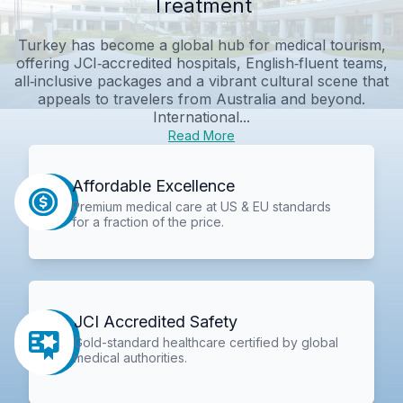
Treatment
Turkey has become a global hub for medical tourism,
offering JCI‑accredited hospitals, English‑fluent teams,
all‑inclusive packages and a vibrant cultural scene that
appeals to travelers from Australia and beyond.
International...
Read More
Affordable Excellence
Premium medical care at US & EU standards
for a fraction of the price.
JCI Accredited Safety
Gold-standard healthcare certified by global
medical authorities.