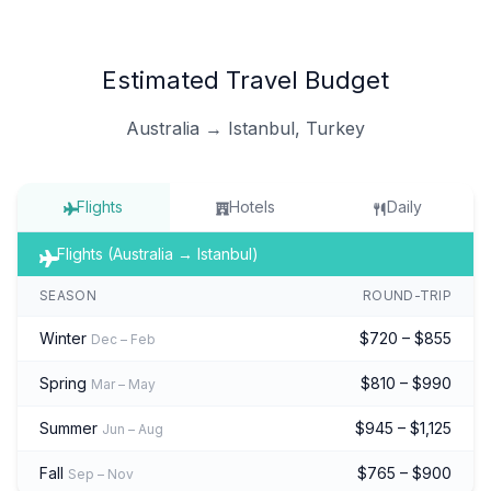
Estimated Travel Budget
Australia → Istanbul, Turkey
Flights
Hotels
Daily
Flights (Australia → Istanbul)
SEASON
ROUND-TRIP
Winter
$720 – $855
Dec – Feb
Spring
$810 – $990
Mar – May
Summer
$945 – $1,125
Jun – Aug
Fall
$765 – $900
Sep – Nov