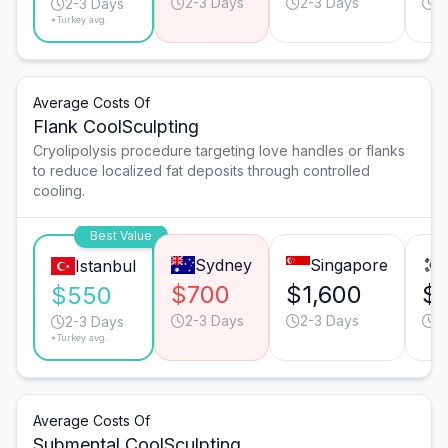
2-3 Days
2-3 Days
2
2-3 Days
*Turkey avg.
Average Costs Of
Flank CoolSculpting
Cryolipolysis procedure targeting love handles or flanks
to reduce localized fat deposits through controlled
cooling.
Best Value
Sydney
Singapore
Istanbul
$700
$1,600
$1
$550
2-3 Days
2-3 Days
2
2-3 Days
*Turkey avg.
Average Costs Of
Submental CoolSculpting