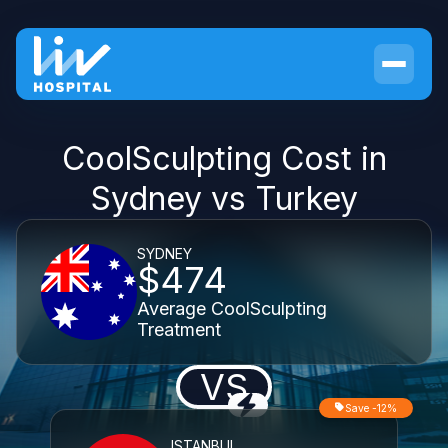
CoolSculpting Cost in
Sydney vs Turkey
SYDNEY
$474
Average CoolSculpting
Treatment
VS
Save -12%
ISTANBUL