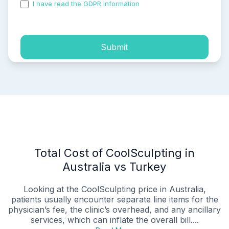
I have read the GDPR information
and accepted the
process of my personal data.
Submit
Total Cost of CoolSculpting in
Australia vs Turkey
Looking at the CoolSculpting price in Australia,
patients usually encounter separate line items for the
physician’s fee, the clinic’s overhead, and any ancillary
services, which can inflate the overall bill....