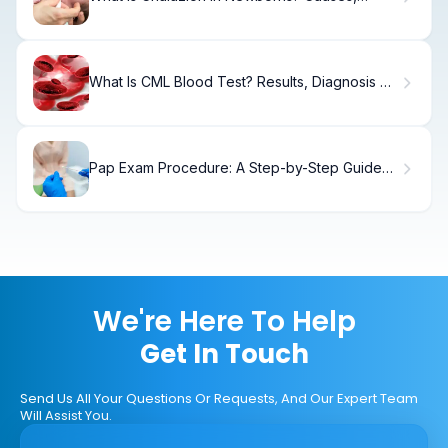
Treatment & Recovery
What Is CML Blood Test? Results, Diagnosis &
Next Steps
Pap Exam Procedure: A Step-by-Step Guide
for Patients
We're Here To Help
Get In Touch
Send Us All Your Questions Or Requests, And Our Expert Team
Will Assist You.