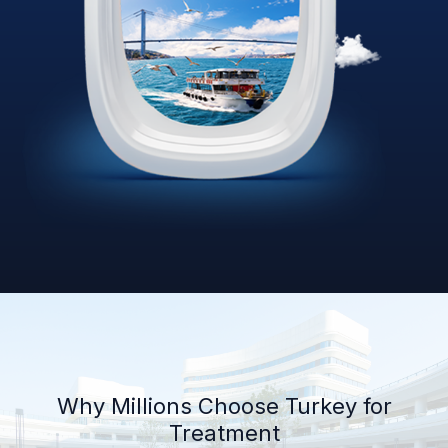
Why Millions Choose Turkey for
Treatment