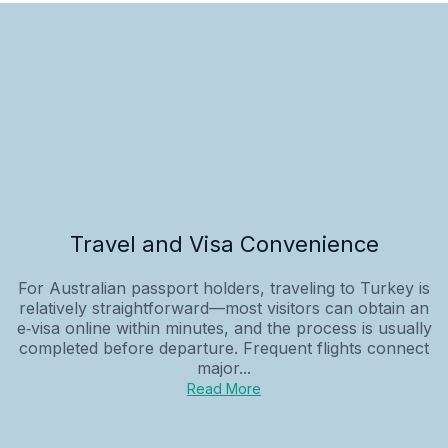
Travel and Visa Convenience
For Australian passport holders, traveling to Turkey is
relatively straightforward—most visitors can obtain an
e‑visa online within minutes, and the process is usually
completed before departure. Frequent flights connect
major...
Read More