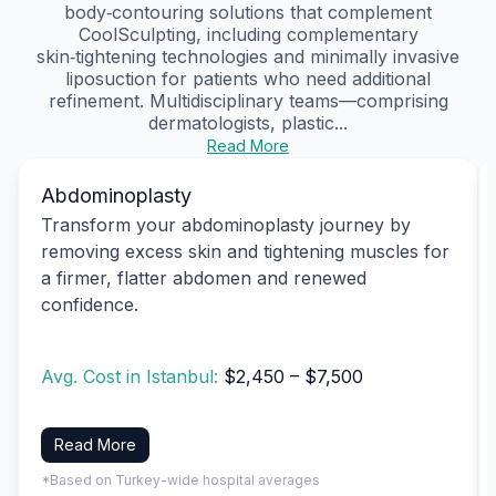
body‑contouring solutions that complement
CoolSculpting, including complementary
skin‑tightening technologies and minimally invasive
liposuction for patients who need additional
refinement. Multidisciplinary teams—comprising
dermatologists, plastic...
Read More
Abdominoplasty
Transform your abdominoplasty journey by
removing excess skin and tightening muscles for
a firmer, flatter abdomen and renewed
confidence.
Avg. Cost in Istanbul:
$2,450 – $7,500
Read More
*Based on Turkey-wide hospital averages