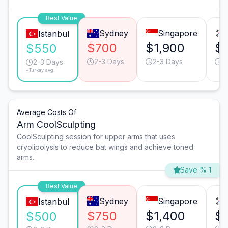
Best Value
Sydney
Singapore
Istanbul
$700
$1,900
$1
$550
2-3 Days
2-3 Days
2
2-3 Days
*Turkey avg.
Average Costs Of
Arm CoolSculpting
CoolSculpting session for upper arms that uses
cryolipolysis to reduce bat wings and achieve toned
arms.
Save % 1
Best Value
Sydney
Singapore
Istanbul
$750
$1,400
$1
$500