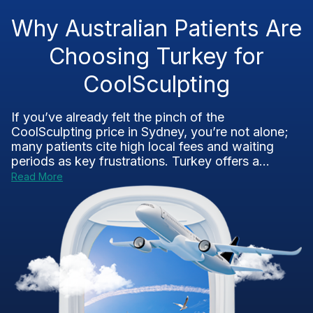
Why Australian Patients Are
Choosing Turkey for
CoolSculpting
If you’ve already felt the pinch of the
CoolSculpting price in Sydney, you’re not alone;
many patients cite high local fees and waiting
periods as key frustrations. Turkey offers a...
Read More