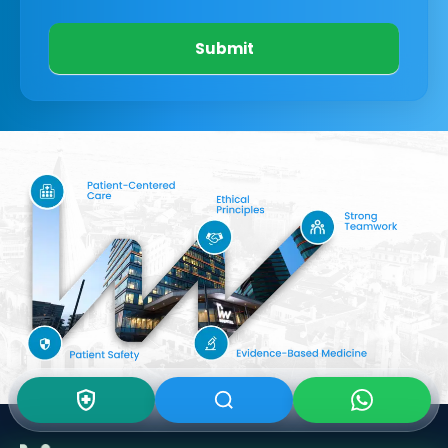
Submit