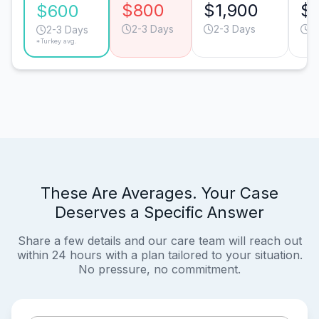
$800
$1,900
$1
$600
2-3 Days
2-3 Days
2
2-3 Days
*Turkey avg.
These Are Averages. Your Case
Deserves a Specific Answer
Share a few details and our care team will reach out
within 24 hours with a plan tailored to your situation.
No pressure, no commitment.