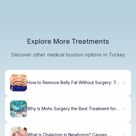
Explore More Treatments
Discover other medical tourism options in Turkey
How to Remove Belly Fat Without Surgery: 7
Effective Non-Invasive Methods
Why Is Mohs Surgery the Best Treatment for
Squamous and Basal Cell Carcinoma?
What Is Chalazion in Newborns? Causes,