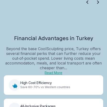
Financial Advantages in Turkey
Beyond the base CoolSculpting price, Turkey offers
several financial perks that can further reduce your
out‑of‑pocket spend. Lower living costs mean
accommodation, meals, and local transport are often
cheaper than...
Read More
High Cost Efficiency
Save 60-70% vs Western countries
All-Inclusive Packages