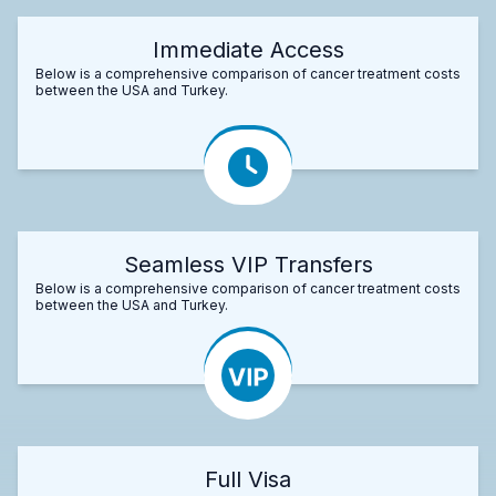
Immediate Access
Below is a comprehensive comparison of cancer treatment costs
between the USA and Turkey.
Seamless VIP Transfers
Below is a comprehensive comparison of cancer treatment costs
between the USA and Turkey.
Full Visa