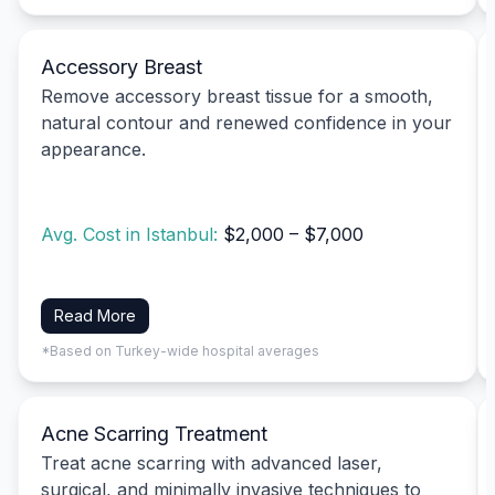
Accessory Breast
Remove accessory breast tissue for a smooth,
natural contour and renewed confidence in your
appearance.
Avg. Cost in Istanbul:
$2,000 – $7,000
Read More
*Based on Turkey-wide hospital averages
Acne Scarring Treatment
Treat acne scarring with advanced laser,
surgical, and minimally invasive techniques to