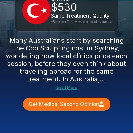
$530
Same Treatment Quality
*Based on Turkey-wide hospital averages
Many Australians start by searching
the CoolSculpting cost in Sydney,
wondering how local clinics price each
session, before they even think about
traveling abroad for the same
treatment. In Australia,...
Read More
Get Medical Second Opinion