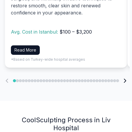
restore smooth, clear skin and renewed
confidence in your appearance.
Avg. Cost in Istanbul:
$100 – $3,200
Read More
*Based on Turkey-wide hospital averages
CoolSculpting Process in Liv
Hospital