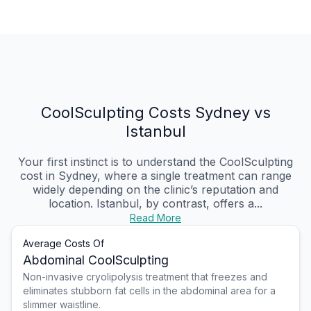
CoolSculpting Costs Sydney vs
Istanbul
Your first instinct is to understand the CoolSculpting
cost in Sydney, where a single treatment can range
widely depending on the clinic’s reputation and
location. Istanbul, by contrast, offers a...
Read More
Average Costs Of
Abdominal CoolSculpting
Non-invasive cryolipolysis treatment that freezes and
eliminates stubborn fat cells in the abdominal area for a
slimmer waistline.