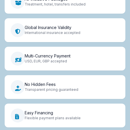
Treatment, hotel, transfers included
Global Insurance Validity
International insurance accepted
Multi-Currency Payment
USD, EUR, GBP accepted
No Hidden Fees
Transparent pricing guaranteed
Easy Financing
Flexible payment plans available