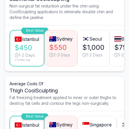
Non-surgical fat reduction under the chin using
CoolSculpting applicators to eliminate double chin and
define the jawline.
Best Value
Sydney
Seoul
Ba
Istanbul
$550
$1,000
$75
$450
2-3 Days
1-2 Days
1-2 D
1-2 Days
*Turkey avg.
Average Costs Of
Thigh CoolSculpting
Fat freezing treatment applied to inner or outer thighs to
destroy fat cells and contour the legs non-surgically.
Best Value
Sydney
Singapore
Istanbul