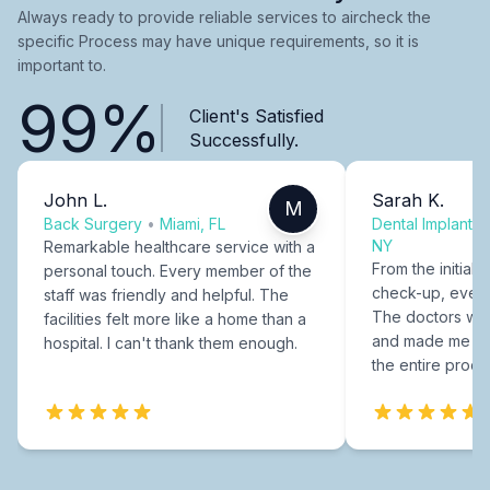
Always ready to provide reliable services to aircheck the
specific Process may have unique requirements, so it is
important to.
99%
Client's Satisfied
Successfully.
John L.
Sarah K.
M
Back Surgery
•
Miami, FL
Dental Implants
NY
Remarkable healthcare service with a
From the initial c
personal touch. Every member of the
check-up, every
staff was friendly and helpful. The
The doctors were
facilities felt more like a home than a
and made me fee
hospital. I can't thank them enough.
the entire proce