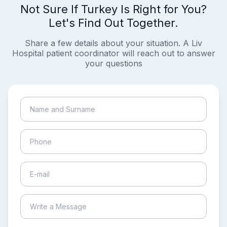
Not Sure If Turkey Is Right for You?
Let's Find Out Together.
Share a few details about your situation. A Liv
Hospital patient coordinator will reach out to answer
your questions