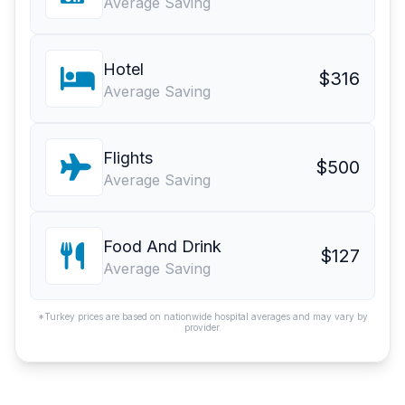
Average Saving
Hotel
$316
Average Saving
Flights
$500
Average Saving
Food And Drink
$127
Average Saving
*Turkey prices are based on nationwide hospital averages and may vary by
provider.