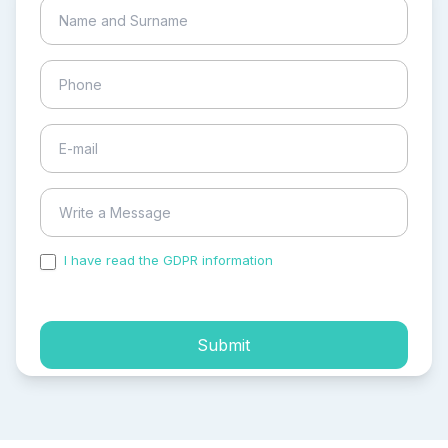
I have read the GDPR information
and accepted the
process of my personal data.
Submit