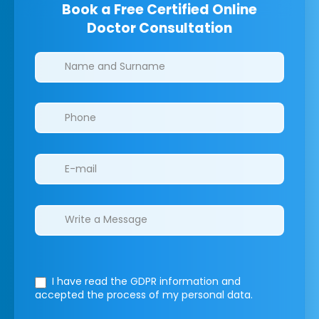
Book a Free Certified Online
Doctor Consultation
Clinics/branches
I have read the GDPR information
and
accepted the process of my personal data.