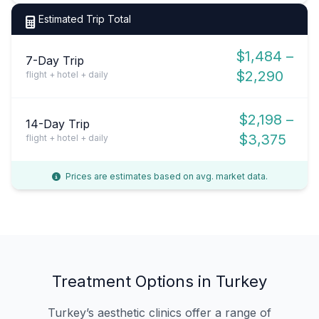
Estimated Trip Total
$1,484 –
7-Day Trip
$2,290
flight + hotel + daily
$2,198 –
14-Day Trip
$3,375
flight + hotel + daily
Prices are estimates based on avg. market data.
Treatment Options in Turkey
Turkey’s aesthetic clinics offer a range of