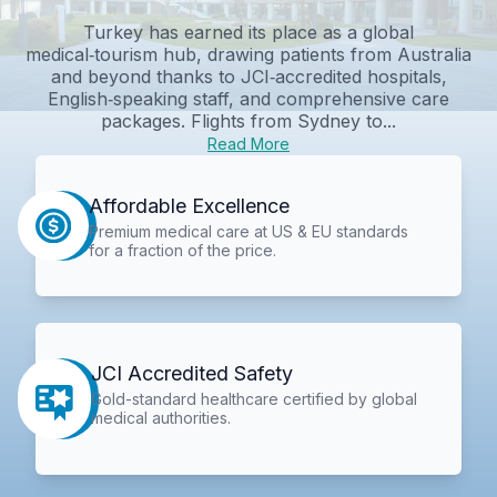
Turkey has earned its place as a global
medical‑tourism hub, drawing patients from Australia
and beyond thanks to JCI‑accredited hospitals,
English‑speaking staff, and comprehensive care
packages. Flights from Sydney to...
Read More
Affordable Excellence
Premium medical care at US & EU standards
for a fraction of the price.
JCI Accredited Safety
Gold-standard healthcare certified by global
medical authorities.