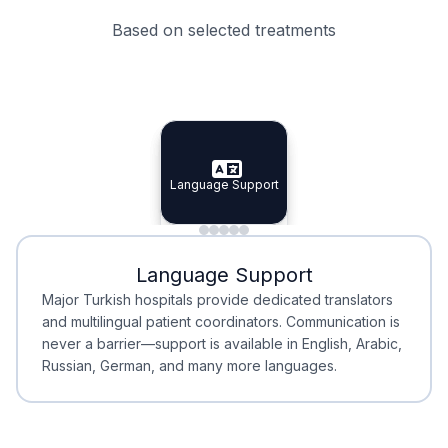
Based on selected treatments
Specialist Doctors
Integrated Planning
Language Support
Specialist Doctors
Language Support
Integrated
Planning
Minimal Waiting
Accreditation
Language Support
Minimal Waiting
Accreditation
Major Turkish hospitals provide dedicated translators
and multilingual patient coordinators. Communication is
never a barrier—support is available in English, Arabic,
Russian, German, and many more languages.