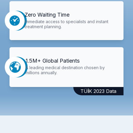
Zero Waiting Time
Immediate access to specialists and instant
treatment planning.
1.5M+ Global Patients
A leading medical destination chosen by
millions annually.
TÜİK 2023 Data