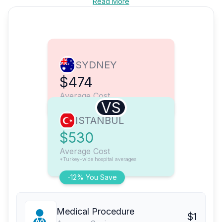
Read More
SYDNEY
$474
Average Cost
VS
ISTANBUL
$530
Average Cost
*Turkey-wide hospital averages
-12% You Save
Medical Procedure
$1