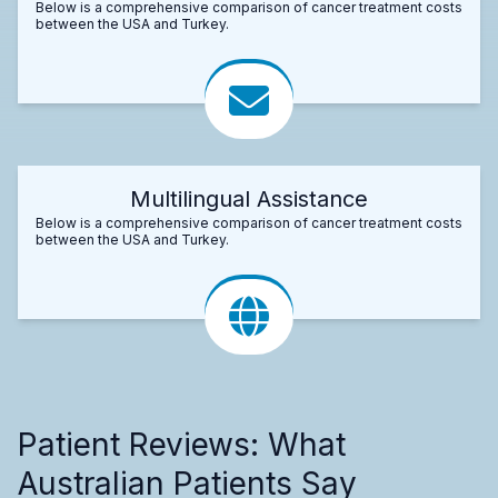
Below is a comprehensive comparison of cancer treatment costs
between the USA and Turkey.
Multilingual Assistance
Below is a comprehensive comparison of cancer treatment costs
between the USA and Turkey.
Patient Reviews: What
Australian Patients Say