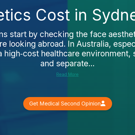
tics Cost in Sydn
ns start by checking the face aesthet
e looking abroad. In Australia, espec
 a high‑cost healthcare environment, s
and separate...
Read More
Get Medical Second Opinion