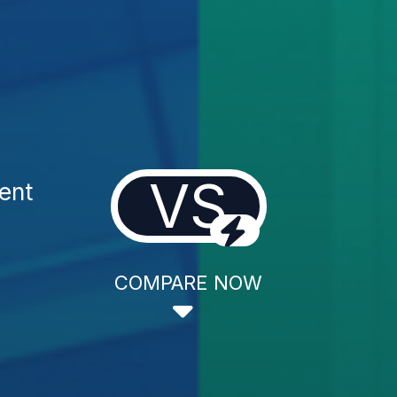
VS
ent
COMPARE NOW