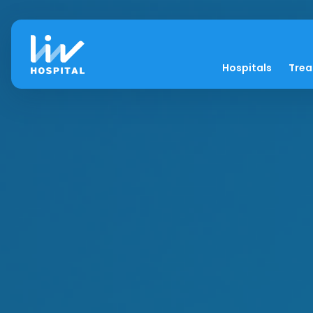
Hospitals
Tre