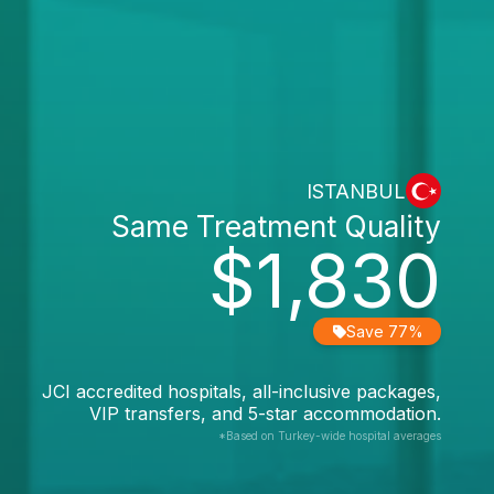
ISTANBUL
Same Treatment Quality
$1,830
Save 77%
JCI accredited hospitals, all-inclusive packages,
VIP transfers, and 5-star accommodation.
*Based on Turkey-wide hospital averages