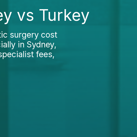
ey vs Turkey
ic surgery cost
ially in Sydney,
pecialist fees,