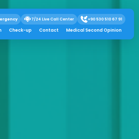
ergency
7/24 Live Call Center
+90 530 510 67 91
h
Check-up
Contact
Medical Second Opinion