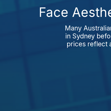
Face Aesthe
Many Australia
in Sydney befor
prices reflect