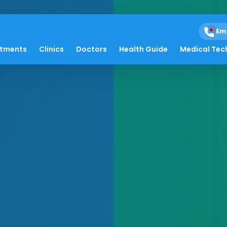
Em
atments
Clinics
Doctors
Health Guide
Medical Tec