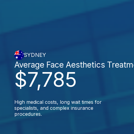
SYDNEY
Average Face Aesthetics Treatm
$7,785
High medical costs, long wait times for
specialists, and complex insurance
procedures.