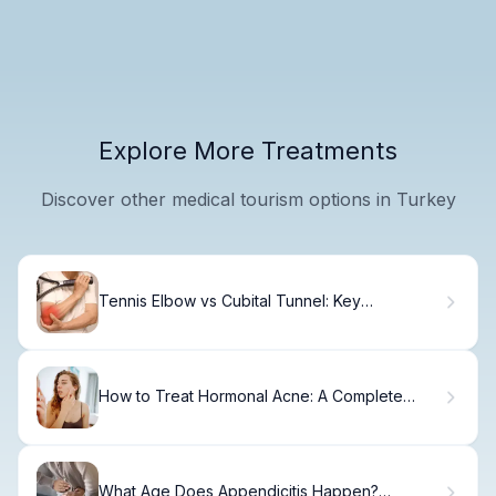
Explore More Treatments
Discover other medical tourism options in Turkey
Tennis Elbow vs Cubital Tunnel: Key
Differences
How to Treat Hormonal Acne: A Complete
Guide
What Age Does Appendicitis Happen?