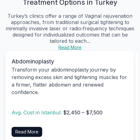
Treatment Options in Turkey
Turkey’s clinics offer a range of Vaginal rejuvenation
approaches, from traditional surgical tightening to
minimally invasive laser or radio‑frequency techniques
designed for individualized outcomes that can be
tailored to each...
Read More
Abdominoplasty
Transform your abdominoplasty journey by
removing excess skin and tightening muscles for
a firmer, flatter abdomen and renewed
confidence.
Avg. Cost in Istanbul:
$2,450 – $7,500
Read More