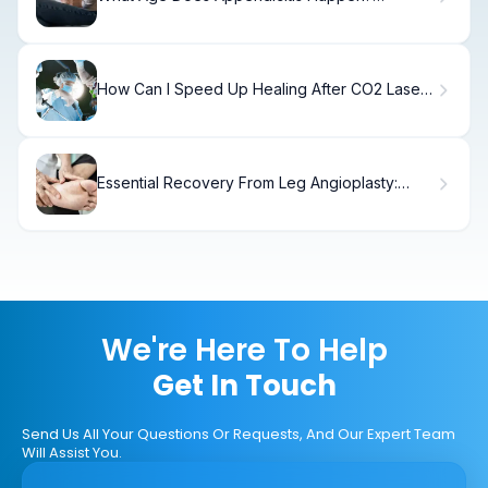
Symptoms & Care
How Can I Speed Up Healing After CO2 Laser
Treatment
Essential Recovery From Leg Angioplasty:
Angioplasty Definition
We're Here To Help
Get In Touch
Send Us All Your Questions Or Requests, And Our Expert Team
Will Assist You.