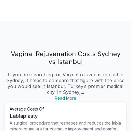
Vaginal Rejuvenation Costs Sydney
vs Istanbul
If you are searching for Vaginal rejuvenation cost in
Sydney, it helps to compare that figure with the price
you would see in Istanbul, Turkey’s premier medical
city. In Sydney,...
Read More
Average Costs Of
Labiaplasty
A surgical procedure that reshapes and reduces the labia
minora or majora for cosmetic improvement and comfort.