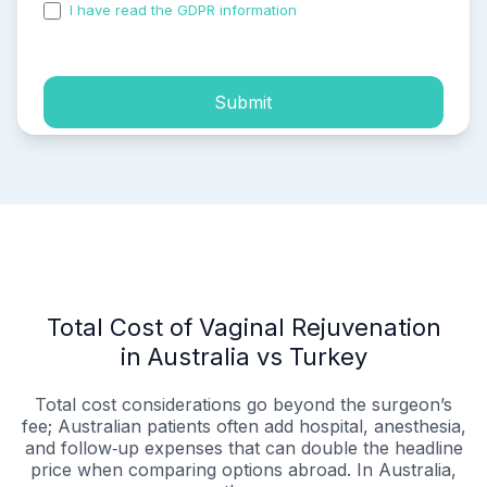
I have read the GDPR information
and accepted the
process of my personal data.
Submit
Total Cost of Vaginal Rejuvenation
in Australia vs Turkey
Total cost considerations go beyond the surgeon’s
fee; Australian patients often add hospital, anesthesia,
and follow‑up expenses that can double the headline
price when comparing options abroad. In Australia,