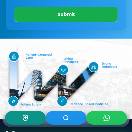
Submit