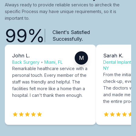
Always ready to provide reliable services to aircheck the
specific Process may have unique requirements, so it is
important to.
99%
Client's Satisfied
Successfully.
John L.
Sarah K.
M
Back Surgery
•
Miami, FL
Dental Implants
NY
Remarkable healthcare service with a
From the initial c
personal touch. Every member of the
check-up, every
staff was friendly and helpful. The
The doctors were
facilities felt more like a home than a
and made me fee
hospital. I can't thank them enough.
the entire proce