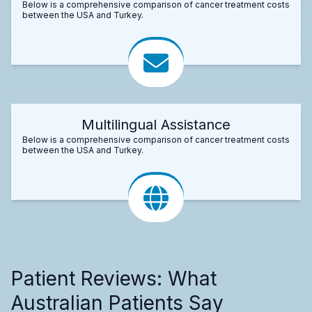
Below is a comprehensive comparison of cancer treatment costs
between the USA and Turkey.
Multilingual Assistance
Below is a comprehensive comparison of cancer treatment costs
between the USA and Turkey.
Patient Reviews: What
Australian Patients Say