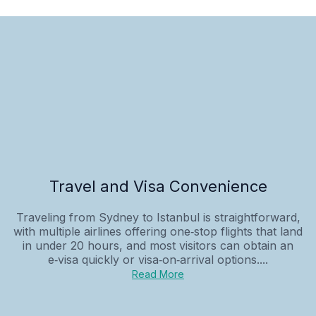
Travel and Visa Convenience
Traveling from Sydney to Istanbul is straightforward,
with multiple airlines offering one‑stop flights that land
in under 20 hours, and most visitors can obtain an
e‑visa quickly or visa‑on‑arrival options....
Read More