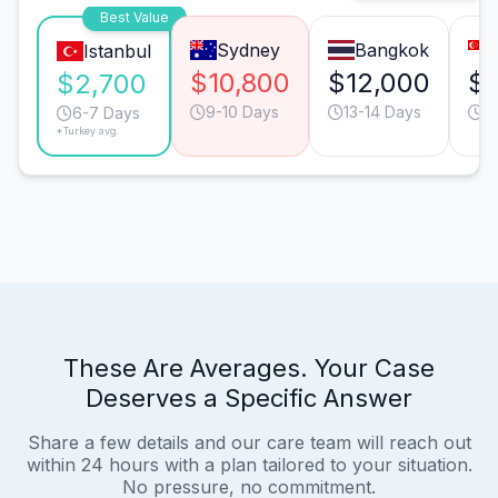
Best Value
Sydney
Bangkok
Istanbul
$10,800
$12,000
$1
$2,700
9-10 Days
13-14 Days
9
6-7 Days
*Turkey avg.
These Are Averages. Your Case
Deserves a Specific Answer
Share a few details and our care team will reach out
within 24 hours with a plan tailored to your situation.
No pressure, no commitment.