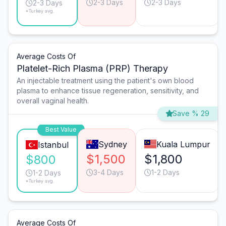
2-3 Days
2-3 Days
2-3 Days
*Turkey avg.
Average Costs Of
Platelet-Rich Plasma (PRP) Therapy
An injectable treatment using the patient's own blood
plasma to enhance tissue regeneration, sensitivity, and
overall vaginal health.
Save % 29
Best Value
Sydney
Kuala Lumpur
Istanbul
$1,500
$1,800
$800
3-4 Days
1-2 Days
1-2 Days
*Turkey avg.
Average Costs Of