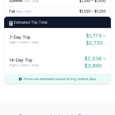
Summer
$1,260 – $1,500
Jun – Aug
Fall
$1,020 – $1,200
Sep – Nov
Estimated Trip Total
$1,773 –
7-Day Trip
$2,735
flight + hotel + daily
$2,536 –
14-Day Trip
$3,890
flight + hotel + daily
Prices are estimates based on avg. market data.