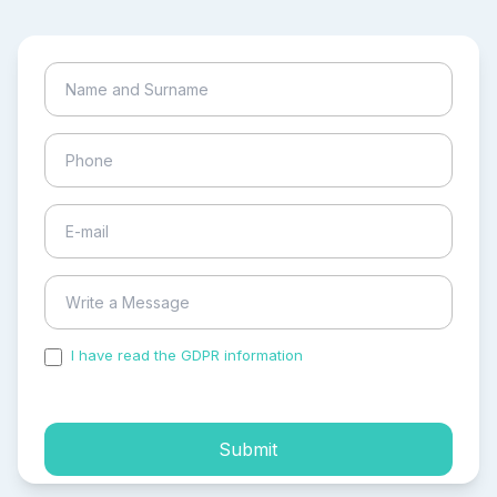
I have read the GDPR information
and accepted the
process of my personal data.
Submit