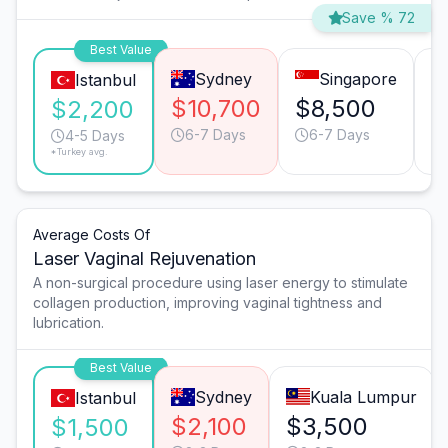
Save % 72
Best Value
Sydney
Singapore
Istanbul
$10,700
$8,500
$
$2,200
6-7 Days
6-7 Days
4-5 Days
*Turkey avg.
Average Costs Of
Laser Vaginal Rejuvenation
A non-surgical procedure using laser energy to stimulate
collagen production, improving vaginal tightness and
lubrication.
Best Value
Sydney
Kuala Lumpur
Istanbul
$2,100
$3,500
$1,500