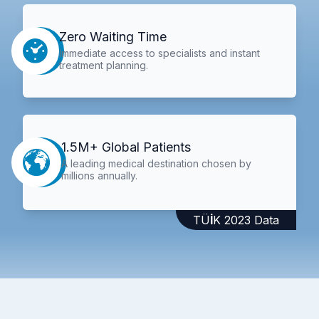
Zero Waiting Time
Immediate access to specialists and instant
treatment planning.
1.5M+ Global Patients
A leading medical destination chosen by
millions annually.
TÜİK 2023 Data