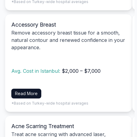
*Based on Turkey-wide hospital averages
Accessory Breast
Remove accessory breast tissue for a smooth,
natural contour and renewed confidence in your
appearance.
Avg. Cost in Istanbul:
$2,000 – $7,000
Read More
*Based on Turkey-wide hospital averages
Acne Scarring Treatment
Treat acne scarring with advanced laser,