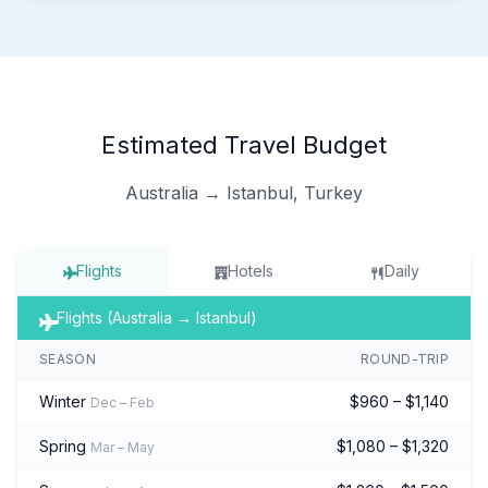
Estimated Travel Budget
Australia → Istanbul, Turkey
Flights
Hotels
Daily
Flights (Australia → Istanbul)
SEASON
ROUND-TRIP
Winter
$960 – $1,140
Dec – Feb
Spring
$1,080 – $1,320
Mar – May