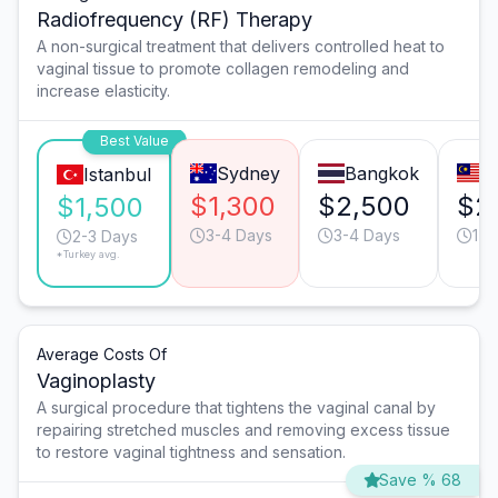
Radiofrequency (RF) Therapy
A non-surgical treatment that delivers controlled heat to
vaginal tissue to promote collagen remodeling and
increase elasticity.
Best Value
Sydney
Bangkok
K
Istanbul
$1,300
$2,500
$2
$1,500
3-4 Days
3-4 Days
1-2
2-3 Days
*Turkey avg.
Average Costs Of
Vaginoplasty
A surgical procedure that tightens the vaginal canal by
repairing stretched muscles and removing excess tissue
to restore vaginal tightness and sensation.
Save % 68