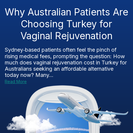
Why Australian Patients Are
Choosing Turkey for
Vaginal Rejuvenation
Sydney‑based patients often feel the pinch of
rising medical fees, prompting the question: How
much does vaginal rejuvenation cost in Turkey for
Australians seeking an affordable alternative
today now? Many...
Read More