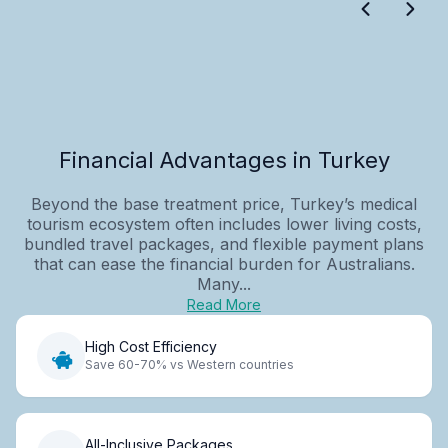
Financial Advantages in Turkey
Beyond the base treatment price, Turkey’s medical
tourism ecosystem often includes lower living costs,
bundled travel packages, and flexible payment plans
that can ease the financial burden for Australians.
Many...
Read More
High Cost Efficiency
Save 60-70% vs Western countries
All-Inclusive Packages