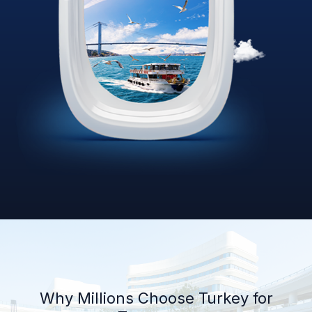
Why Millions Choose Turkey for