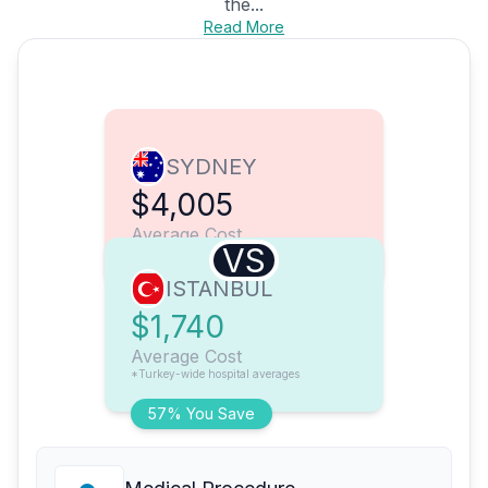
the...
Read More
SYDNEY
$4,005
Average Cost
VS
ISTANBUL
$1,740
Average Cost
*Turkey-wide hospital averages
57% You Save