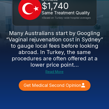
$1,740
Same Treatment Quality
*Based on Turkey-wide hospital averages
Many Australians start by Googling
“Vaginal rejuvenation cost in Sydney”
to gauge local fees before looking
abroad. In Turkey, the same
procedures are often offered at a
lower price point...
Read More
Get Medical Second Opinion