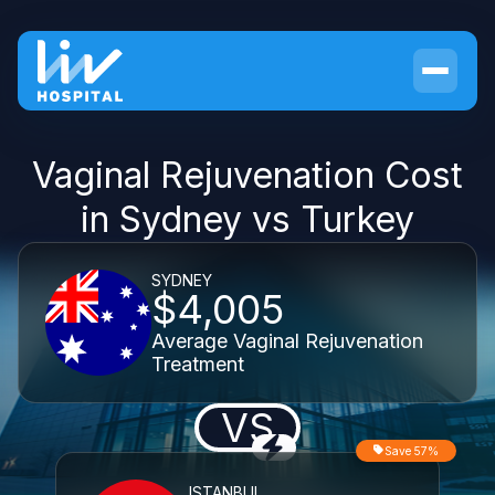
Vaginal Rejuvenation Cost
in Sydney vs Turkey
SYDNEY
$4,005
Average Vaginal Rejuvenation
Treatment
VS
Save 57%
ISTANBUL