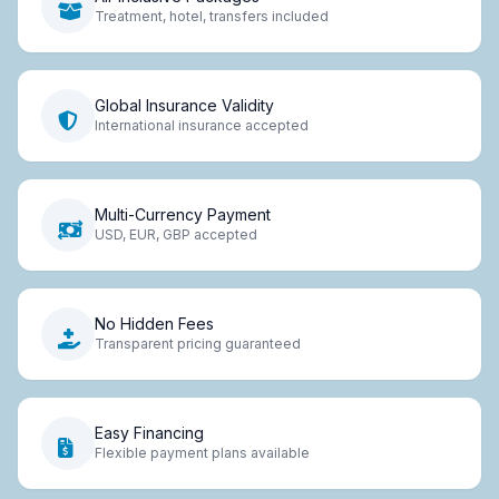
Treatment, hotel, transfers included
Global Insurance Validity
International insurance accepted
Multi-Currency Payment
USD, EUR, GBP accepted
No Hidden Fees
Transparent pricing guaranteed
Easy Financing
Flexible payment plans available