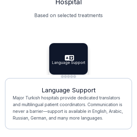
Hospital
Based on selected treatments
Specialist Doctors
Integrated Planning
Language Support
Specialist Doctors
Language Support
Integrated
Planning
Minimal Waiting
Accreditation
Language Support
Minimal Waiting
Accreditation
Major Turkish hospitals provide dedicated translators
and multilingual patient coordinators. Communication is
never a barrier—support is available in English, Arabic,
Russian, German, and many more languages.