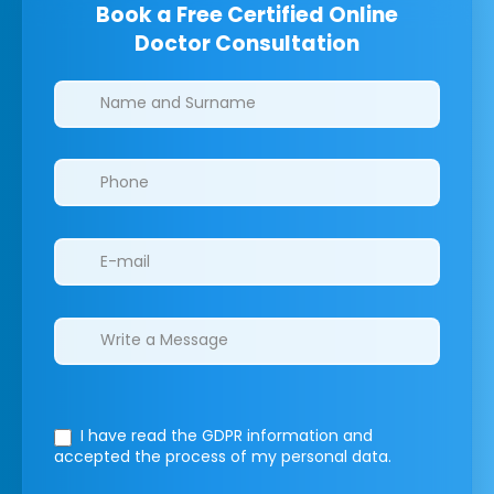
Book a Free Certified Online
Doctor Consultation
Clinics/branches
I have read the GDPR information
and
accepted the process of my personal data.