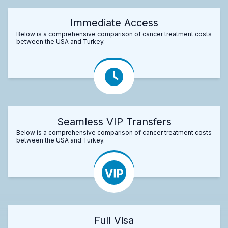
Immediate Access
Below is a comprehensive comparison of cancer treatment costs
between the USA and Turkey.
Seamless VIP Transfers
Below is a comprehensive comparison of cancer treatment costs
between the USA and Turkey.
Full Visa