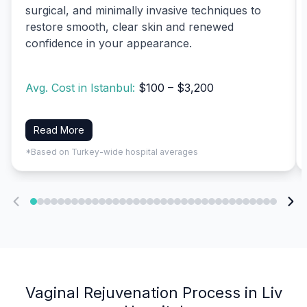
surgical, and minimally invasive techniques to
restore smooth, clear skin and renewed
confidence in your appearance.
Avg. Cost in Istanbul:
$100 – $3,200
Read More
*Based on Turkey-wide hospital averages
Vaginal Rejuvenation Process in Liv