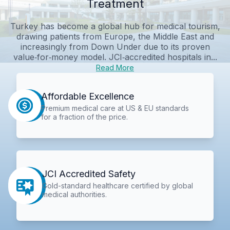
Treatment
Turkey has become a global hub for medical tourism,
drawing patients from Europe, the Middle East and
increasingly from Down Under due to its proven
value‑for‑money model. JCI‑accredited hospitals in...
Read More
Affordable Excellence
Premium medical care at US & EU standards
for a fraction of the price.
JCI Accredited Safety
Gold-standard healthcare certified by global
medical authorities.