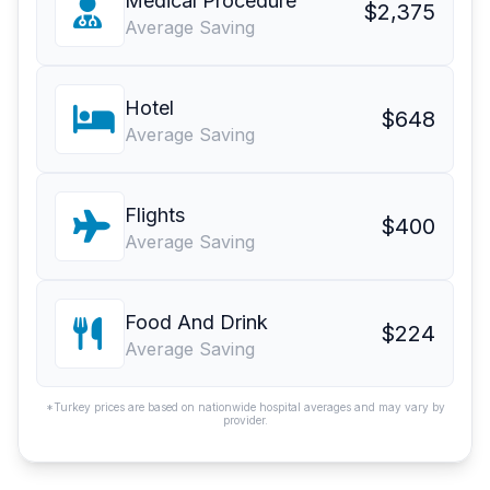
Medical Procedure
$2,375
Average Saving
Hotel
$648
Average Saving
Flights
$400
Average Saving
Food And Drink
$224
Average Saving
*Turkey prices are based on nationwide hospital averages and may vary by
provider.