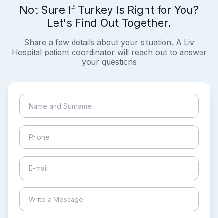
Not Sure If Turkey Is Right for You?
Let's Find Out Together.
Share a few details about your situation. A Liv
Hospital patient coordinator will reach out to answer
your questions