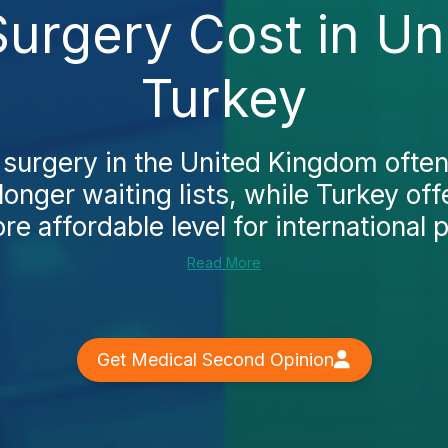
Surgery Cost in U
Turkey
 surgery in the United Kingdom often
longer waiting lists, while Turkey o
re affordable level for international p
Read More
Get Medical Second Opinion