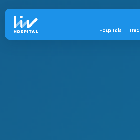
Hospitals
Tre