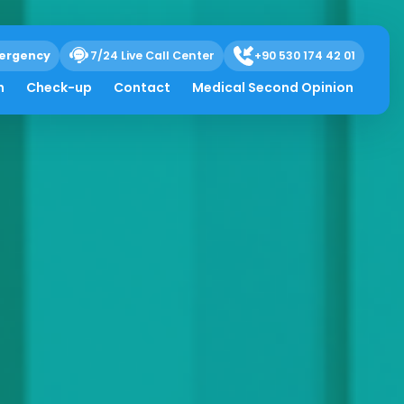
ergency
7/24 Live Call Center
+90 530 174 42 01
h
Check-up
Contact
Medical Second Opinion