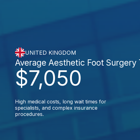
UNITED KINGDOM
Average Aesthetic Foot Surgery
$7,050
High medical costs, long wait times for
specialists, and complex insurance
procedures.