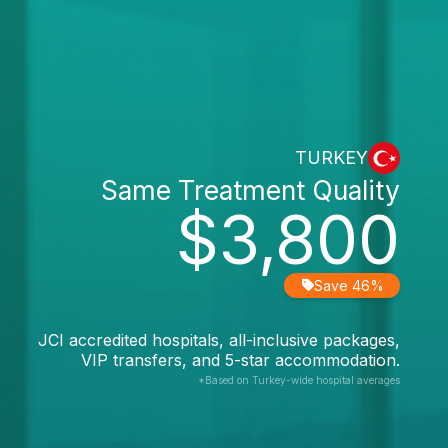
TURKEY
Same Treatment Quality
$3,800
Save 46%
JCI accredited hospitals, all-inclusive packages,
VIP transfers, and 5-star accommodation.
*Based on Turkey-wide hospital averages