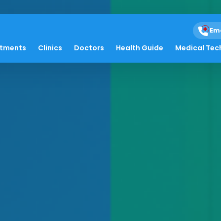
Em
atments
Clinics
Doctors
Health Guide
Medical Tec