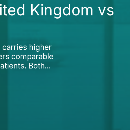
nited Kingdom vs
 carries higher
ffers comparable
atients. Both...