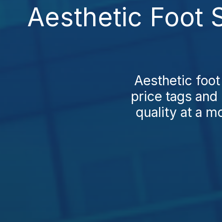
Aesthetic Foot 
Aesthetic foot
price tags and 
quality at a mo