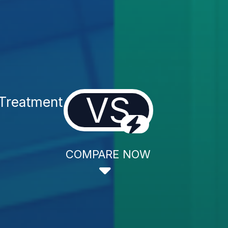
VS
 Treatment
COMPARE NOW