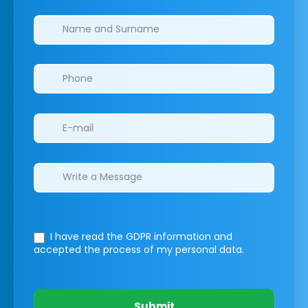
Clinics/branches
I have read the GDPR information
and
accepted the process of my personal data.
Submit