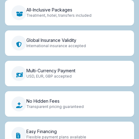
All-Inclusive Packages
Treatment, hotel, transfers included
Global Insurance Validity
International insurance accepted
Multi-Currency Payment
USD, EUR, GBP accepted
No Hidden Fees
Transparent pricing guaranteed
Easy Financing
Flexible payment plans available