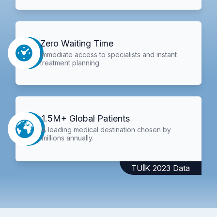
Zero Waiting Time
Immediate access to specialists and instant
treatment planning.
1.5M+ Global Patients
A leading medical destination chosen by
millions annually.
TÜİK 2023 Data