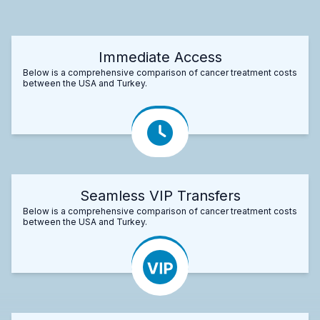
Immediate Access
Below is a comprehensive comparison of cancer treatment costs
between the USA and Turkey.
Seamless VIP Transfers
Below is a comprehensive comparison of cancer treatment costs
between the USA and Turkey.