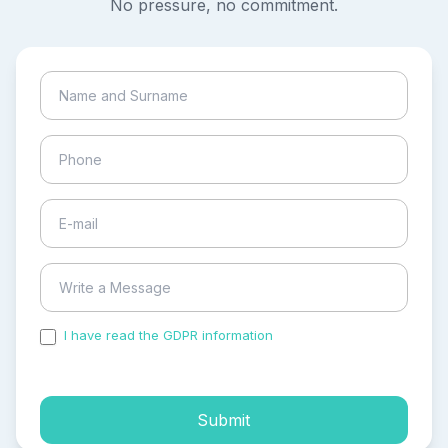
No pressure, no commitment.
I have read the GDPR information
and accepted the
process of my personal data.
Submit