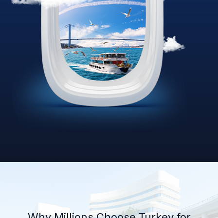
Why Millions Choose Turkey for