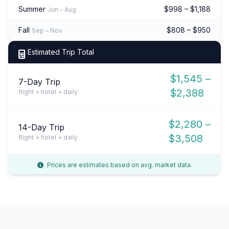
Summer
$998 – $1,188
Jun – Aug
Fall
$808 – $950
Sep – Nov
Estimated Trip Total
$1,545 –
7-Day Trip
$2,388
flight + hotel + daily
$2,280 –
14-Day Trip
$3,508
flight + hotel + daily
Prices are estimates based on avg. market data.