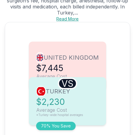
surgeon’s fee, hospital charge, anesthesia, follow‑up
visits and medication, each billed independently. In
Turkey,...
Read More
UNITED KINGDOM
$7,445
Average Cost
VS
TURKEY
$2,230
Average Cost
*Turkey-wide hospital averages
70% You Save