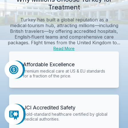
Treatment
Turkey has built a global reputation as a
medical‑tourism hub, attracting millions—including
British travelers—by offering accredited hospitals,
English‑fluent teams and comprehensive care
packages. Flight times from the United Kingdom to...
Read More
Affordable Excellence
Premium medical care at US & EU standards
for a fraction of the price.
JCI Accredited Safety
Gold-standard healthcare certified by global
medical authorities.