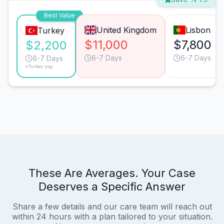
Best Value
United Kingdom
Lisbon
Turkey
$11,000
$7,800
$2,200
6-7 Days
6-7 Days
6-7 Days
*Turkey avg.
These Are Averages. Your Case
Deserves a Specific Answer
Share a few details and our care team will reach out
within 24 hours with a plan tailored to your situation.