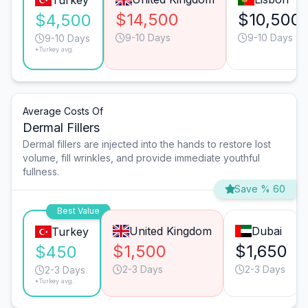
Turkey
$14,500
$10,500
$4,500
9-10 Days
9-10 Days
9-10 Days
*Turkey avg.
Average Costs Of
Dermal Fillers
Dermal fillers are injected into the hands to restore lost
volume, fill wrinkles, and provide immediate youthful
fullness.
Save % 60
Best Value
United Kingdom
Dubai
Turkey
$1,500
$1,650
$450
2-3 Days
2-3 Days
2-3 Days
*Turkey avg.