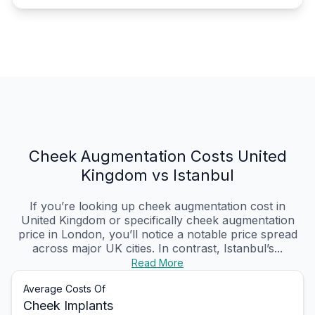
Cheek Augmentation Costs United
Kingdom vs Istanbul
If you’re looking up cheek augmentation cost in
United Kingdom or specifically cheek augmentation
price in London, you’ll notice a notable price spread
across major UK cities. In contrast, Istanbul’s...
Read More
Average Costs Of
Cheek Implants