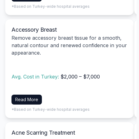
*Based on Turkey-wide hospital averages
Accessory Breast
Remove accessory breast tissue for a smooth,
natural contour and renewed confidence in your
appearance.
Avg. Cost in Turkey:
$2,000 – $7,000
Read More
*Based on Turkey-wide hospital averages
Acne Scarring Treatment