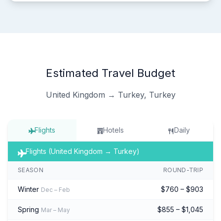
Estimated Travel Budget
United Kingdom → Turkey, Turkey
Flights
Hotels
Daily
Flights (United Kingdom → Turkey)
SEASON
ROUND-TRIP
Winter
$760 – $903
Dec – Feb
Spring
$855 – $1,045
Mar – May