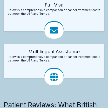
Full Visa
Below is a comprehensive comparison of cancer treatment costs
between the USA and Turkey.
Multilingual Assistance
Below is a comprehensive comparison of cancer treatment costs
between the USA and Turkey.
Patient Reviews: What British