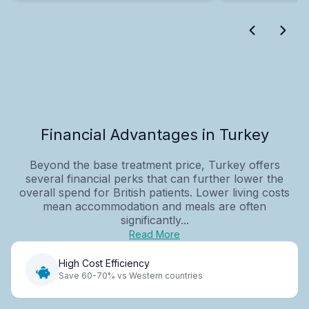
Financial Advantages in Turkey
Beyond the base treatment price, Turkey offers
several financial perks that can further lower the
overall spend for British patients. Lower living costs
mean accommodation and meals are often
significantly...
Read More
High Cost Efficiency
Save 60-70% vs Western countries