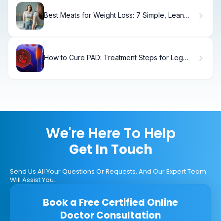
Best Meats for Weight Loss: 7 Simple, Lean
Picks
How to Cure PAD: Treatment Steps for Leg
Recovery
We're Here To Help
Get In Touch
Send Us All Your Questions Or Requests, And Our Expert Team
Will Assist You.
Book a Free Certified Online
Doctor Consultation