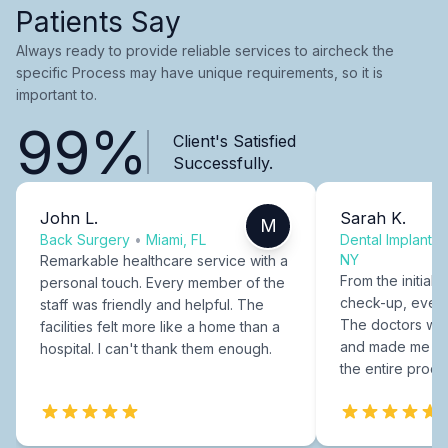
Patients Say
Always ready to provide reliable services to aircheck the
specific Process may have unique requirements, so it is
important to.
99%
Client's Satisfied
Successfully.
John L.
Sarah K.
M
Back Surgery
•
Miami, FL
Dental Implants
NY
Remarkable healthcare service with a
From the initial c
personal touch. Every member of the
check-up, every
staff was friendly and helpful. The
The doctors were
facilities felt more like a home than a
and made me fee
hospital. I can't thank them enough.
the entire proce