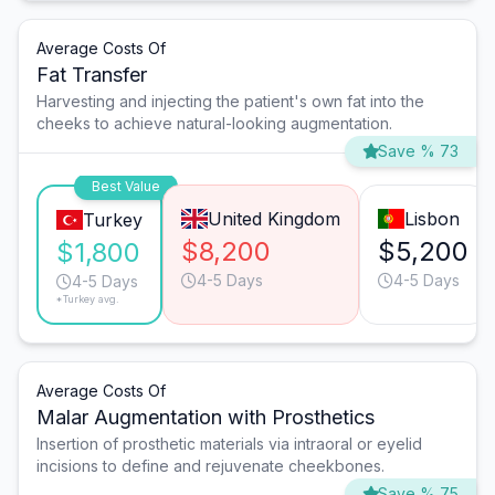
Average Costs Of
Fat Transfer
Harvesting and injecting the patient's own fat into the
cheeks to achieve natural-looking augmentation.
Save % 73
Best Value
United Kingdom
Lisbon
Turkey
$8,200
$5,200
$1,800
4-5 Days
4-5 Days
4-5 Days
*Turkey avg.
Average Costs Of
Malar Augmentation with Prosthetics
Insertion of prosthetic materials via intraoral or eyelid
incisions to define and rejuvenate cheekbones.
Save % 75