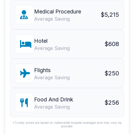
Medical Procedure
$5,215
Average Saving
Hotel
$608
Average Saving
Flights
$250
Average Saving
Food And Drink
$256
Average Saving
*Turkey prices are based on nationwide hospital averages and may vary by
provider.