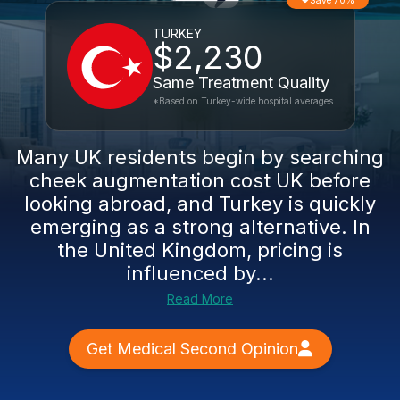
Save 70%
TURKEY
$2,230
Same Treatment Quality
*Based on Turkey-wide hospital averages
Many UK residents begin by searching
cheek augmentation cost UK before
looking abroad, and Turkey is quickly
emerging as a strong alternative. In
the United Kingdom, pricing is
influenced by...
Read More
Get Medical Second Opinion