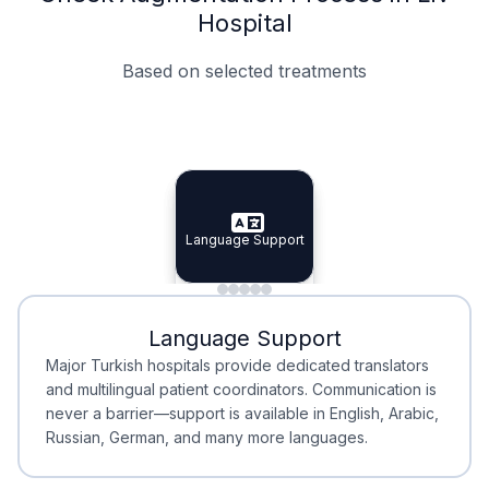
Hospital
Based on selected treatments
Specialist Doctors
Integrated Planning
Language Support
Specialist Doctors
Language Support
Integrated
Planning
Minimal Waiting
Accreditation
Language Support
Minimal Waiting
Accreditation
Major Turkish hospitals provide dedicated translators
and multilingual patient coordinators. Communication is
never a barrier—support is available in English, Arabic,
Russian, German, and many more languages.