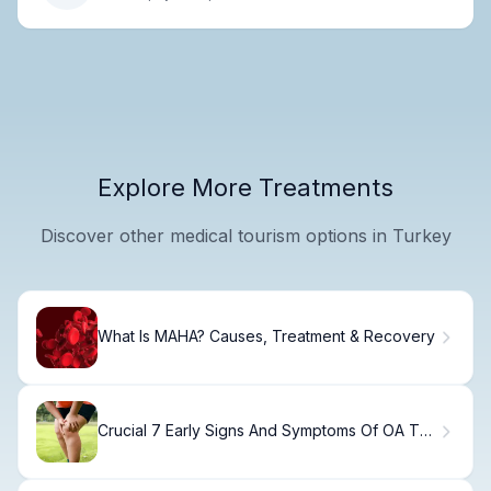
Explore More Treatments
Discover other medical tourism options in Turkey
What Is MAHA? Causes, Treatment & Recovery
Crucial 7 Early Signs And Symptoms Of OA To
Watch For