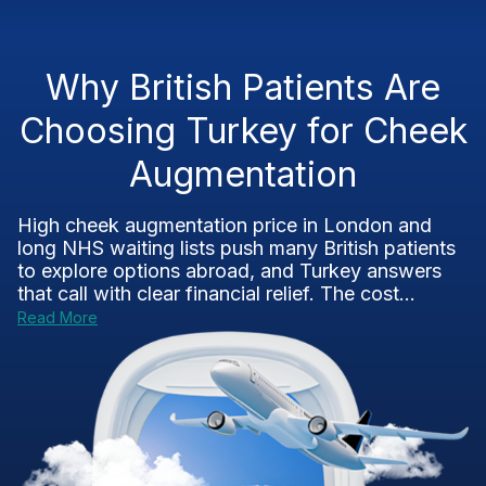
Why British Patients Are
Choosing Turkey for Cheek
Augmentation
High cheek augmentation price in London and
long NHS waiting lists push many British patients
to explore options abroad, and Turkey answers
that call with clear financial relief. The cost...
Read More