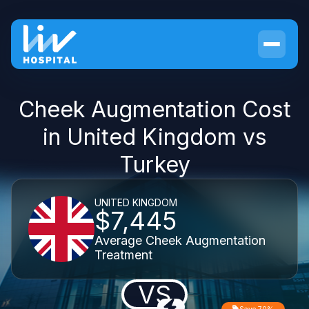
Cheek Augmentation Cost
in United Kingdom vs
Turkey
UNITED KINGDOM
$7,445
Average Cheek Augmentation
Treatment
VS