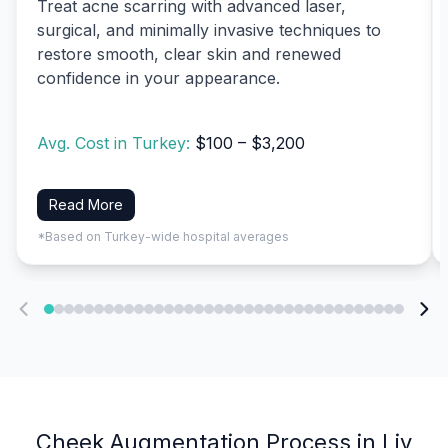
Treat acne scarring with advanced laser,
surgical, and minimally invasive techniques to
restore smooth, clear skin and renewed
confidence in your appearance.
Avg. Cost in Turkey:
$100 – $3,200
Read More
*Based on Turkey-wide hospital averages
Cheek Augmentation Process in Liv