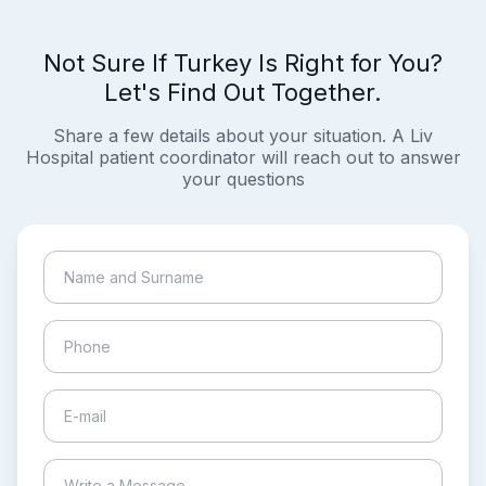
Not Sure If Turkey Is Right for You?
Let's Find Out Together.
Share a few details about your situation. A Liv
Hospital patient coordinator will reach out to answer
your questions