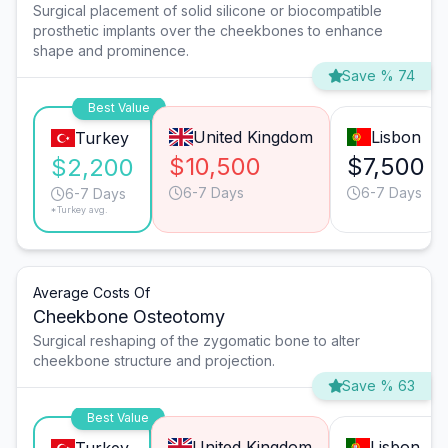
Surgical placement of solid silicone or biocompatible
prosthetic implants over the cheekbones to enhance
shape and prominence.
Save % 74
Best Value
United Kingdom
Lisbon
Turkey
$10,500
$7,500
$2,200
6-7 Days
6-7 Days
6-7 Days
*Turkey avg.
Average Costs Of
Cheekbone Osteotomy
Surgical reshaping of the zygomatic bone to alter
cheekbone structure and projection.
Save % 63
Best Value
United Kingdom
Lisbon