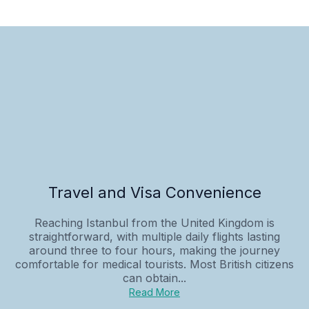
Travel and Visa Convenience
Reaching Istanbul from the United Kingdom is
straightforward, with multiple daily flights lasting
around three to four hours, making the journey
comfortable for medical tourists. Most British citizens
can obtain...
Read More