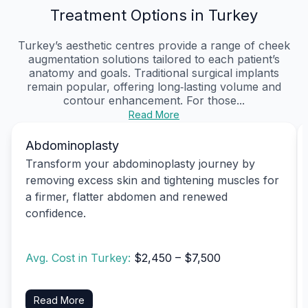
Treatment Options in Turkey
Turkey’s aesthetic centres provide a range of cheek
augmentation solutions tailored to each patient’s
anatomy and goals. Traditional surgical implants
remain popular, offering long‑lasting volume and
contour enhancement. For those...
Read More
Abdominoplasty
Transform your abdominoplasty journey by
removing excess skin and tightening muscles for
a firmer, flatter abdomen and renewed
confidence.
Avg. Cost in Turkey:
$2,450 – $7,500
Read More