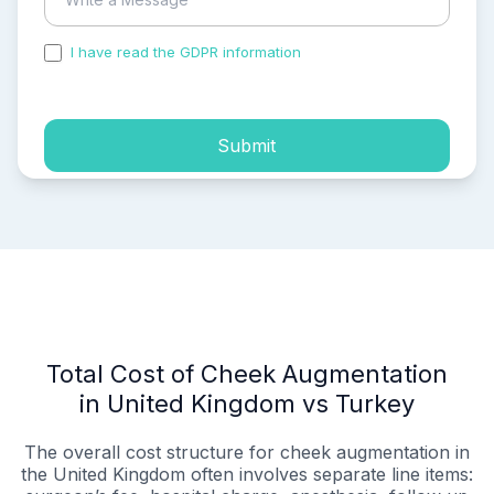
I have read the GDPR information
and accepted the
process of my personal data.
Submit
Total Cost of Cheek Augmentation
in United Kingdom vs Turkey
The overall cost structure for cheek augmentation in
the United Kingdom often involves separate line items: