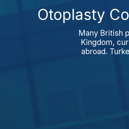
Otoplasty Co
Many British p
Kingdom, curi
abroad. Turke