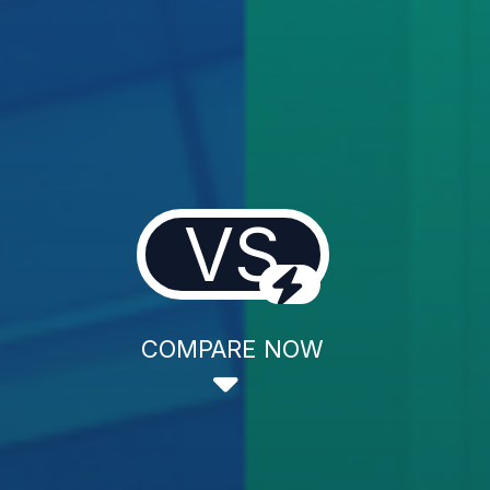
VS
COMPARE NOW