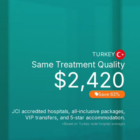
TURKEY
Same Treatment Quality
$2,420
Save 63%
JCI accredited hospitals, all-inclusive packages,
VIP transfers, and 5-star accommodation.
*Based on Turkey-wide hospital averages