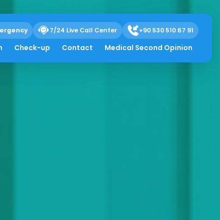
ergency
7/24 Live Call Center
+90 530 510 67 91
h
Check-up
Contact
Medical Second Opinion