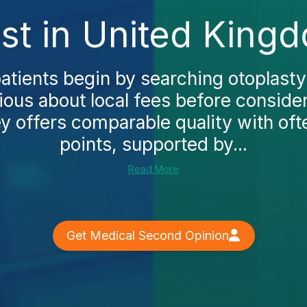
st in United King
atients begin by searching otoplasty
ous about local fees before conside
y offers comparable quality with oft
points, supported by...
Read More
Get Medical Second Opinion