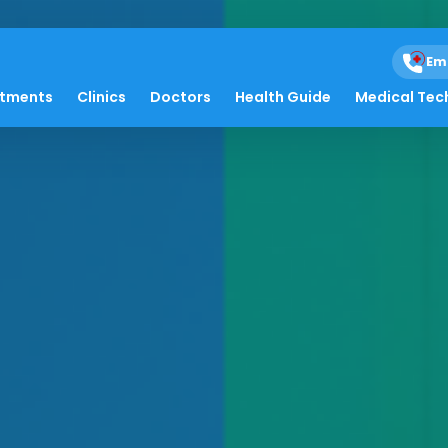
Em
atments
Clinics
Doctors
Health Guide
Medical Tec