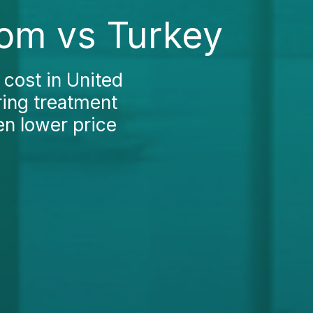
dom vs Turkey
 cost in United
ring treatment
en lower price