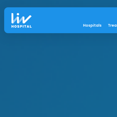
Hospitals
Tre