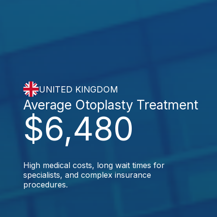
UNITED KINGDOM
Average Otoplasty Treatment
$6,480
High medical costs, long wait times for
specialists, and complex insurance
procedures.