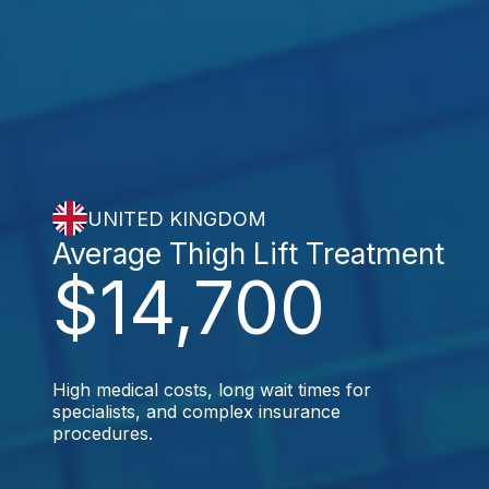
UNITED KINGDOM
Average Thigh Lift Treatment
$14,700
High medical costs, long wait times for
specialists, and complex insurance
procedures.