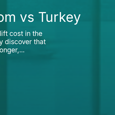
dom vs Turkey
ift cost in the
y discover that
onger,...