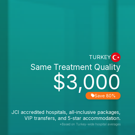
TURKEY
Same Treatment Quality
$3,000
Save 80%
JCI accredited hospitals, all-inclusive packages,
VIP transfers, and 5-star accommodation.
*Based on Turkey-wide hospital averages