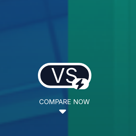
VS
COMPARE NOW