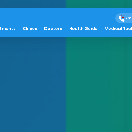
Em
atments
Clinics
Doctors
Health Guide
Medical Tec