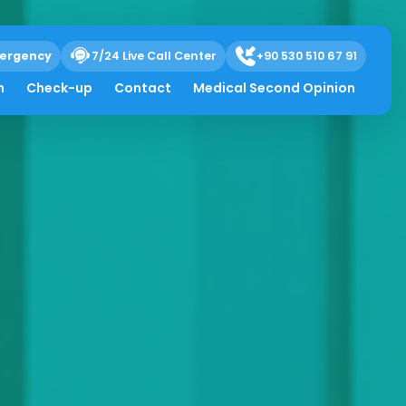
ergency
7/24 Live Call Center
+90 530 510 67 91
h
Check-up
Contact
Medical Second Opinion