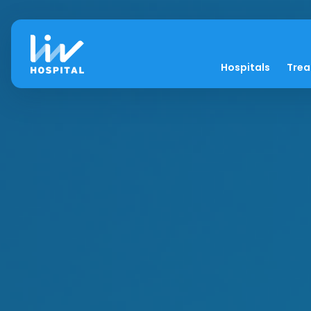
Hospitals
Tre