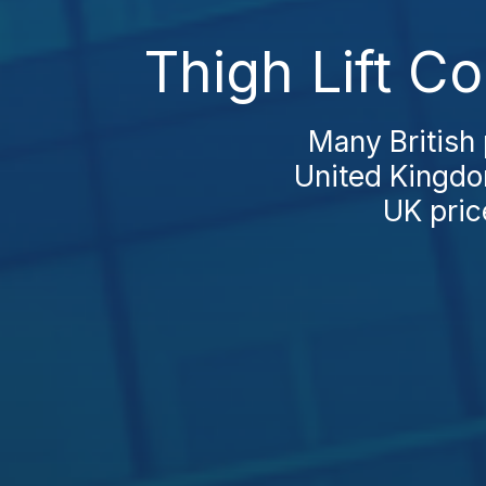
Thigh Lift C
Many British p
United Kingdom
UK price