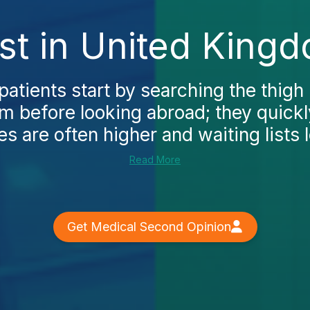
ost in United King
atients start by searching the thigh l
 before looking abroad; they quickl
s are often higher and waiting lists l
Read More
Get Medical Second Opinion