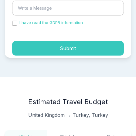
I have read the GDPR information
and accepted the
process of my personal data.
Submit
Estimated Travel Budget
United Kingdom → Turkey, Turkey