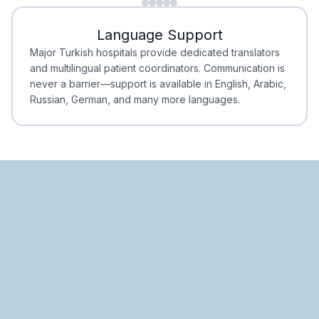
Minimal Waiting
Accreditation
Language Support
Minimal Waiting
Accreditation
Major Turkish hospitals provide dedicated translators
and multilingual patient coordinators. Communication is
never a barrier—support is available in English, Arabic,
Russian, German, and many more languages.