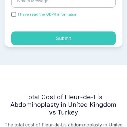
I have read the GDPR information
and accepted the
process of my personal data.
Submit
Total Cost of Fleur-de-Lis
Abdominoplasty in United Kingdom
vs Turkey
The total cost of Fleur‑de‑Lis abdominoplasty in United