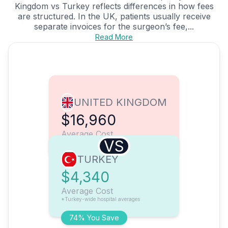
Kingdom vs Turkey reflects differences in how fees
are structured. In the UK, patients usually receive
separate invoices for the surgeon’s fee,...
Read More
UNITED KINGDOM
$16,960
Average Cost
VS
TURKEY
$4,340
Average Cost
*Turkey-wide hospital averages
74% You Save