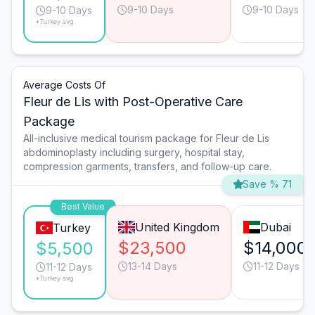
9-10 Days
9-10 Days
9-10 Days
*Turkey avg.
Average Costs Of
Fleur de Lis with Post-Operative Care
Package
All-inclusive medical tourism package for Fleur de Lis
abdominoplasty including surgery, hospital stay,
compression garments, transfers, and follow-up care.
Save % 71
Best Value
United Kingdom
Dubai
Turkey
$23,500
$14,000
$5,500
13-14 Days
11-12 Days
11-12 Days
*Turkey avg.