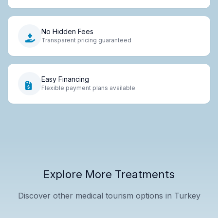
No Hidden Fees
Transparent pricing guaranteed
Easy Financing
Flexible payment plans available
Explore More Treatments
Discover other medical tourism options in Turkey