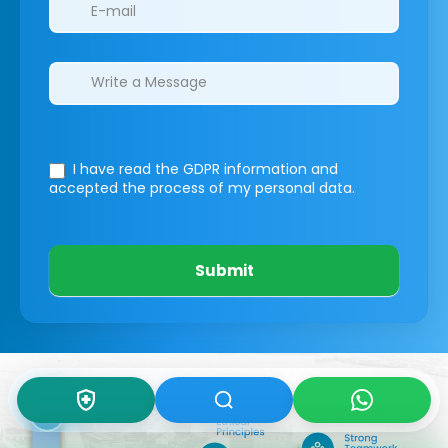
I have read the GDPR information
and
accepted the process of my personal data.
Submit