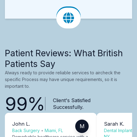
Patient Reviews: What British
Patients Say
Always ready to provide reliable services to aircheck the
specific Process may have unique requirements, so it is
important to.
99%
Client's Satisfied
Successfully.
John L.
Sarah K.
M
Back Surgery
•
Miami, FL
Dental Implants
NY
Remarkable healthcare service with a