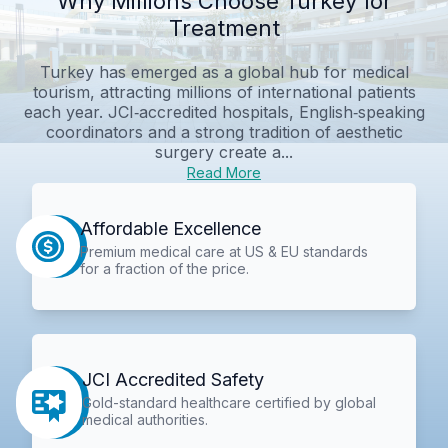
Why Millions Choose Turkey for
Treatment
Turkey has emerged as a global hub for medical
tourism, attracting millions of international patients
each year. JCI‑accredited hospitals, English‑speaking
coordinators and a strong tradition of aesthetic
surgery create a...
Read More
Affordable Excellence
Premium medical care at US & EU standards
for a fraction of the price.
JCI Accredited Safety
Gold-standard healthcare certified by global
medical authorities.