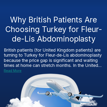
Why British Patients Are
Choosing Turkey for Fleur-
de-Lis Abdominoplasty
British patients (for United Kingdom patients) are
turning to Turkey for Fleur‑de‑Lis abdominoplasty
because the price gap is significant and waiting
times at home can stretch months. In the United...
Read More