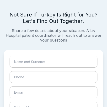
Not Sure If Turkey Is Right for You?
Let's Find Out Together.
Share a few details about your situation. A Liv
Hospital patient coordinator will reach out to answer
your questions