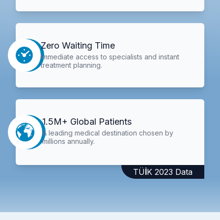
Zero Waiting Time
Immediate access to specialists and instant
treatment planning.
1.5M+ Global Patients
A leading medical destination chosen by
millions annually.
TÜİK 2023 Data