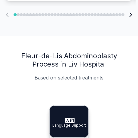
Fleur-de-Lis Abdominoplasty
Process in Liv Hospital
Based on selected treatments
Specialist Doctors
Integrated Planning
Language Support
Specialist Doctors
Language Support
Integrated
Planning