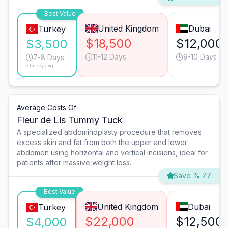
Best Value
United Kingdom
Dubai
Turkey
$18,500
$12,000
$3,500
11-12 Days
9-10 Days
7-8 Days
*Turkey avg.
Average Costs Of
Fleur de Lis Tummy Tuck
A specialized abdominoplasty procedure that removes
excess skin and fat from both the upper and lower
abdomen using horizontal and vertical incisions, ideal for
patients after massive weight loss.
Save % 77
Best Value
United Kingdom
Dubai
Turkey
$22,000
$12,500
$4,000