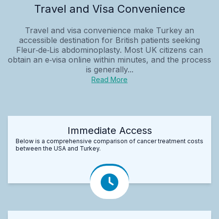
Travel and Visa Convenience
Travel and visa convenience make Turkey an
accessible destination for British patients seeking
Fleur‑de‑Lis abdominoplasty. Most UK citizens can
obtain an e‑visa online within minutes, and the process
is generally...
Read More
Immediate Access
Below is a comprehensive comparison of cancer treatment costs
between the USA and Turkey.