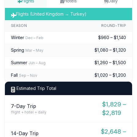
Flights
Hotels
Daily
Flights (United Kingdom → Turkey)
SEASON
ROUND-TRIP
Winter
$960 – $1,140
Dec – Feb
Spring
$1,080 – $1,320
Mar – May
Summer
$1,260 – $1,500
Jun – Aug
Fall
$1,020 – $1,200
Sep – Nov
Estimated Trip Total
$1,829 –
7-Day Trip
$2,819
flight + hotel + daily
$2,648 –
14-Day Trip