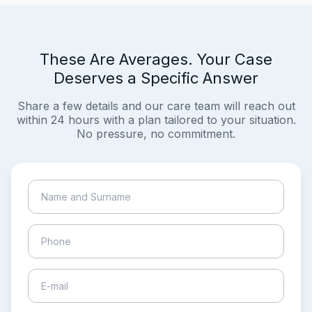
These Are Averages. Your Case
Deserves a Specific Answer
Share a few details and our care team will reach out
within 24 hours with a plan tailored to your situation.
No pressure, no commitment.