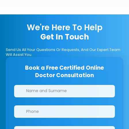
We're Here To Help
Get In Touch
Send Us All Your Questions Or Requests, And Our Expert Team
Will Assist You.
Book a Free Certified Online
Doctor Consultation
Clinics/branches