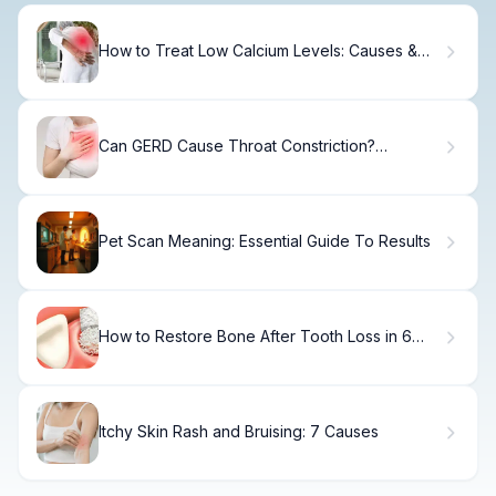
How to Treat Low Calcium Levels: Causes &
Solutions
Can GERD Cause Throat Constriction?
Symptoms & Relief
Pet Scan Meaning: Essential Guide To Results
How to Restore Bone After Tooth Loss in 6
Months
Itchy Skin Rash and Bruising: 7 Causes