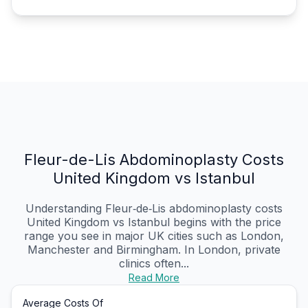
Fleur-de-Lis Abdominoplasty Costs
United Kingdom vs Istanbul
Understanding Fleur‑de‑Lis abdominoplasty costs
United Kingdom vs Istanbul begins with the price
range you see in major UK cities such as London,
Manchester and Birmingham. In London, private
clinics often...
Read More
Average Costs Of