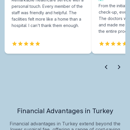
From the initial c
personal touch. Every member of the
check-up, every
staff was friendly and helpful. The
The doctors were
facilities felt more like a home than a
and made me fee
hospital. I can't thank them enough.
the entire proce
Financial Advantages in Turkey
Financial advantages in Turkey extend beyond the
lower surgical fee, offering a range of cost‑saving