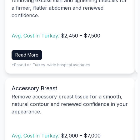
removing excess skin and tightening muscles for
a firmer, flatter abdomen and renewed
confidence.
Avg. Cost in Turkey:
$2,450 – $7,500
Read More
*Based on Turkey-wide hospital averages
Accessory Breast
Remove accessory breast tissue for a smooth,
natural contour and renewed confidence in your
appearance.
Avg. Cost in Turkey:
$2,000 – $7,000