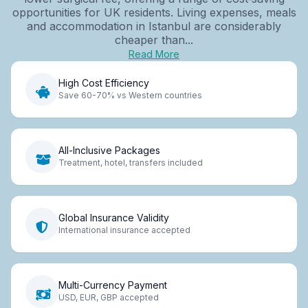
opportunities for UK residents. Living expenses, meals
and accommodation in Istanbul are considerably
cheaper than...
Read More
High Cost Efficiency
Save 60-70% vs Western countries
All-Inclusive Packages
Treatment, hotel, transfers included
Global Insurance Validity
International insurance accepted
Multi-Currency Payment
USD, EUR, GBP accepted