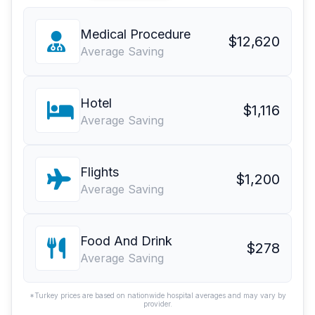
Medical Procedure
$12,620
Average Saving
Hotel
$1,116
Average Saving
Flights
$1,200
Average Saving
Food And Drink
$278
Average Saving
*Turkey prices are based on nationwide hospital averages and may vary by
provider.