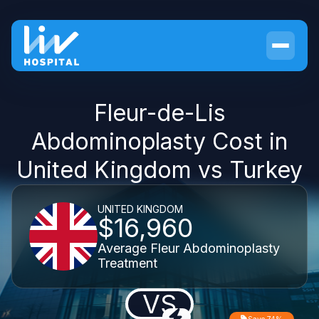
Fleur-de-Lis
Abdominoplasty Cost in
United Kingdom vs Turkey
UNITED KINGDOM
$16,960
Average Fleur Abdominoplasty
Treatment
VS