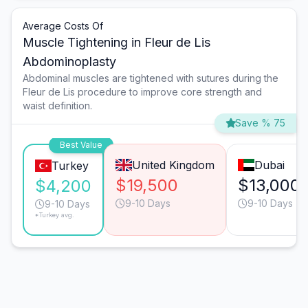
Average Costs Of
Muscle Tightening in Fleur de Lis
Abdominoplasty
Abdominal muscles are tightened with sutures during the
Fleur de Lis procedure to improve core strength and
waist definition.
Save % 75
Best Value
United Kingdom
Dubai
Turkey
$19,500
$13,000
$4,200
9-10 Days
9-10 Days
9-10 Days
*Turkey avg.