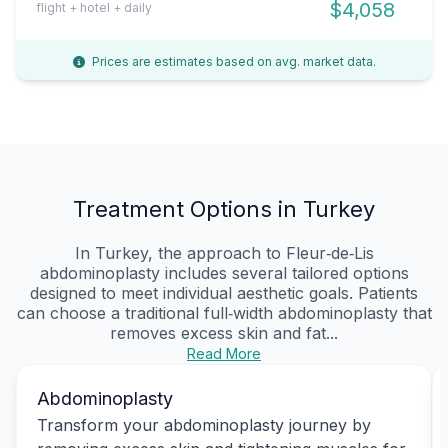
$4,058
flight + hotel + daily
Prices are estimates based on avg. market data.
Treatment Options in Turkey
In Turkey, the approach to Fleur‑de‑Lis
abdominoplasty includes several tailored options
designed to meet individual aesthetic goals. Patients
can choose a traditional full‑width abdominoplasty that
removes excess skin and fat...
Read More
Abdominoplasty
Transform your abdominoplasty journey by