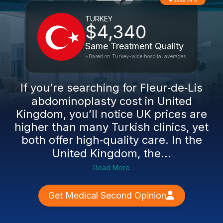
Save 74%
TURKEY
$4,340
Same Treatment Quality
*Based on Turkey-wide hospital averages
If you’re searching for Fleur‑de‑Lis
abdominoplasty cost in United
Kingdom, you’ll notice UK prices are
higher than many Turkish clinics, yet
both offer high‑quality care. In the
United Kingdom, the...
Read More
Get Medical Second Opinion