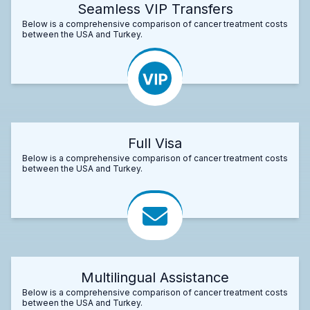
Seamless VIP Transfers
Below is a comprehensive comparison of cancer treatment costs
between the USA and Turkey.
Full Visa
Below is a comprehensive comparison of cancer treatment costs
between the USA and Turkey.
Multilingual Assistance
Below is a comprehensive comparison of cancer treatment costs
between the USA and Turkey.