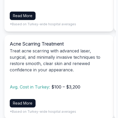
Read More
*Based on Turkey-wide hospital averages
Acne Scarring Treatment
Treat acne scarring with advanced laser,
surgical, and minimally invasive techniques to
restore smooth, clear skin and renewed
confidence in your appearance.
Avg. Cost in Turkey:
$100 – $3,200
Read More
*Based on Turkey-wide hospital averages