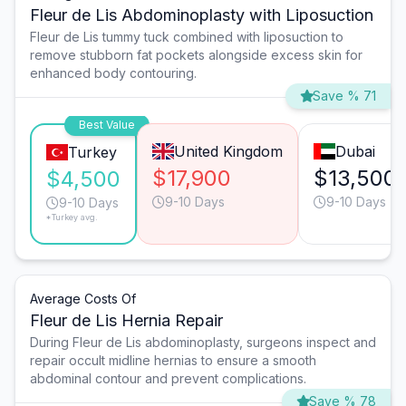
Fleur de Lis Abdominoplasty with Liposuction
Fleur de Lis tummy tuck combined with liposuction to
remove stubborn fat pockets alongside excess skin for
enhanced body contouring.
Save % 71
Best Value
United Kingdom
Dubai
Turkey
$17,900
$13,500
$4,500
9-10 Days
9-10 Days
9-10 Days
*Turkey avg.
Average Costs Of
Fleur de Lis Hernia Repair
During Fleur de Lis abdominoplasty, surgeons inspect and
repair occult midline hernias to ensure a smooth
abdominal contour and prevent complications.
Save % 78