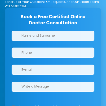
Send Us All Your Questions Or Requests, And Our Expert Team
Will Assist You.
Book a Free Certified Online
Doctor Consultation
Clinics/branches