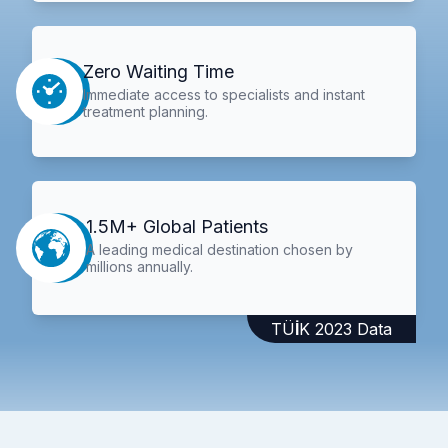
Zero Waiting Time
Immediate access to specialists and instant
treatment planning.
1.5M+ Global Patients
A leading medical destination chosen by
millions annually.
TÜİK 2023 Data