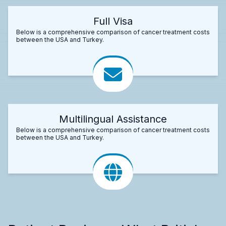
Full Visa
Below is a comprehensive comparison of cancer treatment costs
between the USA and Turkey.
Multilingual Assistance
Below is a comprehensive comparison of cancer treatment costs
between the USA and Turkey.