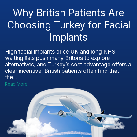
Why British Patients Are
Choosing Turkey for Facial
Implants
High facial implants price UK and long NHS
waiting lists push many Britons to explore
alternatives, and Turkey’s cost advantage offers a
clear incentive. British patients often find that
the...
Read More