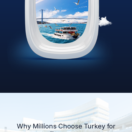
Why Millions Choose Turkey for