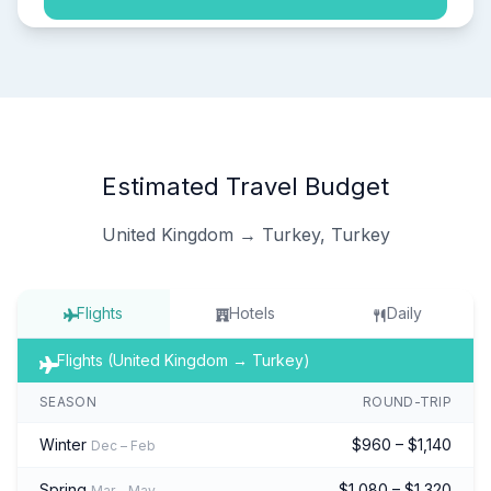
Estimated Travel Budget
United Kingdom → Turkey, Turkey
Flights
Hotels
Daily
Flights (United Kingdom → Turkey)
SEASON
ROUND-TRIP
Winter
$960 – $1,140
Dec – Feb
Spring
$1,080 – $1,320
Mar – May