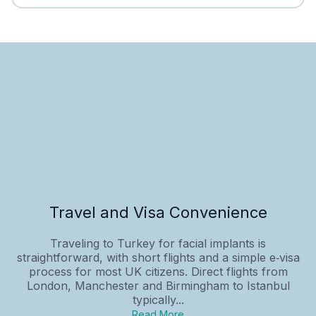
Travel and Visa Convenience
Traveling to Turkey for facial implants is
straightforward, with short flights and a simple e‑visa
process for most UK citizens. Direct flights from
London, Manchester and Birmingham to Istanbul
typically...
Read More