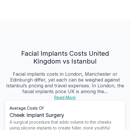
Facial Implants Costs United
Kingdom vs Istanbul
Facial implants costs in London, Manchester or
Edinburgh differ, yet each can be weighed against
Istanbul’s pricing and travel expenses. In London, the
facial implants price UK is among the...
Read More
Average Costs Of
Cheek Implant Surgery
A surgical procedure that adds volume to the cheeks
using silicone implants to create fuller, more youthful