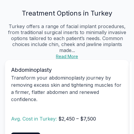
Treatment Options in Turkey
Turkey offers a range of facial implant procedures,
from traditional surgical inserts to minimally invasive
options tailored to each patient’s needs. Common
choices include chin, cheek and jawline implants
made...
Read More
Abdominoplasty
Transform your abdominoplasty journey by
removing excess skin and tightening muscles for
a firmer, flatter abdomen and renewed
confidence.
Avg. Cost in Turkey:
$2,450 – $7,500