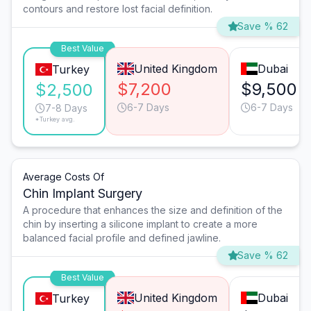
contours and restore lost facial definition.
Save % 62
Best Value
United Kingdom
Dubai
Turkey
$7,200
$9,500
$2,500
6-7 Days
6-7 Days
7-8 Days
*Turkey avg.
Average Costs Of
Chin Implant Surgery
A procedure that enhances the size and definition of the
chin by inserting a silicone implant to create a more
balanced facial profile and defined jawline.
Save % 62
Best Value
United Kingdom
Dubai
Turkey