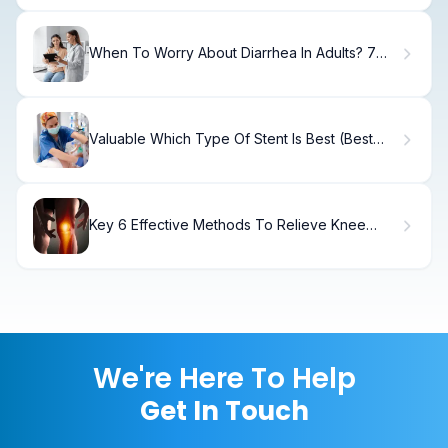
When To Worry About Diarrhea In Adults? 7
Alarming Signs
Valuable Which Type Of Stent Is Best (Best
Stent Type)?
Key 6 Effective Methods To Relieve Knee
Stiffness
We're Here To Help
Get In Touch