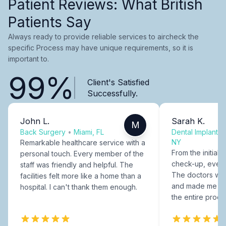
Patient Reviews: What British
Patients Say
Always ready to provide reliable services to aircheck the
specific Process may have unique requirements, so it is
important to.
99%
Client's Satisfied
Successfully.
John L.
Sarah K.
M
Back Surgery
•
Miami, FL
Dental Implants
NY
Remarkable healthcare service with a
From the initial c
personal touch. Every member of the
check-up, every
staff was friendly and helpful. The
The doctors were
facilities felt more like a home than a
and made me fee
hospital. I can't thank them enough.
the entire proce