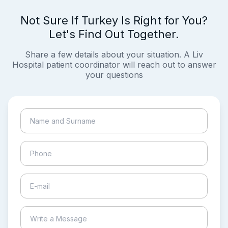
Not Sure If Turkey Is Right for You?
Let's Find Out Together.
Share a few details about your situation. A Liv
Hospital patient coordinator will reach out to answer
your questions