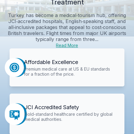
Treatment
Turkey has become a medical‑tourism hub, offering
JCI‑accredited hospitals, English‑speaking staff, and
all‑inclusive packages that appeal to cost‑conscious
British travelers. Flight times from major UK airports
typically range from three...
Read More
Affordable Excellence
Premium medical care at US & EU standards
for a fraction of the price.
JCI Accredited Safety
Gold-standard healthcare certified by global
medical authorities.