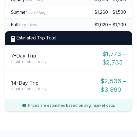
Summer
$1,260 – $1,500
Jun – Aug
Fall
$1,020 – $1,200
Sep – Nov
Estimated Trip Total
$1,773 –
7-Day Trip
$2,735
flight + hotel + daily
$2,536 –
14-Day Trip
$3,890
flight + hotel + daily
Prices are estimates based on avg. market data.