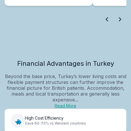
Financial Advantages in Turkey
Beyond the base price, Turkey’s lower living costs and
flexible payment structures can further improve the
financial picture for British patients. Accommodation,
meals and local transportation are generally less
expensive...
Read More
High Cost Efficiency
Save 60-70% vs Western countries