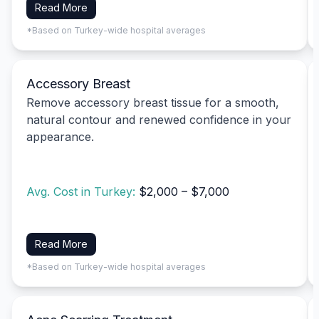
Read More
*Based on Turkey-wide hospital averages
Accessory Breast
Remove accessory breast tissue for a smooth,
natural contour and renewed confidence in your
appearance.
Avg. Cost in Turkey:
$2,000 – $7,000
Read More
*Based on Turkey-wide hospital averages