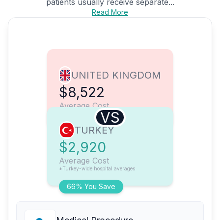
patients usually receive separate...
Read More
UNITED KINGDOM
$8,522
Average Cost
VS
TURKEY
$2,920
Average Cost
*Turkey-wide hospital averages
66% You Save