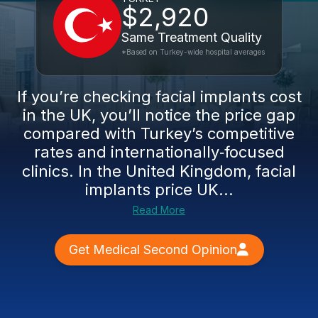
$2,920
Same Treatment Quality
*Based on Turkey-wide hospital averages
If you’re checking facial implants cost
in the UK, you’ll notice the price gap
compared with Turkey’s competitive
rates and internationally‑focused
clinics. In the United Kingdom, facial
implants price UK...
Read More
Get Medical Second Opinion