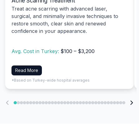
Acne Scarring Treatment
Treat acne scarring with advanced laser,
surgical, and minimally invasive techniques to
restore smooth, clear skin and renewed
confidence in your appearance.
Avg. Cost in Turkey:
$100 – $3,200
Read More
*Based on Turkey-wide hospital averages