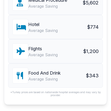
Medical Procedure
$5,602
Average Saving
Hotel
$774
Average Saving
Flights
$1,200
Average Saving
Food And Drink
$343
Average Saving
*Turkey prices are based on nationwide hospital averages and may vary by
provider.