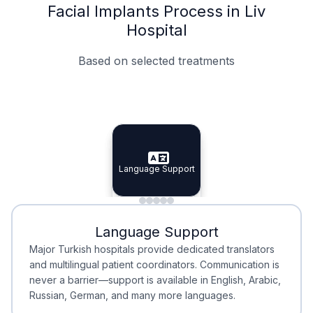
Facial Implants Process in Liv
Hospital
Based on selected treatments
Specialist Doctors
Integrated Planning
Language Support
Specialist Doctors
Language Support
Integrated
Planning
Minimal Waiting
Accreditation
Language Support
Minimal Waiting
Accreditation
Major Turkish hospitals provide dedicated translators
and multilingual patient coordinators. Communication is
never a barrier—support is available in English, Arabic,
Russian, German, and many more languages.