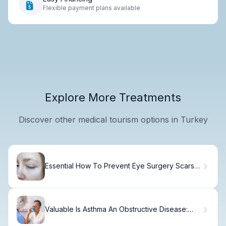
Flexible payment plans available
Explore More Treatments
Discover other medical tourism options in Turkey
Essential How To Prevent Eye Surgery Scars
And Tissue
Valuable Is Asthma An Obstructive Disease:
Understanding Differences