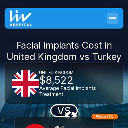
Facial Implants Cost in
United Kingdom vs Turkey
UNITED KINGDOM
$8,522
Average Facial Implants
Treatment
VS
Save 66%
TURKEY