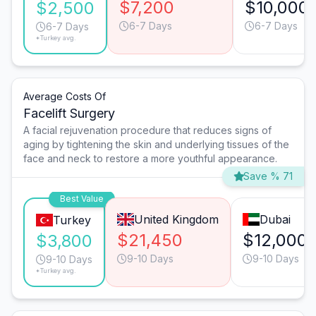
$7,200
$10,000
$2,500
6-7 Days
6-7 Days
6-7 Days
*Turkey avg.
Average Costs Of
Facelift Surgery
A facial rejuvenation procedure that reduces signs of
aging by tightening the skin and underlying tissues of the
face and neck to restore a more youthful appearance.
Save % 71
Best Value
United Kingdom
Dubai
Turkey
$21,450
$12,000
$3,800
9-10 Days
9-10 Days
9-10 Days
*Turkey avg.