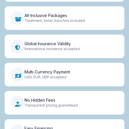
All-Inclusive Packages
Treatment, hotel, transfers included
Global Insurance Validity
International insurance accepted
Multi-Currency Payment
USD, EUR, GBP accepted
No Hidden Fees
Transparent pricing guaranteed
Easy Financing