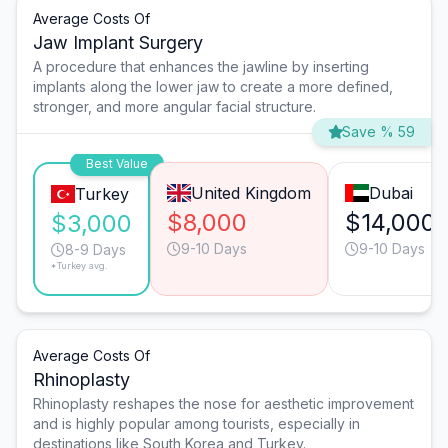
Average Costs Of
Jaw Implant Surgery
A procedure that enhances the jawline by inserting
implants along the lower jaw to create a more defined,
stronger, and more angular facial structure.
Save % 59
Best Value
United Kingdom
Dubai
Turkey
$8,000
$14,000
$3,000
9-10 Days
9-10 Days
8-9 Days
*Turkey avg.
Average Costs Of
Rhinoplasty
Rhinoplasty reshapes the nose for aesthetic improvement
and is highly popular among tourists, especially in
destinations like South Korea and Turkey.