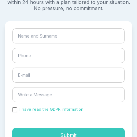
within 24 hours with a plan tailored to your situation.
No pressure, no commitment.
I have read the GDPR information
and accepted the
process of my personal data.
Submit