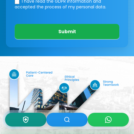
I have read the GDPR information
and
accepted the process of my personal data.
Submit