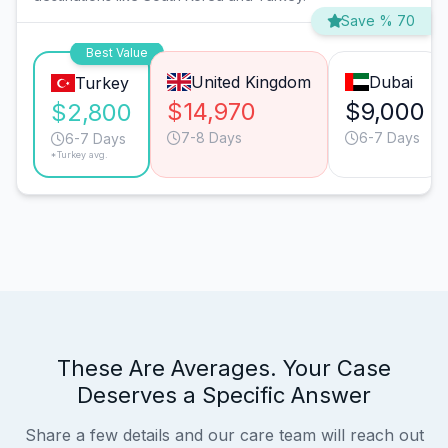
Save % 70
Best Value
United Kingdom
Dubai
Turkey
$14,970
$9,000
$2,800
7-8 Days
6-7 Days
6-7 Days
*Turkey avg.
These Are Averages. Your Case
Deserves a Specific Answer
Share a few details and our care team will reach out