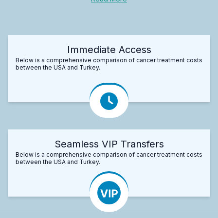
Immediate Access
Below is a comprehensive comparison of cancer treatment costs
between the USA and Turkey.
Seamless VIP Transfers
Below is a comprehensive comparison of cancer treatment costs
between the USA and Turkey.