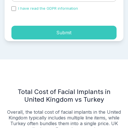
I have read the GDPR information
and accepted the
process of my personal data.
Submit
Total Cost of Facial Implants in
United Kingdom vs Turkey
Overall, the total cost of facial implants in the United
Kingdom typically includes multiple line items, while
Turkey often bundles them into a single price. UK