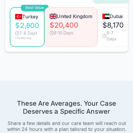
Best Value
United Kingdom
Dubai
Turkey
$20,400
$8,170
$2,800
9-10 Days
6-7
7-8 Days
*Turkey avg.
Days
These Are Averages. Your Case
Deserves a Specific Answer
Share a few details and our care team will reach out
within 24 hours with a plan tailored to your situation.