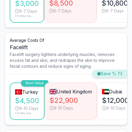
$8,500
$10,800
$3,000
6-7 Days
6-7 Days
6-7 Days
*Turkey avg.
Average Costs Of
Facelift
Facelift surgery tightens underlying muscles, removes
excess fat and skin, and redrapes the skin to improve
facial contours and reduce signs of aging.
Save % 73
Best Value
United Kingdom
Dubai
Turkey
$22,900
$12,000
$4,500
9-10 Days
9-10 Days
9-10 Days
*Turkey avg.