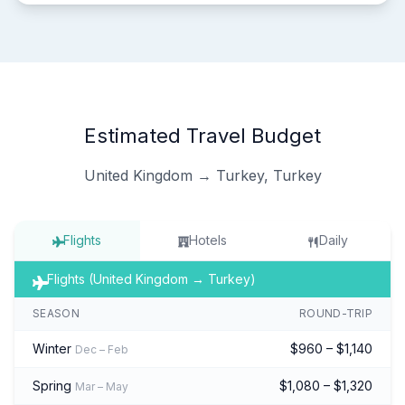
Estimated Travel Budget
United Kingdom → Turkey, Turkey
Flights
Hotels
Daily
Flights (United Kingdom → Turkey)
SEASON
ROUND-TRIP
Winter
$960 – $1,140
Dec – Feb
Spring
$1,080 – $1,320
Mar – May