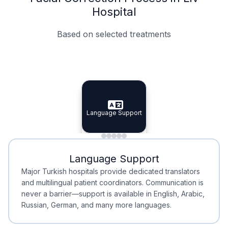
Hospital
Based on selected treatments
Specialist Doctors
Integrated Planning
Language Support
Specialist Doctors
Language Support
Integrated
Planning
Minimal Waiting
Accreditation
Language Support
Minimal Waiting
Accreditation
Major Turkish hospitals provide dedicated translators
and multilingual patient coordinators. Communication is
never a barrier—support is available in English, Arabic,
Russian, German, and many more languages.