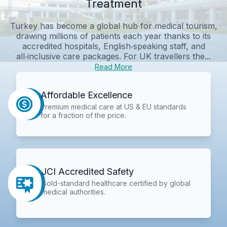
Treatment
Turkey has become a global hub for medical tourism,
drawing millions of patients each year thanks to its
accredited hospitals, English‑speaking staff, and
all‑inclusive care packages. For UK travellers the...
Read More
Affordable Excellence
Premium medical care at US & EU standards
for a fraction of the price.
JCI Accredited Safety
Gold-standard healthcare certified by global
medical authorities.