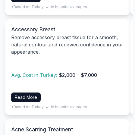
*Based on Turkey-wide hospital averages
Accessory Breast
Remove accessory breast tissue for a smooth,
natural contour and renewed confidence in your
appearance.
Avg. Cost in Turkey:
$2,000 – $7,000
Read More
*Based on Turkey-wide hospital averages
Acne Scarring Treatment