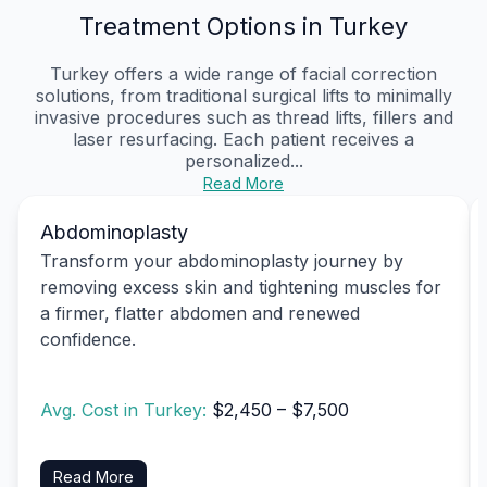
Treatment Options in Turkey
Turkey offers a wide range of facial correction
solutions, from traditional surgical lifts to minimally
invasive procedures such as thread lifts, fillers and
laser resurfacing. Each patient receives a
personalized...
Read More
Abdominoplasty
Transform your abdominoplasty journey by
removing excess skin and tightening muscles for
a firmer, flatter abdomen and renewed
confidence.
Avg. Cost in Turkey:
$2,450 – $7,500
Read More