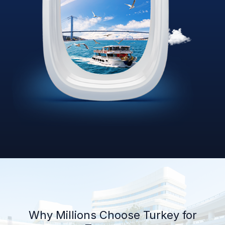
Why Millions Choose Turkey for