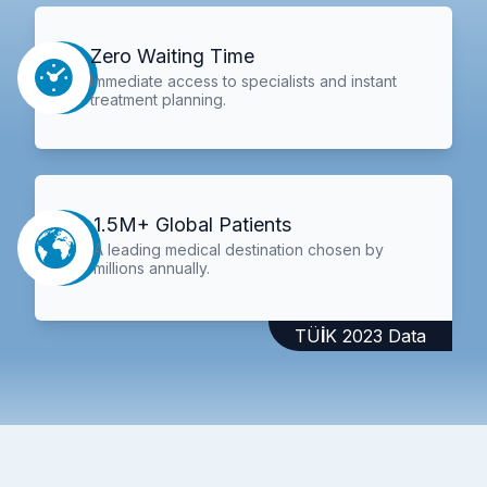
Zero Waiting Time
Immediate access to specialists and instant
treatment planning.
1.5M+ Global Patients
A leading medical destination chosen by
millions annually.
TÜİK 2023 Data