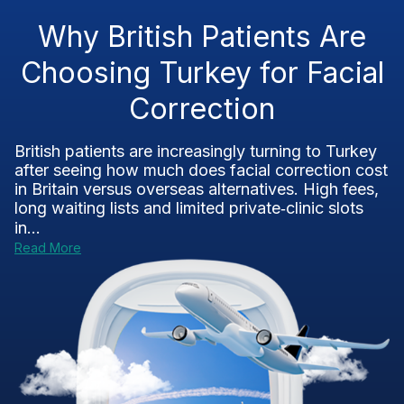
Why British Patients Are
Choosing Turkey for Facial
Correction
British patients are increasingly turning to Turkey
after seeing how much does facial correction cost
in Britain versus overseas alternatives. High fees,
long waiting lists and limited private‑clinic slots
in...
Read More