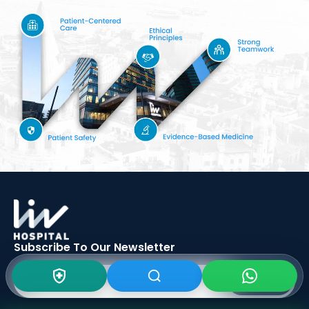
Subscribe To Our
Newsletter
SIGN UP