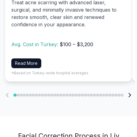
Treat acne scarring with advanced laser,
surgical, and minimally invasive techniques to
restore smooth, clear skin and renewed
confidence in your appearance.
Avg. Cost in Turkey:
$100 – $3,200
Read More
*Based on Turkey-wide hospital averages
Facial Correction Process in Liv