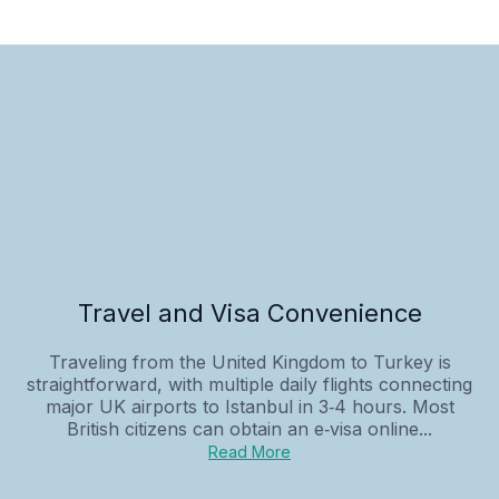
Travel and Visa Convenience
Traveling from the United Kingdom to Turkey is
straightforward, with multiple daily flights connecting
major UK airports to Istanbul in 3‑4 hours. Most
British citizens can obtain an e‑visa online...
Read More