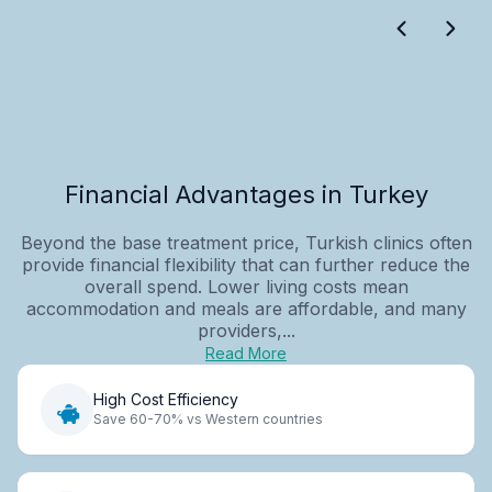
Financial Advantages in Turkey
Beyond the base treatment price, Turkish clinics often
provide financial flexibility that can further reduce the
overall spend. Lower living costs mean
accommodation and meals are affordable, and many
providers,...
Read More
High Cost Efficiency
Save 60-70% vs Western countries