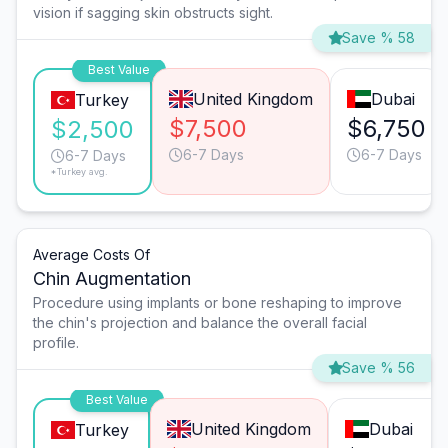
vision if sagging skin obstructs sight.
Save % 58
Best Value
United Kingdom
Dubai
Turkey
$7,500
$6,750
$2,500
6-7 Days
6-7 Days
6-7 Days
*Turkey avg.
Average Costs Of
Chin Augmentation
Procedure using implants or bone reshaping to improve
the chin's projection and balance the overall facial
profile.
Save % 56
Best Value
United Kingdom
Dubai
Turkey