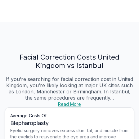
Facial Correction Costs United
Kingdom vs Istanbul
If you’re searching for facial correction cost in United
Kingdom, you’re likely looking at major UK cities such
as London, Manchester or Birmingham. In Istanbul,
the same procedures are frequently...
Read More
Average Costs Of
Blepharoplasty
Eyelid surgery removes excess skin, fat, and muscle from
the eyelids to rejuvenate the eye area and improve