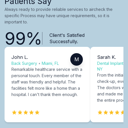
Patients Say
Always ready to provide reliable services to aircheck the
specific Process may have unique requirements, so it is
important to.
99%
Client's Satisfied
Successfully.
John L.
Sarah K.
M
Back Surgery
•
Miami, FL
Dental Implants
NY
Remarkable healthcare service with a
From the initial c
personal touch. Every member of the
check-up, every
staff was friendly and helpful. The
The doctors were
facilities felt more like a home than a
and made me fee
hospital. I can't thank them enough.
the entire proce