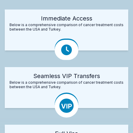
Immediate Access
Below is a comprehensive comparison of cancer treatment costs
between the USA and Turkey.
Seamless VIP Transfers
Below is a comprehensive comparison of cancer treatment costs
between the USA and Turkey.