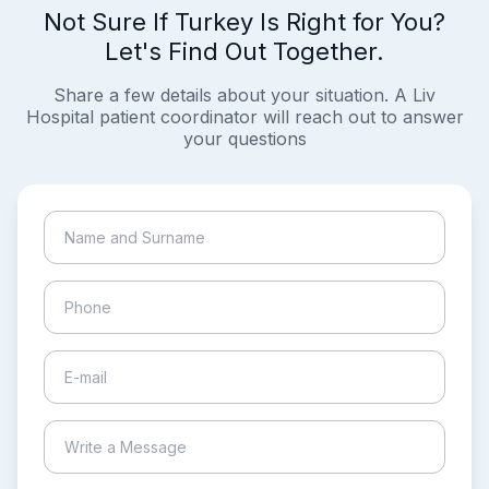
Not Sure If Turkey Is Right for You?
Let's Find Out Together.
Share a few details about your situation. A Liv
Hospital patient coordinator will reach out to answer
your questions