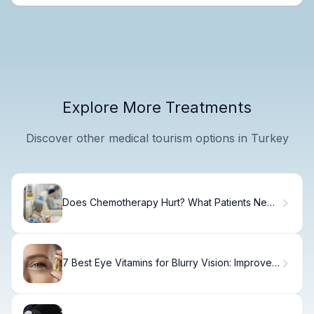
Explore More Treatments
Discover other medical tourism options in Turkey
Does Chemotherapy Hurt? What Patients Need
to Know
7 Best Eye Vitamins for Blurry Vision: Improve
Your Eyesight