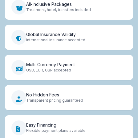
All-Inclusive Packages
Treatment, hotel, transfers included
Global Insurance Validity
International insurance accepted
Multi-Currency Payment
USD, EUR, GBP accepted
No Hidden Fees
Transparent pricing guaranteed
Easy Financing
Flexible payment plans available