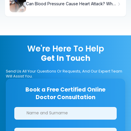
Can Blood Pressure Cause Heart Attack? What
Science Shows
We're Here To Help
Get In Touch
Send Us All Your Questions Or Requests, And Our Expert Team
Will Assist You.
Book a Free Certified Online
Doctor Consultation
Clinics/branches