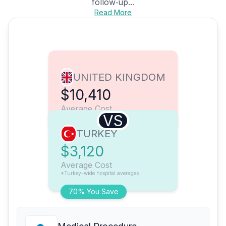
follow‑up...
Read More
UNITED KINGDOM
$10,410
Average Cost
VS
TURKEY
$3,120
Average Cost
*Turkey-wide hospital averages
70% You Save