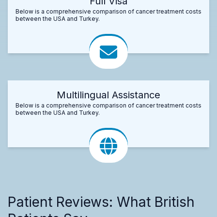
Full Visa
Below is a comprehensive comparison of cancer treatment costs
between the USA and Turkey.
Multilingual Assistance
Below is a comprehensive comparison of cancer treatment costs
between the USA and Turkey.
Patient Reviews: What British