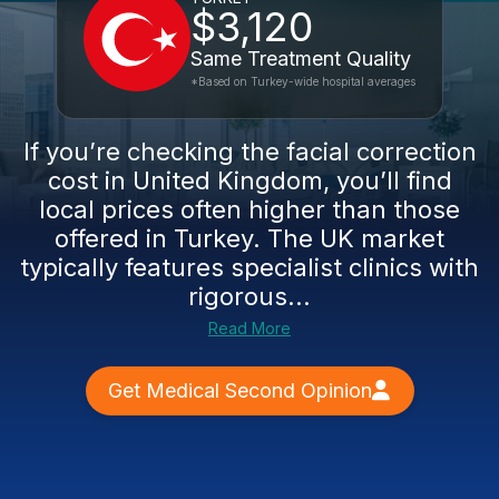
$3,120
Same Treatment Quality
*Based on Turkey-wide hospital averages
If you’re checking the facial correction
cost in United Kingdom, you’ll find
local prices often higher than those
offered in Turkey. The UK market
typically features specialist clinics with
rigorous...
Read More
Get Medical Second Opinion