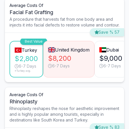
Average Costs Of
Facial Fat Grafting
A procedure that harvests fat from one body area and
injects it into facial defects to restore volume and contour.
Save % 57
Best Value
United Kingdom
Dubai
Turkey
$8,200
$9,000
$2,800
6-7 Days
6-7 Days
6-7 Days
*Turkey avg.
Average Costs Of
Rhinoplasty
Rhinoplasty reshapes the nose for aesthetic improvement
and is highly popular among tourists, especially in
destinations like South Korea and Turkey.
Save % 83