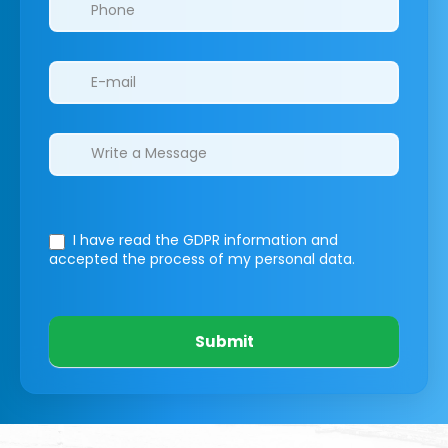
I have read the GDPR information
and
accepted the process of my personal data.
Submit