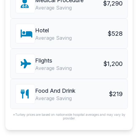
Medical Procedure
$7,290
Average Saving
Hotel
$528
Average Saving
Flights
$1,200
Average Saving
Food And Drink
$219
Average Saving
*Turkey prices are based on nationwide hospital averages and may vary by
provider.