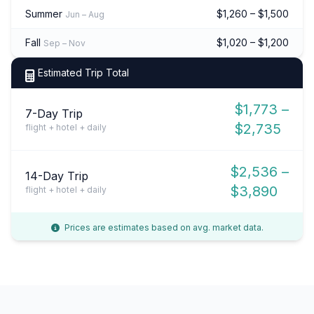
Summer
$1,260 – $1,500
Jun – Aug
Fall
$1,020 – $1,200
Sep – Nov
Estimated Trip Total
$1,773 –
7-Day Trip
$2,735
flight + hotel + daily
$2,536 –
14-Day Trip
$3,890
flight + hotel + daily
Prices are estimates based on avg. market data.