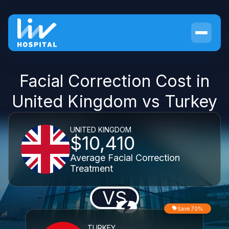
Facial Correction Cost in
United Kingdom vs Turkey
UNITED KINGDOM
$10,410
Average Facial Correction
Treatment
VS
Save 70%
TURKEY