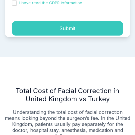
I have read the GDPR information
and accepted the
process of my personal data.
Submit
Total Cost of Facial Correction in
United Kingdom vs Turkey
Understanding the total cost of facial correction
means looking beyond the surgeon’s fee. In the United
Kingdom, patients usually pay separately for the
doctor, hospital stay, anesthesia, medication and