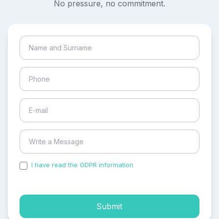
No pressure, no commitment.
I have read the GDPR information
and accepted the
process of my personal data.
Submit