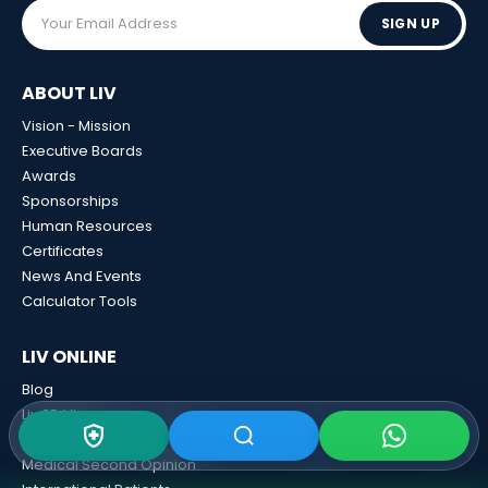
SIGN UP
ABOUT LIV
Vision - Mission
Executive Boards
Awards
Sponsorships
Human Resources
Certificates
News And Events
Calculator Tools
LIV ONLINE
Blog
Liv 3D View
Liv Contracted Insurances
Medical Second Opinion