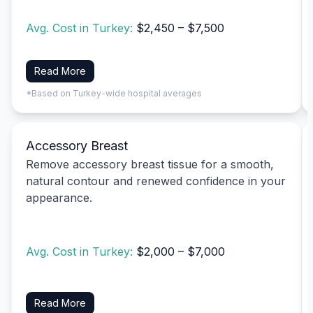
Avg. Cost in Turkey:
$2,450 – $7,500
Read More
*Based on Turkey-wide hospital averages
Accessory Breast
Remove accessory breast tissue for a smooth,
natural contour and renewed confidence in your
appearance.
Avg. Cost in Turkey:
$2,000 – $7,000
Read More