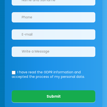
I have read the GDPR information
and
accepted the process of my personal data.
Submit