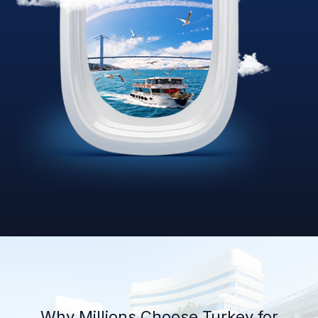
Why Millions Choose Turkey for