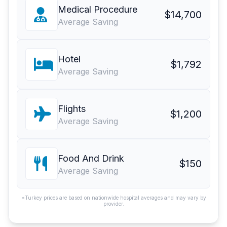
Medical Procedure
$14,700
Average Saving
Hotel
$1,792
Average Saving
Flights
$1,200
Average Saving
Food And Drink
$150
Average Saving
*Turkey prices are based on nationwide hospital averages and may vary by
provider.