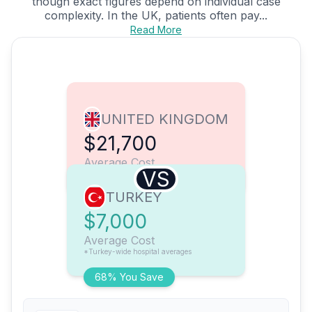
though exact figures depend on individual case
complexity. In the UK, patients often pay...
Read More
UNITED KINGDOM
$21,700
Average Cost
VS
TURKEY
$7,000
Average Cost
*Turkey-wide hospital averages
68% You Save