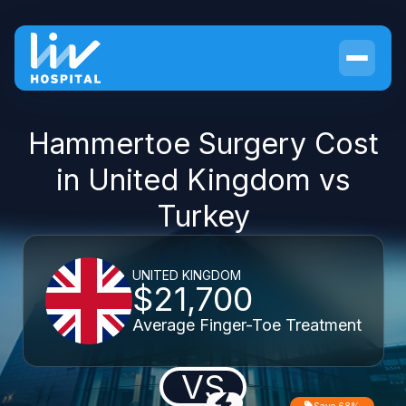
Hammertoe Surgery Cost
in United Kingdom vs
Turkey
UNITED KINGDOM
$21,700
Average Finger-Toe Treatment
VS