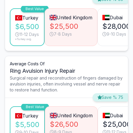
Best Value
United Kingdom
Dubai
Turkey
$25,500
$28,000
$6,500
7-8 Days
9-10 Days
11-12 Days
*Turkey avg.
Average Costs Of
Ring Avulsion Injury Repair
Surgical repair and reconstruction of fingers damaged by
avulsion injuries, often involving vessel and nerve repair
to restore hand function.
Save % 75
Best Value
United Kingdom
Dubai
Turkey
$26,500
$25,000
$5,500
8-9 Days
11-12 Days
9-10 Days