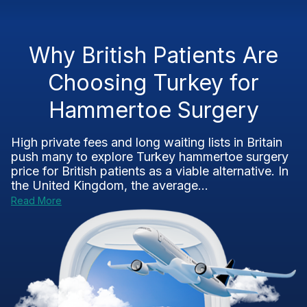
Why British Patients Are
Choosing Turkey for
Hammertoe Surgery
High private fees and long waiting lists in Britain
push many to explore Turkey hammertoe surgery
price for British patients as a viable alternative. In
the United Kingdom, the average...
Read More