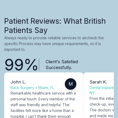
Patient Reviews: What British
Patients Say
Always ready to provide reliable services to aircheck the
specific Process may have unique requirements, so it is
important to.
99%
Client's Satisfied
Successfully.
John L.
Sarah K.
M
Back Surgery
•
Miami, FL
Dental Implants
NY
Remarkable healthcare service with a
From the initial c
personal touch. Every member of the
check-up, every
staff was friendly and helpful. The
The doctors were
facilities felt more like a home than a
and made me fee
hospital. I can't thank them enough.