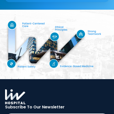
Subscribe To Our
Newsletter