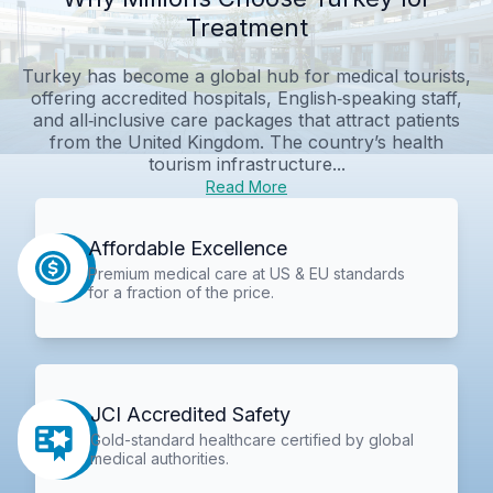
Treatment
Turkey has become a global hub for medical tourists,
offering accredited hospitals, English‑speaking staff,
and all‑inclusive care packages that attract patients
from the United Kingdom. The country’s health
tourism infrastructure...
Read More
Affordable Excellence
Premium medical care at US & EU standards
for a fraction of the price.
JCI Accredited Safety
Gold-standard healthcare certified by global
medical authorities.