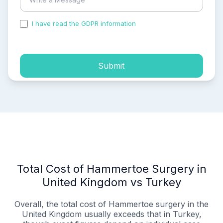
I have read the GDPR information
and accepted the
process of my personal data.
Submit
Total Cost of Hammertoe Surgery in
United Kingdom vs Turkey
Overall, the total cost of Hammertoe surgery in the
United Kingdom usually exceeds that in Turkey,