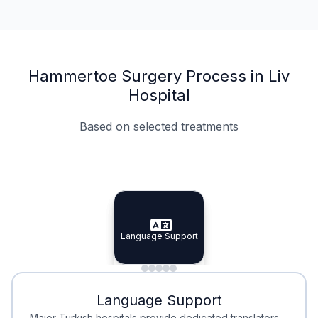
Hammertoe Surgery Process in Liv
Hospital
Based on selected treatments
Specialist Doctors
Integrated Planning
Language Support
Specialist Doctors
Language Support
Integrated
Planning
Minimal Waiting
Accreditation
Language Support
Minimal Waiting
Accreditation
Major Turkish hospitals provide dedicated translators