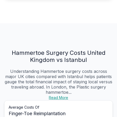
Hammertoe Surgery Costs United
Kingdom vs Istanbul
Understanding Hammertoe surgery costs across
major UK cities compared with Istanbul helps patients
gauge the total financial impact of staying local versus
traveling abroad. In London, the Plastic surgery
hammertoe...
Read More
Average Costs Of
Finger-Toe Reimplantation