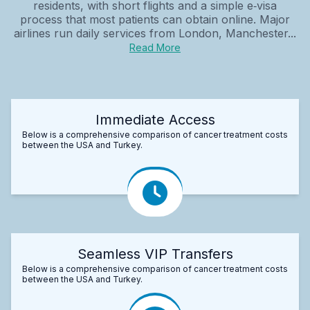
residents, with short flights and a simple e‑visa
process that most patients can obtain online. Major
airlines run daily services from London, Manchester...
Read More
Immediate Access
Below is a comprehensive comparison of cancer treatment costs
between the USA and Turkey.
Seamless VIP Transfers
Below is a comprehensive comparison of cancer treatment costs
between the USA and Turkey.