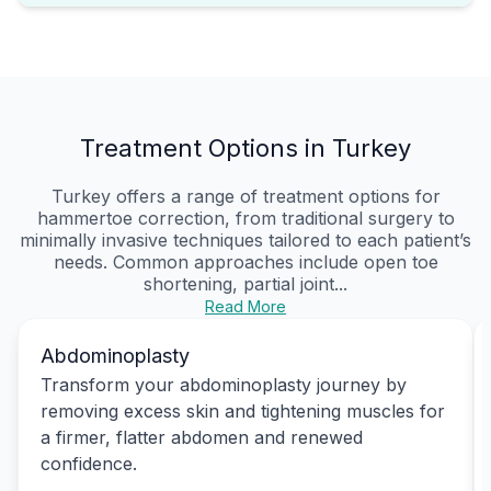
Treatment Options in Turkey
Turkey offers a range of treatment options for
hammertoe correction, from traditional surgery to
minimally invasive techniques tailored to each patient’s
needs. Common approaches include open toe
shortening, partial joint...
Read More
Abdominoplasty
Transform your abdominoplasty journey by
removing excess skin and tightening muscles for
a firmer, flatter abdomen and renewed
confidence.