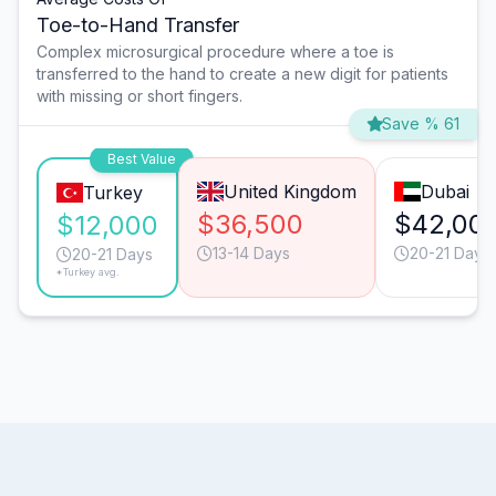
Toe-to-Hand Transfer
Complex microsurgical procedure where a toe is
transferred to the hand to create a new digit for patients
with missing or short fingers.
Save % 61
Best Value
United Kingdom
Dubai
Turkey
$36,500
$42,00
$12,000
13-14 Days
20-21 Days
20-21 Days
*Turkey avg.