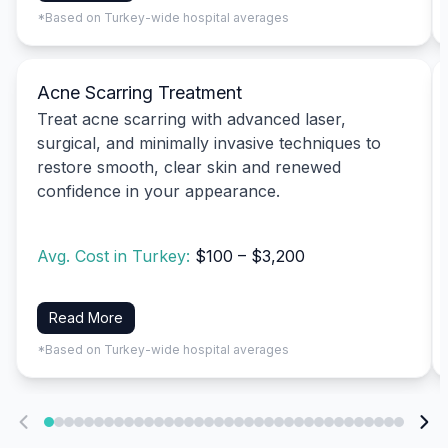
*Based on Turkey-wide hospital averages
Acne Scarring Treatment
Treat acne scarring with advanced laser,
surgical, and minimally invasive techniques to
restore smooth, clear skin and renewed
confidence in your appearance.
Avg. Cost in Turkey:
$100 – $3,200
Read More
*Based on Turkey-wide hospital averages