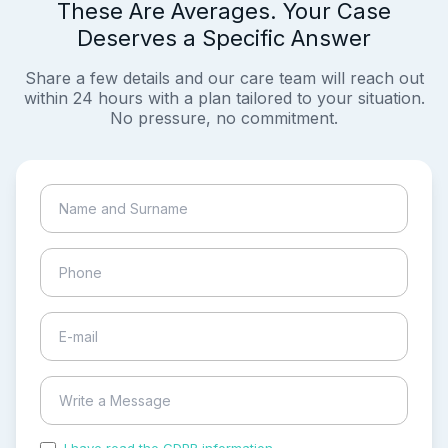
These Are Averages. Your Case
Deserves a Specific Answer
Share a few details and our care team will reach out
within 24 hours with a plan tailored to your situation.
No pressure, no commitment.