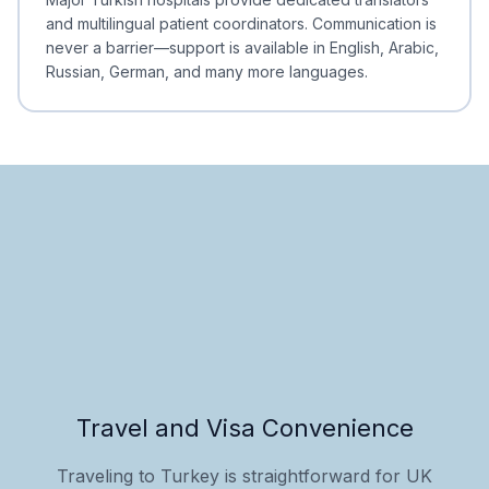
and multilingual patient coordinators. Communication is
never a barrier—support is available in English, Arabic,
Russian, German, and many more languages.
Travel and Visa Convenience
Traveling to Turkey is straightforward for UK