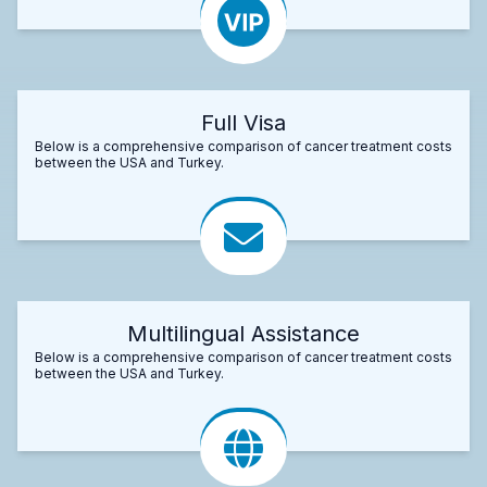
Full Visa
Below is a comprehensive comparison of cancer treatment costs
between the USA and Turkey.
Multilingual Assistance
Below is a comprehensive comparison of cancer treatment costs
between the USA and Turkey.