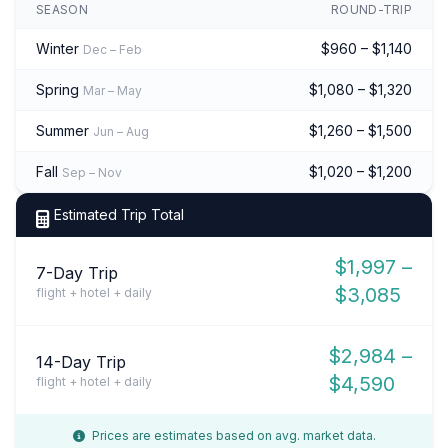
SEASON
ROUND-TRIP
Winter
$960 – $1,140
Dec – Feb
Spring
$1,080 – $1,320
Mar – May
Summer
$1,260 – $1,500
Jun – Aug
Fall
$1,020 – $1,200
Sep – Nov
Estimated Trip Total
$1,997 –
7-Day Trip
$3,085
flight + hotel + daily
$2,984 –
14-Day Trip
$4,590
flight + hotel + daily
Prices are estimates based on avg. market data.