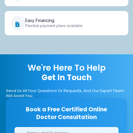
Easy Financing
Flexible payment plans available
We're Here To Help
Get In Touch
Send Us All Your Questions Or Requests, And Our Expert Team
Will Assist You.
Book a Free Certified Online
Doctor Consultation
Clinics/branches