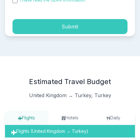
I have read the GDPR information
and accepted the
process of my personal data.
Submit
Estimated Travel Budget
United Kingdom → Turkey, Turkey
Flights
Hotels
Daily
Flights (United Kingdom → Turkey)