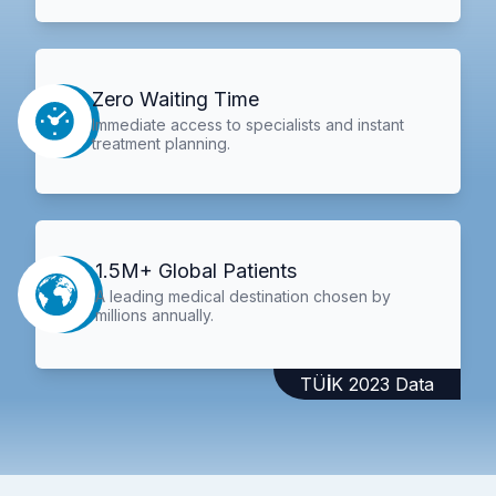
Zero Waiting Time
Immediate access to specialists and instant
treatment planning.
1.5M+ Global Patients
A leading medical destination chosen by
millions annually.
TÜİK 2023 Data