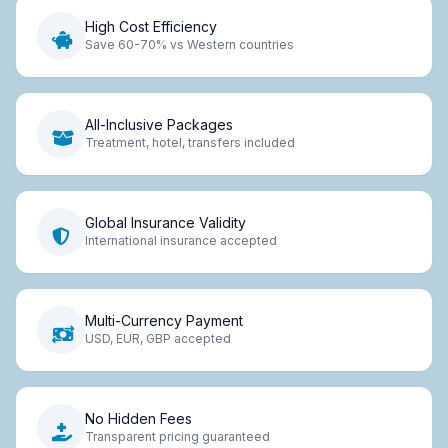
High Cost Efficiency
Save 60-70% vs Western countries
All-Inclusive Packages
Treatment, hotel, transfers included
Global Insurance Validity
International insurance accepted
Multi-Currency Payment
USD, EUR, GBP accepted
No Hidden Fees
Transparent pricing guaranteed