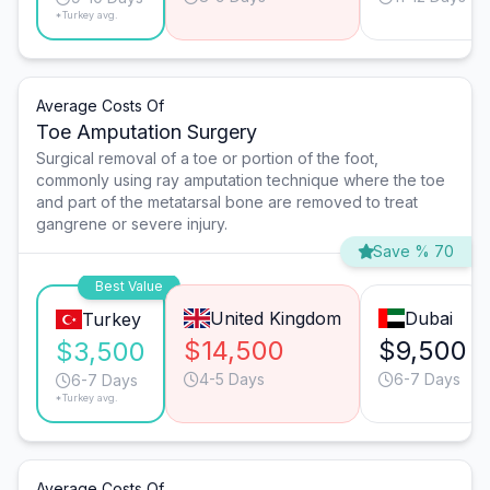
*Turkey avg.
Average Costs Of
Toe Amputation Surgery
Surgical removal of a toe or portion of the foot,
commonly using ray amputation technique where the toe
and part of the metatarsal bone are removed to treat
gangrene or severe injury.
Save % 70
Best Value
United Kingdom
Dubai
Turkey
$14,500
$9,500
$3,500
4-5 Days
6-7 Days
6-7 Days
*Turkey avg.
Average Costs Of