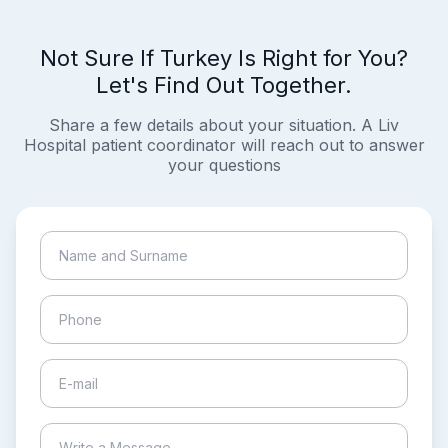
Not Sure If Turkey Is Right for You?
Let's Find Out Together.
Share a few details about your situation. A Liv
Hospital patient coordinator will reach out to answer
your questions