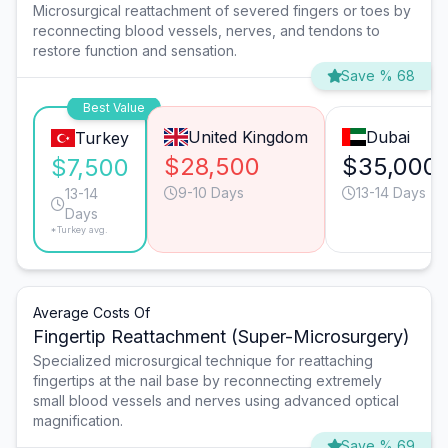
Microsurgical reattachment of severed fingers or toes by
reconnecting blood vessels, nerves, and tendons to
restore function and sensation.
Save % 68
Best Value
United Kingdom
Dubai
Turkey
$28,500
$35,000
$7,500
9-10 Days
13-14 Days
13-14
Days
*Turkey avg.
Average Costs Of
Fingertip Reattachment (Super-Microsurgery)
Specialized microsurgical technique for reattaching
fingertips at the nail base by reconnecting extremely
small blood vessels and nerves using advanced optical
magnification.
Save % 69