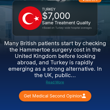
Save 68%
TURKEY
$7,000
Same Treatment Quality
*Based on Turkey-wide hospital averages
Many British patients start by checking
the Hammertoe surgery cost in the
United Kingdom before looking
abroad, and Turkey is rapidly
emerging as a strong alternative. In
the UK, public...
Read More
Get Medical Second Opinion