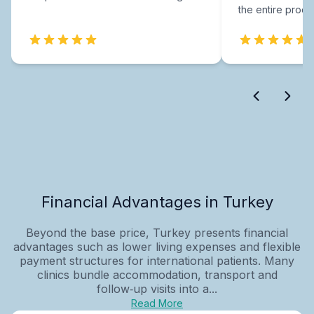
the entire proce
Financial Advantages in Turkey
Beyond the base price, Turkey presents financial
advantages such as lower living expenses and flexible
payment structures for international patients. Many
clinics bundle accommodation, transport and
follow‑up visits into a...
Read More