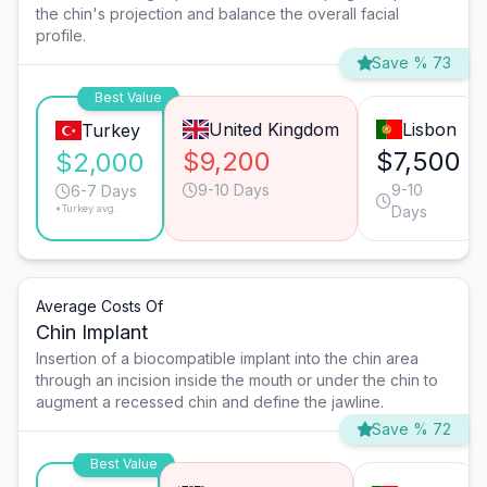
the chin's projection and balance the overall facial
profile.
Save % 73
Best Value
United Kingdom
Lisbon
Turkey
$9,200
$7,500
$2,000
9-10 Days
9-10
6-7 Days
*Turkey avg.
Days
Average Costs Of
Chin Implant
Insertion of a biocompatible implant into the chin area
through an incision inside the mouth or under the chin to
augment a recessed chin and define the jawline.
Save % 72
Best Value