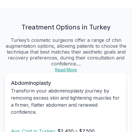
Treatment Options in Turkey
Turkey’s cosmetic surgeons offer a range of chin
augmentation options, allowing patients to choose the
technique that best matches their aesthetic goals and
recovery preferences, during their consultation and
confidence....
Read More
Abdominoplasty
Transform your abdominoplasty journey by
removing excess skin and tightening muscles for
a firmer, flatter abdomen and renewed
confidence.
Avg. Cost in Turkey:
$2,450 – $7,500