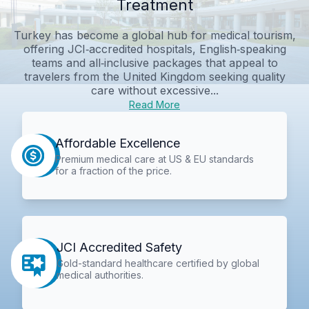
Treatment
Turkey has become a global hub for medical tourism,
offering JCI‑accredited hospitals, English‑speaking
teams and all‑inclusive packages that appeal to
travelers from the United Kingdom seeking quality
care without excessive...
Read More
Affordable Excellence
Premium medical care at US & EU standards
for a fraction of the price.
JCI Accredited Safety
Gold-standard healthcare certified by global
medical authorities.