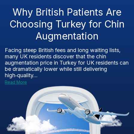
Why British Patients Are
Choosing Turkey for Chin
Augmentation
Facing steep British fees and long waiting lists,
many UK residents discover that the chin
augmentation price in Turkey for UK residents can
be dramatically lower while still delivering
high‑quality...
Read More