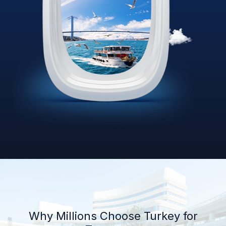
Why Millions Choose Turkey for