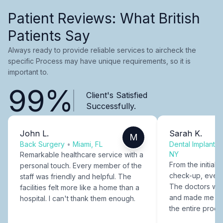
Patient Reviews: What British
Patients Say
Always ready to provide reliable services to aircheck the
specific Process may have unique requirements, so it is
important to.
99%
Client's Satisfied
Successfully.
John L.
Sarah K.
M
Back Surgery
•
Miami, FL
Dental Implants
NY
Remarkable healthcare service with a
From the initial c
personal touch. Every member of the
check-up, every
staff was friendly and helpful. The
The doctors were
facilities felt more like a home than a
and made me fee
hospital. I can't thank them enough.
the entire proce