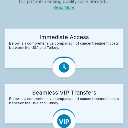
for patients seeking quality care abroad....
Read More
Immediate Access
Below is a comprehensive comparison of cancer treatment costs
between the USA and Turkey.
Seamless VIP Transfers
Below is a comprehensive comparison of cancer treatment costs
between the USA and Turkey.