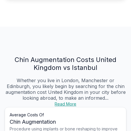
Chin Augmentation Costs United
Kingdom vs Istanbul
Whether you live in London, Manchester or
Edinburgh, you likely begin by searching for the chin
augmentation cost United Kingdom in your city before
looking abroad, to make an informed...
Read More
Average Costs Of
Chin Augmentation
Procedure using implants or bone reshaping to improve