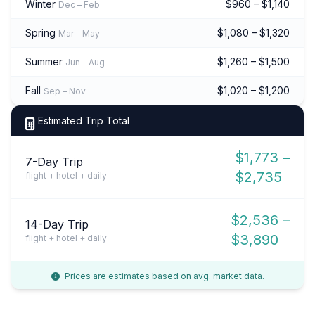
Winter
$960 – $1,140
Dec – Feb
Spring
$1,080 – $1,320
Mar – May
Summer
$1,260 – $1,500
Jun – Aug
Fall
$1,020 – $1,200
Sep – Nov
Estimated Trip Total
$1,773 –
7-Day Trip
$2,735
flight + hotel + daily
$2,536 –
14-Day Trip
$3,890
flight + hotel + daily
Prices are estimates based on avg. market data.