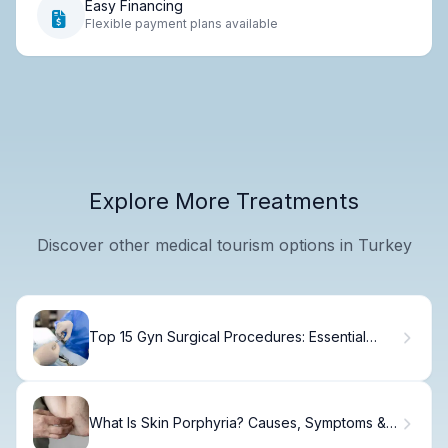
Easy Financing
Flexible payment plans available
Explore More Treatments
Discover other medical tourism options in Turkey
Top 15 Gyn Surgical Procedures: Essential
Gynecological Surgery List
What Is Skin Porphyria? Causes, Symptoms &
Treatment