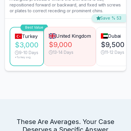
repositioned forward or backward, and fixed with screws
or plates to correct receding or prominent chins.
Save % 53
Best Value
United Kingdom
Dubai
Turkey
$9,000
$9,500
$3,000
13-14 Days
11-12 Days
9-10 Days
*Turkey avg.
These Are Averages. Your Case
Deserves a Specific Answer