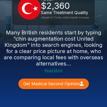
$2,360
Same Treatment Quality
*Based on Turkey-wide hospital averages
Many British residents start by typing
“chin augmentation cost United
Kingdom” into search engines, looking
for a clear price picture at home, who
are comparing local fees with overseas
alternatives...
Read More
Get Medical Second Opinion