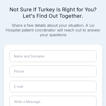
Not Sure If Turkey Is Right for You?
Let's Find Out Together.
Share a few details about your situation. A Liv
Hospital patient coordinator will reach out to answer
your questions