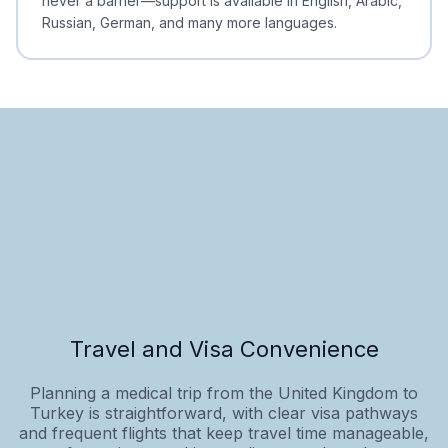
never a barrier—support is available in English, Arabic,
Russian, German, and many more languages.
Travel and Visa Convenience
Planning a medical trip from the United Kingdom to
Turkey is straightforward, with clear visa pathways
and frequent flights that keep travel time manageable,