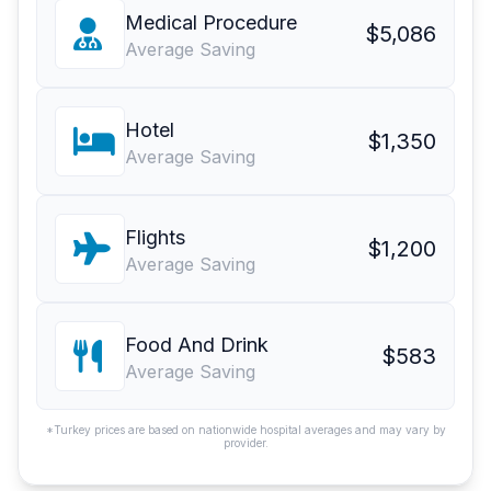
Medical Procedure
$5,086
Average Saving
Hotel
$1,350
Average Saving
Flights
$1,200
Average Saving
Food And Drink
$583
Average Saving
*Turkey prices are based on nationwide hospital averages and may vary by
provider.