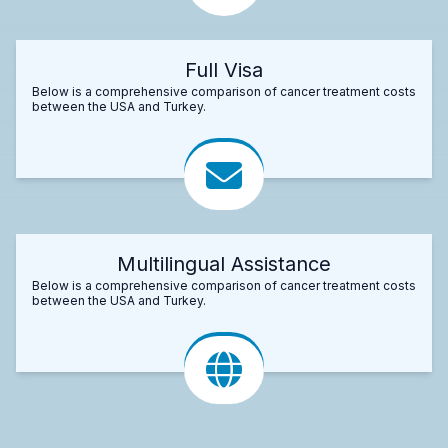
Full Visa
Below is a comprehensive comparison of cancer treatment costs
between the USA and Turkey.
Multilingual Assistance
Below is a comprehensive comparison of cancer treatment costs
between the USA and Turkey.