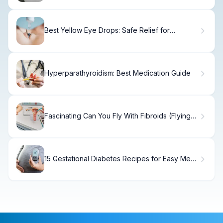
Best Yellow Eye Drops: Safe Relief for
Discolored Eyes.
Hyperparathyroidism: Best Medication Guide
Fascinating Can You Fly With Fibroids (Flying
With Fibroids)?
15 Gestational Diabetes Recipes for Easy Meal
Planning