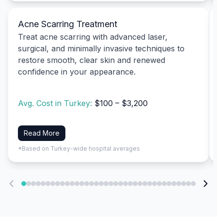
Acne Scarring Treatment
Treat acne scarring with advanced laser,
surgical, and minimally invasive techniques to
restore smooth, clear skin and renewed
confidence in your appearance.
Avg. Cost in Turkey:
$100 – $3,200
Read More
*Based on Turkey-wide hospital averages