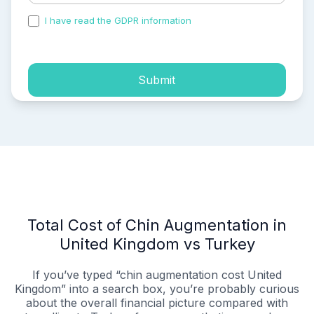
I have read the GDPR information
and accepted the
process of my personal data.
Submit
Total Cost of Chin Augmentation in
United Kingdom vs Turkey
If you’ve typed “chin augmentation cost United
Kingdom” into a search box, you’re probably curious
about the overall financial picture compared with