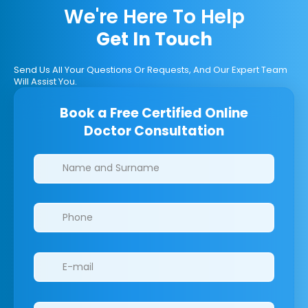
We're Here To Help
Get In Touch
Send Us All Your Questions Or Requests, And Our Expert Team
Will Assist You.
Book a Free Certified Online
Doctor Consultation
Clinics/branches