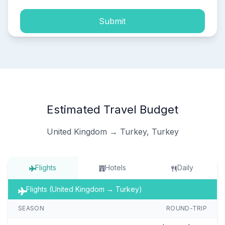
Submit
Estimated Travel Budget
United Kingdom → Turkey, Turkey
Flights
Hotels
Daily
Flights (United Kingdom → Turkey)
SEASON
ROUND-TRIP