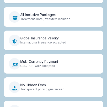
All-Inclusive Packages
Treatment, hotel, transfers included
Global Insurance Validity
International insurance accepted
Multi-Currency Payment
USD, EUR, GBP accepted
No Hidden Fees
Transparent pricing guaranteed