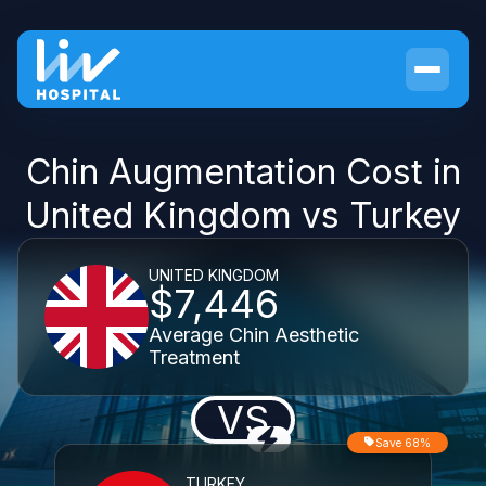
Chin Augmentation Cost in
United Kingdom vs Turkey
UNITED KINGDOM
$7,446
Average Chin Aesthetic
Treatment
VS
Save 68%
TURKEY