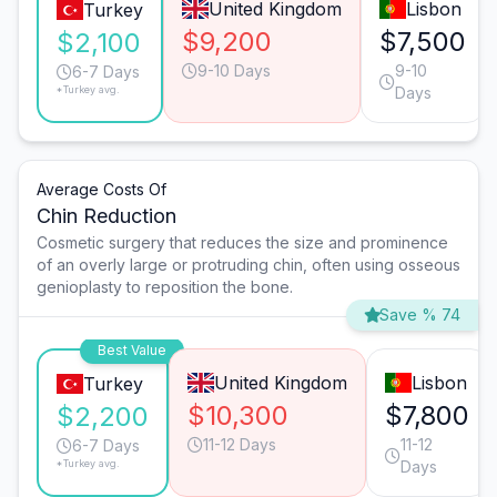
United Kingdom
Lisbon
Turkey
$9,200
$7,500
$2,100
9-10 Days
9-10
6-7 Days
*Turkey avg.
Days
Average Costs Of
Chin Reduction
Cosmetic surgery that reduces the size and prominence
of an overly large or protruding chin, often using osseous
genioplasty to reposition the bone.
Save % 74
Best Value
United Kingdom
Lisbon
Turkey
$10,300
$7,800
$2,200
11-12 Days
11-12
6-7 Days
*Turkey avg.
Days