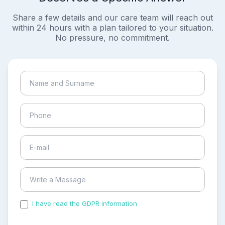
Share a few details and our care team will reach out
within 24 hours with a plan tailored to your situation.
No pressure, no commitment.
I have read the GDPR information
and accepted the
process of my personal data.