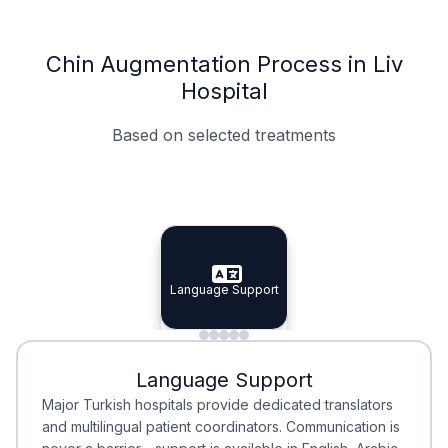
Chin Augmentation Process in Liv
Hospital
Based on selected treatments
Specialist Doctors
Integrated Planning
Language Support
Specialist Doctors
Language Support
Integrated
Planning
Minimal Waiting
Accreditation
Language Support
Minimal Waiting
Accreditation
Major Turkish hospitals provide dedicated translators
and multilingual patient coordinators. Communication is