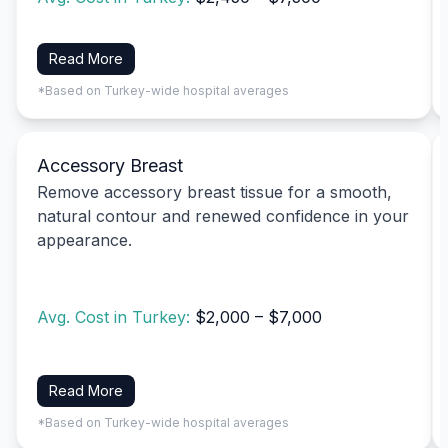
Read More
*Based on Turkey-wide hospital averages
Accessory Breast
Remove accessory breast tissue for a smooth,
natural contour and renewed confidence in your
appearance.
Avg. Cost in Turkey:
$2,000 – $7,000
Read More
*Based on Turkey-wide hospital averages