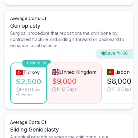
Average Costs Of
Genioplasty
Surgical procedure that repositions the chin bone by
controlled fracture and sliding it forward or backward to
enhance facial balance.
Save % 66
Best Value
United Kingdom
Lisbon
Turkey
$9,000
$8,000
$2,500
11-12 Days
11-12 Days
9-10 Days
*Turkey avg.
Average Costs Of
Sliding Genioplasty
A surgical procedure where the chin bone is cut,