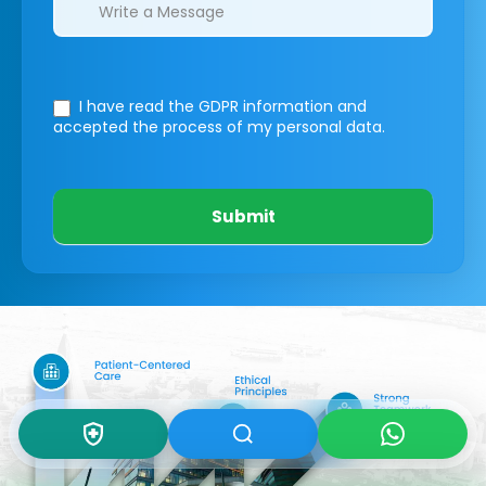
I have read the GDPR information
and
accepted the process of my personal data.
Submit