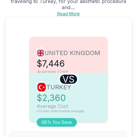
travelling to Turkey, for your aesthetic procedure
and....
Read More
UNITED KINGDOM
$7,446
Average Cost
VS
TURKEY
$2,360
Average Cost
*Turkey-wide hospital averages
68% You Save