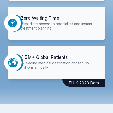
Zero Waiting Time
Immediate access to specialists and instant
treatment planning.
1.5M+ Global Patients
A leading medical destination chosen by
millions annually.
TÜİK 2023 Data