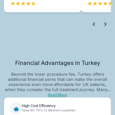
Financial Advantages in Turkey
Beyond the lower procedure fee, Turkey offers
additional financial perks that can make the overall
experience even more affordable for UK patients,
when they consider the full treatment journey. Many...
Read More
High Cost Efficiency
Save 60-70% vs Western countries