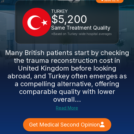
Save 82%
TURKEY
$5,200
Same Treatment Quality
*Based on Turkey-wide hospital averages
Many British patients start by checking
the trauma reconstruction cost in
United Kingdom before looking
abroad, and Turkey often emerges as
a compelling alternative, offering
comparable quality with lower
overall...
Read More
Get Medical Second Opinion