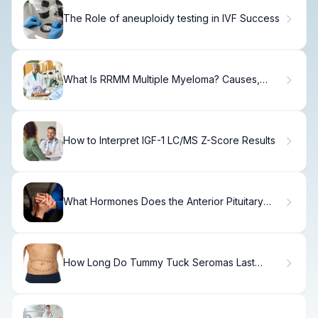
The Role of aneuploidy testing in IVF Success
What Is RRMM Multiple Myeloma? Causes,
Treatment & Recovery
How to Interpret IGF-1 LC/MS Z-Score Results
What Hormones Does the Anterior Pituitary
Gland Secrete?
How Long Do Tummy Tuck Seromas Last
Years After Surgery?