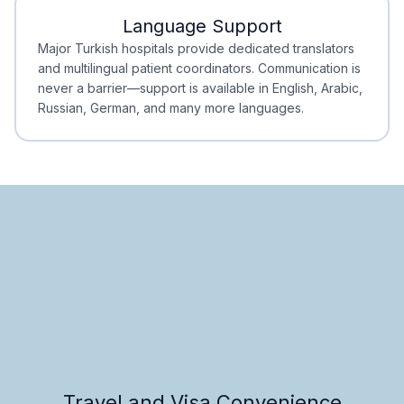
Language Support
Minimal Waiting
Accreditation
Major Turkish hospitals provide dedicated translators
and multilingual patient coordinators. Communication is
never a barrier—support is available in English, Arabic,
Russian, German, and many more languages.
Travel and Visa Convenience