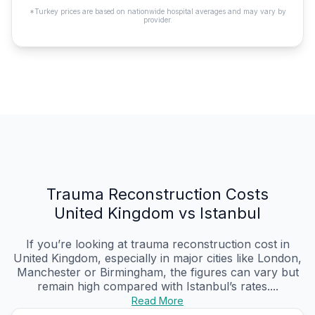
*Turkey prices are based on nationwide hospital averages and may vary by
provider.
Trauma Reconstruction Costs
United Kingdom vs Istanbul
If you’re looking at trauma reconstruction cost in
United Kingdom, especially in major cities like London,
Manchester or Birmingham, the figures can vary but
remain high compared with Istanbul’s rates....
Read More