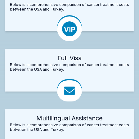
Below is a comprehensive comparison of cancer treatment costs
between the USA and Turkey.
Full Visa
Below is a comprehensive comparison of cancer treatment costs
between the USA and Turkey.
Multilingual Assistance
Below is a comprehensive comparison of cancer treatment costs
between the USA and Turkey.