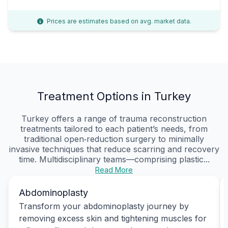
Prices are estimates based on avg. market data.
Treatment Options in Turkey
Turkey offers a range of trauma reconstruction
treatments tailored to each patient’s needs, from
traditional open‑reduction surgery to minimally
invasive techniques that reduce scarring and recovery
time. Multidisciplinary teams—comprising plastic...
Read More
Abdominoplasty
Transform your abdominoplasty journey by
removing excess skin and tightening muscles for