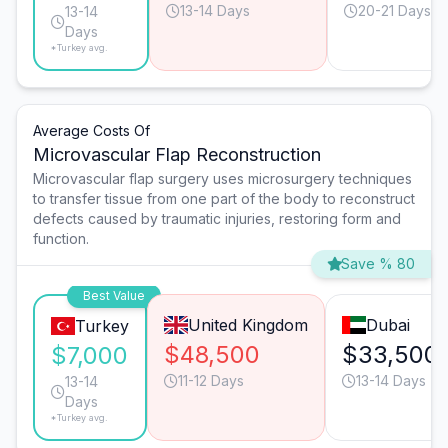
13-14 Days
20-21 Days
13-14
Days
*Turkey avg.
Average Costs Of
Microvascular Flap Reconstruction
Microvascular flap surgery uses microsurgery techniques
to transfer tissue from one part of the body to reconstruct
defects caused by traumatic injuries, restoring form and
function.
Save % 80
Best Value
United Kingdom
Dubai
Turkey
$48,500
$33,500
$7,000
11-12 Days
13-14 Days
13-14
Days
*Turkey avg.