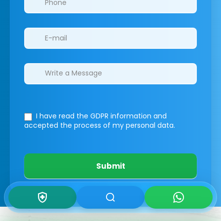
I have read the GDPR information
and
accepted the process of my personal data.
Submit