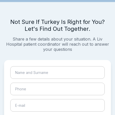
Not Sure If Turkey Is Right for You?
Let's Find Out Together.
Share a few details about your situation. A Liv
Hospital patient coordinator will reach out to answer
your questions