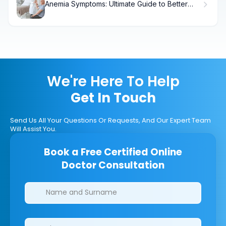
Anemia Symptoms: Ultimate Guide to Better
Help
We're Here To Help
Get In Touch
Send Us All Your Questions Or Requests, And Our Expert Team
Will Assist You.
Book a Free Certified Online
Doctor Consultation
Clinics/branches