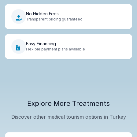
No Hidden Fees
Transparent pricing guaranteed
Easy Financing
Flexible payment plans available
Explore More Treatments
Discover other medical tourism options in Turkey