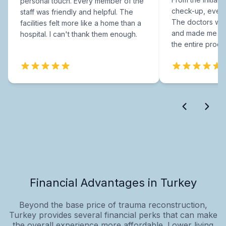
personal touch. Every member of the
check-up, every
staff was friendly and helpful. The
The doctors were
facilities felt more like a home than a
and made me fee
hospital. I can't thank them enough.
the entire proce
Financial Advantages in Turkey
Beyond the base price of trauma reconstruction,
Turkey provides several financial perks that can make
the overall experience more affordable. Lower living