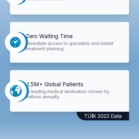
Zero Waiting Time
Immediate access to specialists and instant
treatment planning.
1.5M+ Global Patients
A leading medical destination chosen by
millions annually.
TÜİK 2023 Data