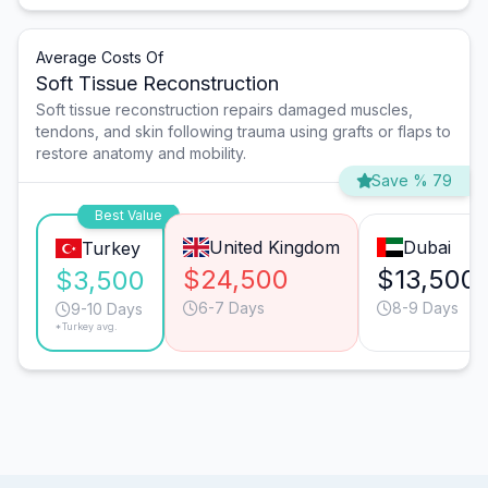
Average Costs Of
Soft Tissue Reconstruction
Soft tissue reconstruction repairs damaged muscles,
tendons, and skin following trauma using grafts or flaps to
restore anatomy and mobility.
Save % 79
Best Value
United Kingdom
Dubai
Turkey
$24,500
$13,500
$3,500
6-7 Days
8-9 Days
9-10 Days
*Turkey avg.