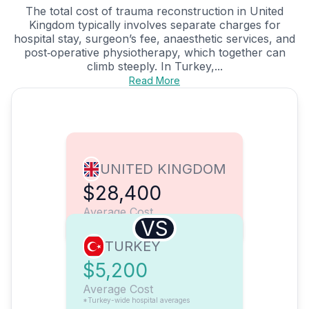
The total cost of trauma reconstruction in United
Kingdom typically involves separate charges for
hospital stay, surgeon’s fee, anaesthetic services, and
post‑operative physiotherapy, which together can
climb steeply. In Turkey,...
Read More
UNITED KINGDOM
$28,400
Average Cost
VS
TURKEY
$5,200
Average Cost
*Turkey-wide hospital averages