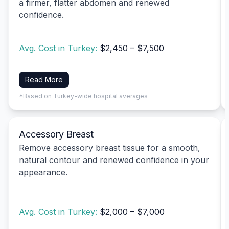
a firmer, flatter abdomen and renewed
confidence.
Avg. Cost in Turkey:
$2,450 – $7,500
Read More
*Based on Turkey-wide hospital averages
Accessory Breast
Remove accessory breast tissue for a smooth,
natural contour and renewed confidence in your
appearance.
Avg. Cost in Turkey:
$2,000 – $7,000