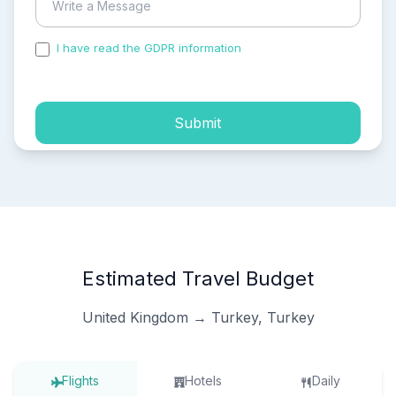
I have read the GDPR information
and accepted the
process of my personal data.
Submit
Estimated Travel Budget
United Kingdom → Turkey, Turkey
Flights
Hotels
Daily