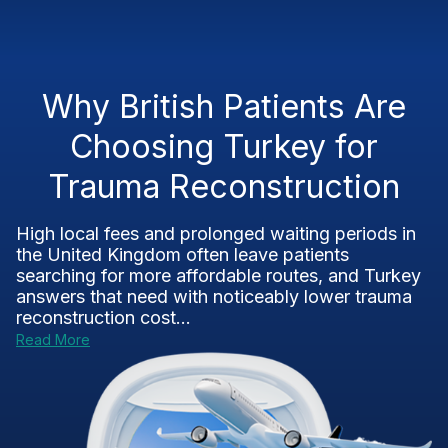
Why British Patients Are
Choosing Turkey for
Trauma Reconstruction
High local fees and prolonged waiting periods in
the United Kingdom often leave patients
searching for more affordable routes, and Turkey
answers that need with noticeably lower trauma
reconstruction cost...
Read More