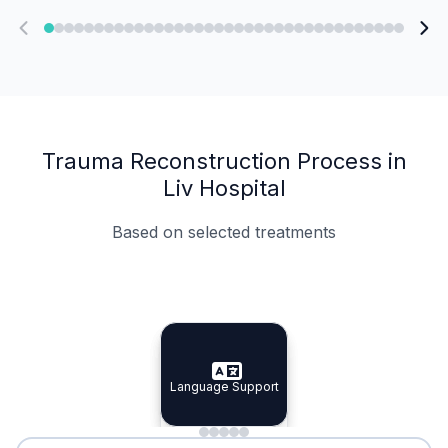
Trauma Reconstruction Process in
Liv Hospital
Based on selected treatments
Specialist Doctors
Integrated Planning
Language Support
Specialist Doctors
Language Support
Integrated
Planning
Minimal Waiting
Accreditation