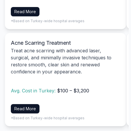
Read More
*Based on Turkey-wide hospital averages
Acne Scarring Treatment
Treat acne scarring with advanced laser,
surgical, and minimally invasive techniques to
restore smooth, clear skin and renewed
confidence in your appearance.
Avg. Cost in Turkey:
$100 – $3,200
Read More
*Based on Turkey-wide hospital averages