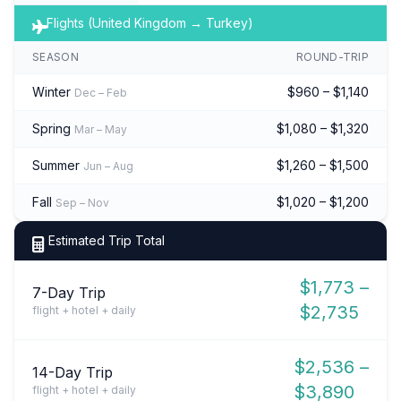
Flights (United Kingdom → Turkey)
SEASON
ROUND-TRIP
Winter
$960 – $1,140
Dec – Feb
Spring
$1,080 – $1,320
Mar – May
Summer
$1,260 – $1,500
Jun – Aug
Fall
$1,020 – $1,200
Sep – Nov
Estimated Trip Total
$1,773 –
7-Day Trip
$2,735
flight + hotel + daily
$2,536 –
14-Day Trip
$3,890
flight + hotel + daily