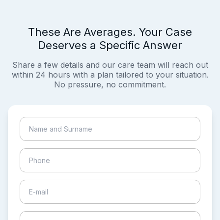
These Are Averages. Your Case
Deserves a Specific Answer
Share a few details and our care team will reach out
within 24 hours with a plan tailored to your situation.
No pressure, no commitment.