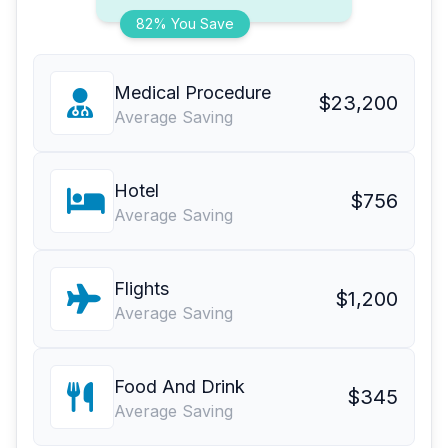
82% You Save
Medical Procedure
$23,200
Average Saving
Hotel
$756
Average Saving
Flights
$1,200
Average Saving
Food And Drink
$345
Average Saving