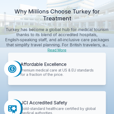
Why Millions Choose Turkey for
Treatment
Turkey has become a global hub for medical tourism
thanks to its blend of accredited hospitals,
English‑speaking staff, and all‑inclusive care packages
that simplify travel planning. For British travelers, a...
Read More
Affordable Excellence
Premium medical care at US & EU standards
for a fraction of the price.
JCI Accredited Safety
Gold-standard healthcare certified by global
medical authorities.