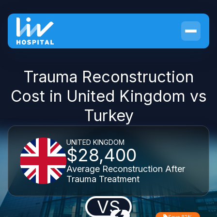
Trauma Reconstruction
Cost in United Kingdom vs
Turkey
UNITED KINGDOM
$28,400
Average Reconstruction After
Trauma Treatment
VS