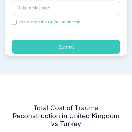
I have read the GDPR information
and accepted the
process of my personal data.
Submit
Total Cost of Trauma
Reconstruction in United Kingdom
vs Turkey