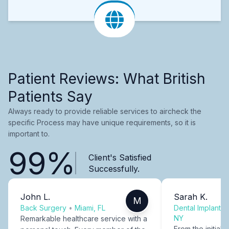
Patient Reviews: What British
Patients Say
Always ready to provide reliable services to aircheck the
specific Process may have unique requirements, so it is
important to.
99%
Client's Satisfied
Successfully.
John L.
Sarah K.
M
Back Surgery
•
Miami, FL
Dental Implants
NY
Remarkable healthcare service with a
From the initial c