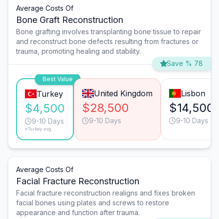
Average Costs Of
Bone Graft Reconstruction
Bone grafting involves transplanting bone tissue to repair
and reconstruct bone defects resulting from fractures or
trauma, promoting healing and stability.
Save % 78
Best Value
United Kingdom
Lisbon
Turkey
$28,500
$14,500
$4,500
9-10 Days
9-10 Days
9-10 Days
*Turkey avg.
Average Costs Of
Facial Fracture Reconstruction
Facial fracture reconstruction realigns and fixes broken
facial bones using plates and screws to restore
appearance and function after trauma.