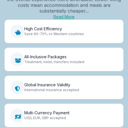
costs mean accommodation and meals are
substantially cheaper...
Read More
High Cost Efficiency
Save 60-70% vs Western countries
All-Inclusive Packages
Treatment, hotel, transfers included
Global Insurance Validity
International insurance accepted
Multi-Currency Payment
USD, EUR, GBP accepted