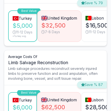
Save % 79
Best Value
United Kingdom
Lisbon
Turkey
$32,500
$16,500
$5,000
7-8 Days
11-12 Days
11-12 Days
*Turkey avg.
Average Costs Of
Limb Salvage Reconstruction
Limb salvage procedures reconstruct severely injured
limbs to preserve function and avoid amputation, often
involving bone, vessel, and soft tissue repair.
Save % 87
Best Value
United Kingdom
Lisbon
Turkey
$62,500
$28,500
$6,000