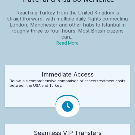
Reaching Turkey from the United Kingdom is
straightforward, with multiple daily flights connecting
London, Manchester and other hubs to Istanbul in
roughly three to four hours. Most British citizens
can...
Read More
Immediate Access
Below is a comprehensive comparison of cancer treatment costs
between the USA and Turkey.
Seamless VIP Transfers