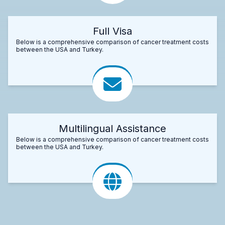
Full Visa
Below is a comprehensive comparison of cancer treatment costs
between the USA and Turkey.
Multilingual Assistance
Below is a comprehensive comparison of cancer treatment costs
between the USA and Turkey.