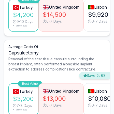
United Kingdom
Lisbon
Turkey
$14,500
$9,920
$4,200
6-7 Days
6-7 Days
9-10 Days
*Turkey avg.
Average Costs Of
Capsulectomy
Removal of the scar tissue capsule surrounding the
breast implant, often performed alongside implant
extraction to address complications like contracture.
Save % 68
Best Value
United Kingdom
Lisbon
Turkey
$13,000
$10,080
$3,200
6-7 Days
6-7 Days
7-8 Days
*Turkey avg.