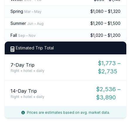
Spring
$1,080 – $1,320
Mar – May
Summer
$1,260 – $1,500
Jun – Aug
Fall
$1,020 – $1,200
Sep – Nov
Estimated Trip Total
$1,773 –
7-Day Trip
$2,735
flight + hotel + daily
$2,536 –
14-Day Trip
$3,890
flight + hotel + daily
Prices are estimates based on avg. market data.