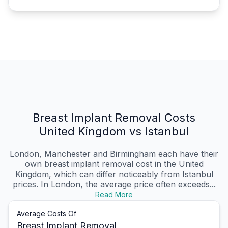
Breast Implant Removal Costs
United Kingdom vs Istanbul
London, Manchester and Birmingham each have their
own breast implant removal cost in the United
Kingdom, which can differ noticeably from Istanbul
prices. In London, the average price often exceeds...
Read More
Average Costs Of
Breast Implant Removal