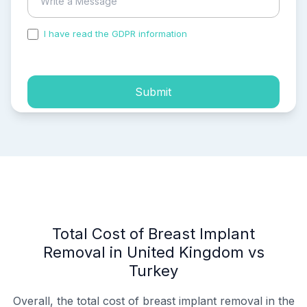
I have read the GDPR information
and accepted the
process of my personal data.
Submit
Total Cost of Breast Implant
Removal in United Kingdom vs
Turkey
Overall, the total cost of breast implant removal in the