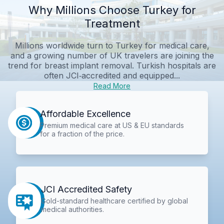
Why Millions Choose Turkey for
Treatment
Millions worldwide turn to Turkey for medical care,
and a growing number of UK travelers are joining the
trend for breast implant removal. Turkish hospitals are
often JCI‑accredited and equipped...
Read More
Affordable Excellence
Premium medical care at US & EU standards
for a fraction of the price.
JCI Accredited Safety
Gold-standard healthcare certified by global
medical authorities.