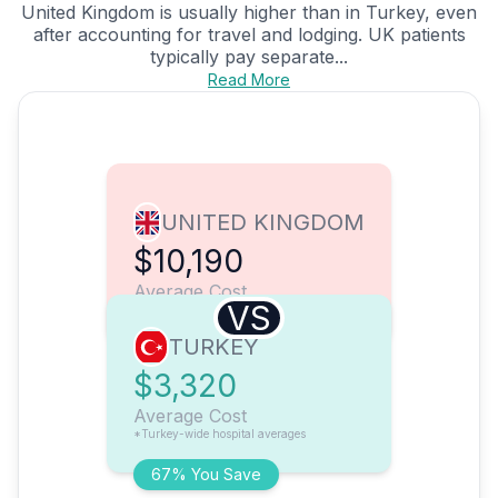
United Kingdom is usually higher than in Turkey, even
after accounting for travel and lodging. UK patients
typically pay separate...
Read More
UNITED KINGDOM
$10,190
Average Cost
VS
TURKEY
$3,320
Average Cost
*Turkey-wide hospital averages
67% You Save