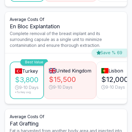
Average Costs Of
En Bloc Explantation
Complete removal of the breast implant and its
surrounding capsule as a single unit to minimize
contamination and ensure thorough extraction.
Save % 69
Best Value
United Kingdom
Lisbon
Turkey
$15,500
$12,000
$3,800
9-10 Days
9-10 Days
9-10 Days
*Turkey avg.
Average Costs Of
Fat Grafting
Fat is harvested from another body area and injected into