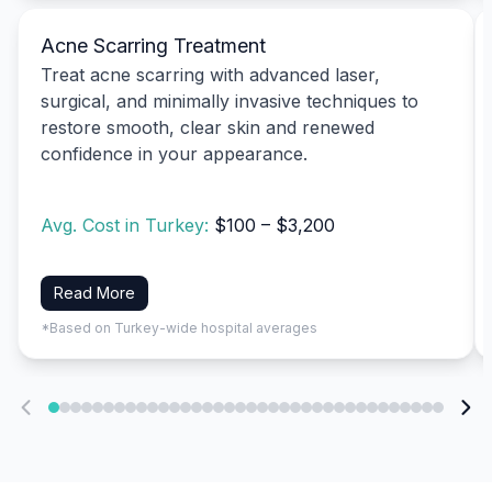
Acne Scarring Treatment
Treat acne scarring with advanced laser,
surgical, and minimally invasive techniques to
restore smooth, clear skin and renewed
confidence in your appearance.
Avg. Cost in Turkey:
$100 – $3,200
Read More
*Based on Turkey-wide hospital averages