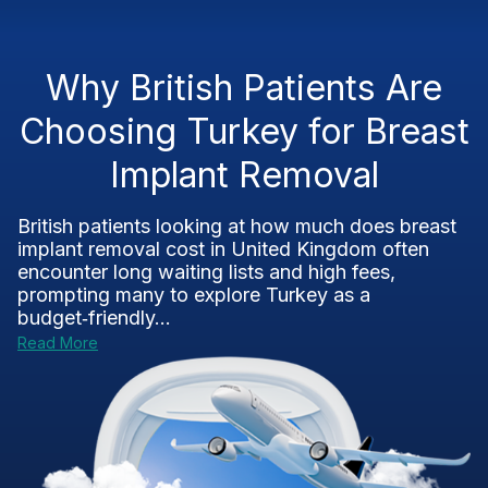
Why British Patients Are
Choosing Turkey for Breast
Implant Removal
British patients looking at how much does breast
implant removal cost in United Kingdom often
encounter long waiting lists and high fees,
prompting many to explore Turkey as a
budget‑friendly...
Read More