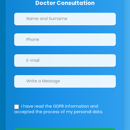
Doctor Consultation
Clinics/branches
I have read the GDPR information
and
accepted the process of my personal data.