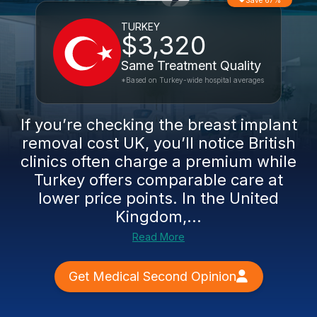
Save 67%
TURKEY
$3,320
Same Treatment Quality
*Based on Turkey-wide hospital averages
If you’re checking the breast implant
removal cost UK, you’ll notice British
clinics often charge a premium while
Turkey offers comparable care at
lower price points. In the United
Kingdom,...
Read More
Get Medical Second Opinion