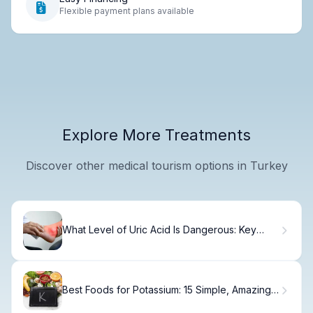
Flexible payment plans available
Explore More Treatments
Discover other medical tourism options in Turkey
What Level of Uric Acid Is Dangerous: Key
Thresholds
Best Foods for Potassium: 15 Simple, Amazing,
Top Foods