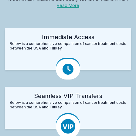
Read More
Immediate Access
Below is a comprehensive comparison of cancer treatment costs
between the USA and Turkey.
Seamless VIP Transfers
Below is a comprehensive comparison of cancer treatment costs
between the USA and Turkey.