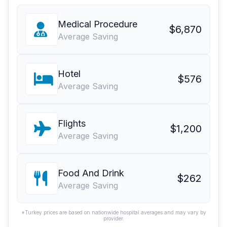
Medical Procedure
$6,870
Average Saving
Hotel
$576
Average Saving
Flights
$1,200
Average Saving
Food And Drink
$262
Average Saving
*Turkey prices are based on nationwide hospital averages and may vary by
provider.