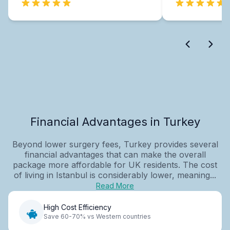
Financial Advantages in Turkey
Beyond lower surgery fees, Turkey provides several
financial advantages that can make the overall
package more affordable for UK residents. The cost
of living in Istanbul is considerably lower, meaning...
Read More
High Cost Efficiency
Save 60-70% vs Western countries