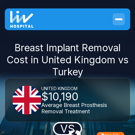
Breast Implant Removal
Cost in United Kingdom vs
Turkey
UNITED KINGDOM
$10,190
Average Breast Prosthesis
Removal Treatment
VS