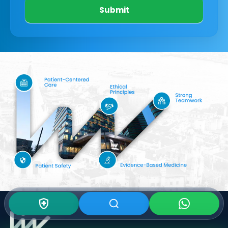
Submit