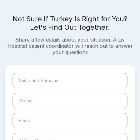
Not Sure If Turkey Is Right for You?
Let's Find Out Together.
Share a few details about your situation. A Liv
Hospital patient coordinator will reach out to answer
your questions