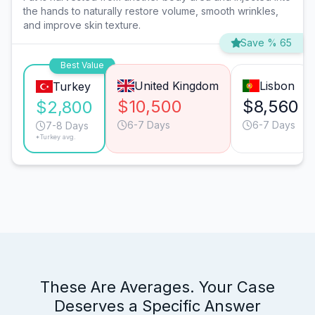
the hands to naturally restore volume, smooth wrinkles,
and improve skin texture.
Save % 65
Best Value
United Kingdom
Lisbon
Turkey
$10,500
$8,560
$2,800
6-7 Days
6-7 Days
7-8 Days
*Turkey avg.
These Are Averages. Your Case
Deserves a Specific Answer