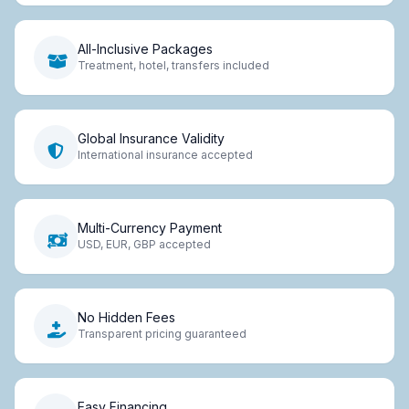
All-Inclusive Packages
Treatment, hotel, transfers included
Global Insurance Validity
International insurance accepted
Multi-Currency Payment
USD, EUR, GBP accepted
No Hidden Fees
Transparent pricing guaranteed
Easy Financing