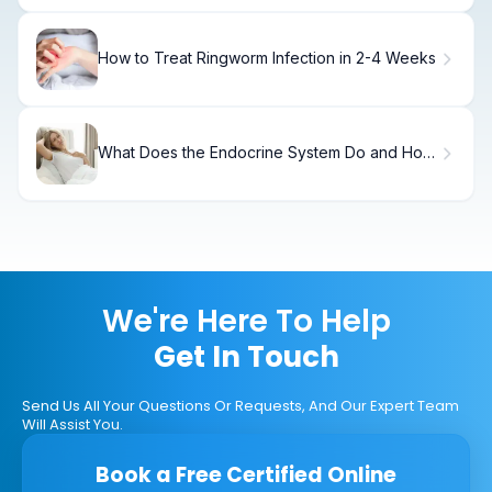
How to Treat Ringworm Infection in 2-4 Weeks
What Does the Endocrine System Do and How
Does It Regulate Body Functions?
We're Here To Help
Get In Touch
Send Us All Your Questions Or Requests, And Our Expert Team
Will Assist You.
Book a Free Certified Online