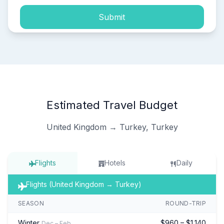
Submit
Estimated Travel Budget
United Kingdom → Turkey, Turkey
Flights
Hotels
Daily
Flights (United Kingdom → Turkey)
SEASON
ROUND-TRIP
Winter
$960 – $1,140
Dec – Feb