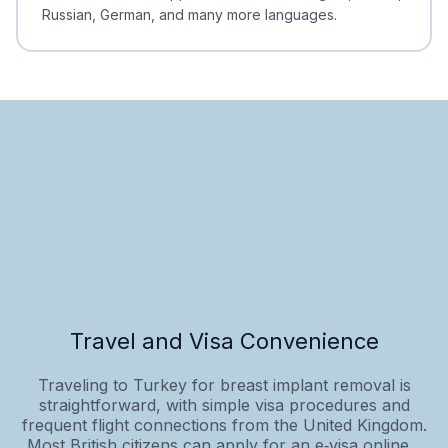
Russian, German, and many more languages.
Travel and Visa Convenience
Traveling to Turkey for breast implant removal is
straightforward, with simple visa procedures and
frequent flight connections from the United Kingdom.
Most British citizens can apply for an e‑visa online...