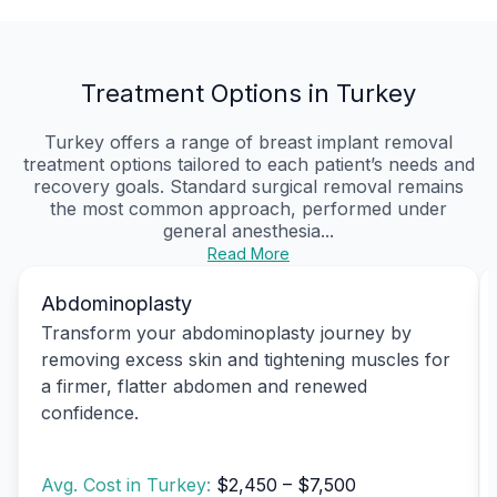
Treatment Options in Turkey
Turkey offers a range of breast implant removal
treatment options tailored to each patient’s needs and
recovery goals. Standard surgical removal remains
the most common approach, performed under
general anesthesia...
Read More
Abdominoplasty
Transform your abdominoplasty journey by
removing excess skin and tightening muscles for
a firmer, flatter abdomen and renewed
confidence.
Avg. Cost in Turkey:
$2,450 – $7,500