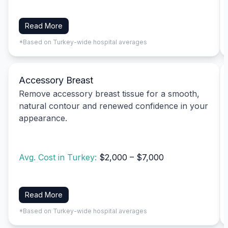
Read More
*Based on Turkey-wide hospital averages
Accessory Breast
Remove accessory breast tissue for a smooth,
natural contour and renewed confidence in your
appearance.
Avg. Cost in Turkey:
$2,000 – $7,000
Read More
*Based on Turkey-wide hospital averages