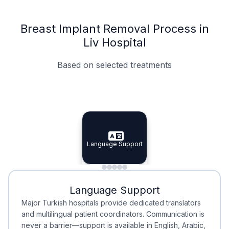
Breast Implant Removal Process in
Liv Hospital
Based on selected treatments
Specialist Doctors
Integrated Planning
Language Support
Specialist Doctors
Language Support
Integrated
Planning
Minimal Waiting
Accreditation
Language Support
Minimal Waiting
Accreditation
Major Turkish hospitals provide dedicated translators
and multilingual patient coordinators. Communication is
never a barrier—support is available in English, Arabic,