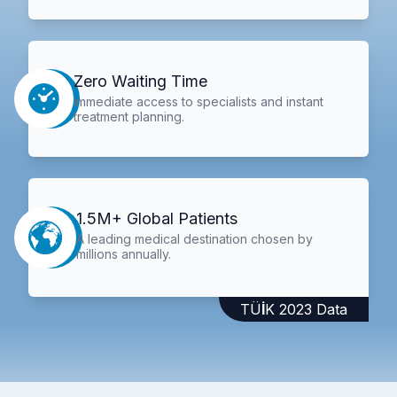
Zero Waiting Time
Immediate access to specialists and instant
treatment planning.
1.5M+ Global Patients
A leading medical destination chosen by
millions annually.
TÜİK 2023 Data