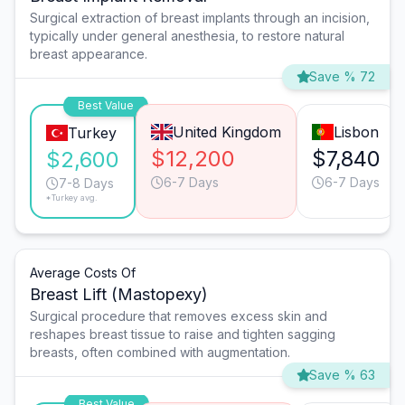
Surgical extraction of breast implants through an incision,
typically under general anesthesia, to restore natural
breast appearance.
Save % 72
Best Value
United Kingdom
Lisbon
Turkey
$12,200
$7,840
$2,600
6-7 Days
6-7 Days
7-8 Days
*Turkey avg.
Average Costs Of
Breast Lift (Mastopexy)
Surgical procedure that removes excess skin and
reshapes breast tissue to raise and tighten sagging
breasts, often combined with augmentation.
Save % 63
Best Value