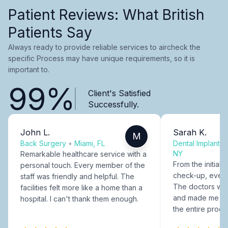
Patient Reviews: What British
Patients Say
Always ready to provide reliable services to aircheck the
specific Process may have unique requirements, so it is
important to.
99%
Client's Satisfied
Successfully.
John L.
Sarah K.
M
Back Surgery
•
Miami, FL
Dental Implants
NY
Remarkable healthcare service with a
From the initial c
personal touch. Every member of the
check-up, every
staff was friendly and helpful. The
The doctors were
facilities felt more like a home than a
and made me fee
hospital. I can't thank them enough.
the entire proce