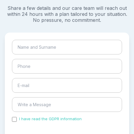
Share a few details and our care team will reach out
within 24 hours with a plan tailored to your situation.
No pressure, no commitment.
I have read the GDPR information
and accepted the
process of my personal data.