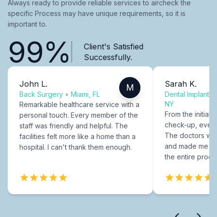
Always ready to provide reliable services to aircheck the
specific Process may have unique requirements, so it is
important to.
99%
Client's Satisfied
Successfully.
John L.
Sarah K.
M
Back Surgery
•
Miami, FL
Dental Implants
NY
Remarkable healthcare service with a
From the initial c
personal touch. Every member of the
check-up, every
staff was friendly and helpful. The
The doctors were
facilities felt more like a home than a
and made me fee
hospital. I can't thank them enough.
the entire proce