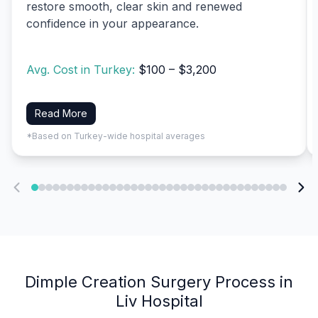
restore smooth, clear skin and renewed
confidence in your appearance.
Avg. Cost in Turkey:
$100 – $3,200
Read More
*Based on Turkey-wide hospital averages
Dimple Creation Surgery Process in
Liv Hospital