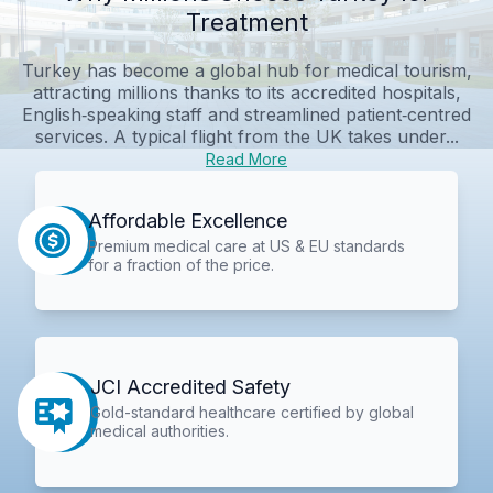
Treatment
Turkey has become a global hub for medical tourism,
attracting millions thanks to its accredited hospitals,
English‑speaking staff and streamlined patient‑centred
services. A typical flight from the UK takes under...
Read More
Affordable Excellence
Premium medical care at US & EU standards
for a fraction of the price.
JCI Accredited Safety
Gold-standard healthcare certified by global
medical authorities.