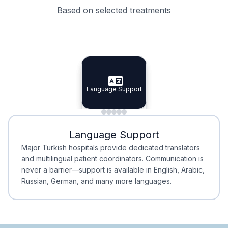
Based on selected treatments
Specialist Doctors
Integrated Planning
Language Support
Specialist Doctors
Language Support
Integrated
Planning
Minimal Waiting
Accreditation
Language Support
Minimal Waiting
Accreditation
Major Turkish hospitals provide dedicated translators
and multilingual patient coordinators. Communication is
never a barrier—support is available in English, Arabic,
Russian, German, and many more languages.