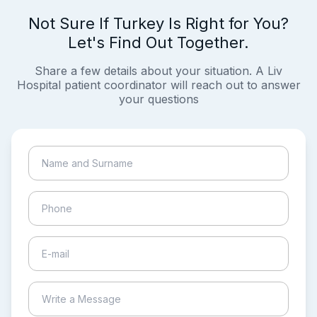
Not Sure If Turkey Is Right for You?
Let's Find Out Together.
Share a few details about your situation. A Liv
Hospital patient coordinator will reach out to answer
your questions