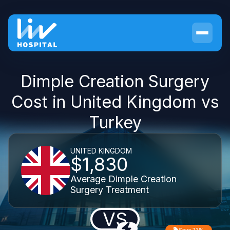
Dimple Creation Surgery
Cost in United Kingdom vs
Turkey
UNITED KINGDOM
$1,830
Average Dimple Creation
Surgery Treatment
VS