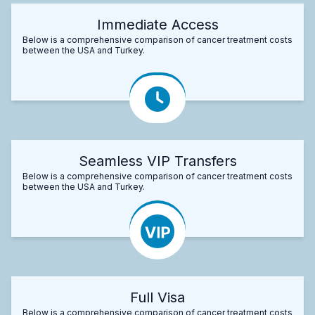
Immediate Access
Below is a comprehensive comparison of cancer treatment costs
between the USA and Turkey.
Seamless VIP Transfers
Below is a comprehensive comparison of cancer treatment costs
between the USA and Turkey.
Full Visa
Below is a comprehensive comparison of cancer treatment costs