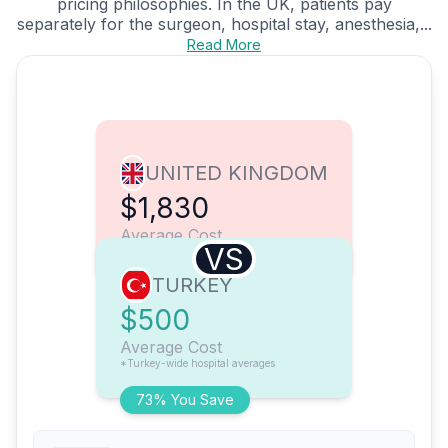
pricing philosophies. In the UK, patients pay
separately for the surgeon, hospital stay, anesthesia,...
Read More
UNITED KINGDOM
$1,830
Average Cost
VS
TURKEY
$500
Average Cost
*Turkey-wide hospital averages
73% You Save