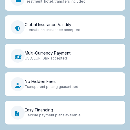
Treatment, hotel, transfers included
Global Insurance Validity
International insurance accepted
Multi-Currency Payment
USD, EUR, GBP accepted
No Hidden Fees
Transparent pricing guaranteed
Easy Financing
Flexible payment plans available