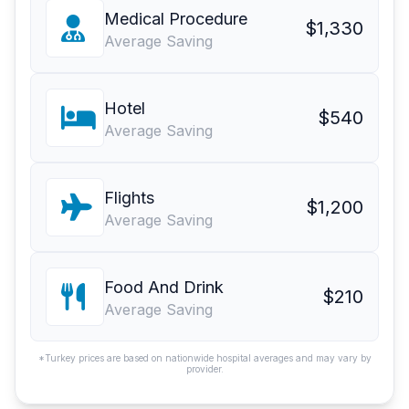
Medical Procedure
$1,330
Average Saving
Hotel
$540
Average Saving
Flights
$1,200
Average Saving
Food And Drink
$210
Average Saving
*Turkey prices are based on nationwide hospital averages and may vary by
provider.