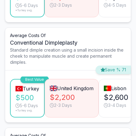
2-3 Days
4-5 Days
5-6 Days
*Turkey avg.
Average Costs Of
Conventional Dimpleplasty
Standard dimple creation using a small incision inside the
cheek to manipulate muscle and create permanent
dimples.
Save % 71
Best Value
United Kingdom
Lisbon
Turkey
$2,200
$2,600
$500
2-3 Days
3-4 Days
5-6 Days
*Turkey avg.
Average Costs Of