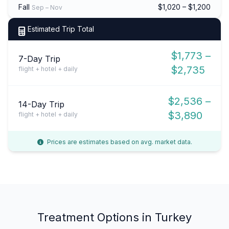
Fall
$1,020 – $1,200
Sep – Nov
Estimated Trip Total
$1,773 –
7-Day Trip
$2,735
flight + hotel + daily
$2,536 –
14-Day Trip
$3,890
flight + hotel + daily
Prices are estimates based on avg. market data.
Treatment Options in Turkey