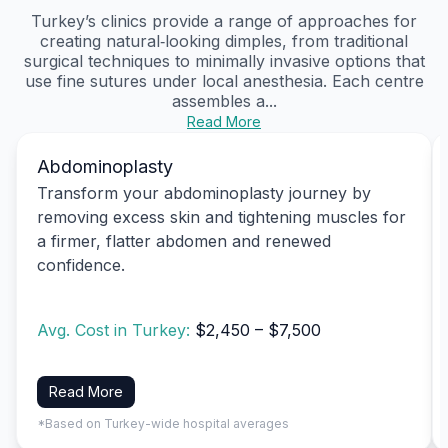
Turkey’s clinics provide a range of approaches for
creating natural‑looking dimples, from traditional
surgical techniques to minimally invasive options that
use fine sutures under local anesthesia. Each centre
assembles a...
Read More
Abdominoplasty
Transform your abdominoplasty journey by
removing excess skin and tightening muscles for
a firmer, flatter abdomen and renewed
confidence.
Avg. Cost in Turkey:
$2,450 – $7,500
Read More
*Based on Turkey-wide hospital averages