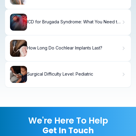
Relief
ICD for Brugada Syndrome: What You Need to
Know
How Long Do Cochlear Implants Last?
Surgical Difficulty Level: Pediatric
We're Here To Help
Get In Touch