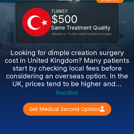
Save 73%
TURKEY
$500
Same Treatment Quality
*Based on Turkey-wide hospital averages
Looking for dimple creation surgery
cost in United Kingdom? Many patients
start by checking local fees before
considering an overseas option. In the
UK, prices tend to be higher and...
Read More
Get Medical Second Opinion