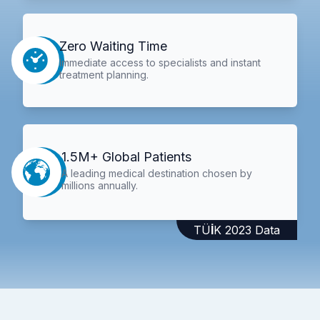
Zero Waiting Time
Immediate access to specialists and instant
treatment planning.
1.5M+ Global Patients
A leading medical destination chosen by
millions annually.
TÜİK 2023 Data