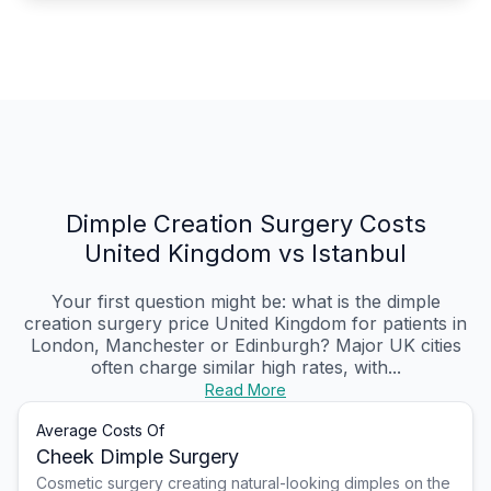
Dimple Creation Surgery Costs
United Kingdom vs Istanbul
Your first question might be: what is the dimple
creation surgery price United Kingdom for patients in
London, Manchester or Edinburgh? Major UK cities
often charge similar high rates, with...
Read More
Average Costs Of
Cheek Dimple Surgery
Cosmetic surgery creating natural-looking dimples on the