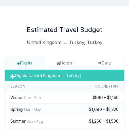
Estimated Travel Budget
United Kingdom → Turkey, Turkey
Flights
Hotels
Daily
Flights (United Kingdom → Turkey)
SEASON
ROUND-TRIP
Winter
$960 – $1,140
Dec – Feb
Spring
$1,080 – $1,320
Mar – May
Summer
$1,260 – $1,500
Jun – Aug