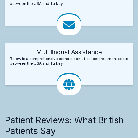
between the USA and Turkey.
Multilingual Assistance
Below is a comprehensive comparison of cancer treatment costs
between the USA and Turkey.
Patient Reviews: What British
Patients Say