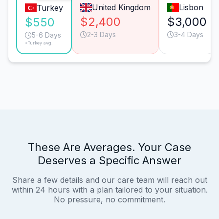
United Kingdom
Lisbon
Turkey
$2,400
$3,000
$550
2-3 Days
3-4 Days
5-6 Days
*Turkey avg.
These Are Averages. Your Case
Deserves a Specific Answer
Share a few details and our care team will reach out
within 24 hours with a plan tailored to your situation.
No pressure, no commitment.