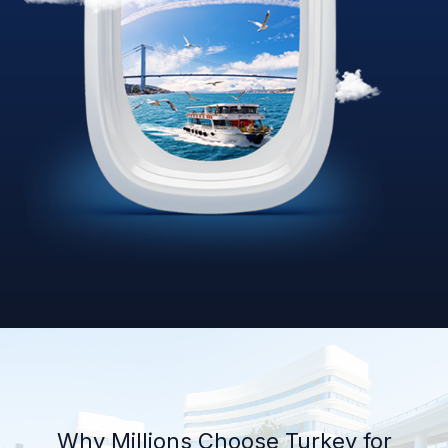
Why Millions Choose Turkey for