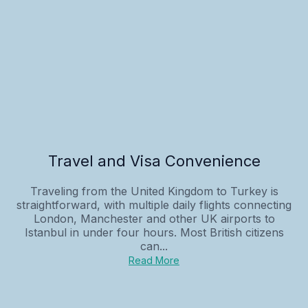
Travel and Visa Convenience
Traveling from the United Kingdom to Turkey is
straightforward, with multiple daily flights connecting
London, Manchester and other UK airports to
Istanbul in under four hours. Most British citizens
can...
Read More