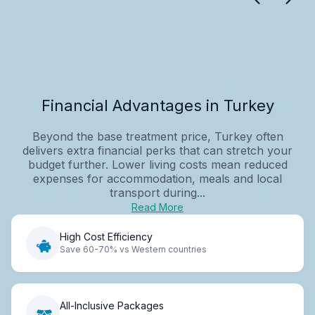
Financial Advantages in Turkey
Beyond the base treatment price, Turkey often
delivers extra financial perks that can stretch your
budget further. Lower living costs mean reduced
expenses for accommodation, meals and local
transport during...
Read More
High Cost Efficiency
Save 60-70% vs Western countries
All-Inclusive Packages