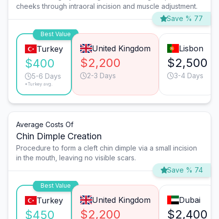
cheeks through intraoral incision and muscle adjustment.
Save % 77
Best Value
United Kingdom
Lisbon
Turkey
$2,200
$2,500
$400
2-3 Days
3-4 Days
5-6 Days
*Turkey avg.
Average Costs Of
Chin Dimple Creation
Procedure to form a cleft chin dimple via a small incision
in the mouth, leaving no visible scars.
Save % 74
Best Value
United Kingdom
Dubai
Turkey
$2,200
$2,400
$450