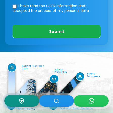
I have read the GDPR information
and
accepted the process of my personal data.
Submit