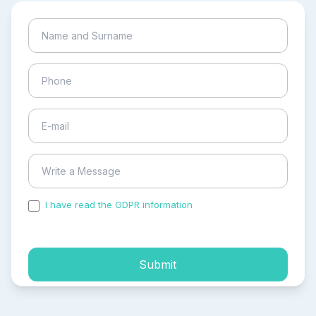
I have read the GDPR information
and accepted the
process of my personal data.
Submit