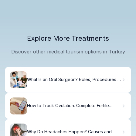
Explore More Treatments
Discover other medical tourism options in Turkey
What Is an Oral Surgeon? Roles, Procedures &
Recovery
How to Track Ovulation: Complete Fertile
Window Guide
Why Do Headaches Happen? Causes and