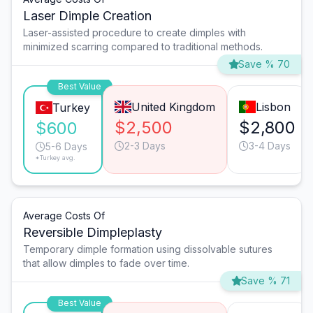
Laser Dimple Creation
Laser-assisted procedure to create dimples with
minimized scarring compared to traditional methods.
Save % 70
Best Value
United Kingdom
Lisbon
Turkey
$2,500
$2,800
$600
2-3 Days
3-4 Days
5-6 Days
*Turkey avg.
Average Costs Of
Reversible Dimpleplasty
Temporary dimple formation using dissolvable sutures
that allow dimples to fade over time.
Save % 71
Best Value