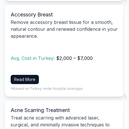
Accessory Breast
Remove accessory breast tissue for a smooth,
natural contour and renewed confidence in your
appearance.
Avg. Cost in Turkey:
$2,000 – $7,000
Read More
*Based on Turkey-wide hospital averages
Acne Scarring Treatment
Treat acne scarring with advanced laser,
surgical, and minimally invasive techniques to