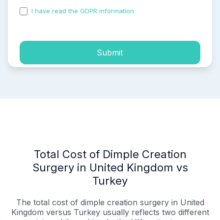
I have read the GDPR information
and accepted the
process of my personal data.
Submit
Total Cost of Dimple Creation
Surgery in United Kingdom vs
Turkey
The total cost of dimple creation surgery in United
Kingdom versus Turkey usually reflects two different