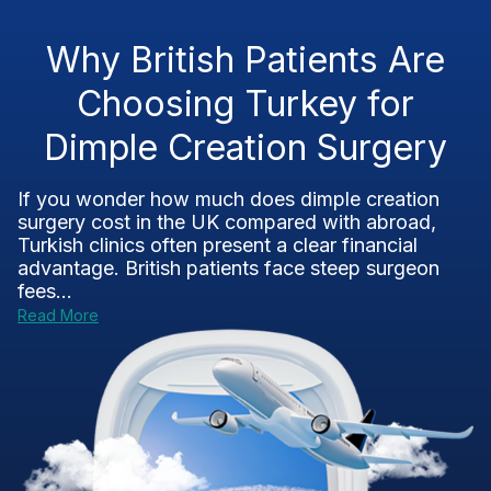
Why British Patients Are
Choosing Turkey for
Dimple Creation Surgery
If you wonder how much does dimple creation
surgery cost in the UK compared with abroad,
Turkish clinics often present a clear financial
advantage. British patients face steep surgeon
fees...
Read More