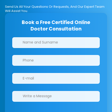
Send Us All Your Questions Or Requests, And Our Expert Team
Will Assist You.
Book a Free Certified Online
Doctor Consultation
Clinics/branches