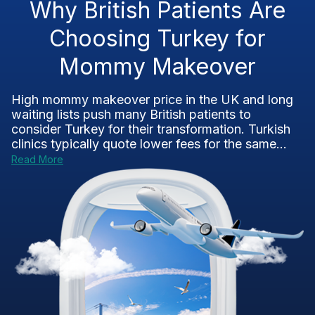
Why British Patients Are
Choosing Turkey for
Mommy Makeover
High mommy makeover price in the UK and long
waiting lists push many British patients to
consider Turkey for their transformation. Turkish
clinics typically quote lower fees for the same...
Read More