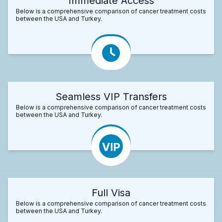
Immediate Access
Below is a comprehensive comparison of cancer treatment costs
between the USA and Turkey.
Seamless VIP Transfers
Below is a comprehensive comparison of cancer treatment costs
between the USA and Turkey.
Full Visa
Below is a comprehensive comparison of cancer treatment costs
between the USA and Turkey.