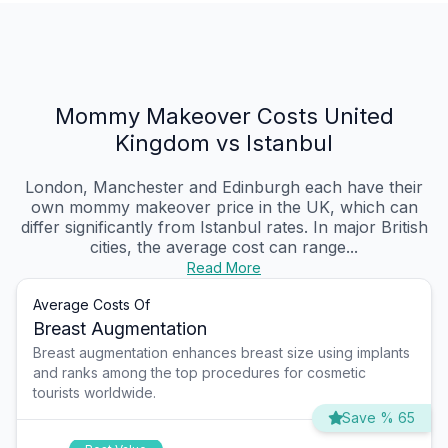
Mommy Makeover Costs United
Kingdom vs Istanbul
London, Manchester and Edinburgh each have their
own mommy makeover price in the UK, which can
differ significantly from Istanbul rates. In major British
cities, the average cost can range...
Read More
Average Costs Of
Breast Augmentation
Breast augmentation enhances breast size using implants
and ranks among the top procedures for cosmetic
tourists worldwide.
Save % 65