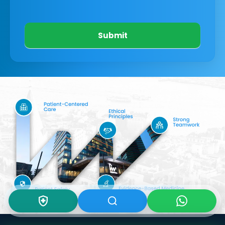
Submit