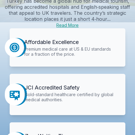
Turkey has become a global hub for medical tourism,
offering accredited hospitals and English‑speaking staff
that appeal to UK travelers. The country’s strategic
location places it just a short 4‑hour...
Read More
Affordable Excellence
Premium medical care at US & EU standards
for a fraction of the price.
JCI Accredited Safety
Gold-standard healthcare certified by global
medical authorities.