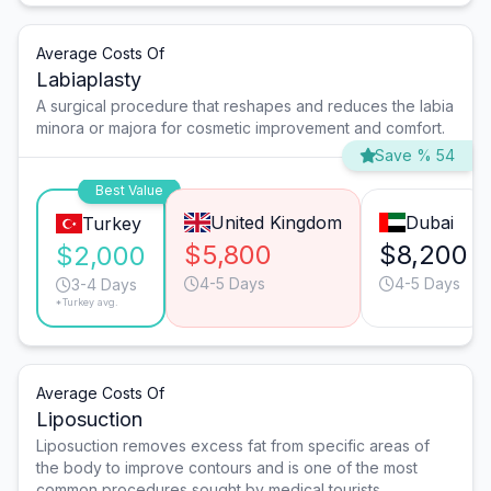
Average Costs Of
Labiaplasty
A surgical procedure that reshapes and reduces the labia
minora or majora for cosmetic improvement and comfort.
Save % 54
Best Value
United Kingdom
Dubai
Turkey
$5,800
$8,200
$2,000
4-5 Days
4-5 Days
3-4 Days
*Turkey avg.
Average Costs Of
Liposuction
Liposuction removes excess fat from specific areas of
the body to improve contours and is one of the most
common procedures sought by medical tourists.