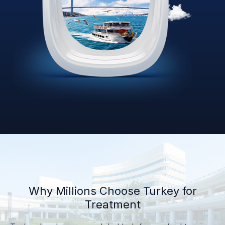
Why Millions Choose Turkey for
Treatment