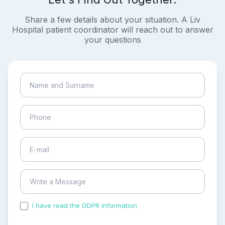
Share a few details about your situation. A Liv
Hospital patient coordinator will reach out to answer
your questions
I have read the GDPR information
and accepted the
process of my personal data.