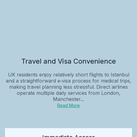
Travel and Visa Convenience
UK residents enjoy relatively short flights to Istanbul
and a straightforward e‑visa process for medical trips,
making travel planning less stressful. Direct airlines
operate multiple daily services from London,
Manchester...
Read More