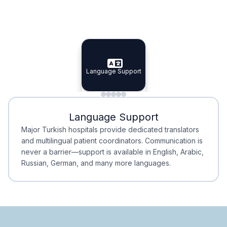
Specialist Doctors
Integrated Planning
Language Support
Specialist Doctors
Language Support
Integrated
Planning
Minimal Waiting
Accreditation
Language Support
Minimal Waiting
Accreditation
Major Turkish hospitals provide dedicated translators
and multilingual patient coordinators. Communication is
never a barrier—support is available in English, Arabic,
Russian, German, and many more languages.