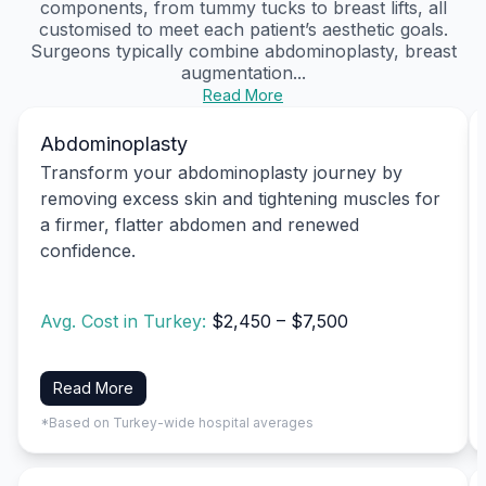
components, from tummy tucks to breast lifts, all
customised to meet each patient’s aesthetic goals.
Surgeons typically combine abdominoplasty, breast
augmentation...
Read More
Abdominoplasty
Transform your abdominoplasty journey by
removing excess skin and tightening muscles for
a firmer, flatter abdomen and renewed
confidence.
Avg. Cost in Turkey:
$2,450 – $7,500
Read More
*Based on Turkey-wide hospital averages