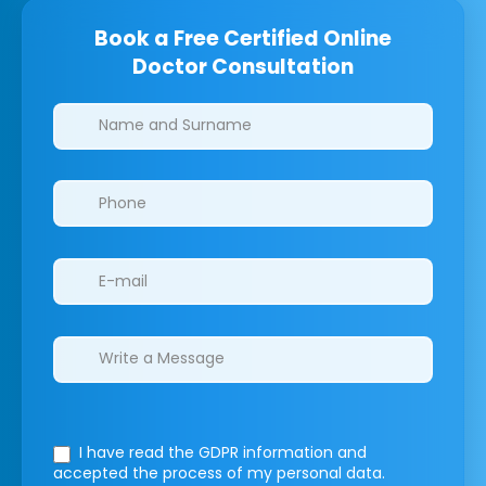
Book a Free Certified Online
Doctor Consultation
Clinics/branches
I have read the GDPR information
and
accepted the process of my personal data.