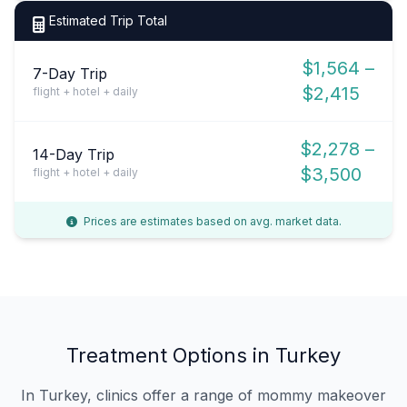
Estimated Trip Total
$1,564 –
7-Day Trip
$2,415
flight + hotel + daily
$2,278 –
14-Day Trip
$3,500
flight + hotel + daily
Prices are estimates based on avg. market data.
Treatment Options in Turkey
In Turkey, clinics offer a range of mommy makeover