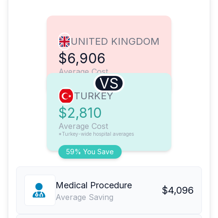
UNITED KINGDOM
$6,906
Average Cost
VS
TURKEY
$2,810
Average Cost
*Turkey-wide hospital averages
59% You Save
Medical Procedure
$4,096
Average Saving