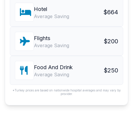
Hotel
$664
Average Saving
Flights
$200
Average Saving
Food And Drink
$250
Average Saving
*Turkey prices are based on nationwide hospital averages and may vary by
provider.