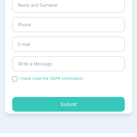
I have read the GDPR information
and accepted the
process of my personal data.
Submit