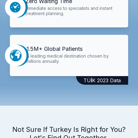
Zero Waiting Time
Immediate access to specialists and instant
treatment planning.
1.5M+ Global Patients
A leading medical destination chosen by
millions annually.
TÜİK 2023 Data
Not Sure If Turkey Is Right for You?
Let's Find Out Together.