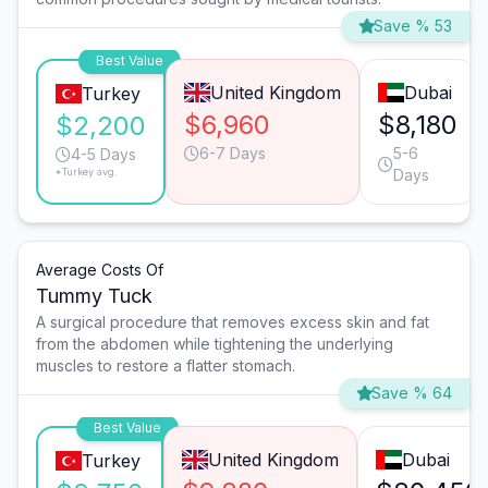
Save % 53
Best Value
United Kingdom
Dubai
Turkey
$6,960
$8,180
$2,200
6-7 Days
5-6
4-5 Days
*Turkey avg.
Days
Average Costs Of
Tummy Tuck
A surgical procedure that removes excess skin and fat
from the abdomen while tightening the underlying
muscles to restore a flatter stomach.
Save % 64
Best Value
United Kingdom
Dubai
Turkey