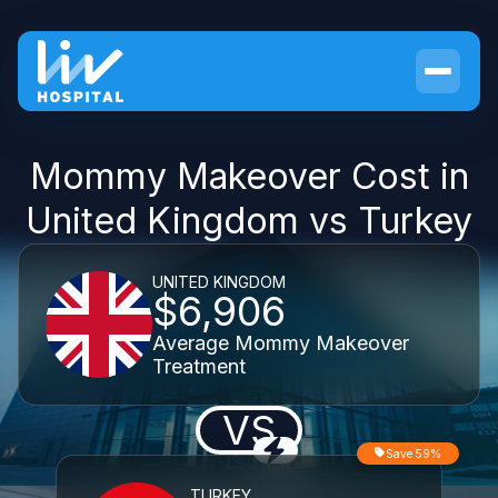
Mommy Makeover Cost in
United Kingdom vs Turkey
UNITED KINGDOM
$6,906
Average Mommy Makeover
Treatment
VS
Save 59%
TURKEY