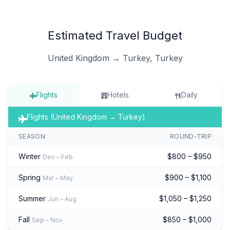
Estimated Travel Budget
United Kingdom → Turkey, Turkey
Flights
Hotels
Daily
Flights (United Kingdom → Turkey)
SEASON
ROUND-TRIP
Winter
$800 – $950
Dec – Feb
Spring
$900 – $1,100
Mar – May
Summer
$1,050 – $1,250
Jun – Aug
Fall
$850 – $1,000
Sep – Nov