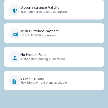
Global Insurance Validity
International insurance accepted
Multi-Currency Payment
USD, EUR, GBP accepted
No Hidden Fees
Transparent pricing guaranteed
Easy Financing
Flexible payment plans available