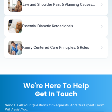
Jaw and Shoulder Pain: 5 Alarming Causes
(Heart)
Essential Diabetic Ketoacidosis
Pathophysiology (7 Lab Values)
Family Centered Care Principles: 5 Rules
We're Here To Help
Get In Touch
Send Us All Your Questions Or Requests, And Our Expert Team
Will Assist You.