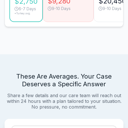
$9,280
$20,450
$2,750
9-10 Days
9-10 Days
6-7 Days
*Turkey avg.
These Are Averages. Your Case
Deserves a Specific Answer
Share a few details and our care team will reach out
within 24 hours with a plan tailored to your situation.
No pressure, no commitment.