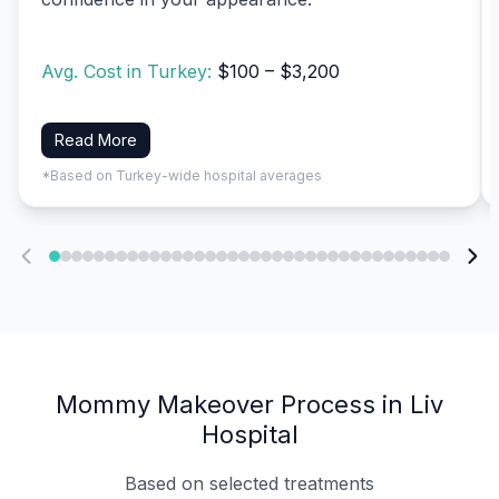
Avg. Cost in Turkey:
$100 – $3,200
Read More
*Based on Turkey-wide hospital averages
Mommy Makeover Process in Liv
Hospital
Based on selected treatments