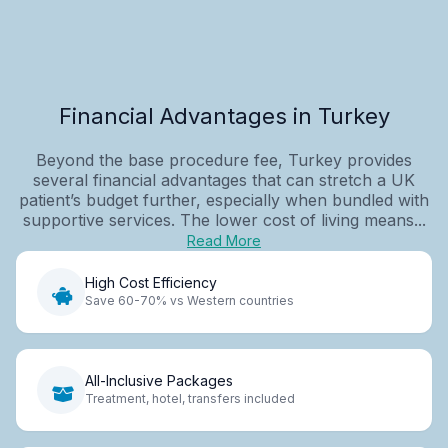
Financial Advantages in Turkey
Beyond the base procedure fee, Turkey provides
several financial advantages that can stretch a UK
patient’s budget further, especially when bundled with
supportive services. The lower cost of living means...
Read More
High Cost Efficiency
Save 60-70% vs Western countries
All-Inclusive Packages
Treatment, hotel, transfers included