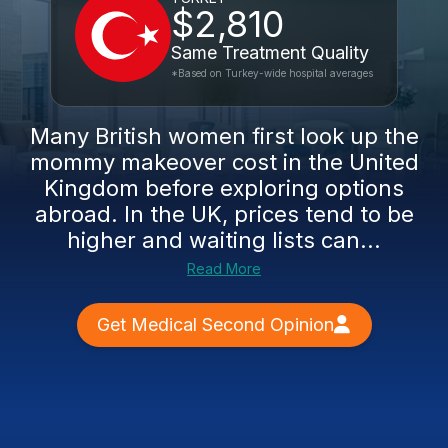
$2,810
Same Treatment Quality
*Based on Turkey-wide hospital averages
Many British women first look up the
mommy makeover cost in the United
Kingdom before exploring options
abroad. In the UK, prices tend to be
higher and waiting lists can...
Read More
Get Medical Second Opinion