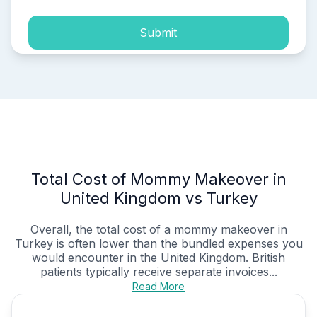
Submit
Total Cost of Mommy Makeover in
United Kingdom vs Turkey
Overall, the total cost of a mommy makeover in
Turkey is often lower than the bundled expenses you
would encounter in the United Kingdom. British
patients typically receive separate invoices...
Read More