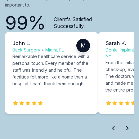
important to.
99%
Client's Satisfied
Successfully.
John L.
Sarah K.
M
Back Surgery
•
Miami, FL
Dental Implants
NY
Remarkable healthcare service with a
From the initial c
personal touch. Every member of the
check-up, every
staff was friendly and helpful. The
The doctors were
facilities felt more like a home than a
and made me fee
hospital. I can't thank them enough.
the entire proce