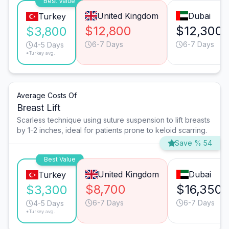
Best Value
United Kingdom
Dubai
Turkey
$12,800
$12,300
$3,800
6-7 Days
6-7 Days
4-5 Days
*Turkey avg.
Average Costs Of
Breast Lift
Scarless technique using suture suspension to lift breasts
by 1-2 inches, ideal for patients prone to keloid scarring.
Save % 54
Best Value
United Kingdom
Dubai
Turkey
$8,700
$16,350
$3,300
6-7 Days
6-7 Days
4-5 Days
*Turkey avg.