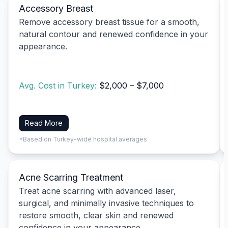
Accessory Breast
Remove accessory breast tissue for a smooth,
natural contour and renewed confidence in your
appearance.
Avg. Cost in Turkey:
$2,000 – $7,000
Read More
*Based on Turkey-wide hospital averages
Acne Scarring Treatment
Treat acne scarring with advanced laser,
surgical, and minimally invasive techniques to
restore smooth, clear skin and renewed
confidence in your appearance.