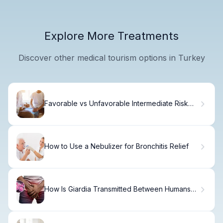
Explore More Treatments
Discover other medical tourism options in Turkey
Favorable vs Unfavorable Intermediate Risk
Prostate Cancer
How to Use a Nebulizer for Bronchitis Relief
How Is Giardia Transmitted Between Humans
and Animals?