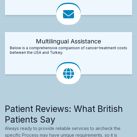
Multilingual Assistance
Below is a comprehensive comparison of cancer treatment costs
between the USA and Turkey.
Patient Reviews: What British
Patients Say
Always ready to provide reliable services to aircheck the
specific Process may have unique requirements, so it is