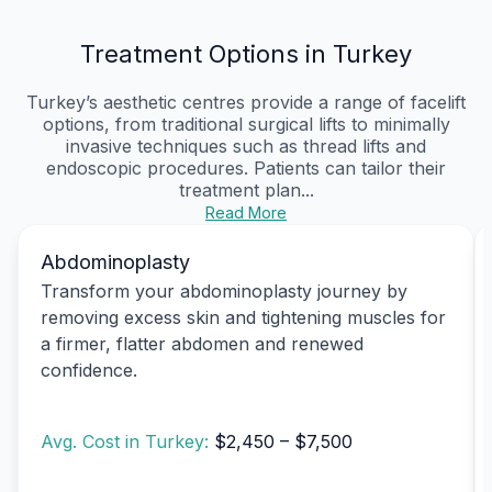
Treatment Options in Turkey
Turkey’s aesthetic centres provide a range of facelift
options, from traditional surgical lifts to minimally
invasive techniques such as thread lifts and
endoscopic procedures. Patients can tailor their
treatment plan...
Read More
Abdominoplasty
Transform your abdominoplasty journey by
removing excess skin and tightening muscles for
a firmer, flatter abdomen and renewed
confidence.
Avg. Cost in Turkey:
$2,450 – $7,500