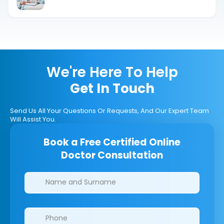
Answer
We're Here To Help
Get In Touch
Send Us All Your Questions Or Requests, And Our Expert Team
Will Assist You.
Book a Free Certified Online
Doctor Consultation
Clinics/branches