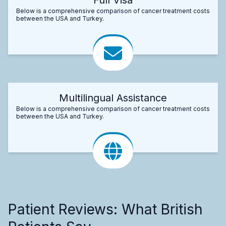
Below is a comprehensive comparison of cancer treatment costs
between the USA and Turkey.
Multilingual Assistance
Below is a comprehensive comparison of cancer treatment costs
between the USA and Turkey.
Patient Reviews: What British