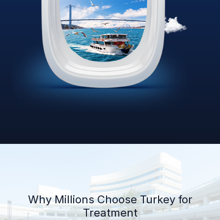
Why Millions Choose Turkey for
Treatment