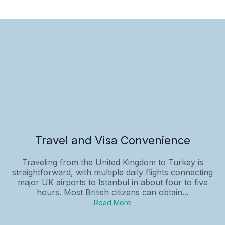
Travel and Visa Convenience
Traveling from the United Kingdom to Turkey is
straightforward, with multiple daily flights connecting
major UK airports to Istanbul in about four to five
hours. Most British citizens can obtain...
Read More