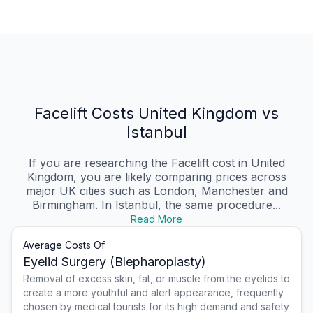
Facelift Costs United Kingdom vs
Istanbul
If you are researching the Facelift cost in United
Kingdom, you are likely comparing prices across
major UK cities such as London, Manchester and
Birmingham. In Istanbul, the same procedure...
Read More
Average Costs Of
Eyelid Surgery (Blepharoplasty)
Removal of excess skin, fat, or muscle from the eyelids to
create a more youthful and alert appearance, frequently
chosen by medical tourists for its high demand and safety