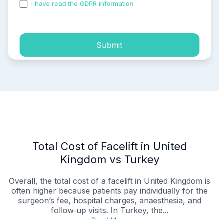
I have read the GDPR information
and accepted the
process of my personal data.
Submit
Total Cost of Facelift in United
Kingdom vs Turkey
Overall, the total cost of a facelift in United Kingdom is
often higher because patients pay individually for the
surgeon’s fee, hospital charges, anaesthesia, and
follow‑up visits. In Turkey, the...