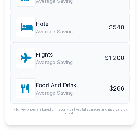
Average Saving
Hotel
$540
Average Saving
Flights
$1,200
Average Saving
Food And Drink
$266
Average Saving
*Turkey prices are based on nationwide hospital averages and may vary by
provider.