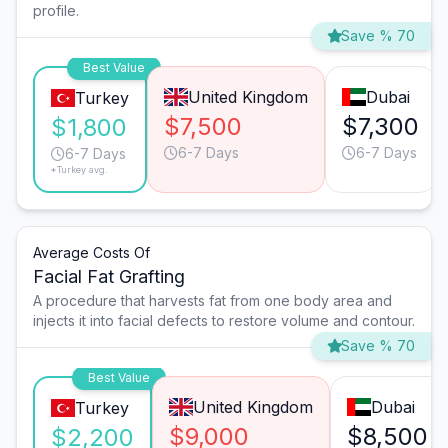
profile.
Save % 70
Best Value
United Kingdom
Dubai
Turkey
$7,500
$7,300
$1,800
6-7 Days
6-7 Days
6-7 Days
*Turkey avg.
Average Costs Of
Facial Fat Grafting
A procedure that harvests fat from one body area and
injects it into facial defects to restore volume and contour.
Save % 70
Best Value
United Kingdom
Dubai
Turkey
$9,000
$8,500
$2,200