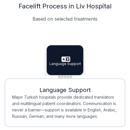
Facelift Process in Liv Hospital
Based on selected treatments
Specialist Doctors
Integrated Planning
Language Support
Specialist Doctors
Language Support
Integrated
Planning
Minimal Waiting
Accreditation
Language Support
Minimal Waiting
Accreditation
Major Turkish hospitals provide dedicated translators
and multilingual patient coordinators. Communication is
never a barrier—support is available in English, Arabic,
Russian, German, and many more languages.