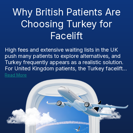
Why British Patients Are
Choosing Turkey for
Facelift
High fees and extensive waiting lists in the UK
push many patients to explore alternatives, and
Turkey frequently appears as a realistic solution.
For United Kingdom patients, the Turkey facelift...
Read More