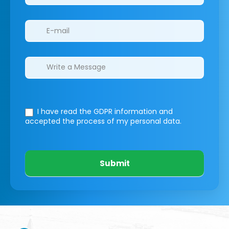
I have read the GDPR information
and
accepted the process of my personal data.
Submit