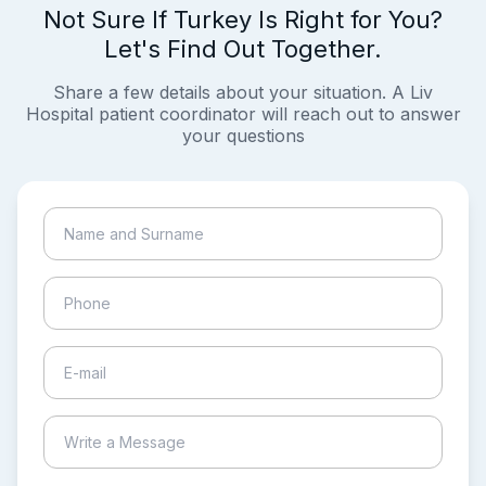
Not Sure If Turkey Is Right for You?
Let's Find Out Together.
Share a few details about your situation. A Liv
Hospital patient coordinator will reach out to answer
your questions