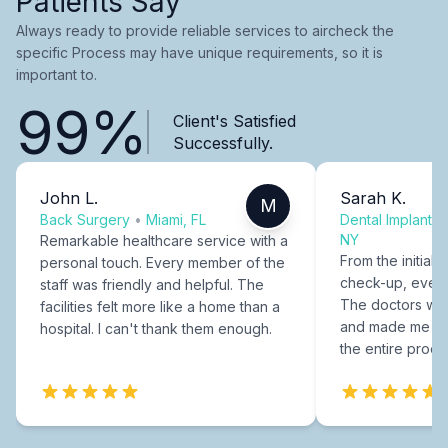
Patients Say
Always ready to provide reliable services to aircheck the
specific Process may have unique requirements, so it is
important to.
99%
Client's Satisfied
Successfully.
John L.
Sarah K.
M
Back Surgery
•
Miami, FL
Dental Implants
NY
Remarkable healthcare service with a
From the initial c
personal touch. Every member of the
check-up, every
staff was friendly and helpful. The
The doctors were
facilities felt more like a home than a
and made me fee
hospital. I can't thank them enough.
the entire proce