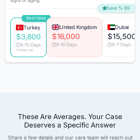
signs of aging.
Save % 69
Best Value
United Kingdom
Dubai
Turkey
$16,000
$15,500
$3,800
9-10 Days
6-7 Days
9-10 Days
*Turkey avg.
These Are Averages. Your Case
Deserves a Specific Answer
Share a few details and our care team will reach out