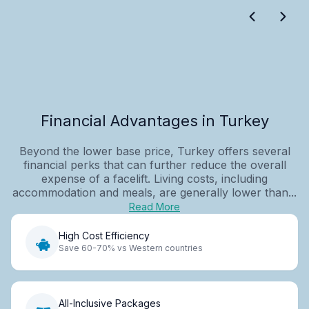
Financial Advantages in Turkey
Beyond the lower base price, Turkey offers several
financial perks that can further reduce the overall
expense of a facelift. Living costs, including
accommodation and meals, are generally lower than...
Read More
High Cost Efficiency
Save 60-70% vs Western countries
All-Inclusive Packages