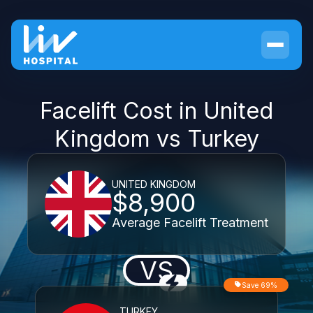
Facelift Cost in United
Kingdom vs Turkey
UNITED KINGDOM
$8,900
Average Facelift Treatment
VS
Save 69%
TURKEY