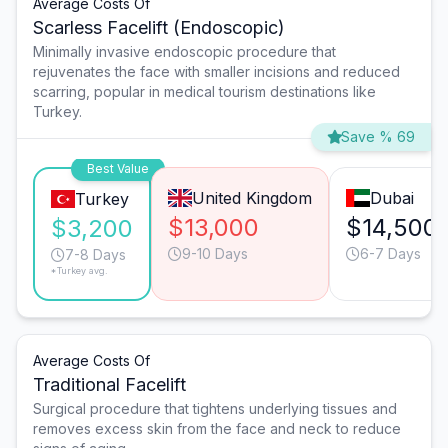
Average Costs Of
Scarless Facelift (Endoscopic)
Minimally invasive endoscopic procedure that
rejuvenates the face with smaller incisions and reduced
scarring, popular in medical tourism destinations like
Turkey.
Save % 69
Best Value
United Kingdom
Dubai
Turkey
$13,000
$14,500
$3,200
9-10 Days
6-7 Days
7-8 Days
*Turkey avg.
Average Costs Of
Traditional Facelift
Surgical procedure that tightens underlying tissues and
removes excess skin from the face and neck to reduce