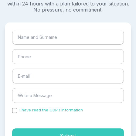
within 24 hours with a plan tailored to your situation.
No pressure, no commitment.
I have read the GDPR information
and accepted the
process of my personal data.
Submit