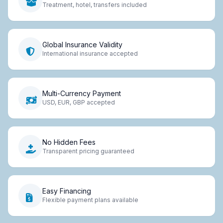
Treatment, hotel, transfers included
Global Insurance Validity
International insurance accepted
Multi-Currency Payment
USD, EUR, GBP accepted
No Hidden Fees
Transparent pricing guaranteed
Easy Financing
Flexible payment plans available