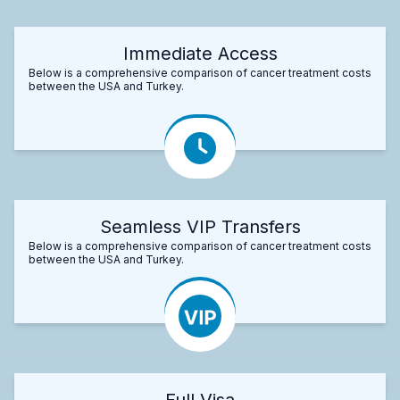
Immediate Access
Below is a comprehensive comparison of cancer treatment costs
between the USA and Turkey.
Seamless VIP Transfers
Below is a comprehensive comparison of cancer treatment costs
between the USA and Turkey.
Full Visa