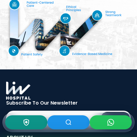
Subscribe To Our
Newsletter
SIGN UP