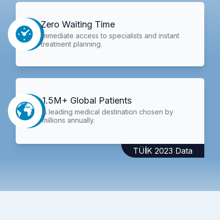
Zero Waiting Time
Immediate access to specialists and instant
treatment planning.
1.5M+ Global Patients
A leading medical destination chosen by
millions annually.
TÜİK 2023 Data