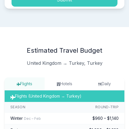
Estimated Travel Budget
United Kingdom → Turkey, Turkey
Flights
Hotels
Daily
Flights (United Kingdom → Turkey)
SEASON
ROUND-TRIP
Winter
$960 – $1,140
Dec – Feb