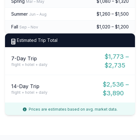
Spring
$1,080 – $1,320
Mar – May
Summer
$1,260 – $1,500
Jun – Aug
Fall
$1,020 – $1,200
Sep – Nov
Estimated Trip Total
$1,773 –
7-Day Trip
$2,735
flight + hotel + daily
$2,536 –
14-Day Trip
$3,890
flight + hotel + daily
Prices are estimates based on avg. market data.