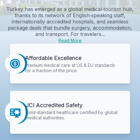
Turkey has emerged as a global medical‑tourism hub,
thanks to its network of English‑speaking staff,
internationally accredited hospitals, and seamless
package deals that bundle surgery, accommodation,
and transport. For travelers...
Read More
Affordable Excellence
Premium medical care at US & EU standards
for a fraction of the price.
JCI Accredited Safety
Gold-standard healthcare certified by global
medical authorities.