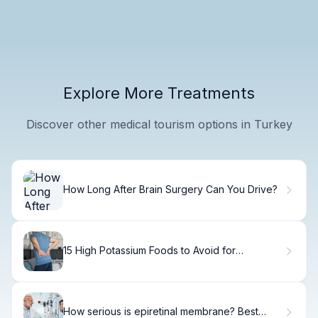
Explore More Treatments
Discover other medical tourism options in Turkey
How Long After Brain Surgery Can You Drive?
15 High Potassium Foods to Avoid for
Hyperkalemia
How serious is epiretinal membrane? Best