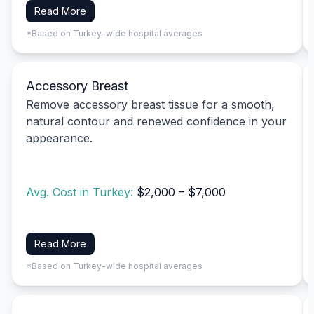
Read More
*Based on Turkey-wide hospital averages
Accessory Breast
Remove accessory breast tissue for a smooth,
natural contour and renewed confidence in your
appearance.
Avg. Cost in Turkey:
$2,000 – $7,000
Read More
*Based on Turkey-wide hospital averages