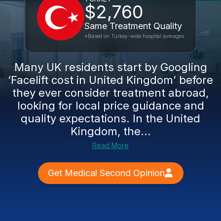
$2,760
Same Treatment Quality
*Based on Turkey-wide hospital averages
Many UK residents start by Googling
‘Facelift cost in United Kingdom’ before
they ever consider treatment abroad,
looking for local price guidance and
quality expectations. In the United
Kingdom, the...
Read More
Get Medical Second Opinion