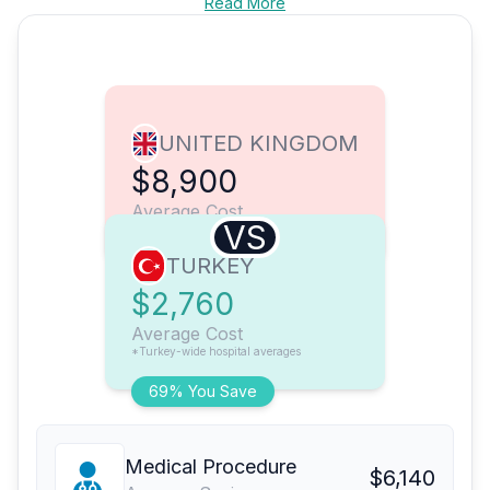
Read More
UNITED KINGDOM
$8,900
Average Cost
VS
TURKEY
$2,760
Average Cost
*Turkey-wide hospital averages
69% You Save
Medical Procedure
$6,140