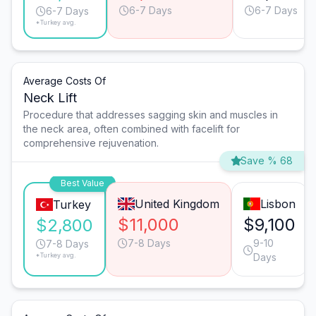
6-7 Days
6-7 Days
6-7 Days
*Turkey avg.
Average Costs Of
Neck Lift
Procedure that addresses sagging skin and muscles in
the neck area, often combined with facelift for
comprehensive rejuvenation.
Save % 68
Best Value
United Kingdom
Lisbon
Turkey
$11,000
$9,100
$2,800
7-8 Days
9-10
7-8 Days
*Turkey avg.
Days