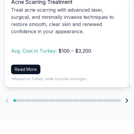
Acne Scarring Treatment
Treat acne scarring with advanced laser,
surgical, and minimally invasive techniques to
restore smooth, clear skin and renewed
confidence in your appearance.
Avg. Cost in Turkey:
$100 – $3,200
Read More
*Based on Turkey-wide hospital averages