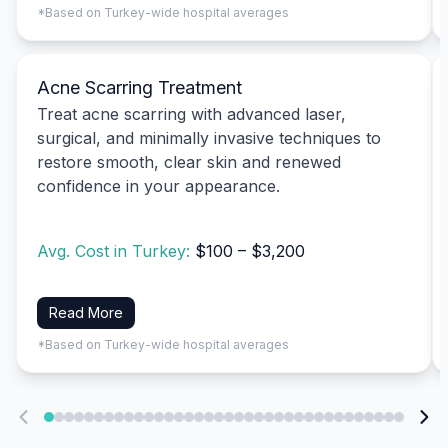
*Based on Turkey-wide hospital averages
Acne Scarring Treatment
Treat acne scarring with advanced laser,
surgical, and minimally invasive techniques to
restore smooth, clear skin and renewed
confidence in your appearance.
Avg. Cost in Turkey:
$100 – $3,200
Read More
*Based on Turkey-wide hospital averages