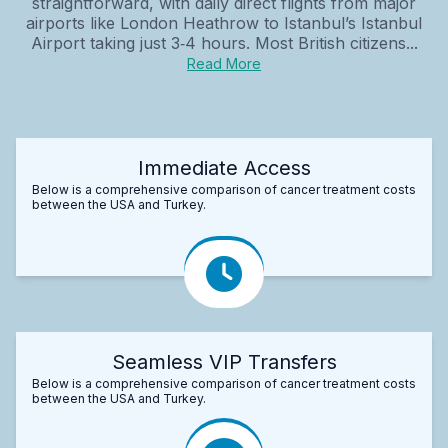
straightforward, with daily direct flights from major
airports like London Heathrow to Istanbul’s Istanbul
Airport taking just 3‑4 hours. Most British citizens...
Read More
Immediate Access
Below is a comprehensive comparison of cancer treatment costs
between the USA and Turkey.
Seamless VIP Transfers
Below is a comprehensive comparison of cancer treatment costs
between the USA and Turkey.