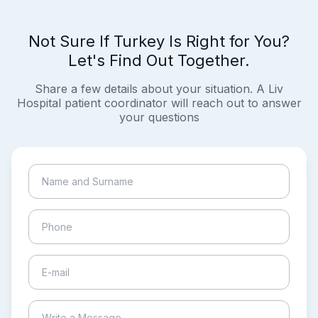
Not Sure If Turkey Is Right for You?
Let's Find Out Together.
Share a few details about your situation. A Liv
Hospital patient coordinator will reach out to answer
your questions