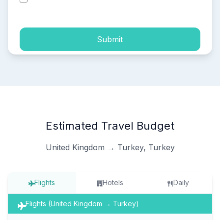
process of my personal data.
Submit
Estimated Travel Budget
United Kingdom → Turkey, Turkey
Flights
Hotels
Daily
Flights (United Kingdom → Turkey)