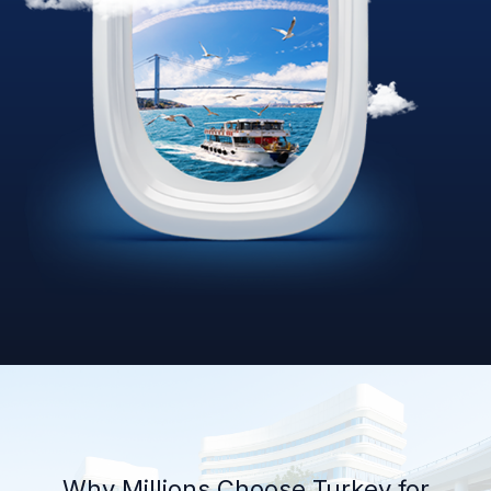
Why Millions Choose Turkey for