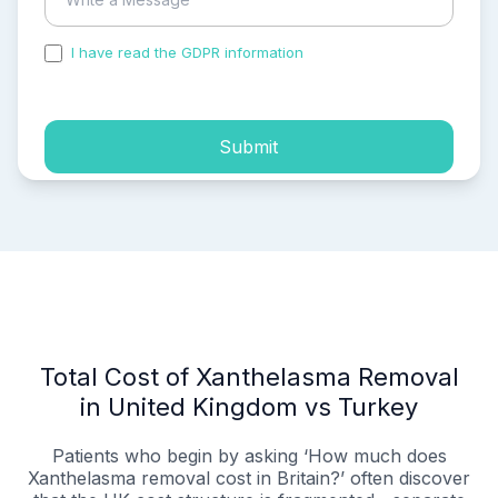
I have read the GDPR information
and accepted the
process of my personal data.
Submit
Total Cost of Xanthelasma Removal
in United Kingdom vs Turkey
Patients who begin by asking ‘How much does
Xanthelasma removal cost in Britain?’ often discover