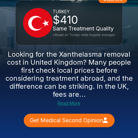
Save 48%
TURKEY
$410
Same Treatment Quality
*Based on Turkey-wide hospital averages
Looking for the Xanthelasma removal
cost in United Kingdom? Many people
first check local prices before
considering treatment abroad, and the
difference can be striking. In the UK,
fees are...
Read More
Get Medical Second Opinion