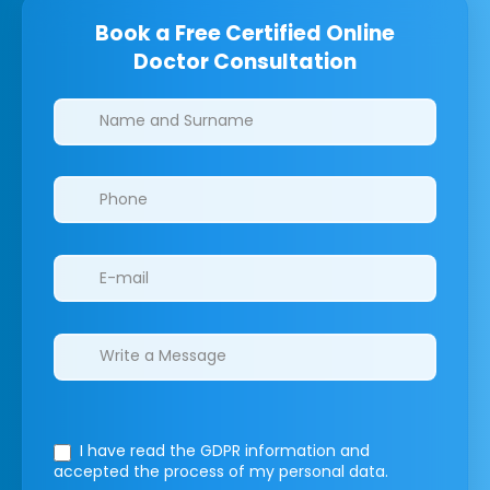
Book a Free Certified Online
Doctor Consultation
Clinics/branches
I have read the GDPR information
and
accepted the process of my personal data.