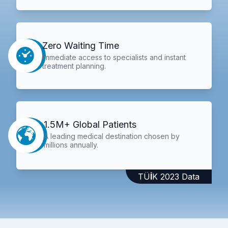
Zero Waiting Time
Immediate access to specialists and instant
treatment planning.
1.5M+ Global Patients
A leading medical destination chosen by
millions annually.
TÜİK 2023 Data