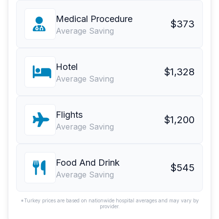
Medical Procedure
$373
Average Saving
Hotel
$1,328
Average Saving
Flights
$1,200
Average Saving
Food And Drink
$545
Average Saving
*Turkey prices are based on nationwide hospital averages and may vary by
provider.