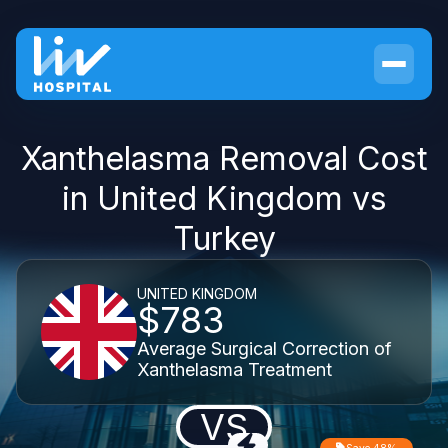
Xanthelasma Removal Cost
in United Kingdom vs
Turkey
UNITED KINGDOM
$783
Average Surgical Correction of
Xanthelasma Treatment
VS