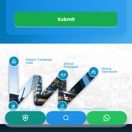
Submit