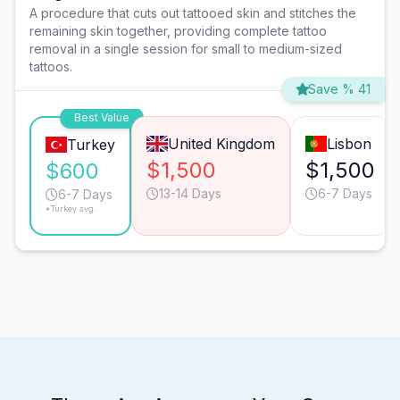
A procedure that cuts out tattooed skin and stitches the
remaining skin together, providing complete tattoo
removal in a single session for small to medium-sized
tattoos.
Save % 41
Best Value
United Kingdom
Lisbon
Turkey
$1,500
$1,500
$600
13-14 Days
6-7 Days
6-7 Days
*Turkey avg.