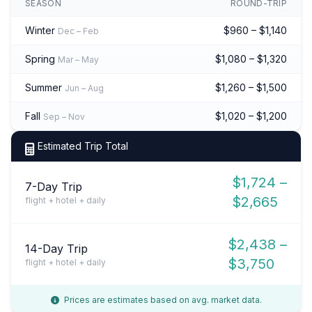
SEASON
ROUND-TRIP
Winter
$960 – $1,140
Dec – Feb
Spring
$1,080 – $1,320
Mar – May
Summer
$1,260 – $1,500
Jun – Aug
Fall
$1,020 – $1,200
Sep – Nov
Estimated Trip Total
$1,724 –
7-Day Trip
$2,665
flight + hotel + daily
$2,438 –
14-Day Trip
$3,750
flight + hotel + daily
Prices are estimates based on avg. market data.