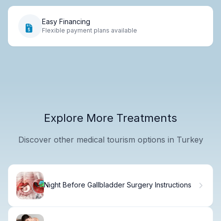
Easy Financing
Flexible payment plans available
Explore More Treatments
Discover other medical tourism options in Turkey
Night Before Gallbladder Surgery Instructions