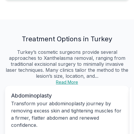
Treatment Options in Turkey
Turkey’s cosmetic surgeons provide several
approaches to Xanthelasma removal, ranging from
traditional excisional surgery to minimally invasive
laser techniques. Many clinics tailor the method to the
lesion’s size, location, and...
Read More
Abdominoplasty
Transform your abdominoplasty journey by
removing excess skin and tightening muscles for
a firmer, flatter abdomen and renewed
confidence.