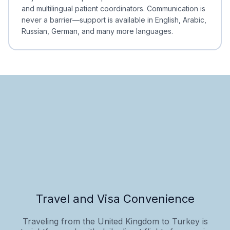
and multilingual patient coordinators. Communication is
never a barrier—support is available in English, Arabic,
Russian, German, and many more languages.
Travel and Visa Convenience
Traveling from the United Kingdom to Turkey is