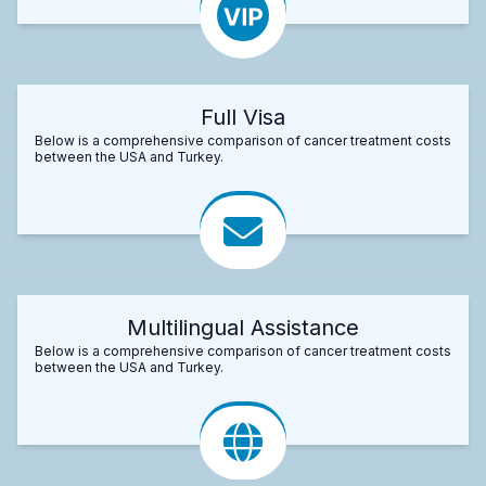
Full Visa
Below is a comprehensive comparison of cancer treatment costs
between the USA and Turkey.
Multilingual Assistance
Below is a comprehensive comparison of cancer treatment costs
between the USA and Turkey.