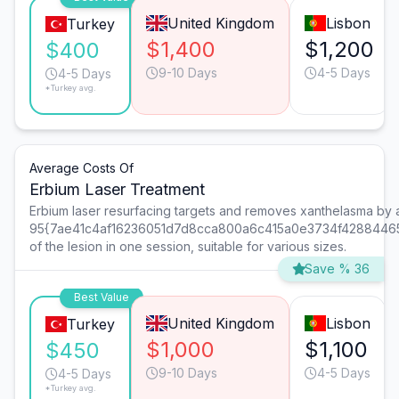
United Kingdom
Lisbon
Turkey
$1,400
$1,200
$400
9-10 Days
4-5 Days
4-5 Days
*Turkey avg.
Average Costs Of
Erbium Laser Treatment
Erbium laser resurfacing targets and removes xanthelasma by
95{7ae41c4af16236051d7d8cca800a6c415a0e3734f4288446
of the lesion in one session, suitable for various sizes.
Save % 36
Best Value
United Kingdom
Lisbon
Turkey
$1,000
$1,100
$450
9-10 Days
4-5 Days
4-5 Days
*Turkey avg.