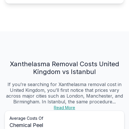
Xanthelasma Removal Costs United
Kingdom vs Istanbul
If you’re searching for Xanthelasma removal cost in
United Kingdom, you’ll first notice that prices vary
across major cities such as London, Manchester, and
Birmingham. In Istanbul, the same procedure...
Read More
Average Costs Of
Chemical Peel