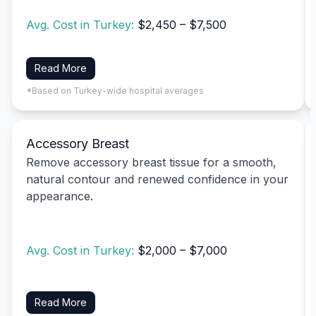
Avg. Cost in Turkey:
$2,450 – $7,500
Read More
*Based on Turkey-wide hospital averages
Accessory Breast
Remove accessory breast tissue for a smooth,
natural contour and renewed confidence in your
appearance.
Avg. Cost in Turkey:
$2,000 – $7,000
Read More