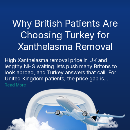
Why British Patients Are
Choosing Turkey for
Xanthelasma Removal
High Xanthelasma removal price in UK and
lengthy NHS waiting lists push many Britons to
look abroad, and Turkey answers that call. For
United Kingdom patients, the price gap is...
Read More