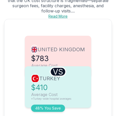
that the UK cost structure is fragmented—separate
surgeon fees, facility charges, anesthesia, and
follow‑up visits....
Read More
UNITED KINGDOM
$783
Average Cost
VS
TURKEY
$410
Average Cost
*Turkey-wide hospital averages
48% You Save