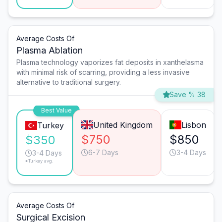
Average Costs Of
Plasma Ablation
Plasma technology vaporizes fat deposits in xanthelasma
with minimal risk of scarring, providing a less invasive
alternative to traditional surgery.
Save % 38
Best Value
United Kingdom
Lisbon
Turkey
$750
$850
$350
6-7 Days
3-4 Days
3-4 Days
*Turkey avg.
Average Costs Of
Surgical Excision