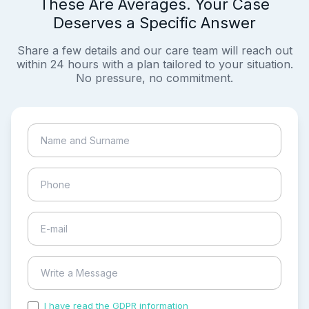
These Are Averages. Your Case
Deserves a Specific Answer
Share a few details and our care team will reach out
within 24 hours with a plan tailored to your situation.
No pressure, no commitment.
I have read the GDPR information
and accepted the