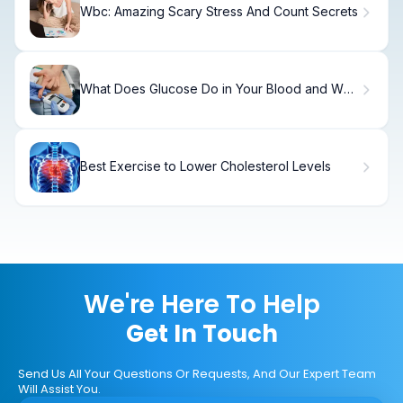
Wbc: Amazing Scary Stress And Count Secrets
What Does Glucose Do in Your Blood and Why
Is It Important?
Best Exercise to Lower Cholesterol Levels
We're Here To Help
Get In Touch
Send Us All Your Questions Or Requests, And Our Expert Team
Will Assist You.