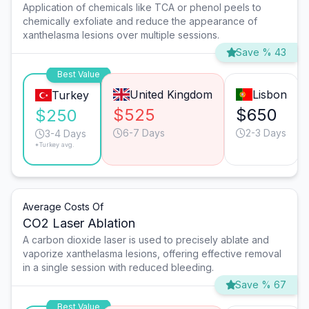
Application of chemicals like TCA or phenol peels to
chemically exfoliate and reduce the appearance of
xanthelasma lesions over multiple sessions.
Save % 43
Best Value
United Kingdom
Lisbon
Turkey
$525
$650
$250
6-7 Days
2-3 Days
3-4 Days
*Turkey avg.
Average Costs Of
CO2 Laser Ablation
A carbon dioxide laser is used to precisely ablate and
vaporize xanthelasma lesions, offering effective removal
in a single session with reduced bleeding.
Save % 67
Best Value