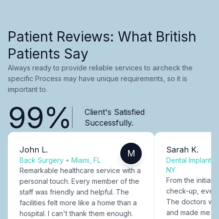
Patient Reviews: What British
Patients Say
Always ready to provide reliable services to aircheck the
specific Process may have unique requirements, so it is
important to.
99%
Client's Satisfied
Successfully.
John L.
Sarah K.
M
Back Surgery
•
Miami, FL
Dental Implants
NY
Remarkable healthcare service with a
From the initial c
personal touch. Every member of the
check-up, every
staff was friendly and helpful. The
The doctors were
facilities felt more like a home than a
and made me fee
hospital. I can't thank them enough.