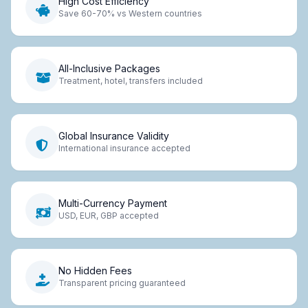
High Cost Efficiency
Save 60-70% vs Western countries
All-Inclusive Packages
Treatment, hotel, transfers included
Global Insurance Validity
International insurance accepted
Multi-Currency Payment
USD, EUR, GBP accepted
No Hidden Fees
Transparent pricing guaranteed