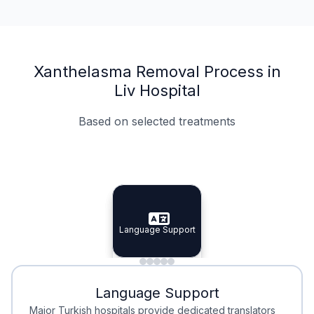
Xanthelasma Removal Process in
Liv Hospital
Based on selected treatments
Specialist Doctors
Integrated Planning
Language Support
Specialist Doctors
Language Support
Integrated
Planning
Minimal Waiting
Accreditation
Language Support
Minimal Waiting
Accreditation
Major Turkish hospitals provide dedicated translators