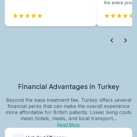
the entire proce
Financial Advantages in Turkey
Beyond the base treatment fee, Turkey offers several
financial perks that can make the overall experience
more affordable for British patients. Lower living costs
mean hotels, meals, and local transport...
Read More