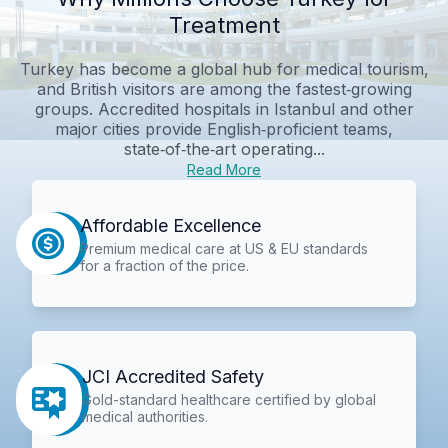
Treatment
Turkey has become a global hub for medical tourism,
and British visitors are among the fastest‑growing
groups. Accredited hospitals in Istanbul and other
major cities provide English‑proficient teams,
state‑of‑the‑art operating...
Read More
Affordable Excellence
Premium medical care at US & EU standards
for a fraction of the price.
JCI Accredited Safety
Gold-standard healthcare certified by global
medical authorities.