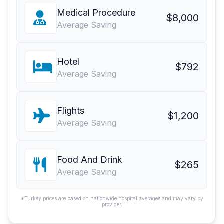
Medical Procedure
$8,000
Average Saving
Hotel
$792
Average Saving
Flights
$1,200
Average Saving
Food And Drink
$265
Average Saving
*Turkey prices are based on nationwide hospital averages and may vary by
provider.