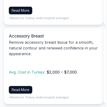
Read More
*Based on Turkey-wide hospital averages
Accessory Breast
Remove accessory breast tissue for a smooth,
natural contour and renewed confidence in your
appearance.
Avg. Cost in Turkey:
$2,000 – $7,000
Read More
*Based on Turkey-wide hospital averages