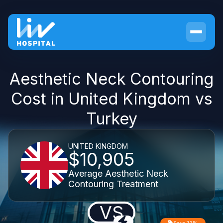
Aesthetic Neck Contouring
Cost in United Kingdom vs
Turkey
UNITED KINGDOM
$10,905
Average Aesthetic Neck
Contouring Treatment
VS