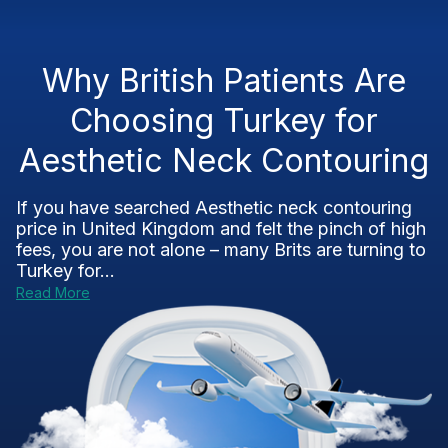
Why British Patients Are
Choosing Turkey for
Aesthetic Neck Contouring
If you have searched Aesthetic neck contouring
price in United Kingdom and felt the pinch of high
fees, you are not alone – many Brits are turning to
Turkey for...
Read More