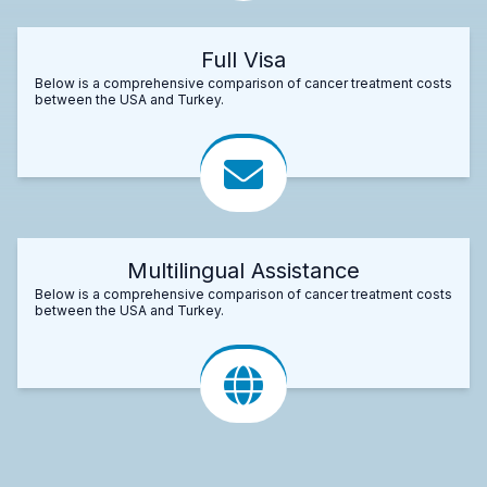
Full Visa
Below is a comprehensive comparison of cancer treatment costs
between the USA and Turkey.
Multilingual Assistance
Below is a comprehensive comparison of cancer treatment costs
between the USA and Turkey.