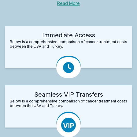
Read More
Immediate Access
Below is a comprehensive comparison of cancer treatment costs
between the USA and Turkey.
Seamless VIP Transfers
Below is a comprehensive comparison of cancer treatment costs
between the USA and Turkey.