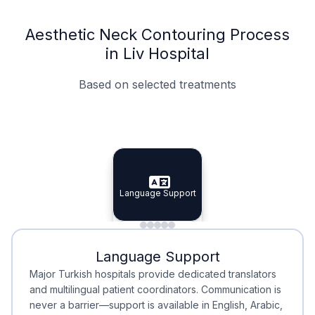
Aesthetic Neck Contouring Process
in Liv Hospital
Based on selected treatments
Specialist Doctors
Integrated Planning
Language Support
Specialist Doctors
Language Support
Integrated
Planning
Minimal Waiting
Accreditation
Language Support
Minimal Waiting
Accreditation
Major Turkish hospitals provide dedicated translators
and multilingual patient coordinators. Communication is
never a barrier—support is available in English, Arabic,