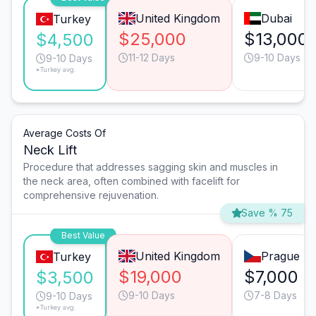
United Kingdom
Dubai
Turkey
$25,000
$13,000
$4,500
11-12 Days
9-10 Days
9-10 Days
*Turkey avg.
Average Costs Of
Neck Lift
Procedure that addresses sagging skin and muscles in
the neck area, often combined with facelift for
comprehensive rejuvenation.
Save % 75
Best Value
United Kingdom
Prague
Turkey
$19,000
$7,000
$3,500
9-10 Days
7-8 Days
9-10 Days
*Turkey avg.