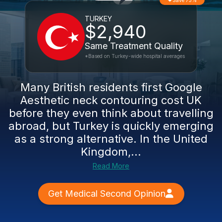
Save 73%
TURKEY
$2,940
Same Treatment Quality
*Based on Turkey-wide hospital averages
Many British residents first Google
Aesthetic neck contouring cost UK
before they even think about travelling
abroad, but Turkey is quickly emerging
as a strong alternative. In the United
Kingdom,...
Read More
Get Medical Second Opinion