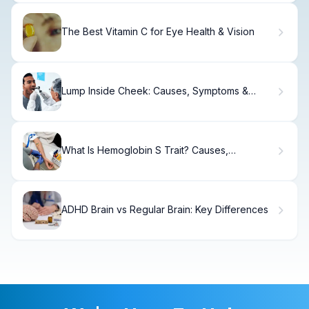
The Best Vitamin C for Eye Health & Vision
Lump Inside Cheek: Causes, Symptoms &
Treatment
What Is Hemoglobin S Trait? Causes,
Symptoms & Care
ADHD Brain vs Regular Brain: Key Differences