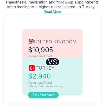
anaesthesia, medication and follow‑up appointments,
often leading to a higher overall spend. In Turkey,...
Read More
UNITED KINGDOM
$10,905
Average Cost
VS
TURKEY
$2,940
Average Cost
*Turkey-wide hospital averages
73% You Save