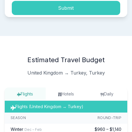
Submit
Estimated Travel Budget
United Kingdom → Turkey, Turkey
Flights
Hotels
Daily
Flights (United Kingdom → Turkey)
SEASON
ROUND-TRIP
Winter
$960 – $1,140
Dec – Feb