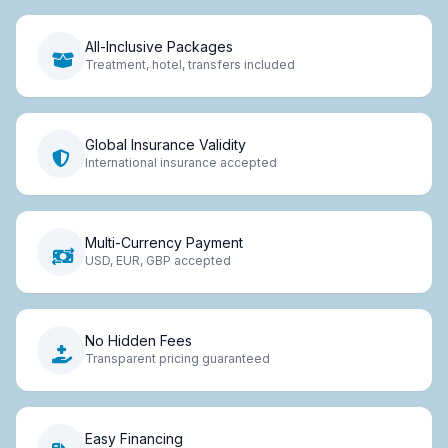
All-Inclusive Packages
Treatment, hotel, transfers included
Global Insurance Validity
International insurance accepted
Multi-Currency Payment
USD, EUR, GBP accepted
No Hidden Fees
Transparent pricing guaranteed
Easy Financing