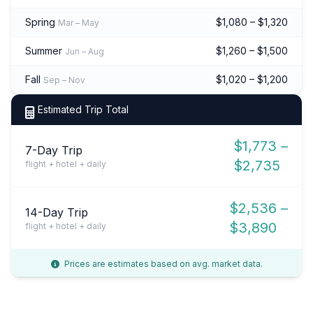
Spring
$1,080 – $1,320
Mar – May
Summer
$1,260 – $1,500
Jun – Aug
Fall
$1,020 – $1,200
Sep – Nov
Estimated Trip Total
$1,773 –
7-Day Trip
$2,735
flight + hotel + daily
$2,536 –
14-Day Trip
$3,890
flight + hotel + daily
Prices are estimates based on avg. market data.