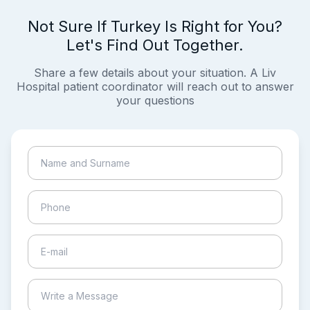
Not Sure If Turkey Is Right for You?
Let's Find Out Together.
Share a few details about your situation. A Liv
Hospital patient coordinator will reach out to answer
your questions