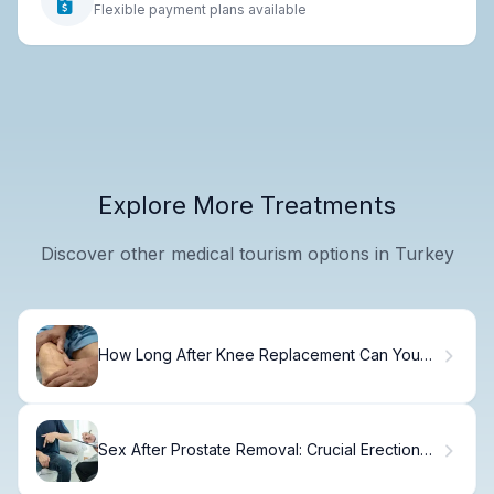
Flexible payment plans available
Explore More Treatments
Discover other medical tourism options in Turkey
How Long After Knee Replacement Can You
Drive?
Sex After Prostate Removal: Crucial Erection
Fact