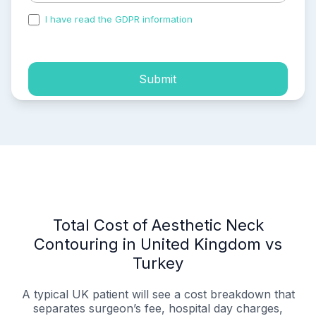
I have read the GDPR information
and accepted the
process of my personal data.
Submit
Total Cost of Aesthetic Neck
Contouring in United Kingdom vs
Turkey
A typical UK patient will see a cost breakdown that
separates surgeon’s fee, hospital day charges,