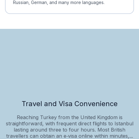
Russian, German, and many more languages.
Travel and Visa Convenience
Reaching Turkey from the United Kingdom is
straightforward, with frequent direct flights to Istanbul
lasting around three to four hours. Most British
travellers can obtain an e‑visa online within minutes,...