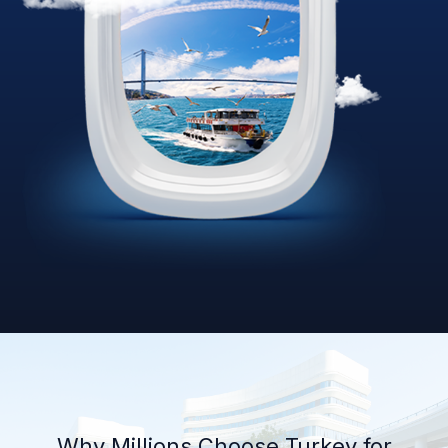
Why Millions Choose Turkey for