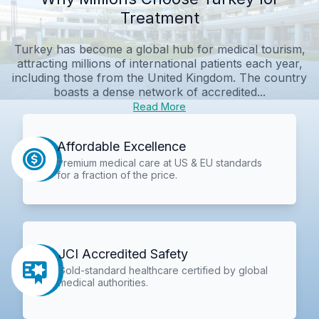
Treatment
Turkey has become a global hub for medical tourism,
attracting millions of international patients each year,
including those from the United Kingdom. The country
boasts a dense network of accredited...
Read More
Affordable Excellence
Premium medical care at US & EU standards
for a fraction of the price.
JCI Accredited Safety
Gold-standard healthcare certified by global
medical authorities.