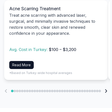
Acne Scarring Treatment
Treat acne scarring with advanced laser,
surgical, and minimally invasive techniques to
restore smooth, clear skin and renewed
confidence in your appearance.
Avg. Cost in Turkey:
$100 – $3,200
Read More
*Based on Turkey-wide hospital averages