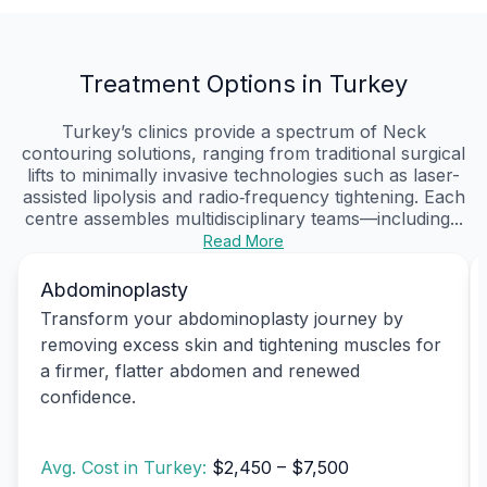
Treatment Options in Turkey
Turkey’s clinics provide a spectrum of Neck
contouring solutions, ranging from traditional surgical
lifts to minimally invasive technologies such as laser-
assisted lipolysis and radio‑frequency tightening. Each
centre assembles multidisciplinary teams—including...
Read More
Abdominoplasty
Transform your abdominoplasty journey by
removing excess skin and tightening muscles for
a firmer, flatter abdomen and renewed
confidence.
Avg. Cost in Turkey:
$2,450 – $7,500