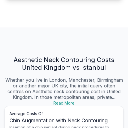
Aesthetic Neck Contouring Costs
United Kingdom vs Istanbul
Whether you live in London, Manchester, Birmingham
or another major UK city, the initial query often
centres on Aesthetic neck contouring cost in United
Kingdom. In those metropolitan areas, private...
Read More
Average Costs Of
Chin Augmentation with Neck Contouring
Insertion of a chin implant during neck procedures to