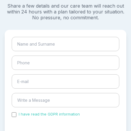
Share a few details and our care team will reach out
within 24 hours with a plan tailored to your situation.
No pressure, no commitment.
I have read the GDPR information
and accepted the
process of my personal data.