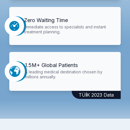
Zero Waiting Time
Immediate access to specialists and instant
treatment planning.
1.5M+ Global Patients
A leading medical destination chosen by
millions annually.
TÜİK 2023 Data