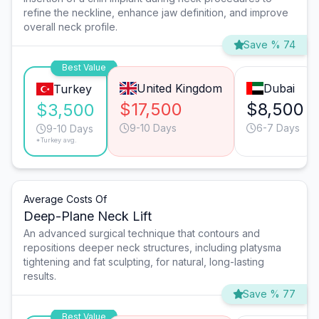
refine the neckline, enhance jaw definition, and improve
overall neck profile.
Save % 74
Best Value
United Kingdom
Dubai
Turkey
$17,500
$8,500
$3,500
9-10 Days
6-7 Days
9-10 Days
*Turkey avg.
Average Costs Of
Deep-Plane Neck Lift
An advanced surgical technique that contours and
repositions deeper neck structures, including platysma
tightening and fat sculpting, for natural, long-lasting
results.
Save % 77
Best Value