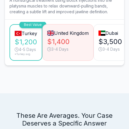
A nonsurgical treatment using Botox injections into the
platysma muscles to relax downward-pulling bands,
creating a subtle lift and improved jawline definition.
Best Value
United Kingdom
Dubai
Turkey
$1,400
$3,500
$1,200
3-4 Days
3-4 Days
4-5 Days
*Turkey avg.
These Are Averages. Your Case
Deserves a Specific Answer