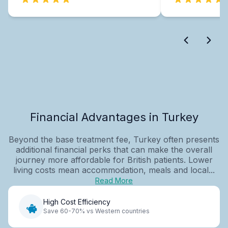
Financial Advantages in Turkey
Beyond the base treatment fee, Turkey often presents
additional financial perks that can make the overall
journey more affordable for British patients. Lower
living costs mean accommodation, meals and local...
Read More
High Cost Efficiency
Save 60-70% vs Western countries