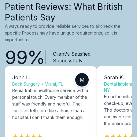
Patient Reviews: What British
Patients Say
Always ready to provide reliable services to aircheck the
specific Process may have unique requirements, so it is
important to.
99%
Client's Satisfied
Successfully.
John L.
Sarah K.
M
Back Surgery
•
Miami, FL
Dental Implants
NY
Remarkable healthcare service with a
From the initial c
personal touch. Every member of the
check-up, every
staff was friendly and helpful. The
The doctors were
facilities felt more like a home than a
and made me fee
hospital. I can't thank them enough.
the entire proce