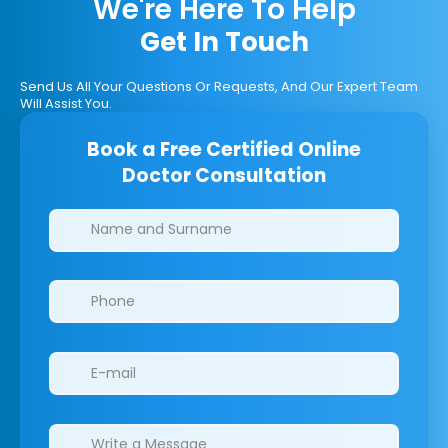
We're Here To Help
Get In Touch
Send Us All Your Questions Or Requests, And Our Expert Team
Will Assist You.
Book a Free Certified Online
Doctor Consultation
Clinics/branches