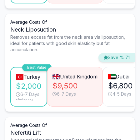
Average Costs Of
Neck Liposuction
Removes excess fat from the neck area via liposuction,
ideal for patients with good skin elasticity but fat
accumulation.
Save % 71
Best Value
United Kingdom
Dubai
Turkey
$9,500
$6,800
$2,000
6-7 Days
4-5 Days
6-7 Days
*Turkey avg.
Average Costs Of
Nefertiti Lift