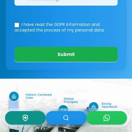
I have read the GDPR information
and
accepted the process of my personal data.
Submit