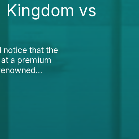
d Kingdom vs
 notice that the
n at a premium
 renowned...