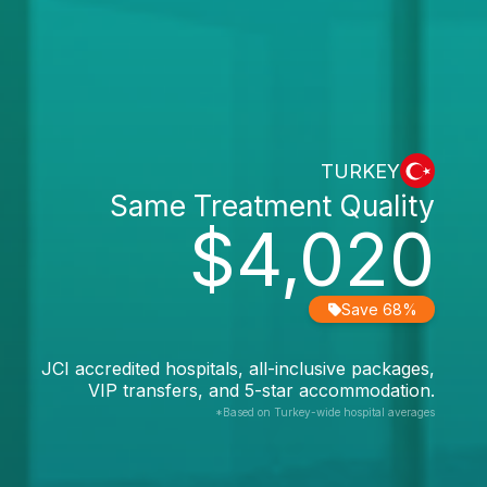
TURKEY
Same Treatment Quality
$4,020
Save 68%
JCI accredited hospitals, all-inclusive packages,
VIP transfers, and 5-star accommodation.
*Based on Turkey-wide hospital averages