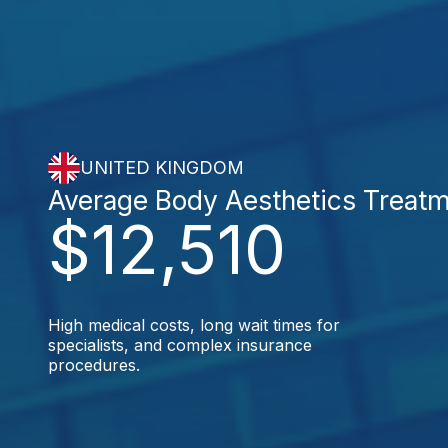
UNITED KINGDOM
Average Body Aesthetics Treat
$12,510
High medical costs, long wait times for
specialists, and complex insurance
procedures.