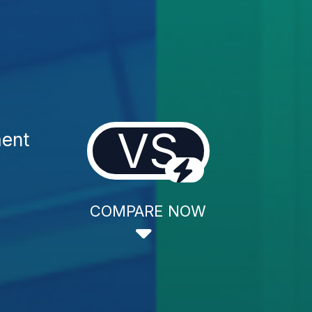
VS
ment
COMPARE NOW