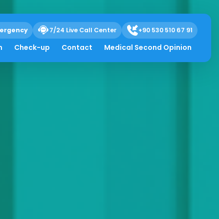
ergency
7/24 Live Call Center
+90 530 510 67 91
h
Check-up
Contact
Medical Second Opinion