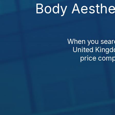
Body Aesthe
When you search
United Kingdo
price compa