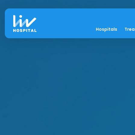
Hospitals
Tre