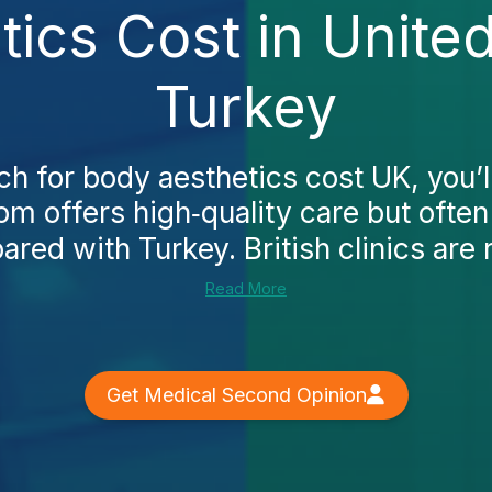
tics Cost in Unite
Turkey
 for body aesthetics cost UK, you’ll
m offers high‑quality care but ofte
red with Turkey. British clinics are
Read More
Get Medical Second Opinion