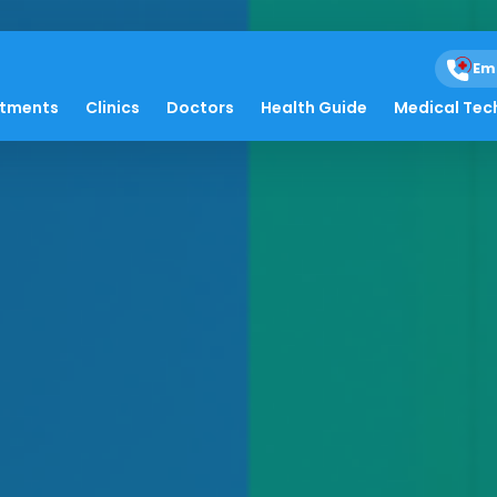
Em
atments
Clinics
Doctors
Health Guide
Medical Tec