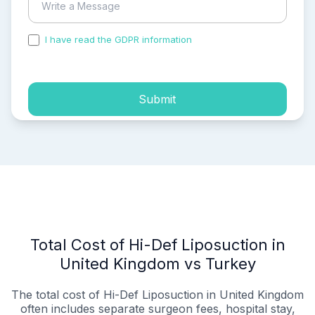
I have read the GDPR information
and accepted the
process of my personal data.
Submit
Total Cost of Hi-Def Liposuction in
United Kingdom vs Turkey
The total cost of Hi-Def Liposuction in United Kingdom
often includes separate surgeon fees, hospital stay,