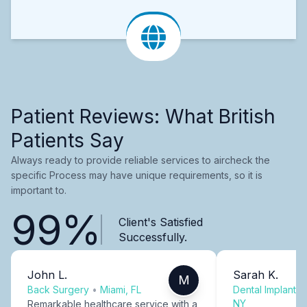
Patient Reviews: What British
Patients Say
Always ready to provide reliable services to aircheck the
specific Process may have unique requirements, so it is
important to.
99%
Client's Satisfied
Successfully.
John L.
Sarah K.
M
Back Surgery
•
Miami, FL
Dental Implants
NY
Remarkable healthcare service with a