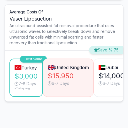
Average Costs Of
Vaser Liposuction
An ultrasound-assisted fat removal procedure that uses
ultrasonic waves to selectively break down and remove
unwanted fat cells with minimal scarring and faster
recovery than traditional liposuction.
Save % 75
Best Value
United Kingdom
Dubai
Turkey
$15,950
$14,000
$3,000
6-7 Days
6-7 Days
7-8 Days
*Turkey avg.