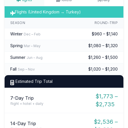
Flights (United Kingdom → Turkey)
SEASON
ROUND-TRIP
Winter
$960 – $1,140
Dec – Feb
Spring
$1,080 – $1,320
Mar – May
Summer
$1,260 – $1,500
Jun – Aug
Fall
$1,020 – $1,200
Sep – Nov
Estimated Trip Total
$1,773 –
7-Day Trip
$2,735
flight + hotel + daily
$2,536 –
14-Day Trip