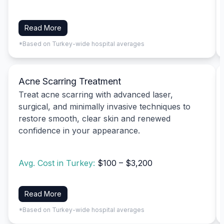
Read More
*Based on Turkey-wide hospital averages
Acne Scarring Treatment
Treat acne scarring with advanced laser,
surgical, and minimally invasive techniques to
restore smooth, clear skin and renewed
confidence in your appearance.
Avg. Cost in Turkey:
$100 – $3,200
Read More
*Based on Turkey-wide hospital averages