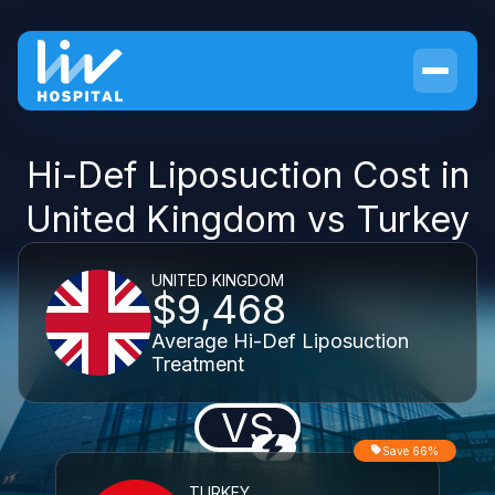
Hi-Def Liposuction Cost in
United Kingdom vs Turkey
UNITED KINGDOM
$9,468
Average Hi-Def Liposuction
Treatment
VS
Save 66%
TURKEY