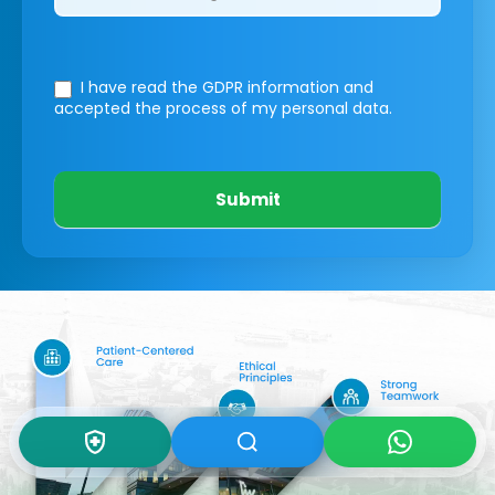
I have read the GDPR information
and
accepted the process of my personal data.
Submit