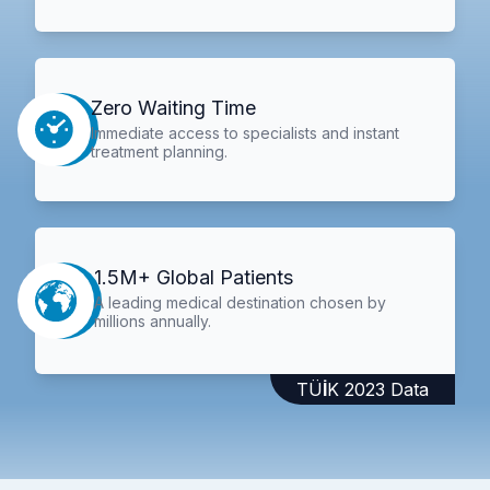
Zero Waiting Time
Immediate access to specialists and instant
treatment planning.
1.5M+ Global Patients
A leading medical destination chosen by
millions annually.
TÜİK 2023 Data