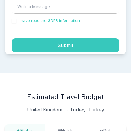
I have read the GDPR information
and accepted the
process of my personal data.
Submit
Estimated Travel Budget
United Kingdom → Turkey, Turkey
Flights
Hotels
Daily