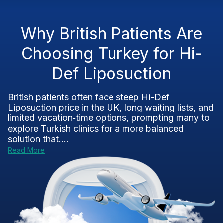
Why British Patients Are
Choosing Turkey for Hi-
Def Liposuction
British patients often face steep Hi-Def
Liposuction price in the UK, long waiting lists, and
limited vacation‑time options, prompting many to
explore Turkish clinics for a more balanced
solution that....
Read More