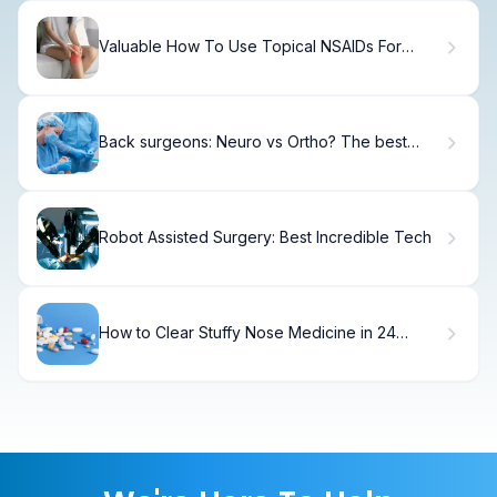
Valuable How To Use Topical NSAIDs For
Knee Pain
Back surgeons: Neuro vs Ortho? The best
choice
Robot Assisted Surgery: Best Incredible Tech
How to Clear Stuffy Nose Medicine in 24
Hours