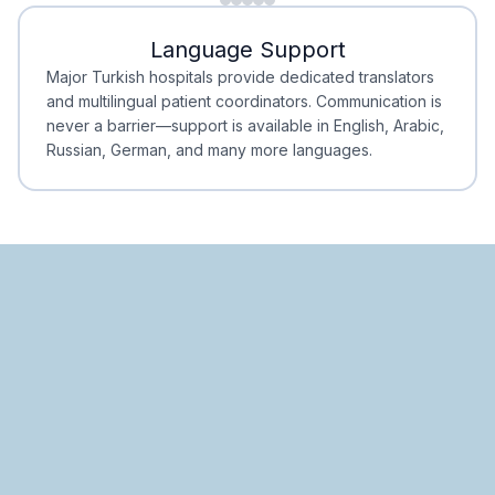
Minimal Waiting
Accreditation
Language Support
Minimal Waiting
Accreditation
Major Turkish hospitals provide dedicated translators
and multilingual patient coordinators. Communication is
never a barrier—support is available in English, Arabic,
Russian, German, and many more languages.