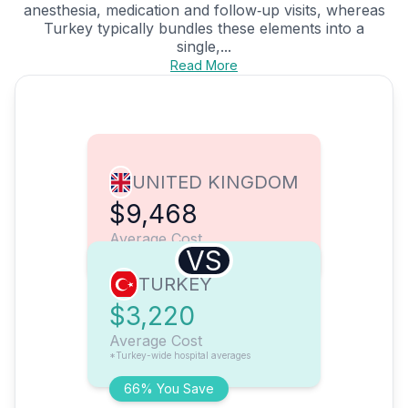
anesthesia, medication and follow‑up visits, whereas
Turkey typically bundles these elements into a
single,...
Read More
UNITED KINGDOM
$9,468
Average Cost
VS
TURKEY
$3,220
Average Cost
*Turkey-wide hospital averages
66% You Save