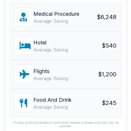
Medical Procedure
$6,248
Average Saving
Hotel
$540
Average Saving
Flights
$1,200
Average Saving
Food And Drink
$245
Average Saving
*Turkey prices are based on nationwide hospital averages and may vary by
provider.