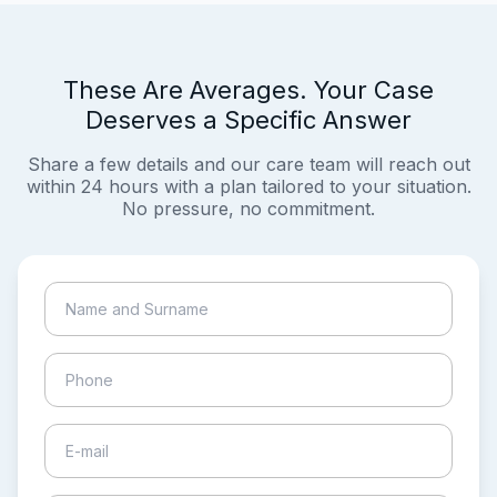
These Are Averages. Your Case
Deserves a Specific Answer
Share a few details and our care team will reach out
within 24 hours with a plan tailored to your situation.
No pressure, no commitment.