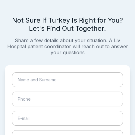
Not Sure If Turkey Is Right for You?
Let's Find Out Together.
Share a few details about your situation. A Liv
Hospital patient coordinator will reach out to answer
your questions