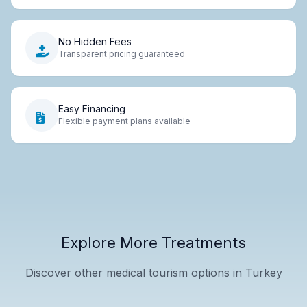
No Hidden Fees
Transparent pricing guaranteed
Easy Financing
Flexible payment plans available
Explore More Treatments
Discover other medical tourism options in Turkey