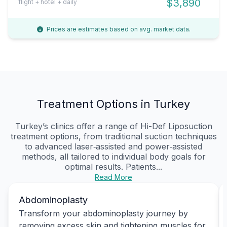
$3,890
flight + hotel + daily
Prices are estimates based on avg. market data.
Treatment Options in Turkey
Turkey’s clinics offer a range of Hi-Def Liposuction
treatment options, from traditional suction techniques
to advanced laser‑assisted and power‑assisted
methods, all tailored to individual body goals for
optimal results. Patients...
Read More
Abdominoplasty
Transform your abdominoplasty journey by
removing excess skin and tightening muscles for