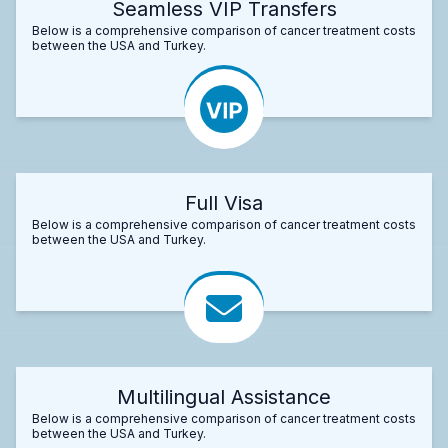
Seamless VIP Transfers
Below is a comprehensive comparison of cancer treatment costs
between the USA and Turkey.
Full Visa
Below is a comprehensive comparison of cancer treatment costs
between the USA and Turkey.
Multilingual Assistance
Below is a comprehensive comparison of cancer treatment costs
between the USA and Turkey.