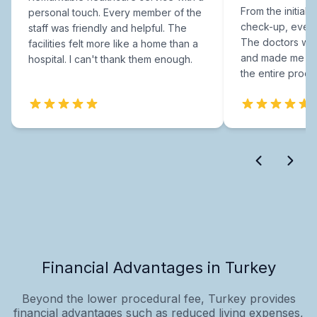
From the initial c
personal touch. Every member of the
check-up, every
staff was friendly and helpful. The
The doctors were
facilities felt more like a home than a
and made me fee
hospital. I can't thank them enough.
the entire proce
Financial Advantages in Turkey
Beyond the lower procedural fee, Turkey provides
financial advantages such as reduced living expenses,