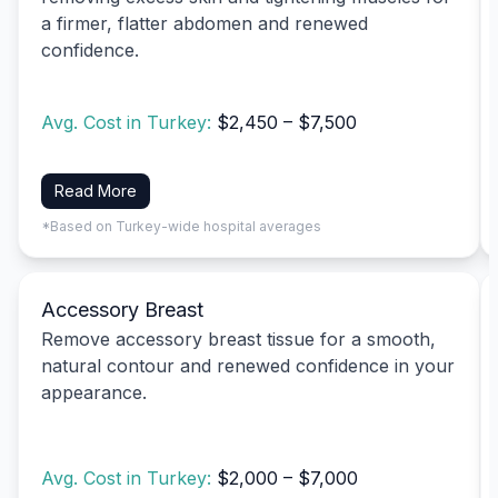
a firmer, flatter abdomen and renewed
confidence.
Avg. Cost in Turkey:
$2,450 – $7,500
Read More
*Based on Turkey-wide hospital averages
Accessory Breast
Remove accessory breast tissue for a smooth,
natural contour and renewed confidence in your
appearance.
Avg. Cost in Turkey:
$2,000 – $7,000