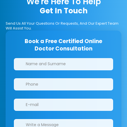
We're Here To Help
Get In Touch
Send Us All Your Questions Or Requests, And Our Expert Team
Will Assist You.
Book a Free Certified Online
Doctor Consultation
Clinics/branches