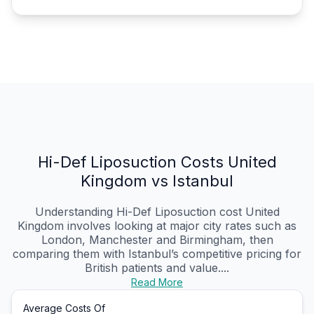
Hi-Def Liposuction Costs United
Kingdom vs Istanbul
Understanding Hi-Def Liposuction cost United
Kingdom involves looking at major city rates such as
London, Manchester and Birmingham, then
comparing them with Istanbul’s competitive pricing for
British patients and value....
Read More
Average Costs Of