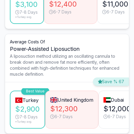
$12,400
$11,000
$3,100
6-7 Days
6-7 Days
7-8 Days
*Turkey avg.
Average Costs Of
Power-Assisted Liposuction
A liposuction method utilizing an oscillating cannula to
break down and remove fat more efficiently, often
combined with high-definition techniques for enhanced
muscle definition.
Save % 67
Best Value
United Kingdom
Dubai
Turkey
$12,300
$12,000
$2,900
6-7 Days
6-7 Days
7-8 Days
*Turkey avg.