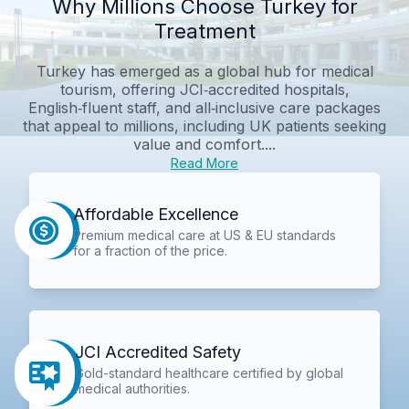
Why Millions Choose Turkey for
Treatment
Turkey has emerged as a global hub for medical
tourism, offering JCI‑accredited hospitals,
English‑fluent staff, and all‑inclusive care packages
that appeal to millions, including UK patients seeking
value and comfort....
Read More
Affordable Excellence
Premium medical care at US & EU standards
for a fraction of the price.
JCI Accredited Safety
Gold-standard healthcare certified by global
medical authorities.