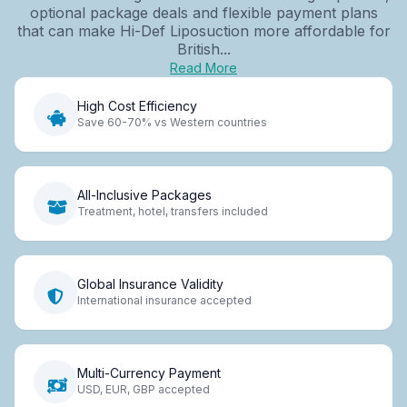
optional package deals and flexible payment plans
that can make Hi-Def Liposuction more affordable for
British...
Read More
High Cost Efficiency
Save 60-70% vs Western countries
All-Inclusive Packages
Treatment, hotel, transfers included
Global Insurance Validity
International insurance accepted
Multi-Currency Payment
USD, EUR, GBP accepted