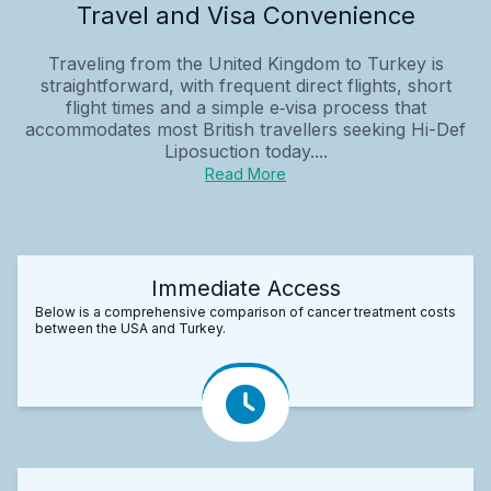
Travel and Visa Convenience
Traveling from the United Kingdom to Turkey is
straightforward, with frequent direct flights, short
flight times and a simple e‑visa process that
accommodates most British travellers seeking Hi-Def
Liposuction today....
Read More
Immediate Access
Below is a comprehensive comparison of cancer treatment costs
between the USA and Turkey.