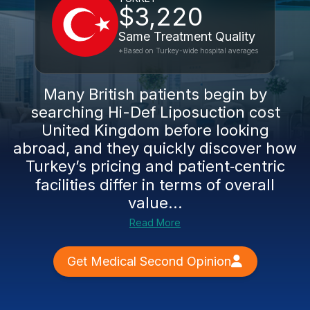
$3,220
Same Treatment Quality
*Based on Turkey-wide hospital averages
Many British patients begin by
searching Hi-Def Liposuction cost
United Kingdom before looking
abroad, and they quickly discover how
Turkey’s pricing and patient‑centric
facilities differ in terms of overall
value...
Read More
Get Medical Second Opinion