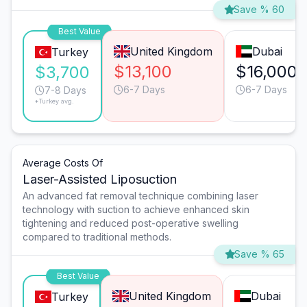
Save % 60
Best Value
United Kingdom
Dubai
Turkey
$13,100
$16,000
$3,700
6-7 Days
6-7 Days
7-8 Days
*Turkey avg.
Average Costs Of
Laser-Assisted Liposuction
An advanced fat removal technique combining laser
technology with suction to achieve enhanced skin
tightening and reduced post-operative swelling
compared to traditional methods.
Save % 65
Best Value
United Kingdom
Dubai
Turkey