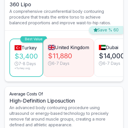
360 Lipo
A comprehensive circumferential body contouring
procedure that treats the entire torso to achieve
balanced proportions and improve waist-to-hip ratios.
Save % 60
Best Value
United Kingdom
Dubai
Turkey
$11,880
$14,000
$3,400
6-7 Days
6-7 Days
7-8 Days
*Turkey avg.
Average Costs Of
High-Definition Liposuction
An advanced body contouring procedure using
ultrasound or energy-based technology to precisely
remove fat around muscle groups, creating a more
defined and athletic appearance.