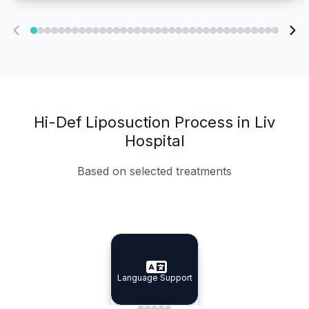
Hi-Def Liposuction Process in Liv
Hospital
Based on selected treatments
Specialist Doctors
Integrated Planning
Language Support
Specialist Doctors
Language Support
Integrated
Planning