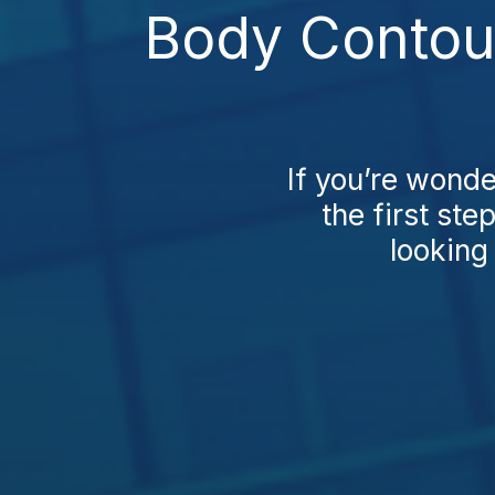
Body Contour
If you’re wond
the first ste
looking 