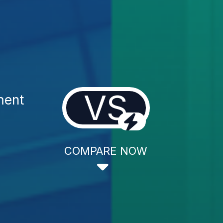
VS
ment
COMPARE NOW