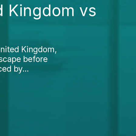
ed Kingdom vs
United Kingdom,
ndscape before
ced by...