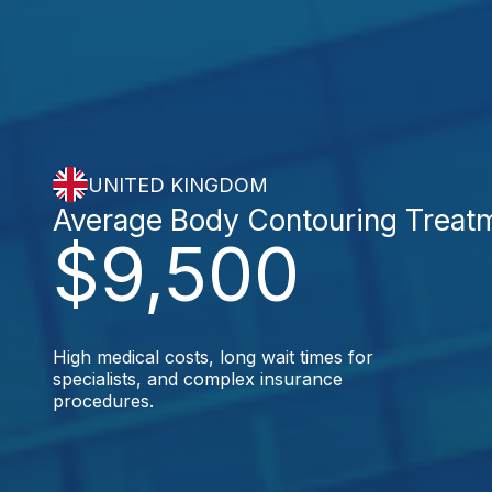
UNITED KINGDOM
Average Body Contouring Treat
$9,500
High medical costs, long wait times for
specialists, and complex insurance
procedures.