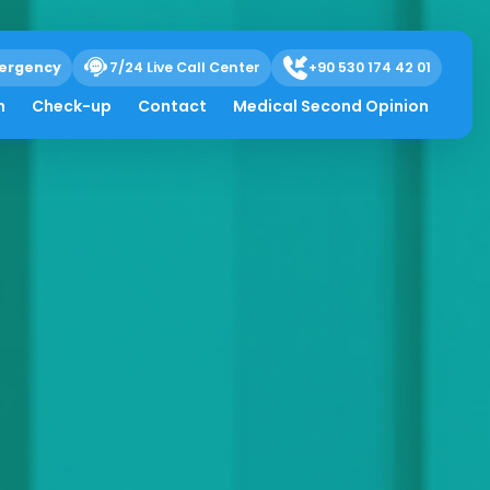
ergency
7/24 Live Call Center
+90 530 174 42 01
h
Check-up
Contact
Medical Second Opinion