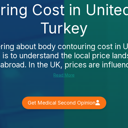
ing Cost in Unit
Turkey
ering about body contouring cost in 
p is to understand the local price la
abroad. In the UK, prices are influen
Read More
Get Medical Second Opinion