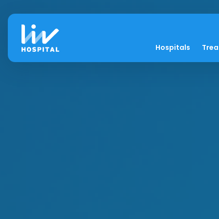
Hospitals
Tre