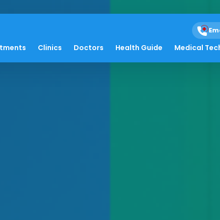
Em
atments
Clinics
Doctors
Health Guide
Medical Tec