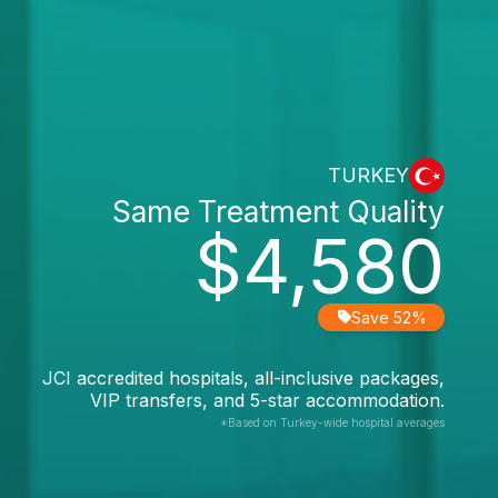
TURKEY
Same Treatment Quality
$4,580
Save 52%
JCI accredited hospitals, all-inclusive packages,
VIP transfers, and 5-star accommodation.
*Based on Turkey-wide hospital averages