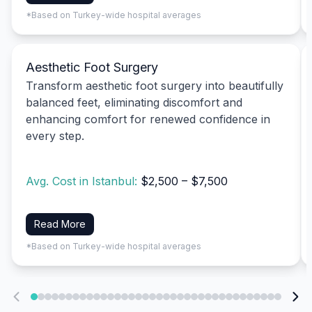
*Based on Turkey-wide hospital averages
Aesthetic Foot Surgery
Transform aesthetic foot surgery into beautifully
balanced feet, eliminating discomfort and
enhancing comfort for renewed confidence in
every step.
Avg. Cost in Istanbul:
$2,500 – $7,500
Read More
*Based on Turkey-wide hospital averages