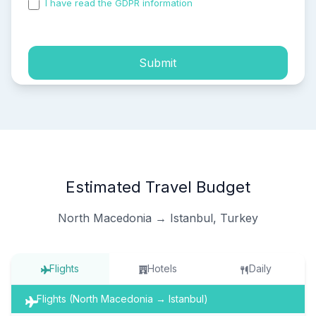
I have read the GDPR information
and accepted the
process of my personal data.
Submit
Estimated Travel Budget
North Macedonia → Istanbul, Turkey
Flights
Hotels
Daily
Flights (North Macedonia → Istanbul)