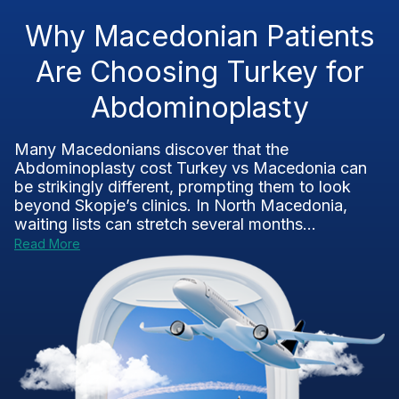
Why Macedonian Patients
Are Choosing Turkey for
Abdominoplasty
Many Macedonians discover that the
Abdominoplasty cost Turkey vs Macedonia can
be strikingly different, prompting them to look
beyond Skopje’s clinics. In North Macedonia,
waiting lists can stretch several months...
Read More