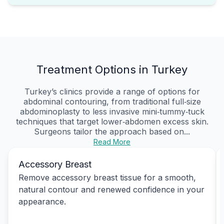
Treatment Options in Turkey
Turkey’s clinics provide a range of options for
abdominal contouring, from traditional full‑size
abdominoplasty to less invasive mini‑tummy‑tuck
techniques that target lower‑abdomen excess skin.
Surgeons tailor the approach based on...
Read More
Accessory Breast
Remove accessory breast tissue for a smooth,
natural contour and renewed confidence in your
appearance.