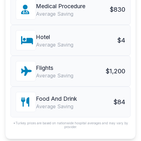
Medical Procedure
$830
Average Saving
Hotel
$4
Average Saving
Flights
$1,200
Average Saving
Food And Drink
$84
Average Saving
*Turkey prices are based on nationwide hospital averages and may vary by
provider.