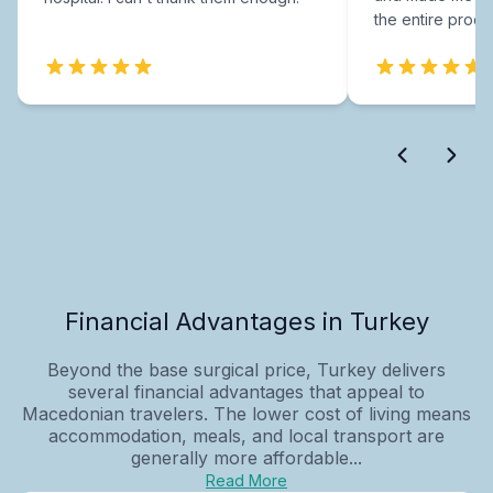
the entire proce
Financial Advantages in Turkey
Beyond the base surgical price, Turkey delivers
several financial advantages that appeal to
Macedonian travelers. The lower cost of living means
accommodation, meals, and local transport are
generally more affordable...
Read More