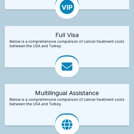
Full Visa
Below is a comprehensive comparison of cancer treatment costs
between the USA and Turkey.
Multilingual Assistance
Below is a comprehensive comparison of cancer treatment costs
between the USA and Turkey.