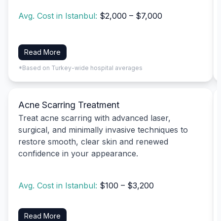
Avg. Cost in Istanbul:
$2,000 – $7,000
Read More
*Based on Turkey-wide hospital averages
Acne Scarring Treatment
Treat acne scarring with advanced laser,
surgical, and minimally invasive techniques to
restore smooth, clear skin and renewed
confidence in your appearance.
Avg. Cost in Istanbul:
$100 – $3,200
Read More