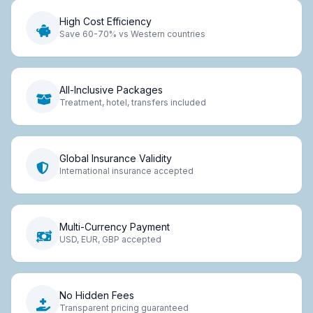
High Cost Efficiency
Save 60-70% vs Western countries
All-Inclusive Packages
Treatment, hotel, transfers included
Global Insurance Validity
International insurance accepted
Multi-Currency Payment
USD, EUR, GBP accepted
No Hidden Fees
Transparent pricing guaranteed