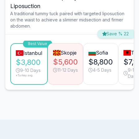
Liposuction
A traditional tummy tuck paired with targeted liposuction
on the waist to achieve a slimmer midsection and firmer
abdomen.
Save % 22
Best Value
Skopje
Sofia
Tir
Istanbul
$5,600
$8,800
$7,1
$3,800
11-12 Days
4-5 Days
9-10
9-10 Days
*Turkey avg.
Days