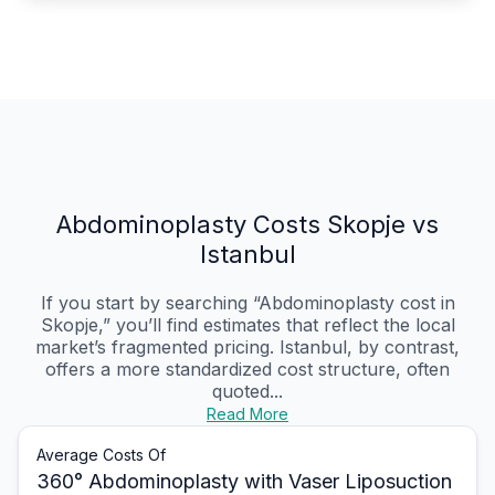
Abdominoplasty Costs Skopje vs
Istanbul
If you start by searching “Abdominoplasty cost in
Skopje,” you’ll find estimates that reflect the local
market’s fragmented pricing. Istanbul, by contrast,
offers a more standardized cost structure, often
quoted...
Read More
Average Costs Of
360° Abdominoplasty with Vaser Liposuction