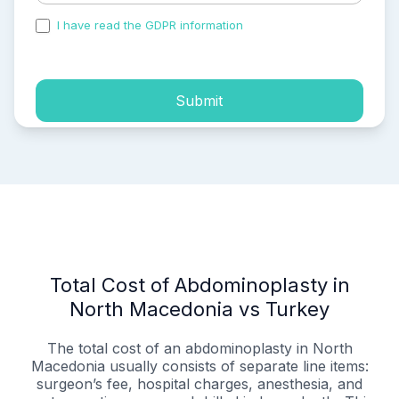
I have read the GDPR information
and accepted the
process of my personal data.
Submit
Total Cost of Abdominoplasty in
North Macedonia vs Turkey
The total cost of an abdominoplasty in North
Macedonia usually consists of separate line items:
surgeon’s fee, hospital charges, anesthesia, and