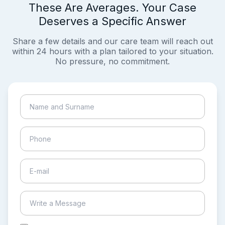
These Are Averages. Your Case
Deserves a Specific Answer
Share a few details and our care team will reach out
within 24 hours with a plan tailored to your situation.
No pressure, no commitment.