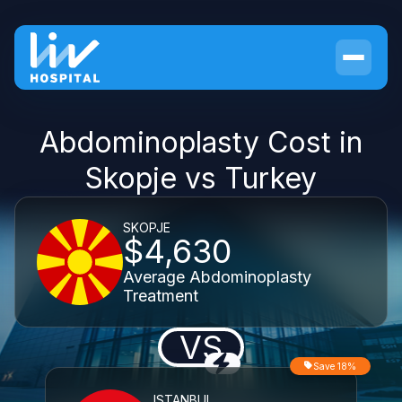
Abdominoplasty Cost in
Skopje vs Turkey
SKOPJE
$4,630
Average Abdominoplasty
Treatment
VS
Save 18%
ISTANBUL