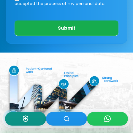
accepted the process of my personal data.
Submit