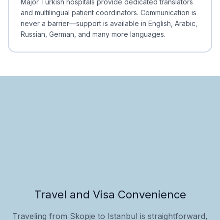
Major Turkish hospitals provide dedicated translators
and multilingual patient coordinators. Communication is
never a barrier—support is available in English, Arabic,
Russian, German, and many more languages.
Travel and Visa Convenience
Traveling from Skopje to Istanbul is straightforward,