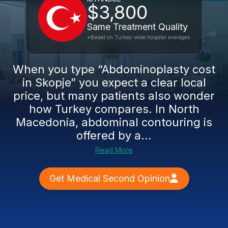
$3,800
Same Treatment Quality
*Based on Turkey-wide hospital averages
When you type “Abdominoplasty cost
in Skopje” you expect a clear local
price, but many patients also wonder
how Turkey compares. In North
Macedonia, abdominal contouring is
offered by a...
Read More
Get Medical Second Opinion