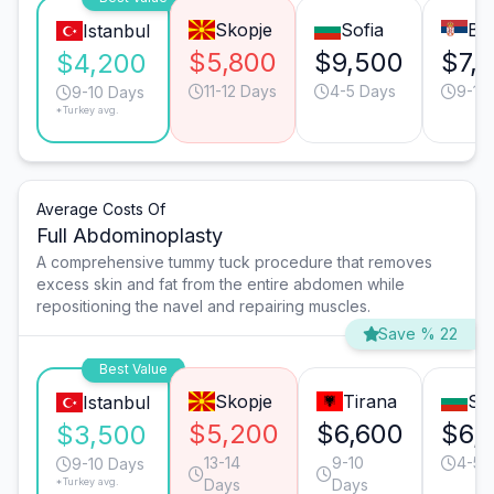
Skopje
Sofia
Be
Istanbul
$5,800
$9,500
$7,1
$4,200
11-12 Days
4-5 Days
9-10
9-10 Days
*Turkey avg.
Average Costs Of
Full Abdominoplasty
A comprehensive tummy tuck procedure that removes
excess skin and fat from the entire abdomen while
repositioning the navel and repairing muscles.
Save % 22
Best Value
Skopje
Tirana
Sof
Istanbul
$5,200
$6,600
$6,
$3,500
13-14
9-10
4-5 
9-10 Days
*Turkey avg.
Days
Days