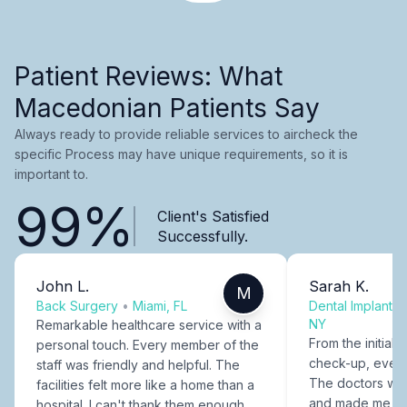
Patient Reviews: What
Macedonian Patients Say
Always ready to provide reliable services to aircheck the
specific Process may have unique requirements, so it is
important to.
99%
Client's Satisfied
Successfully.
John L.
Sarah K.
M
Back Surgery
•
Miami, FL
Dental Implants
NY
Remarkable healthcare service with a
From the initial c
personal touch. Every member of the
check-up, every
staff was friendly and helpful. The
The doctors were
facilities felt more like a home than a
and made me fee
hospital. I can't thank them enough.