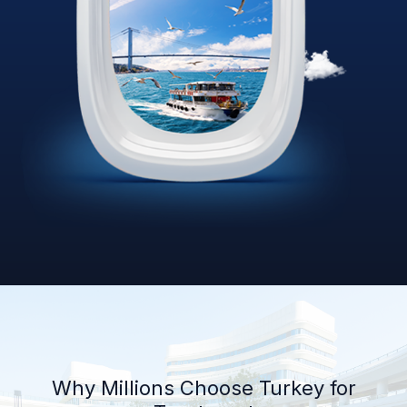
Why Millions Choose Turkey for