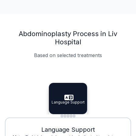
Abdominoplasty Process in Liv
Hospital
Based on selected treatments
Specialist Doctors
Integrated Planning
Language Support
Specialist Doctors
Language Support
Integrated
Planning
Minimal Waiting
Accreditation
Language Support
Minimal Waiting
Accreditation