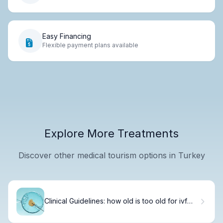
Easy Financing
Flexible payment plans available
Explore More Treatments
Discover other medical tourism options in Turkey
Clinical Guidelines: how old is too old for ivf
Treatment?