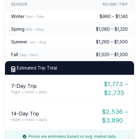
SEASON
ROUND-TRIP
Winter
$960 – $1,140
Dec – Feb
Spring
$1,080 – $1,320
Mar – May
Summer
$1,260 – $1,500
Jun – Aug
Fall
$1,020 – $1,200
Sep – Nov
Estimated Trip Total
$1,773 –
7-Day Trip
$2,735
flight + hotel + daily
$2,536 –
14-Day Trip
$3,890
flight + hotel + daily
Prices are estimates based on avg. market data.