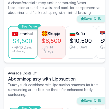
A circumferential tummy tuck incorporating Vaser
liposuction around the waist and back for comprehensive
abdominal and flank reshaping with minimal bruising.
Save % 18
Best Value
Skopje
Sofia
B
Istanbul
$6,500
$10,500
$9
$4,500
13-14
4-5 Days
9-1
9-10 Days
*Turkey avg.
Days
Average Costs Of
Abdominoplasty with Liposuction
Tummy tuck combined with liposuction removes fat from
surrounding areas like the flanks for enhanced body
contouring.
Save % 16
Best Value