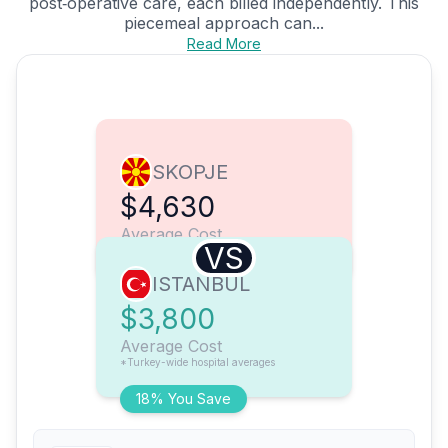
post‑operative care, each billed independently. This
piecemeal approach can...
Read More
SKOPJE
$4,630
Average Cost
VS
ISTANBUL
$3,800
Average Cost
*Turkey-wide hospital averages
18% You Save