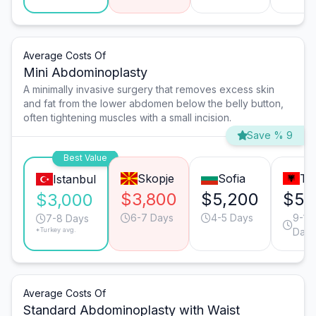
Average Costs Of
Mini Abdominoplasty
A minimally invasive surgery that removes excess skin
and fat from the lower abdomen below the belly button,
often tightening muscles with a small incision.
Save % 9
Best Value
Skopje
Sofia
Ti
Istanbul
$3,800
$5,200
$5,
$3,000
6-7 Days
4-5 Days
9-10
7-8 Days
*Turkey avg.
Days
Average Costs Of
Standard Abdominoplasty with Waist