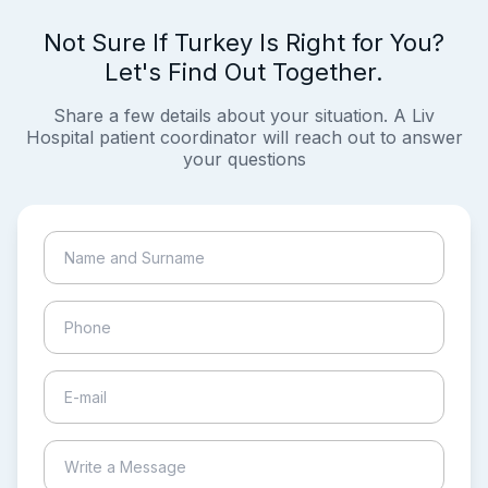
Not Sure If Turkey Is Right for You?
Let's Find Out Together.
Share a few details about your situation. A Liv
Hospital patient coordinator will reach out to answer
your questions