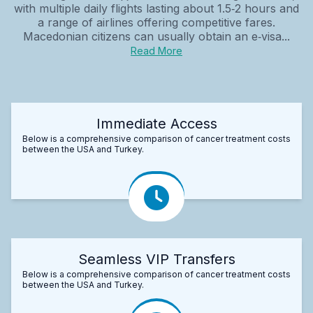
with multiple daily flights lasting about 1.5‑2 hours and
a range of airlines offering competitive fares.
Macedonian citizens can usually obtain an e‑visa...
Read More
Immediate Access
Below is a comprehensive comparison of cancer treatment costs
between the USA and Turkey.
Seamless VIP Transfers
Below is a comprehensive comparison of cancer treatment costs
between the USA and Turkey.