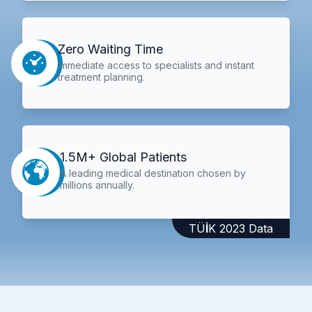
Zero Waiting Time
Immediate access to specialists and instant
treatment planning.
1.5M+ Global Patients
A leading medical destination chosen by
millions annually.
TÜİK 2023 Data