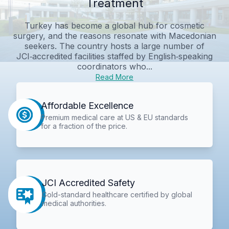
Treatment
Turkey has become a global hub for cosmetic
surgery, and the reasons resonate with Macedonian
seekers. The country hosts a large number of
JCI‑accredited facilities staffed by English‑speaking
coordinators who...
Read More
Affordable Excellence
Premium medical care at US & EU standards
for a fraction of the price.
JCI Accredited Safety
Gold-standard healthcare certified by global
medical authorities.