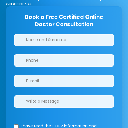
Will Assist You.
Book a Free Certified Online
Doctor Consultation
Clinics/branches
I have read the GDPR information
and