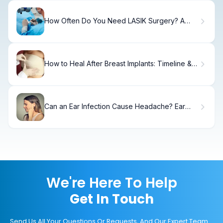
How Often Do You Need LASIK Surgery? A
Complete Guide
How to Heal After Breast Implants: Timeline &
Recovery
Can an Ear Infection Cause Headache? Ear
Infection Symptoms
We're Here To Help
Get In Touch
Send Us All Your Questions Or Requests, And Our Expert Team