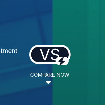
VS
atment
COMPARE NOW