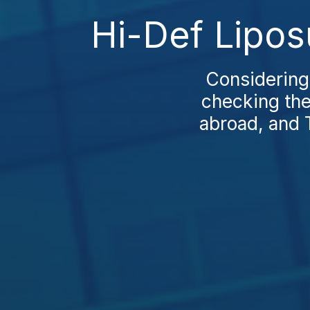
Hi-Def Lipos
Considering
checking the
abroad, and 