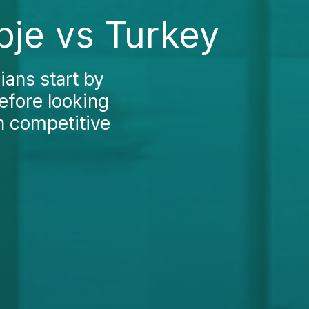
pje vs Turkey
ans start by
efore looking
h competitive