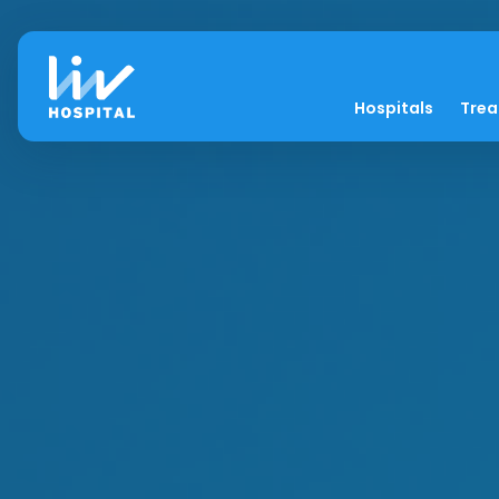
Hospitals
Tre