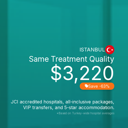
ISTANBUL
Same Treatment Quality
$3,220
Save -63%
JCI accredited hospitals, all-inclusive packages,
VIP transfers, and 5-star accommodation.
*Based on Turkey-wide hospital averages