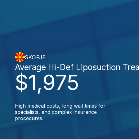
SKOPJE
Average Hi-Def Liposuction Tre
$1,975
High medical costs, long wait times for
specialists, and complex insurance
procedures.