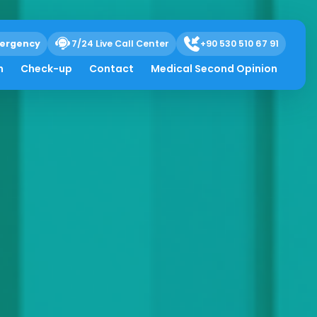
ergency
7/24 Live Call Center
+90 530 510 67 91
h
Check-up
Contact
Medical Second Opinion