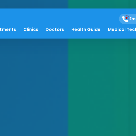
Em
atments
Clinics
Doctors
Health Guide
Medical Tec