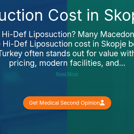
uction Cost in Sko
 Hi-Def Liposuction? Many Macedoni
 Hi-Def Liposuction cost in Skopje b
Turkey often stands out for value wit
pricing, modern facilities, and...
Read More
Get Medical Second Opinion