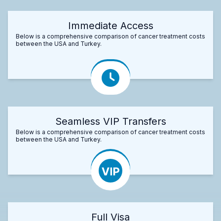
Immediate Access
Below is a comprehensive comparison of cancer treatment costs
between the USA and Turkey.
Seamless VIP Transfers
Below is a comprehensive comparison of cancer treatment costs
between the USA and Turkey.
Full Visa