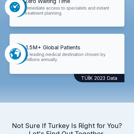
Zero Waiting Time
Immediate access to specialists and instant
treatment planning.
1.5M+ Global Patients
A leading medical destination chosen by
millions annually.
TÜİK 2023 Data
Not Sure If Turkey Is Right for You?
Let's Find Out Together.