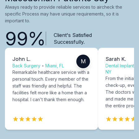
Always ready to provide reliable services to aircheck the
specific Process may have unique requirements, so it is
important to.
99%
Client's Satisfied
Successfully.
John L.
Sarah K.
M
Back Surgery
•
Miami, FL
Dental Implants
NY
Remarkable healthcare service with a
From the initial c
personal touch. Every member of the
check-up, every
staff was friendly and helpful. The
The doctors were
facilities felt more like a home than a
and made me fee
hospital. I can't thank them enough.
the entire proce