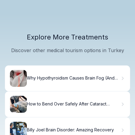
Explore More Treatments
Discover other medical tourism options in Turkey
Why Hypothyroidism Causes Brain Fog (And
How to Fix It)
How to Bend Over Safely After Cataract
Surgery
Billy Joel Brain Disorder: Amazing Recovery