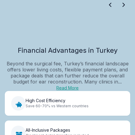
Financial Advantages in Turkey
Beyond the surgical fee, Turkey’s financial landscape
offers lower living costs, flexible payment plans, and
package deals that can further reduce the overall
budget for ear reconstruction. Many clinics in...
Read More
High Cost Efficiency
Save 60-70% vs Western countries
All-Inclusive Packages