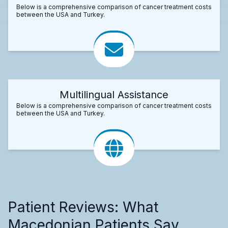
Below is a comprehensive comparison of cancer treatment costs
between the USA and Turkey.
Multilingual Assistance
Below is a comprehensive comparison of cancer treatment costs
between the USA and Turkey.
Patient Reviews: What
Macedonian Patients Say