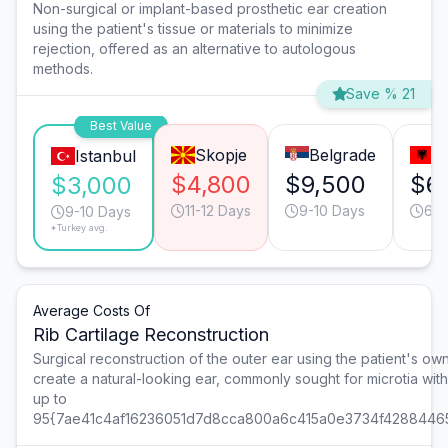
Non-surgical or implant-based prosthetic ear creation
using the patient's tissue or materials to minimize
rejection, offered as an alternative to autologous
methods.
Save % 21
Best Value
Skopje
Belgrade
T
Istanbul
$4,800
$9,500
$6
$3,000
11-12 Days
9-10 Days
6-7
9-10 Days
*Turkey avg.
Average Costs Of
Rib Cartilage Reconstruction
Surgical reconstruction of the outer ear using the patient's own 
create a natural-looking ear, commonly sought for microtia wit
up to
95{7ae41c4af16236051d7d8cca800a6c415a0e3734f4288446