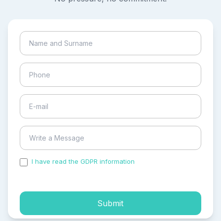
I have read the GDPR information
and accepted the
process of my personal data.
Submit