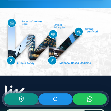
Subscribe To Our
Newsletter