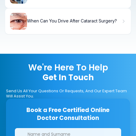
When Can You Drive After Cataract Surgery?
We're Here To Help
Get In Touch
Send Us All Your Questions Or Requests, And Our Expert Team
Will Assist You.
Book a Free Certified Online
Doctor Consultation
Clinics/branches