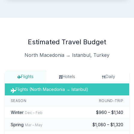
Estimated Travel Budget
North Macedonia → Istanbul, Turkey
Flights
Hotels
Daily
Flights (North Macedonia → Istanbul)
SEASON
ROUND-TRIP
Winter
$960 – $1,140
Dec – Feb
Spring
$1,080 – $1,320
Mar – May