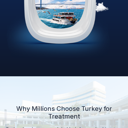
Why Millions Choose Turkey for
Treatment