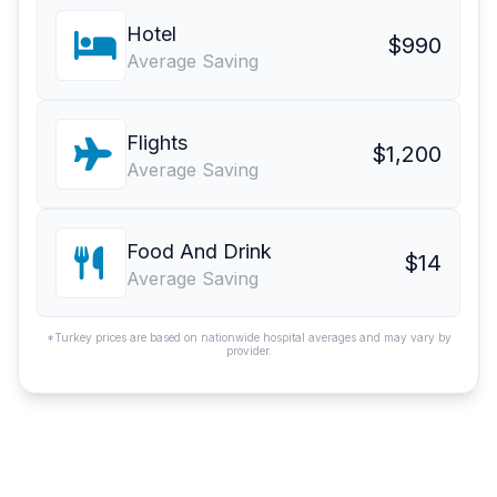
Hotel
$990
Average Saving
Flights
$1,200
Average Saving
Food And Drink
$14
Average Saving
*Turkey prices are based on nationwide hospital averages and may vary by
provider.