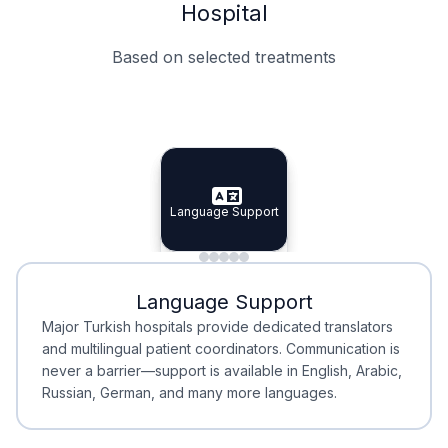
Hospital
Based on selected treatments
Specialist Doctors
Integrated Planning
Language Support
Specialist Doctors
Language Support
Integrated
Planning
Minimal Waiting
Accreditation
Language Support
Minimal Waiting
Accreditation
Major Turkish hospitals provide dedicated translators
and multilingual patient coordinators. Communication is
never a barrier—support is available in English, Arabic,
Russian, German, and many more languages.