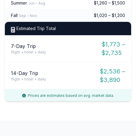
Summer
$1,260 – $1,500
Jun – Aug
Fall
$1,020 – $1,200
Sep – Nov
Estimated Trip Total
$1,773 –
7-Day Trip
$2,735
flight + hotel + daily
$2,536 –
14-Day Trip
$3,890
flight + hotel + daily
Prices are estimates based on avg. market data.