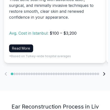
surgical, and minimally invasive techniques to
restore smooth, clear skin and renewed
confidence in your appearance.
Avg. Cost in Istanbul:
$100 – $3,200
Read More
*Based on Turkey-wide hospital averages
Ear Reconstruction Process in Liv