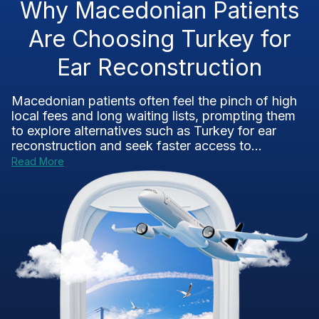
Why Macedonian Patients
Are Choosing Turkey for
Ear Reconstruction
Macedonian patients often feel the pinch of high
local fees and long waiting lists, prompting them
to explore alternatives such as Turkey for ear
reconstruction and seek faster access to...
Read More