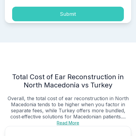
Submit
Total Cost of Ear Reconstruction in
North Macedonia vs Turkey
Overall, the total cost of ear reconstruction in North
Macedonia tends to be higher when you factor in
separate fees, while Turkey offers more bundled,
cost‑effective solutions for Macedonian patients....
Read More