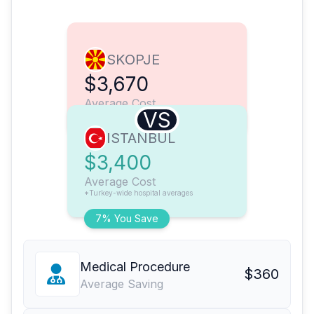
SKOPJE
$3,670
Average Cost
VS
ISTANBUL
$3,400
Average Cost
*Turkey-wide hospital averages
7% You Save
Medical Procedure
$360
Average Saving