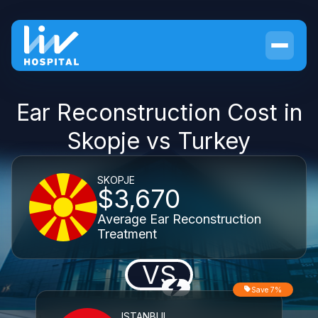
Ear Reconstruction Cost in
Skopje vs Turkey
SKOPJE
$3,670
Average Ear Reconstruction
Treatment
VS
Save 7%
ISTANBUL