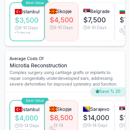
Best Value
Skopje
Belgrade
S
Istanbul
$4,500
$7,500
$7
$3,500
9-10 Days
9-10 Days
9-1
9-10 Days
*Turkey avg.
Da
Average Costs Of
Microtia Reconstruction
Complex surgery using cartilage grafts or implants to
repair congenitally underdeveloped ears, addressing
severe deformities for improved symmetry and function.
Save % 20
Best Value
Skopje
Sarajevo
B
Istanbul
$6,500
$14,000
$1
$4,000
13-14
13-14 Days
13-
13-14 Days