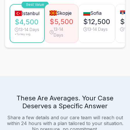
Best Value
Skopje
Sofia
B
Istanbul
$5,500
$12,500
$1
$4,500
13-14
13-14 Days
13
13-14 Days
*Turkey avg.
Days
These Are Averages. Your Case
Deserves a Specific Answer
Share a few details and our care team will reach out
within 24 hours with a plan tailored to your situation.
No pressure, no commitment.