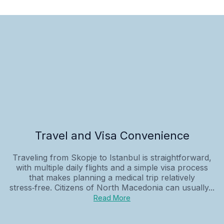
Travel and Visa Convenience
Traveling from Skopje to Istanbul is straightforward,
with multiple daily flights and a simple visa process
that makes planning a medical trip relatively
stress‑free. Citizens of North Macedonia can usually...
Read More