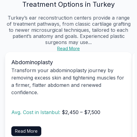
Treatment Options in Turkey
Turkey’s ear reconstruction centers provide a range
of treatment pathways, from classic cartilage grafting
to newer microsurgical techniques, tailored to each
patient’s anatomy and goals. Experienced plastic
surgeons may use...
Read More
Abdominoplasty
Transform your abdominoplasty journey by
removing excess skin and tightening muscles for
a firmer, flatter abdomen and renewed
confidence.
Avg. Cost in Istanbul:
$2,450 – $7,500
Read More