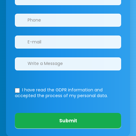
I have read the GDPR information
and
accepted the process of my personal data.
Submit