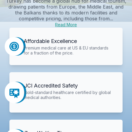
Turkey has become a global hub for medical tourism,
drawing patients from Europe, the Middle East, and
the Balkans thanks to its modern facilities and
competitive pricing, including those from...
Read More
Affordable Excellence
Premium medical care at US & EU standards
for a fraction of the price.
JCI Accredited Safety
Gold-standard healthcare certified by global
medical authorities.