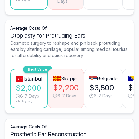
*Turkey avg.
Days
Average Costs Of
Otoplasty for Protruding Ears
Cosmetic surgery to reshape and pin back protruding
ears by altering cartilage, popular among medical tourists
for affordability and quick recovery.
Best Value
Skopje
Belgrade
S
Istanbul
$2,200
$3,800
$3
$2,000
6-7 Days
6-7 Days
6-
6-7 Days
*Turkey avg.
Average Costs Of
Prosthetic Ear Reconstruction