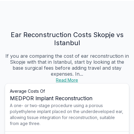
Ear Reconstruction Costs Skopje vs
Istanbul
If you are comparing the cost of ear reconstruction in
Skopje with that in Istanbul, start by looking at the
base surgical fees before adding travel and stay
expenses. In...
Read More
Average Costs Of
MEDPOR Implant Reconstruction
A one- or two-stage procedure using a porous
polyethylene implant placed on the underdeveloped ear,
allowing tissue integration for reconstruction, suitable
from age three.