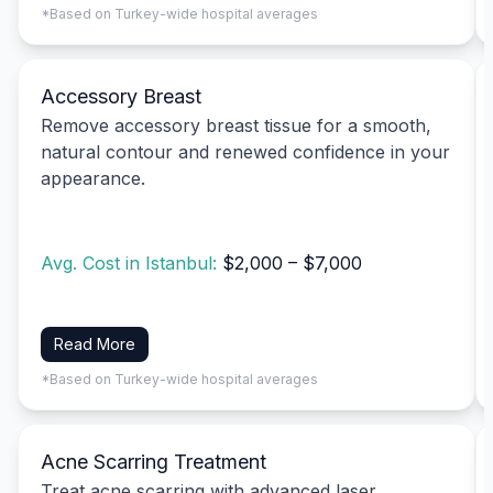
*Based on Turkey-wide hospital averages
Accessory Breast
Remove accessory breast tissue for a smooth,
natural contour and renewed confidence in your
appearance.
Avg. Cost in Istanbul:
$2,000 – $7,000
Read More
*Based on Turkey-wide hospital averages
Acne Scarring Treatment
Treat acne scarring with advanced laser,