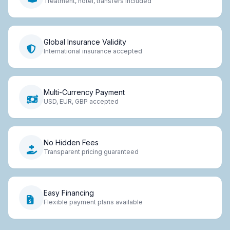
Treatment, hotel, transfers included
Global Insurance Validity
International insurance accepted
Multi-Currency Payment
USD, EUR, GBP accepted
No Hidden Fees
Transparent pricing guaranteed
Easy Financing
Flexible payment plans available