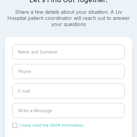
Share a few details about your situation. A Liv
Hospital patient coordinator will reach out to answer
your questions
I have read the GDPR information
and accepted the
process of my personal data.