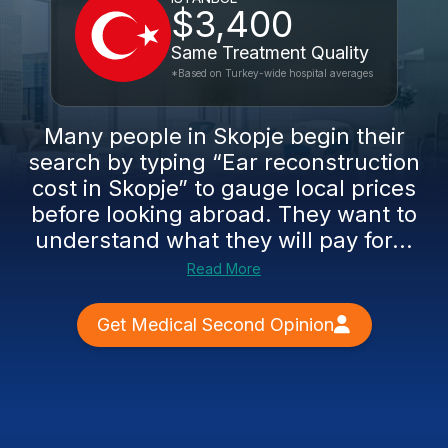
$3,400
Same Treatment Quality
*Based on Turkey-wide hospital averages
Many people in Skopje begin their
search by typing “Ear reconstruction
cost in Skopje” to gauge local prices
before looking abroad. They want to
understand what they will pay for...
Read More
Get Medical Second Opinion